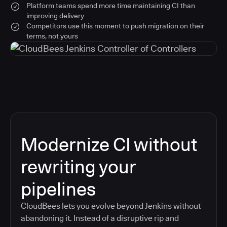
Platform teams spend more time maintaining CI than
improving delivery
Competitors use this moment to push migration on their
terms, not yours
Modernize CI without
rewriting your
pipelines
CloudBees lets you evolve beyond Jenkins without
abandoning it. Instead of a disruptive rip and