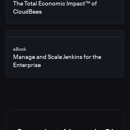
The Total Economic Impact™ of
CloudBees
eBook
Manage and Scale Jenkins for the
Enterprise