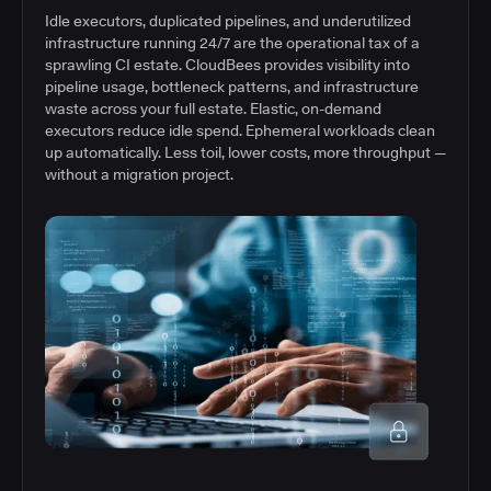
Idle executors, duplicated pipelines, and underutilized
infrastructure running 24/7 are the operational tax of a
sprawling CI estate. CloudBees provides visibility into
pipeline usage, bottleneck patterns, and infrastructure
waste across your full estate. Elastic, on-demand
executors reduce idle spend. Ephemeral workloads clean
up automatically. Less toil, lower costs, more throughput —
without a migration project.