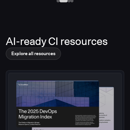
AI-ready CI resources
Explore all resources