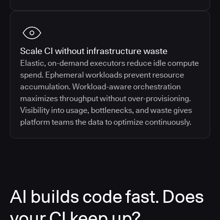
Scale CI without infrastructure waste
Elastic, on-demand executors reduce idle compute
spend. Ephemeral workloads prevent resource
accumulation. Workload-aware orchestration
maximizes throughput without over-provisioning.
Visibility into usage, bottlenecks, and waste gives
platform teams the data to optimize continuously.
AI builds code fast. Does
your CI keep up?