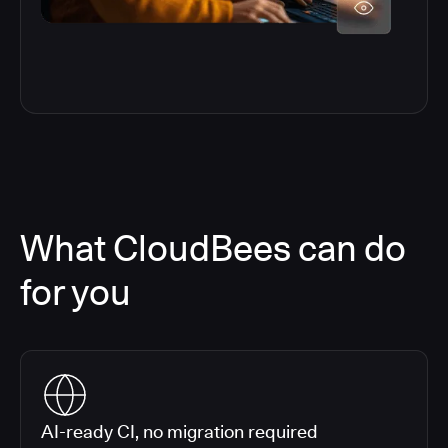
What CloudBees can do
for you
AI-ready CI, no migration required