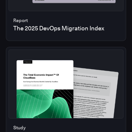
Report
The 2025 DevOps Migration Index
Study