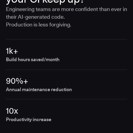
Engineering teams are more confident than ever in
their AI-generated code.
Production is less forgiving.
1k+
Build hours saved/month
90%+
Annual maintenance reduction
10x
Productivity increase