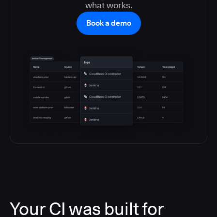
what works.
Book a demo
Your CI was built for