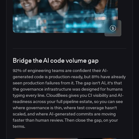
Bridge the AI code volume gap
92% of engineering teams are confident their AI-
generated code is production-ready, but 81% have already
seen production failures from it. The gap isn't AI, it's that
the governance infrastructure was designed for humans
typing every line. CloudBees gives you CI visibility and AI-
readiness across your full pipeline estate, so you can see
where governance is thin, where test coverage hasn't
scaled, and where AI-generated commits are moving
faster than human review. Then close the gap, on your
terms.