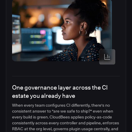
One governance layer across the CI
estate you already have
When every team configures CI differently, there's no
consistent answer to "are we safe to ship?" even when
every build is green. CloudBees applies policy-as-code
consistently across every controller and pipeline, enforces
RBAC at the org level, governs plugin usage centrally, and