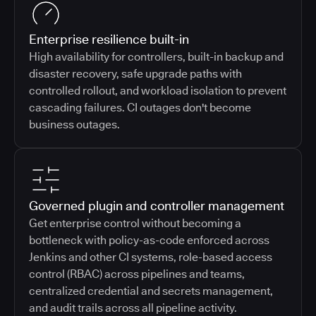
Enterprise resilience built-in
High availability for controllers, built-in backup and
disaster recovery, safe upgrade paths with
controlled rollout, and workload isolation to prevent
cascading failures. CI outages don't become
business outages.
Governed plugin and controller management
Get enterprise control without becoming a
bottleneck with policy-as-code enforced across
Jenkins and other CI systems, role-based access
control (RBAC) across pipelines and teams,
centralized credential and secrets management,
and audit trails across all pipeline activity.