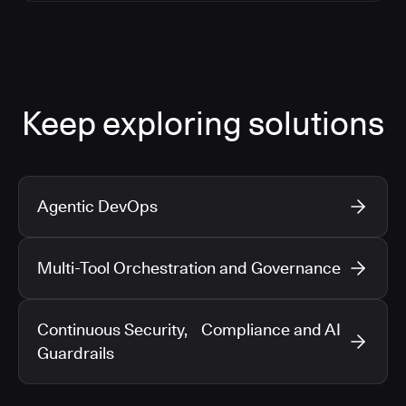
Keep exploring solutions
Agentic DevOps
Multi-Tool Orchestration and Governance
Continuous Security, Compliance and AI
Guardrails