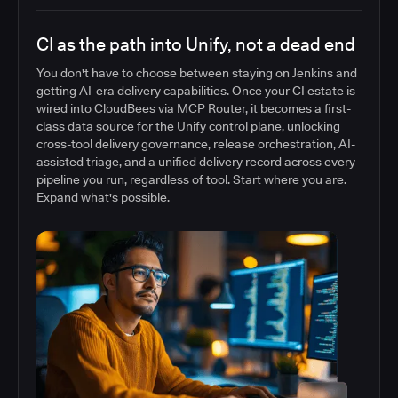
CI as the path into Unify, not a dead end
You don't have to choose between staying on Jenkins and
getting AI-era delivery capabilities. Once your CI estate is
wired into CloudBees via MCP Router, it becomes a first-
class data source for the Unify control plane, unlocking
cross-tool delivery governance, release orchestration, AI-
assisted triage, and a unified delivery record across every
pipeline you run, regardless of tool. Start where you are.
Expand what's possible.