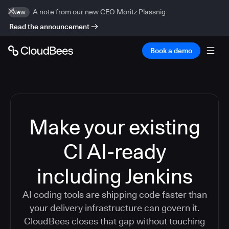
A note from our new CEO Moritz Plassnig
New
Read the announcement
Book a demo
Make your existing
CI AI-ready
including Jenkins
AI coding tools are shipping code faster than
your delivery infrastructure can govern it.
CloudBees closes that gap without touching