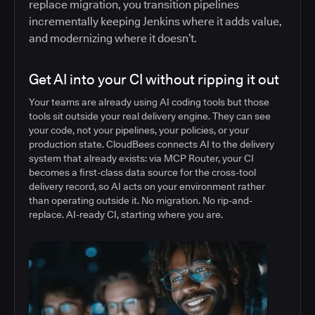
replace migration, you transition pipelines
incrementally keeping Jenkins where it adds value,
and modernizing where it doesn’t.
Get AI into your CI without ripping it out
Your teams are already using AI coding tools but those
tools sit outside your real delivery engine. They can see
your code, not your pipelines, your policies, or your
production state. CloudBees connects AI to the delivery
system that already exists: via MCP Router, your CI
becomes a first-class data source for the cross-tool
delivery record, so AI acts on your environment rather
than operating outside it. No migration. No rip-and-
replace. AI-ready CI, starting where you are.