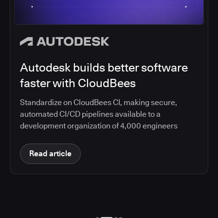
Autodesk builds better software
faster with CloudBees
Standardize on CloudBees CI, making secure,
automated CI/CD pipelines available to a
development organization of 4,000 engineers
Read article