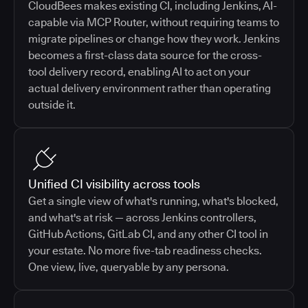
CloudBees makes existing CI, including Jenkins, AI-
capable via MCP Router, without requiring teams to
migrate pipelines or change how they work. Jenkins
becomes a first-class data source for the cross-
tool delivery record, enabling AI to act on your
actual delivery environment rather than operating
outside it.
Unified CI visibility across tools
Get a single view of what's running, what's blocked,
and what's at risk — across Jenkins controllers,
GitHub Actions, GitLab CI, and any other CI tool in
your estate. No more five-tab readiness checks.
One view, live, queryable by any persona.