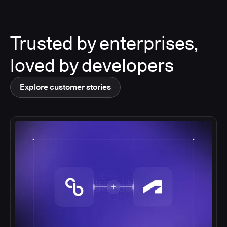
Trusted by enterprises,
loved by developers
Explore customer stories