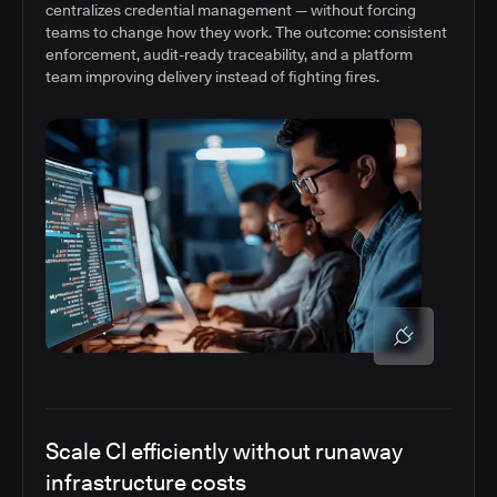
centralizes credential management — without forcing
teams to change how they work. The outcome: consistent
enforcement, audit-ready traceability, and a platform
team improving delivery instead of fighting fires.
Scale CI efficiently without runaway
infrastructure costs