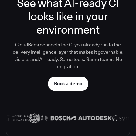
See what AI-ready CI
looks like in your
environment
CloudBees connects the CI you already run to the
delivery intelligence layer that makes it governable,
visible, and AI-ready. Same tools. Same teams. No
migration.
Book a demo