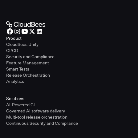
Product
CloudBees Unify
CI/CD
Security and Compliance
Feature Management
Smart Tests
Release Orchestration
Analytics
Solutions
AI-Powered CI
Governed AI software delivery
Multi-tool release orchestration
Continuous Security and Compliance