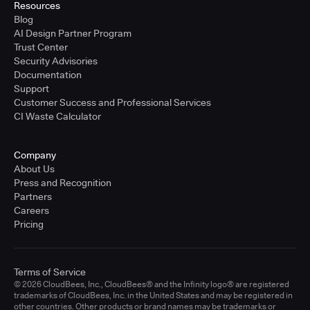
Resources
Blog
AI Design Partner Program
Trust Center
Security Advisories
Documentation
Support
Customer Success and Professional Services
CI Waste Calculator
Company
About Us
Press and Recognition
Partners
Careers
Pricing
Terms of Service
© 2026 CloudBees, Inc., CloudBees® and the Infinity logo® are registered
trademarks of CloudBees, Inc. in the United States and may be registered in
other countries. Other products or brand names may be trademarks or