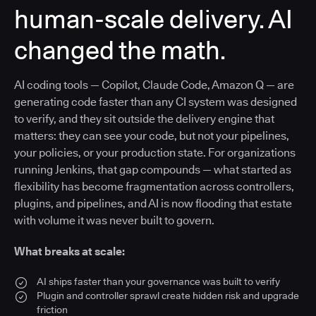
human-scale delivery. AI
changed the math.
AI coding tools — Copilot, Claude Code, Amazon Q — are
generating code faster than any CI system was designed
to verify, and they sit outside the delivery engine that
matters: they can see your code, but not your pipelines,
your policies, or your production state. For organizations
running Jenkins, that gap compounds — what started as
flexibility has become fragmentation across controllers,
plugins, and pipelines, and AI is now flooding that estate
with volume it was never built to govern.
What breaks at scale:
AI ships faster than your governance was built to verify
Plugin and controller sprawl create hidden risk and upgrade
friction