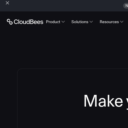
N
Product
Solutions
Resources
Make y