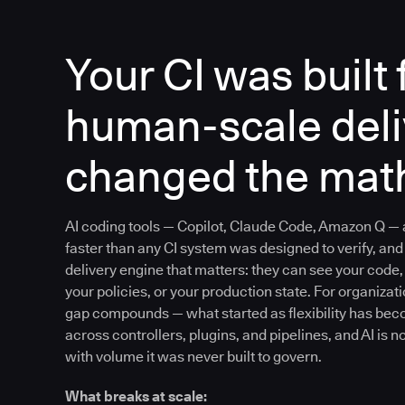
Your CI was built 
human-scale deliv
changed the mat
AI coding tools — Copilot, Claude Code, Amazon Q —
faster than any CI system was designed to verify, and 
delivery engine that matters: they can see your code, 
your policies, or your production state. For organizat
gap compounds — what started as flexibility has be
across controllers, plugins, and pipelines, and AI is n
with volume it was never built to govern.
What breaks at scale: