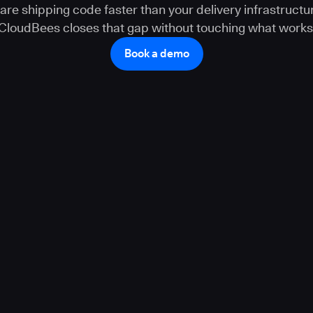
 are shipping code faster than your delivery infrastructur
CloudBees closes that gap without touching what works
Book a demo