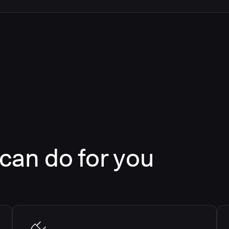
an do for you