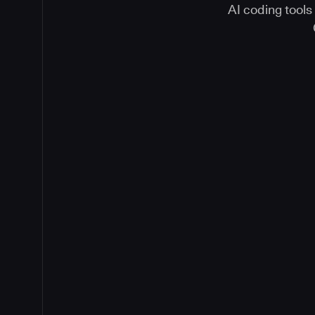
AI coding tools