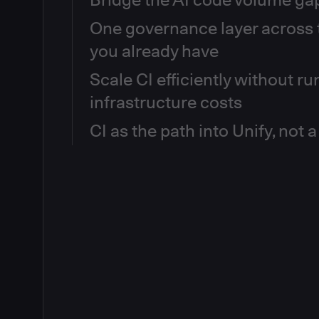
One governance layer across t
92% of engineering teams are confident their AI-g
production-ready, but 81% have already seen product
you already have
gap isn't AI, it's that the governance infrastructu
typing every line. CloudBees gives you CI visibility
Scale CI efficiently without r
When every team configures CI differently, there's 
your full pipeline estate, so you can see where gove
"are we safe to ship?" even when every build is gr
coverage hasn't scaled, and where AI-generated c
infrastructure costs
policy-as-code consistently across every controller 
than human review. Then close the gap, on your ter
RBAC at the org level, governs plugin usage centrall
CI as the path into Unify, not 
Idle executors, duplicated pipelines, and underutili
credential management — without forcing teams t
24/7 are the operational tax of a sprawling CI esta
The outcome: consistent enforcement, audit-ready t
visibility into pipeline usage, bottleneck patterns, 
You don't have to choose between staying on Jenki
platform team improving delivery instead of fighting 
across your full estate. Elastic, on-demand executo
delivery capabilities. Once your CI estate is wired
Ephemeral workloads clean up automatically. Less to
Router, it becomes a first-class data source for the 
throughput — without a migration project.
unlocking cross-tool delivery governance, release o
triage, and a unified delivery record across every pi
of tool. Start where you are. Expand what's possible