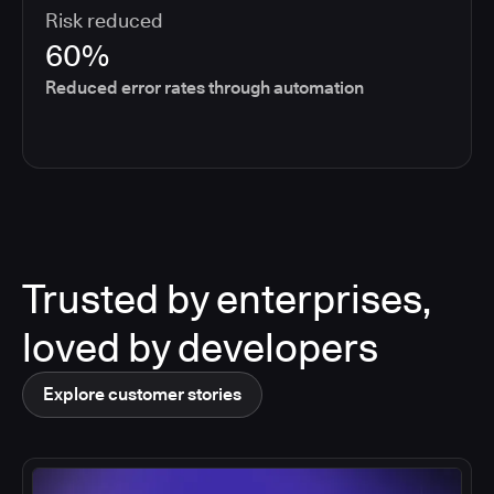
Risk reduced
60%
Reduced error rates through automation
Trusted by enterprises,
loved by developers
Explore customer stories