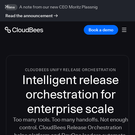
A note from our new CEO Moritz Plassnig
New
Read the announcement
Book a demo
CLOUDBEES UNIFY RELEASE ORCHESTRATION
Intelligent release
orchestration for
enterprise scale
Too many tools. Too many handoffs. Not enough
control. CloudBees Release Orchestration