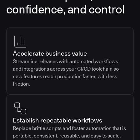
confidence, and control
Accelerate business value
Streamline releases with automated workflows
and integrations across your CI/CD toolchain so
new features reach production faster, with less
friction.
Establish repeatable workflows
Replace brittle scripts and foster automation that is
portable, consistent, reusable, and easy to scale.