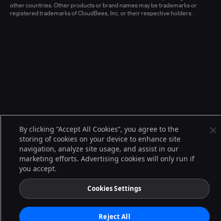
other countries. Other products or brand names may be trademarks or
registered trademarks of CloudBees, Inc. or their respective holders.
By clicking “Accept All Cookies”, you agree to the
storing of cookies on your device to enhance site
navigation, analyze site usage, and assist in our
marketing efforts. Advertising cookies will only run if
you accept.
Cookies Settings
Reject All