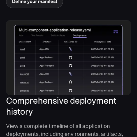
Define your manifest
Comprehensive deployment
history
View a complete timeline of all application
deployments, including environments, artifacts,