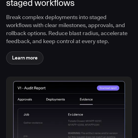
staged workflows
Break complex deployments into staged
workflows with clear milestones, approvals, and
rollback options. Reduce blast radius, accelerate
feedback, and keep control at every step.
Learn more