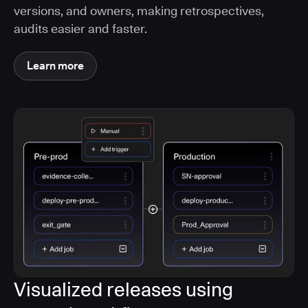
versions, and owners, making retrospectives,
audits easier and faster.
Learn more
Visualized releases using