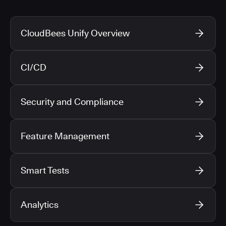
CloudBees Unify Overview
CI/CD
Security and Compliance
Feature Management
Smart Tests
Analytics