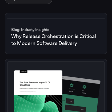
Blog: Industy insights
Why Release Orchestration is Critical
to Modern Software Delivery