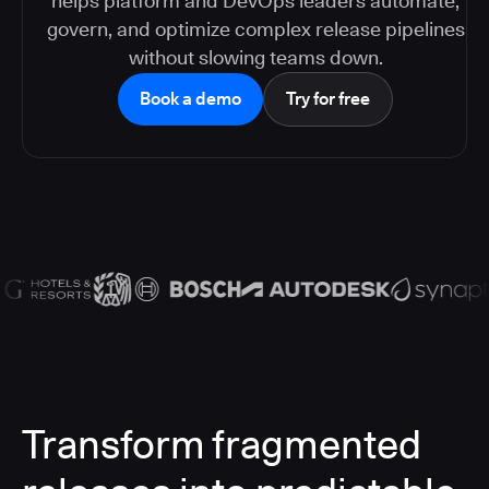
helps platform and DevOps leaders automate,
govern, and optimize complex release pipelines
without slowing teams down.
Book a demo
Try for free
Transform fragmented