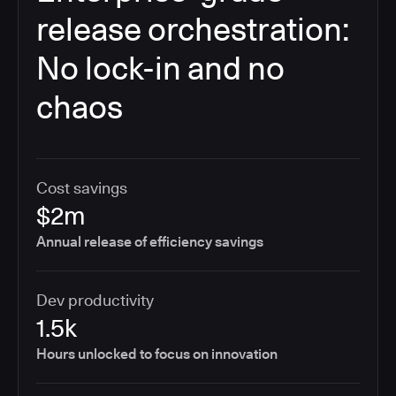
release orchestration:
No lock-in and no
chaos
Cost savings
$2m
Annual release of efficiency savings
Dev productivity
1.5k
Hours unlocked to focus on innovation