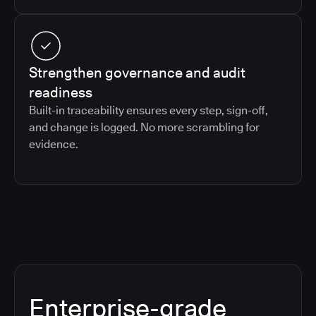
Strengthen governance and audit
readiness
Built-in traceability ensures every step, sign-off,
and change is logged. No more scrambling for
evidence.
Enterprise-grade