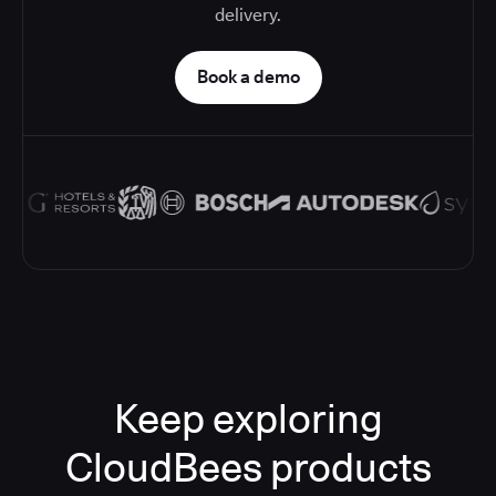
delivery.
Book a demo
Keep exploring
CloudBees products