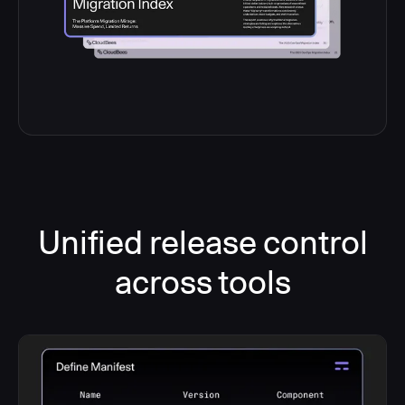
Unified release control
across tools