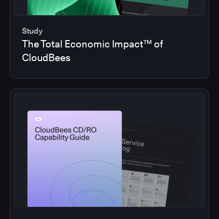
Study
The Total Economic Impact™ of
CloudBees