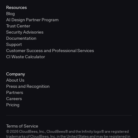
Resources
Blog
AI Design Partner Program
Trust Center
Security Advisories
Documentation
Support
Customer Success and Professional Services
CI Waste Calculator
Company
About Us
Press and Recognition
Partners
Careers
Pricing
Terms of Service
© 2026 CloudBees, Inc., CloudBees® and the Infinity logo® are registered
trademarks of CloudBees, Inc. in the United States and may be registered in