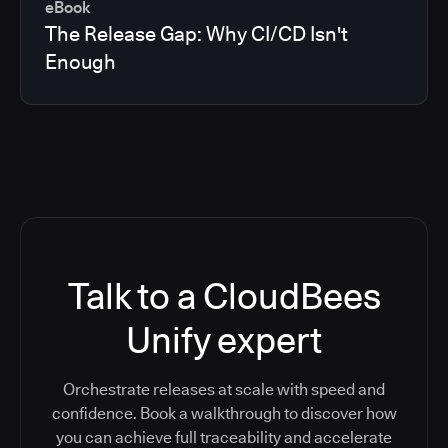
eBook
The Release Gap: Why CI/CD Isn't
Enough
Talk to a CloudBees
Unify expert
Orchestrate releases at scale with speed and
confidence. Book a walkthrough to discover how
you can achieve full traceability and accelerate