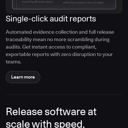
Single-click audit reports
Automated evidence collection and full release
traceability mean no more scrambling during
audits. Get instant access to compliant,
exportable reports with zero disruption to your
teams.
Learn more
Release software at
scale with speed,