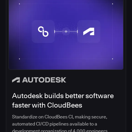
Autodesk builds better software
faster with CloudBees
Standardize on CloudBees CI, making secure,
automated CI/CD pipelines available to a
development organization of 4,000 engineers