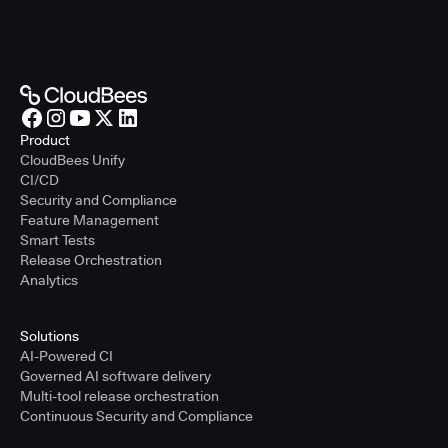
Product
CloudBees Unify
CI/CD
Security and Compliance
Feature Management
Smart Tests
Release Orchestration
Analytics
Solutions
AI-Powered CI
Governed AI software delivery
Multi-tool release orchestration
Continuous Security and Compliance