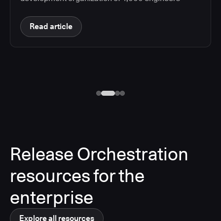
Read article
Release Orchestration
resources for the
enterprise
Explore all resources