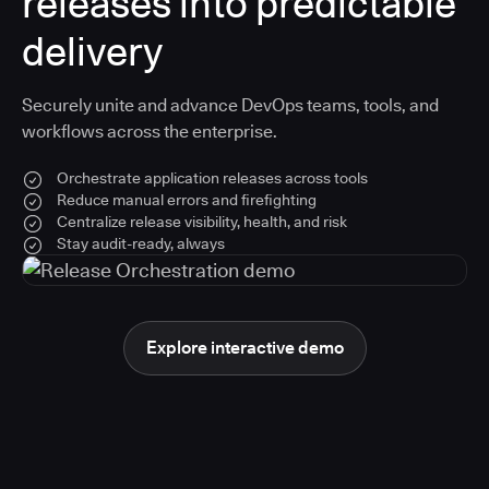
releases into predictable
delivery
Securely unite and advance DevOps teams, tools, and
workflows across the enterprise.
Orchestrate application releases across tools
Reduce manual errors and firefighting
Centralize release visibility, health, and risk
Stay audit-ready, always
Explore interactive demo