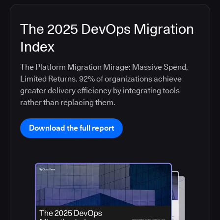
The 2025 DevOps Migration
Index
The Platform Migration Mirage: Massive Spend,
Limited Returns. 92% of organizations achieve
greater delivery efficiency by integrating tools
rather than replacing them.
Download the full report