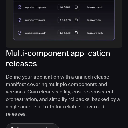
Multi-component application
releases
Define your application with a unified release
manifest covering multiple components and
versions. Gain clear visibility, ensure consistent
orchestration, and simplify rollbacks, backed by a
single source of truth for reliable, governed
releases.