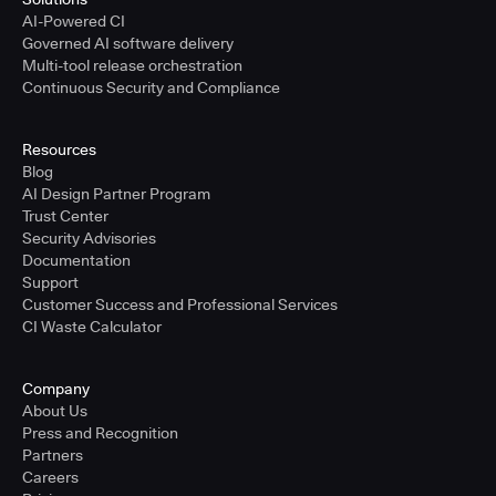
AI-Powered CI
Governed AI software delivery
Multi-tool release orchestration
Continuous Security and Compliance
Resources
Blog
AI Design Partner Program
Trust Center
Security Advisories
Documentation
Support
Customer Success and Professional Services
CI Waste Calculator
Company
About Us
Press and Recognition
Partners
Careers