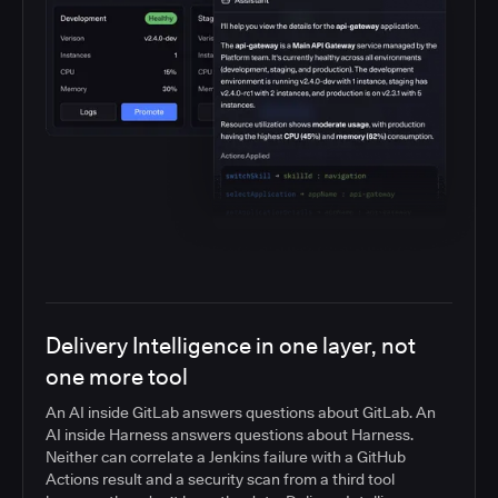
Delivery Intelligence in one layer, not
one more tool
An AI inside GitLab answers questions about GitLab. An
AI inside Harness answers questions about Harness.
Neither can correlate a Jenkins failure with a GitHub
Actions result and a security scan from a third tool