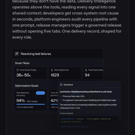
because they don't have the data. Delivery Intelligence
operates above the tools, reading every signal into one
shared context: developers get cross-system root cause
in seconds, platform engineers audit every pipeline with
one prompt, release managers trigger a governed release
without opening five tabs. One delivery record, shaped for
every role.