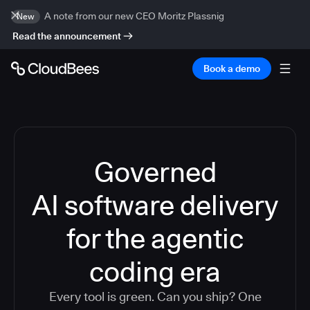
A note from our new CEO Moritz Plassnig
New
Read the announcement
Book a demo
Governed
AI software delivery
for the agentic
coding era
Every tool is green. Can you ship? One