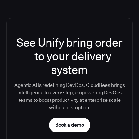
See Unify bring order
to your delivery
system
Agentic AI is redefining DevOps. CloudBees brings
intelligence to every step, empowering DevOps
teams to boost productivity at enterprise scale
without disruption.
Book a demo