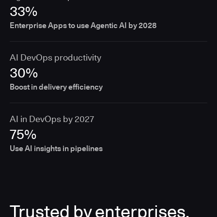
33%
Enterprise Apps to use Agentic AI by 2028
AI DevOps productivity
30%
Boost in delivery efficiency
AI in DevOps by 2027
75%
Use AI insights in pipelines
Trusted by enterprises,