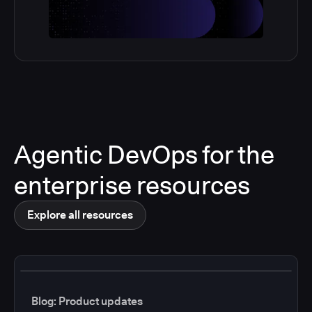
Agentic DevOps for the
enterprise resources
Explore all resources
Blog: Product updates