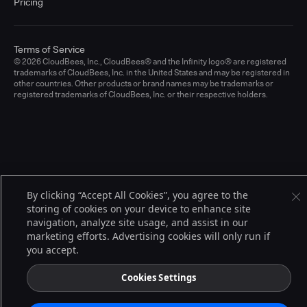
Pricing
Terms of Service
© 2026 CloudBees, Inc., CloudBees® and the Infinity logo® are registered
trademarks of CloudBees, Inc. in the United States and may be registered in
other countries. Other products or brand names may be trademarks or
registered trademarks of CloudBees, Inc. or their respective holders.
By clicking “Accept All Cookies”, you agree to the
storing of cookies on your device to enhance site
navigation, analyze site usage, and assist in our
marketing efforts. Advertising cookies will only run if
you accept.
Cookies Settings