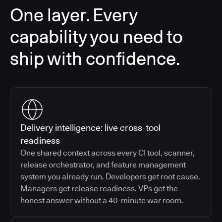
One layer. Every
capability you need to
ship with confidence.
Delivery intelligence: live cross-tool
readiness
One shared context across every CI tool, scanner,
release orchestrator, and feature management
system you already run. Developers get root cause.
Managers get release readiness. VPs get the
honest answer without a 40-minute war room.