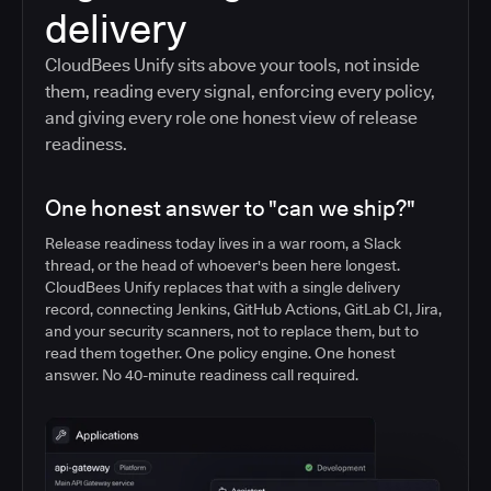
delivery
CloudBees Unify sits above your tools, not inside
them, reading every signal, enforcing every policy,
and giving every role one honest view of release
readiness.
One honest answer to "can we ship?"
Release readiness today lives in a war room, a Slack
thread, or the head of whoever's been here longest.
CloudBees Unify replaces that with a single delivery
record, connecting Jenkins, GitHub Actions, GitLab CI, Jira,
and your security scanners, not to replace them, but to
read them together. One policy engine. One honest
answer. No 40-minute readiness call required.