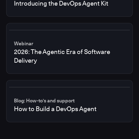
Introducing the DevOps Agent Kit
Webinar
2026: The Agentic Era of Software
Delivery
Blog: How-to's and support
How to Build a DevOps Agent