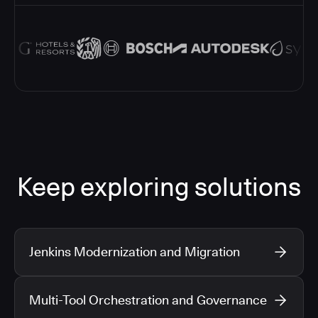
Keep exploring solutions
Jenkins Modernization and Migration
Multi-Tool Orchestration and Governance