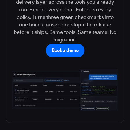
delivery layer across the tools you already
run. Reads every signal. Enforces every
policy. Turns three green checkmarks into
one honest answer or stops the release
before it ships. Same tools. Same teams. No
migration.
Book a demo