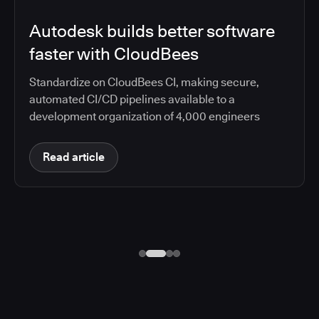
Autodesk builds better software
faster with CloudBees
Standardize on CloudBees CI, making secure,
automated CI/CD pipelines available to a
development organization of 4,000 engineers
Read article