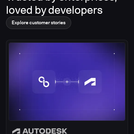
loved by developers
Explore customer stories