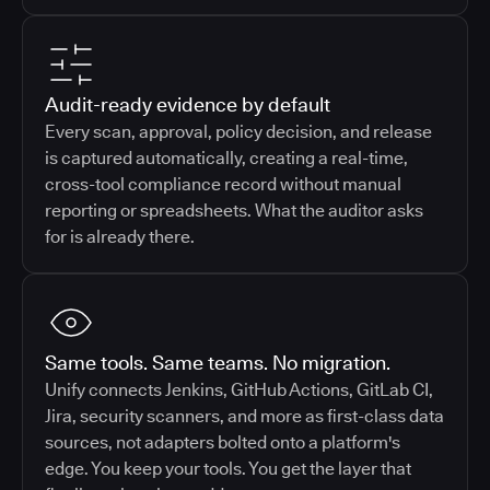
Audit-ready evidence by default
Every scan, approval, policy decision, and release
is captured automatically, creating a real-time,
cross-tool compliance record without manual
reporting or spreadsheets. What the auditor asks
for is already there.
Same tools. Same teams. No migration.
Unify connects Jenkins, GitHub Actions, GitLab CI,
Jira, security scanners, and more as first-class data
sources, not adapters bolted onto a platform's
edge. You keep your tools. You get the layer that