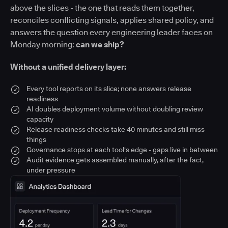
above the slices - the one that reads them together,
reconciles conflicting signals, applies shared policy, and
answers the question every engineering leader faces on
Monday morning:
can we ship?
Without a unified delivery layer:
Every tool reports on its slice; none answers release
readiness
AI doubles deployment volume without doubling review
capacity
Release readiness checks take 40 minutes and still miss
things
Governance stops at each tool's edge - gaps live in between
Audit evidence gets assembled manually, after the fact,
under pressure