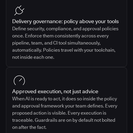
Delivery governance: policy above your tools
Define security, compliance, and approval policies
once. Enforce them consistently across every
pipeline, team, and CI tool simultaneously,
automatically. Policies travel with your toolchain,
not inside each one.
Approved execution, not just advice
When AI is ready to act, it does so inside the policy
and approval framework your team defines. Every
proposed action is visible. Every execution is
traceable. Guardrails are on by default not bolted
on after the fact.