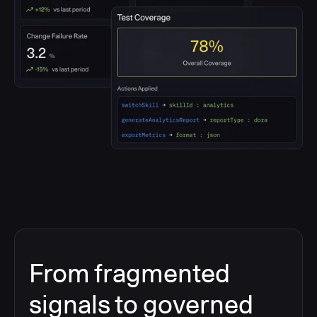
From fragmented
signals to governed