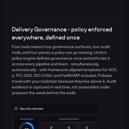
Delivery Governance - policy enforced
everywhere, defined once
Four tools means four governance surfaces, four audit
trails, and four places a policy can go missing. Unify's
policy engine defines governance once and enforces it
across every pipeline and team - simultaneously,
automatically - with framework-aligned templates for SOC
2, PCI-DSS, ISO 27001, and FedRAMP included. Policies
travel with your toolchain because they live above it. Audit
evidence is captured in real time, not assembled under
pressure the week before the audit.