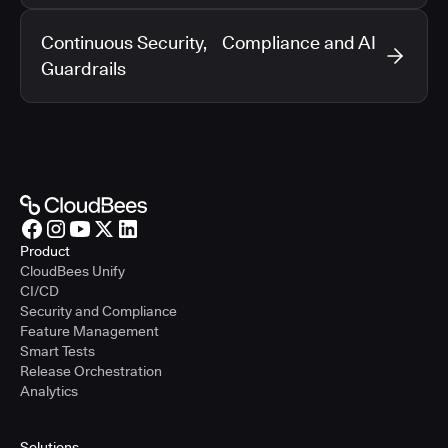
Continuous Security, Compliance and AI
Guardrails
Product
CloudBees Unify
CI/CD
Security and Compliance
Feature Management
Smart Tests
Release Orchestration
Analytics
Solutions