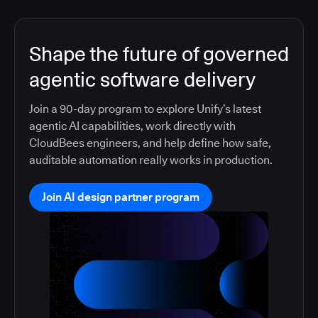
Shape the future of governed
agentic software delivery
Join a 90-day program to explore Unify’s latest
agentic AI capabilities, work directly with
CloudBees engineers, and help define how safe,
auditable automation really works in production.
Join AI design partner program