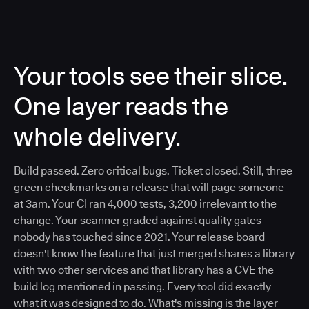
Your tools see their slice.
One layer reads the
whole delivery.
Build passed. Zero critical bugs. Ticket closed. Still, three
green checkmarks on a release that will page someone
at 3am. Your CI ran 4,000 tests, 3,200 irrelevant to the
change. Your scanner graded against quality gates
nobody has touched since 2021. Your release board
doesn't know the feature that just merged shares a library
with two other services and that library has a CVE the
build log mentioned in passing. Every tool did exactly
what it was designed to do. What's missing is the layer