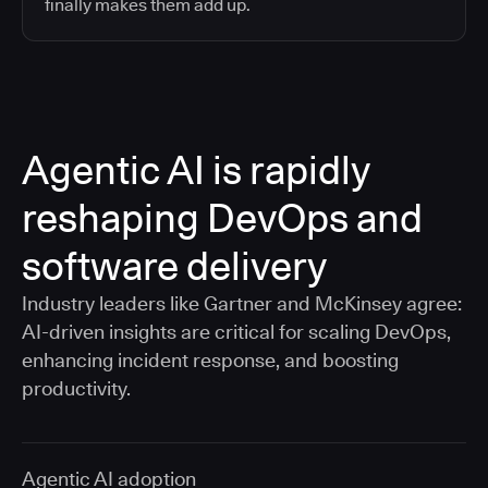
finally makes them add up.
Agentic AI is rapidly
reshaping DevOps and
software delivery
Industry leaders like Gartner and McKinsey agree:
AI-driven insights are critical for scaling DevOps,
enhancing incident response, and boosting
productivity.
Agentic AI adoption