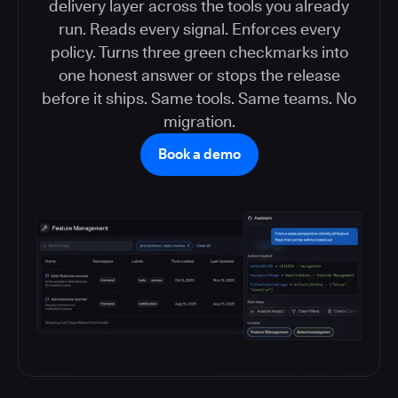
delivery layer across the tools you already
run. Reads every signal. Enforces every
policy. Turns three green checkmarks into
one honest answer or stops the release
before it ships. Same tools. Same teams. No
migration.
Book a demo