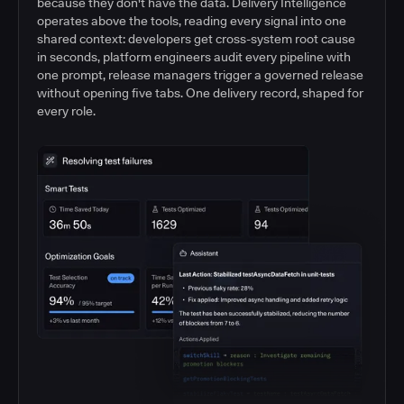
because they don't have the data. Delivery Intelligence
operates above the tools, reading every signal into one
shared context: developers get cross-system root cause
in seconds, platform engineers audit every pipeline with
one prompt, release managers trigger a governed release
without opening five tabs. One delivery record, shaped for
every role.