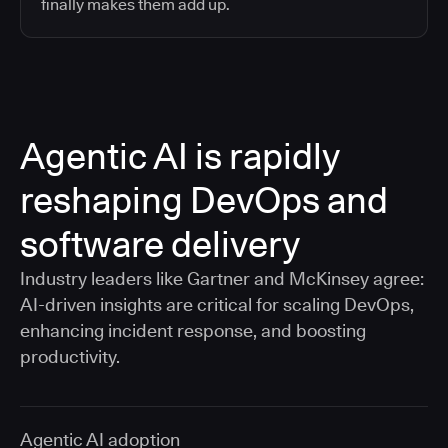
finally makes them add up.
Agentic AI is rapidly
reshaping DevOps and
software delivery
Industry leaders like Gartner and McKinsey agree:
AI-driven insights are critical for scaling DevOps,
enhancing incident response, and boosting
productivity.
Agentic AI adoption