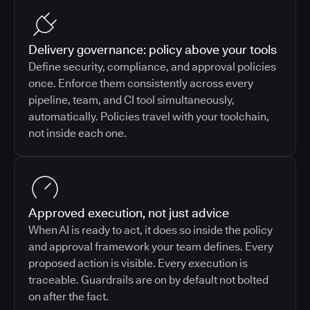
Delivery governance: policy above your tools
Define security, compliance, and approval policies
once. Enforce them consistently across every
pipeline, team, and CI tool simultaneously,
automatically. Policies travel with your toolchain,
not inside each one.
Approved execution, not just advice
When AI is ready to act, it does so inside the policy
and approval framework your team defines. Every
proposed action is visible. Every execution is
traceable. Guardrails are on by default not bolted
on after the fact.