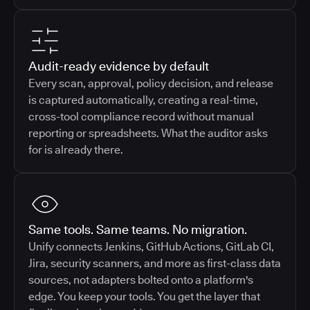
Audit-ready evidence by default
Every scan, approval, policy decision, and release
is captured automatically, creating a real-time,
cross-tool compliance record without manual
reporting or spreadsheets. What the auditor asks
for is already there.
Same tools. Same teams. No migration.
Unify connects Jenkins, GitHub Actions, GitLab CI,
Jira, security scanners, and more as first-class data
sources, not adapters bolted onto a platform's
edge. You keep your tools. You get the layer that