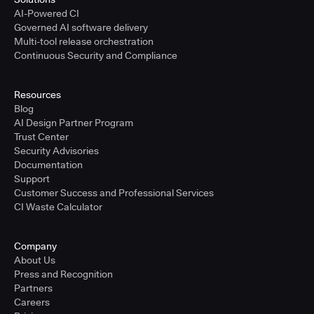
AI-Powered CI
Governed AI software delivery
Multi-tool release orchestration
Continuous Security and Compliance
Resources
Blog
AI Design Partner Program
Trust Center
Security Advisories
Documentation
Support
Customer Success and Professional Services
CI Waste Calculator
Company
About Us
Press and Recognition
Partners
Careers