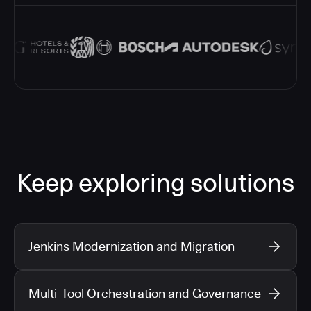
Keep exploring solutions
Jenkins Modernization and Migration
Multi-Tool Orchestration and Governance