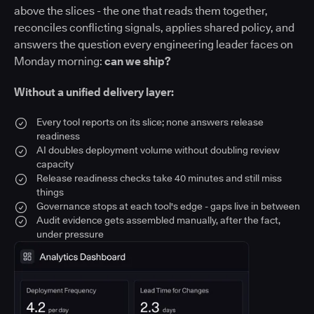
above the slices - the one that reads them together,
reconciles conflicting signals, applies shared policy, and
answers the question every engineering leader faces on
Monday morning:
can we ship?
Without a unified delivery layer:
Every tool reports on its slice; none answers release
readiness
AI doubles deployment volume without doubling review
capacity
Release readiness checks take 40 minutes and still miss
things
Governance stops at each tool's edge - gaps live in between
Audit evidence gets assembled manually, after the fact,
under pressure