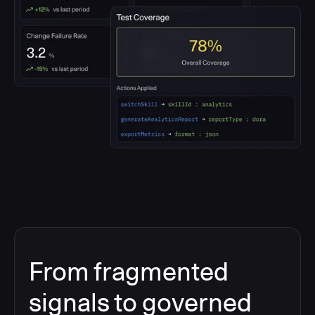
From fragmented
signals to governed