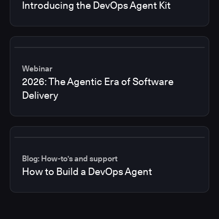
Introducing the DevOps Agent Kit
Webinar
2026: The Agentic Era of Software
Delivery
Blog: How-to's and support
How to Build a DevOps Agent