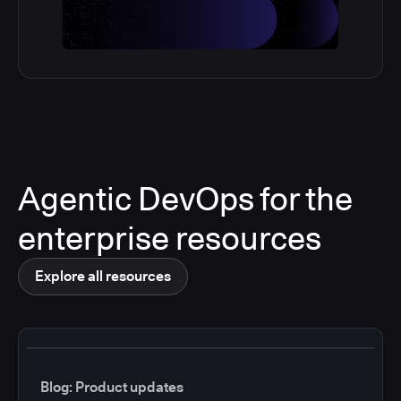
Agentic DevOps for the
enterprise resources
Explore all resources
Blog: Product updates