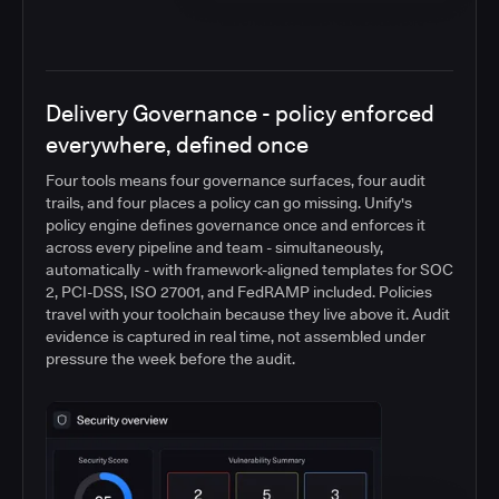
Delivery Governance - policy enforced
everywhere, defined once
Four tools means four governance surfaces, four audit
trails, and four places a policy can go missing. Unify's
policy engine defines governance once and enforces it
across every pipeline and team - simultaneously,
automatically - with framework-aligned templates for SOC
2, PCI-DSS, ISO 27001, and FedRAMP included. Policies
travel with your toolchain because they live above it. Audit
evidence is captured in real time, not assembled under
pressure the week before the audit.