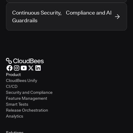
Continuous Security, Compliance and AI
Guardrails
Product
CloudBees Unify
CI/CD
Security and Compliance
Feature Management
Smart Tests
Release Orchestration
Analytics
Solutions