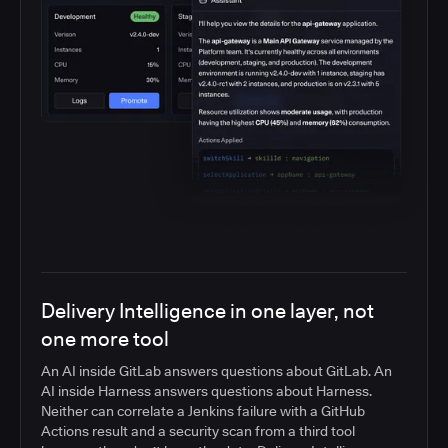
Delivery Intelligence in one layer, not
one more tool
An AI inside GitLab answers questions about GitLab. An
AI inside Harness answers questions about Harness.
Neither can correlate a Jenkins failure with a GitHub
Actions result and a security scan from a third tool