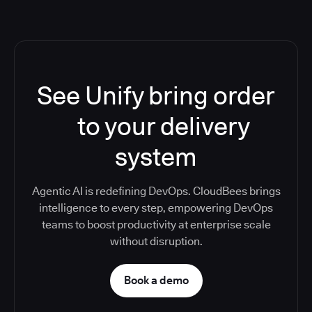
See Unify bring order
to your delivery
system
Agentic AI is redefining DevOps. CloudBees brings
intelligence to every step, empowering DevOps
teams to boost productivity at enterprise scale
without disruption.
Book a demo