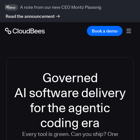
A note from our new CEO Moritz Plassnig
New
Read the announcement
Book a demo
Governed
AI software delivery
for the agentic
coding era
Every tool is green. Can you ship? One