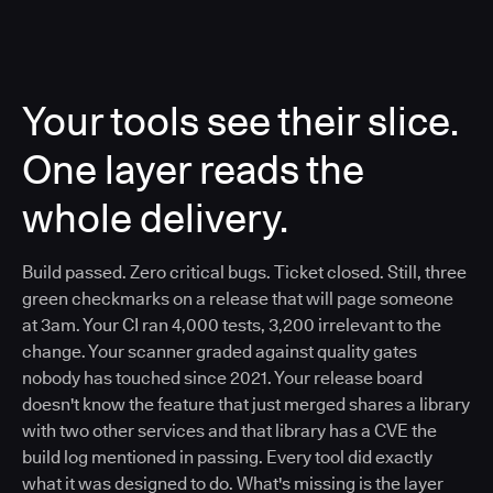
Your tools see their slice.
One layer reads the
whole delivery.
Build passed. Zero critical bugs. Ticket closed. Still, three
green checkmarks on a release that will page someone
at 3am. Your CI ran 4,000 tests, 3,200 irrelevant to the
change. Your scanner graded against quality gates
nobody has touched since 2021. Your release board
doesn't know the feature that just merged shares a library
with two other services and that library has a CVE the
build log mentioned in passing. Every tool did exactly
what it was designed to do. What's missing is the layer