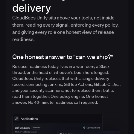
delivery
CloudBees Unify sits above your tools, not inside
them, reading every signal, enforcing every policy,
and giving every role one honest view of release
readiness.
One honest answer to "can we ship?"
Release readiness today lives in a war room, a Slack
thread, or the head of whoever's been here longest.
CloudBees Unify replaces that with a single delivery
record, connecting Jenkins, GitHub Actions, GitLab CI, Jira,
and your security scanners, not to replace them, but to
read them together. One policy engine. One honest
answer. No 40-minute readiness call required.