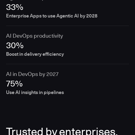
33%
Enterprise Apps to use Agentic AI by 2028
AI DevOps productivity
30%
Boost in delivery efficiency
AI in DevOps by 2027
75%
Use AI insights in pipelines
Trusted by enterprises,