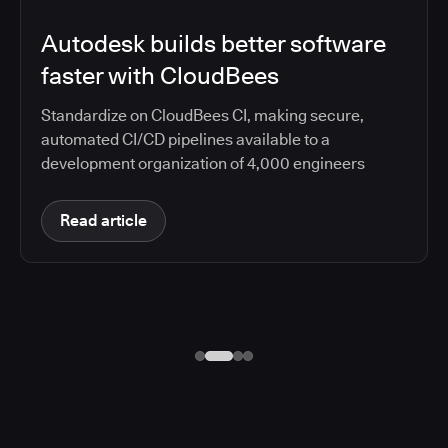
Autodesk builds better software
faster with CloudBees
Standardize on CloudBees CI, making secure,
automated CI/CD pipelines available to a
development organization of 4,000 engineers
Read article