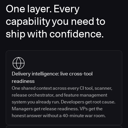
One layer. Every
capability you need to
ship with confidence.
Delivery intelligence: live cross-tool
readiness
One shared context across every CI tool, scanner,
release orchestrator, and feature management
system you already run. Developers get root cause.
Managers get release readiness. VPs get the
honest answer without a 40-minute war room.