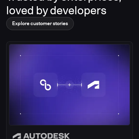
loved by developers
Explore customer stories