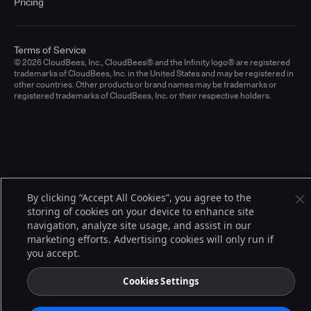
Pricing
Terms of Service
© 2026 CloudBees, Inc., CloudBees® and the Infinity logo® are registered
trademarks of CloudBees, Inc. in the United States and may be registered in
other countries. Other products or brand names may be trademarks or
registered trademarks of CloudBees, Inc. or their respective holders.
By clicking “Accept All Cookies”, you agree to the
storing of cookies on your device to enhance site
navigation, analyze site usage, and assist in our
marketing efforts. Advertising cookies will only run if
you accept.
Cookies Settings