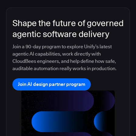
Shape the future of governed
agentic software delivery
Join a 90-day program to explore Unify’s latest
agentic AI capabilities, work directly with
CloudBees engineers, and help define how safe,
auditable automation really works in production.
Join AI design partner program