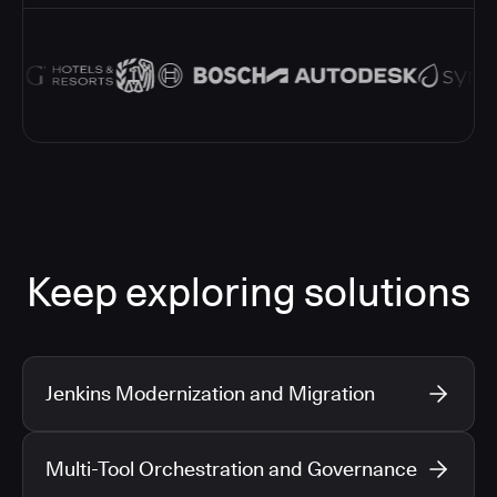
Keep exploring solutions
Jenkins Modernization and Migration
Multi-Tool Orchestration and Governance