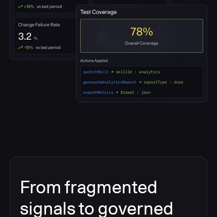
From fragmented
signals to governed