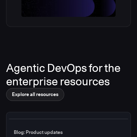
Agentic DevOps for the
enterprise resources
Explore all resources
Blog: Product updates