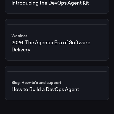
Introducing the DevOps Agent Kit
Webinar
2026: The Agentic Era of Software
Delivery
Blog: How-to's and support
How to Build a DevOps Agent