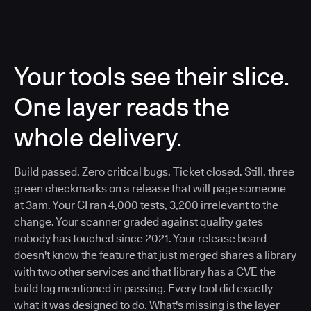
Your tools see their slice.
One layer reads the
whole delivery.
Build passed. Zero critical bugs. Ticket closed. Still, three
green checkmarks on a release that will page someone
at 3am. Your CI ran 4,000 tests, 3,200 irrelevant to the
change. Your scanner graded against quality gates
nobody has touched since 2021. Your release board
doesn't know the feature that just merged shares a library
with two other services and that library has a CVE the
build log mentioned in passing. Every tool did exactly
what it was designed to do. What's missing is the layer