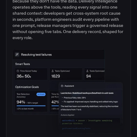
because they don't have the data. Delivery Intelligence
operates above the tools, reading every signal into one
shared context: developers get cross-system root cause
in seconds, platform engineers audit every pipeline with
one prompt, release managers trigger a governed release
without opening five tabs. One delivery record, shaped for
every role.