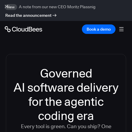
A note from our new CEO Moritz Plassnig
New
Read the announcement
Book a demo
Governed
AI software delivery
for the agentic
coding era
Every tool is green. Can you ship? One