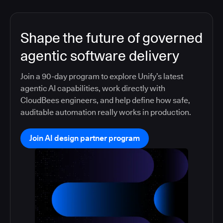
Shape the future of governed
agentic software delivery
Join a 90-day program to explore Unify’s latest
agentic AI capabilities, work directly with
CloudBees engineers, and help define how safe,
auditable automation really works in production.
Join AI design partner program