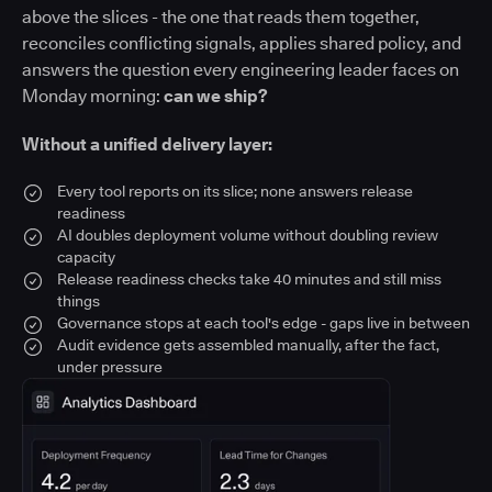
above the slices - the one that reads them together,
reconciles conflicting signals, applies shared policy, and
answers the question every engineering leader faces on
Monday morning:
can we ship?
Without a unified delivery layer:
Every tool reports on its slice; none answers release
readiness
AI doubles deployment volume without doubling review
capacity
Release readiness checks take 40 minutes and still miss
things
Governance stops at each tool's edge - gaps live in between
Audit evidence gets assembled manually, after the fact,
under pressure