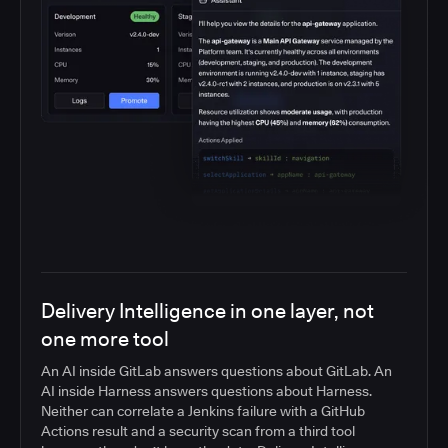
Delivery Intelligence in one layer, not
one more tool
An AI inside GitLab answers questions about GitLab. An
AI inside Harness answers questions about Harness.
Neither can correlate a Jenkins failure with a GitHub
Actions result and a security scan from a third tool