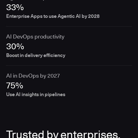
33%
Enterprise Apps to use Agentic AI by 2028
AI DevOps productivity
30%
Boost in delivery efficiency
AI in DevOps by 2027
75%
Use AI insights in pipelines
Trusted by enterprises,