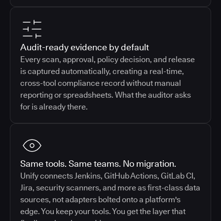
Audit-ready evidence by default
Every scan, approval, policy decision, and release
is captured automatically, creating a real-time,
cross-tool compliance record without manual
reporting or spreadsheets. What the auditor asks
for is already there.
Same tools. Same teams. No migration.
Unify connects Jenkins, GitHub Actions, GitLab CI,
Jira, security scanners, and more as first-class data
sources, not adapters bolted onto a platform's
edge. You keep your tools. You get the layer that