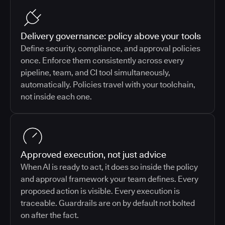
Delivery governance: policy above your tools
Define security, compliance, and approval policies
once. Enforce them consistently across every
pipeline, team, and CI tool simultaneously,
automatically. Policies travel with your toolchain,
not inside each one.
Approved execution, not just advice
When AI is ready to act, it does so inside the policy
and approval framework your team defines. Every
proposed action is visible. Every execution is
traceable. Guardrails are on by default not bolted
on after the fact.