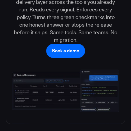
delivery layer across the tools you already
run. Reads every signal. Enforces every
policy. Turns three green checkmarks into
one honest answer or stops the release
before it ships. Same tools. Same teams. No
migration.
Book a demo