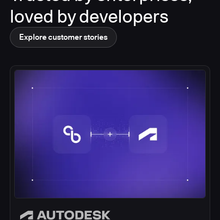
loved by developers
Explore customer stories