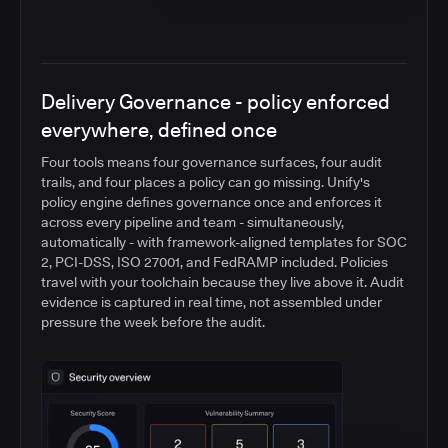
Delivery Governance - policy enforced
everywhere, defined once
Four tools means four governance surfaces, four audit
trails, and four places a policy can go missing. Unify's
policy engine defines governance once and enforces it
across every pipeline and team - simultaneously,
automatically - with framework-aligned templates for SOC
2, PCI-DSS, ISO 27001, and FedRAMP included. Policies
travel with your toolchain because they live above it. Audit
evidence is captured in real time, not assembled under
pressure the week before the audit.