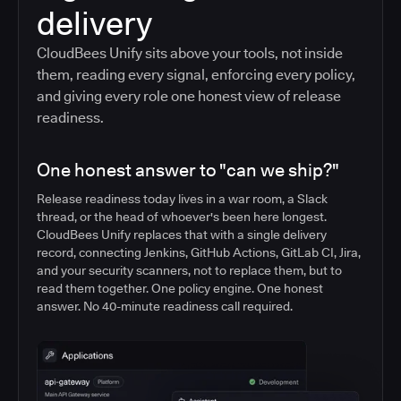
delivery
CloudBees Unify sits above your tools, not inside
them, reading every signal, enforcing every policy,
and giving every role one honest view of release
readiness.
One honest answer to "can we ship?"
Release readiness today lives in a war room, a Slack
thread, or the head of whoever's been here longest.
CloudBees Unify replaces that with a single delivery
record, connecting Jenkins, GitHub Actions, GitLab CI, Jira,
and your security scanners, not to replace them, but to
read them together. One policy engine. One honest
answer. No 40-minute readiness call required.