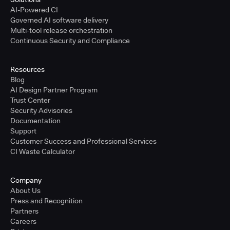
AI-Powered CI
Governed AI software delivery
Multi-tool release orchestration
Continuous Security and Compliance
Resources
Blog
AI Design Partner Program
Trust Center
Security Advisories
Documentation
Support
Customer Success and Professional Services
CI Waste Calculator
Company
About Us
Press and Recognition
Partners
Careers