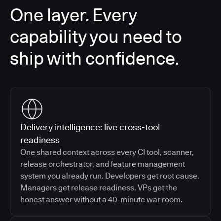
One layer. Every
capability you need to
ship with confidence.
Delivery intelligence: live cross-tool
readiness
One shared context across every CI tool, scanner,
release orchestrator, and feature management
system you already run. Developers get root cause.
Managers get release readiness. VPs get the
honest answer without a 40-minute war room.