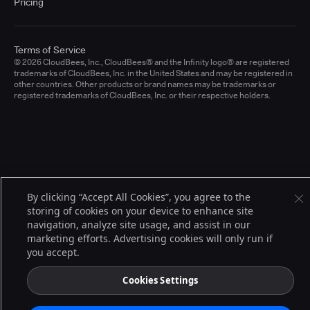
Pricing
Terms of Service
© 2026 CloudBees, Inc., CloudBees® and the Infinity logo® are registered
trademarks of CloudBees, Inc. in the United States and may be registered in
other countries. Other products or brand names may be trademarks or
registered trademarks of CloudBees, Inc. or their respective holders.
By clicking “Accept All Cookies”, you agree to the
storing of cookies on your device to enhance site
navigation, analyze site usage, and assist in our
marketing efforts. Advertising cookies will only run if
you accept.
Cookies Settings