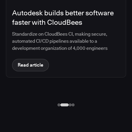
Autodesk builds better software
faster with CloudBees
Standardize on CloudBees CI, making secure,
automated CI/CD pipelines available to a
development organization of 4,000 engineers
Read article