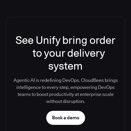
See Unify bring order
to your delivery
system
Agentic AI is redefining DevOps. CloudBees brings
intelligence to every step, empowering DevOps
teams to boost productivity at enterprise scale
without disruption.
Book a demo