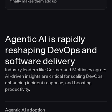
finally makes them add up.
Agentic AI is rapidly
reshaping DevOps and
software delivery
Industry leaders like Gartner and McKinsey agree:
AI-driven insights are critical for scaling DevOps,
enhancing incident response, and boosting
productivity.
Agentic AI adoption