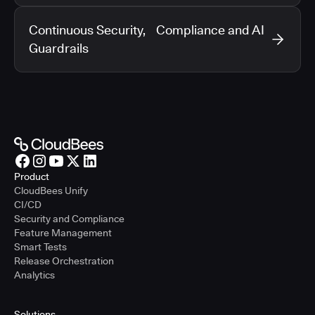
Continuous Security, Compliance and AI
Guardrails
Product
CloudBees Unify
CI/CD
Security and Compliance
Feature Management
Smart Tests
Release Orchestration
Analytics
Solutions