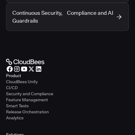
Continuous Security, Compliance and AI
Guardrails
Product
CloudBees Unify
CI/CD
Security and Compliance
Feature Management
Smart Tests
Release Orchestration
Analytics
Solutions