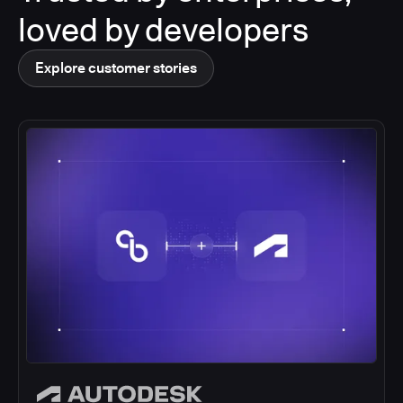
loved by developers
Explore customer stories