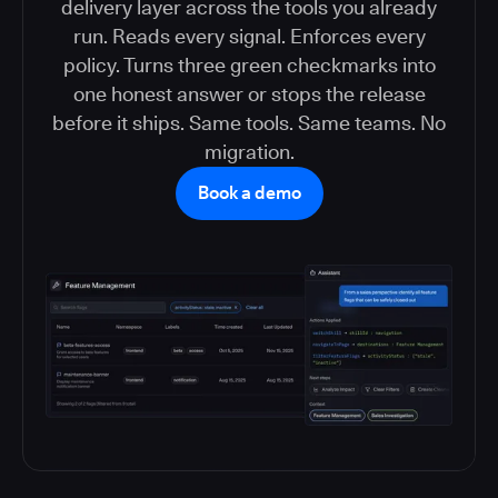
delivery layer across the tools you already
run. Reads every signal. Enforces every
policy. Turns three green checkmarks into
one honest answer or stops the release
before it ships. Same tools. Same teams. No
migration.
Book a demo