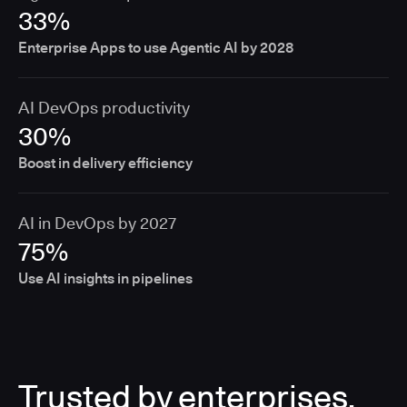
33%
Enterprise Apps to use Agentic AI by 2028
AI DevOps productivity
30%
Boost in delivery efficiency
AI in DevOps by 2027
75%
Use AI insights in pipelines
Trusted by enterprises,