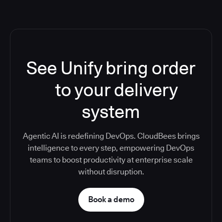
See Unify bring order
to your delivery
system
Agentic AI is redefining DevOps. CloudBees brings
intelligence to every step, empowering DevOps
teams to boost productivity at enterprise scale
without disruption.
Book a demo