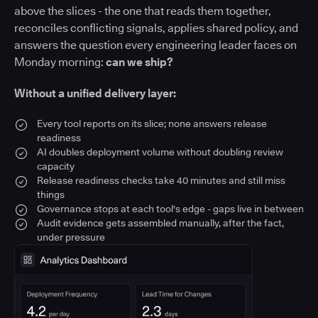
above the slices - the one that reads them together,
reconciles conflicting signals, applies shared policy, and
answers the question every engineering leader faces on
Monday morning:
can we ship?
Without a unified delivery layer:
Every tool reports on its slice; none answers release
readiness
AI doubles deployment volume without doubling review
capacity
Release readiness checks take 40 minutes and still miss
things
Governance stops at each tool's edge - gaps live in between
Audit evidence gets assembled manually, after the fact,
under pressure