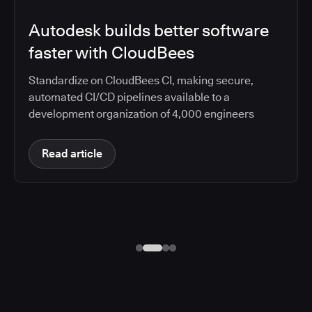
Autodesk builds better software
faster with CloudBees
Standardize on CloudBees CI, making secure,
automated CI/CD pipelines available to a
development organization of 4,000 engineers
Read article