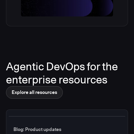
Agentic DevOps for the
enterprise resources
Explore all resources
Blog: Product updates