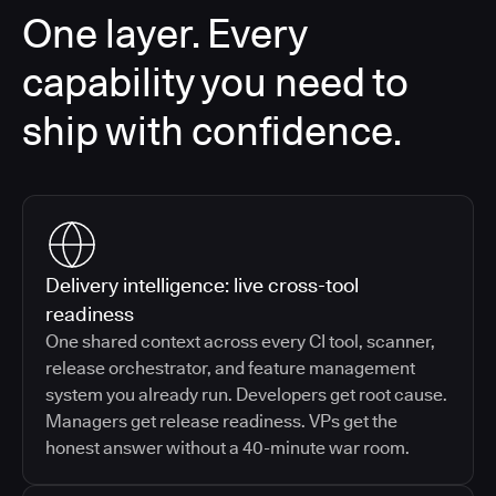
One layer. Every
capability you need to
ship with confidence.
Delivery intelligence: live cross-tool
readiness
One shared context across every CI tool, scanner,
release orchestrator, and feature management
system you already run. Developers get root cause.
Managers get release readiness. VPs get the
honest answer without a 40-minute war room.