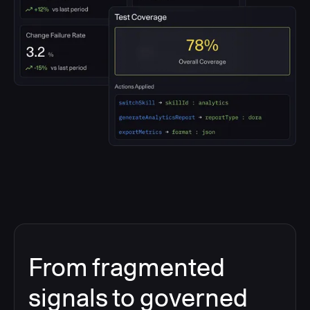
From fragmented
signals to governed