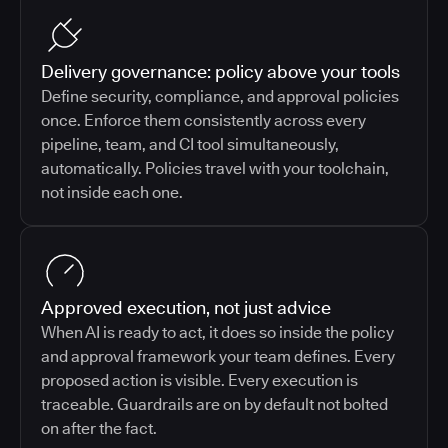
Delivery governance: policy above your tools
Define security, compliance, and approval policies
once. Enforce them consistently across every
pipeline, team, and CI tool simultaneously,
automatically. Policies travel with your toolchain,
not inside each one.
Approved execution, not just advice
When AI is ready to act, it does so inside the policy
and approval framework your team defines. Every
proposed action is visible. Every execution is
traceable. Guardrails are on by default not bolted
on after the fact.