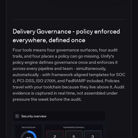
Delivery Governance - policy enforced
everywhere, defined once
Four tools means four governance surfaces, four audit
trails, and four places a policy can go missing. Unify's
policy engine defines governance once and enforces it
across every pipeline and team - simultaneously,
automatically - with framework-aligned templates for SOC
2, PCI-DSS, ISO 27001, and FedRAMP included. Policies
travel with your toolchain because they live above it. Audit
evidence is captured in real time, not assembled under
pressure the week before the audit.