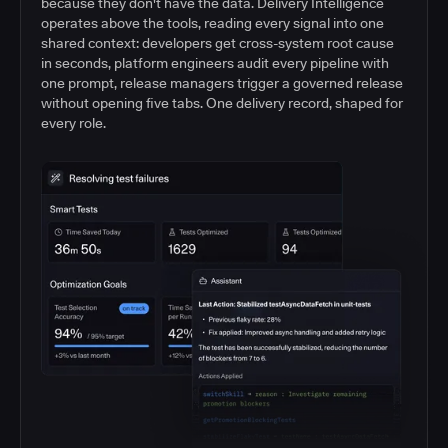
because they don't have the data. Delivery Intelligence
operates above the tools, reading every signal into one
shared context: developers get cross-system root cause
in seconds, platform engineers audit every pipeline with
one prompt, release managers trigger a governed release
without opening five tabs. One delivery record, shaped for
every role.