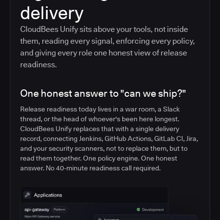
delivery
CloudBees Unify sits above your tools, not inside
them, reading every signal, enforcing every policy,
and giving every role one honest view of release
readiness.
One honest answer to "can we ship?"
Release readiness today lives in a war room, a Slack
thread, or the head of whoever's been here longest.
CloudBees Unify replaces that with a single delivery
record, connecting Jenkins, GitHub Actions, GitLab CI, Jira,
and your security scanners, not to replace them, but to
read them together. One policy engine. One honest
answer. No 40-minute readiness call required.