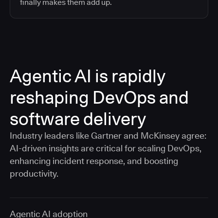
finally makes them add up.
Agentic AI is rapidly
reshaping DevOps and
software delivery
Industry leaders like Gartner and McKinsey agree:
AI-driven insights are critical for scaling DevOps,
enhancing incident response, and boosting
productivity.
Agentic AI adoption