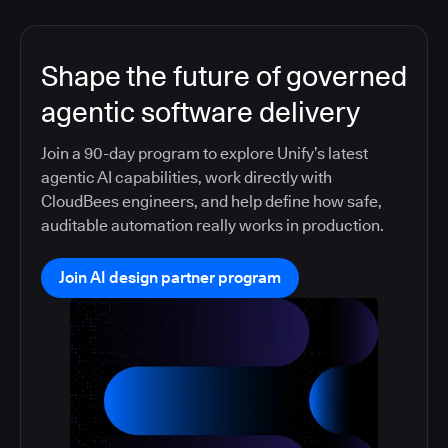
Shape the future of governed
agentic software delivery
Join a 90-day program to explore Unify’s latest
agentic AI capabilities, work directly with
CloudBees engineers, and help define how safe,
auditable automation really works in production.
Join AI design partner program