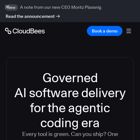
A note from our new CEO Moritz Plassnig
New
Read the announcement
Book a demo
Governed
AI software delivery
for the agentic
coding era
Every tool is green. Can you ship? One