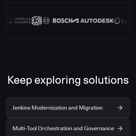
Keep exploring solutions
Jenkins Modernization and Migration
Multi-Tool Orchestration and Governance