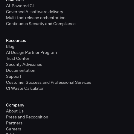
AI-Powered CI
Governed AI software delivery
Multi-tool release orchestration
Continuous Security and Compliance
Resources
Blog
AI Design Partner Program
Trust Center
Security Advisories
Documentation
Support
Customer Success and Professional Services
CI Waste Calculator
Company
About Us
Press and Recognition
Partners
Careers