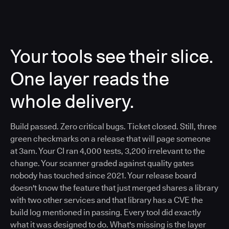
Your tools see their slice.
One layer reads the
whole delivery.
Build passed. Zero critical bugs. Ticket closed. Still, three
green checkmarks on a release that will page someone
at 3am. Your CI ran 4,000 tests, 3,200 irrelevant to the
change. Your scanner graded against quality gates
nobody has touched since 2021. Your release board
doesn't know the feature that just merged shares a library
with two other services and that library has a CVE the
build log mentioned in passing. Every tool did exactly
what it was designed to do. What's missing is the layer