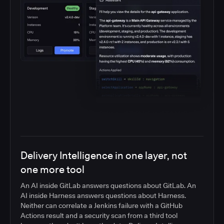
Delivery Intelligence in one layer, not
one more tool
An AI inside GitLab answers questions about GitLab. An
AI inside Harness answers questions about Harness.
Neither can correlate a Jenkins failure with a GitHub
Actions result and a security scan from a third tool