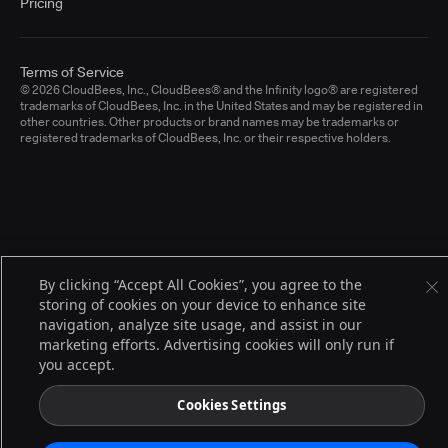
Pricing
Terms of Service
© 2026 CloudBees, Inc., CloudBees® and the Infinity logo® are registered
trademarks of CloudBees, Inc. in the United States and may be registered in
other countries. Other products or brand names may be trademarks or
registered trademarks of CloudBees, Inc. or their respective holders.
By clicking “Accept All Cookies”, you agree to the
storing of cookies on your device to enhance site
navigation, analyze site usage, and assist in our
marketing efforts. Advertising cookies will only run if
you accept.
Cookies Settings