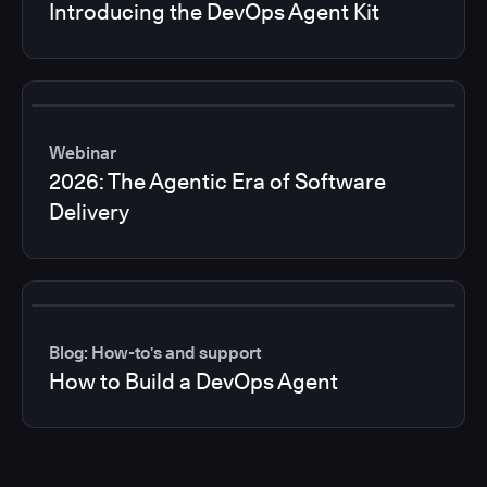
Introducing the DevOps Agent Kit
Webinar
2026: The Agentic Era of Software
Delivery
Blog: How-to's and support
How to Build a DevOps Agent