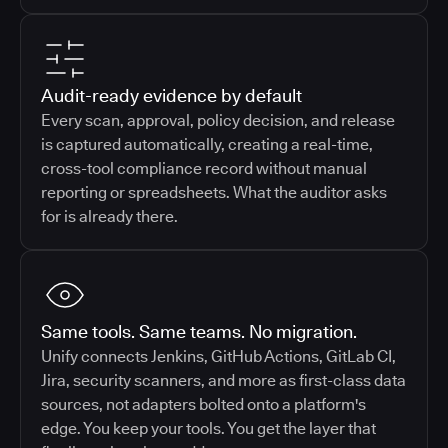
Audit-ready evidence by default
Every scan, approval, policy decision, and release
is captured automatically, creating a real-time,
cross-tool compliance record without manual
reporting or spreadsheets. What the auditor asks
for is already there.
Same tools. Same teams. No migration.
Unify connects Jenkins, GitHub Actions, GitLab CI,
Jira, security scanners, and more as first-class data
sources, not adapters bolted onto a platform's
edge. You keep your tools. You get the layer that