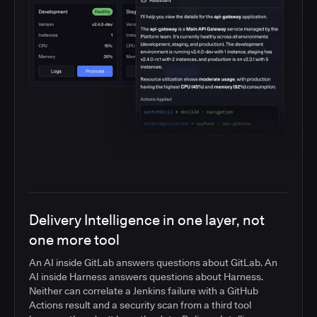
Delivery Intelligence in one layer, not
one more tool
An AI inside GitLab answers questions about GitLab. An
AI inside Harness answers questions about Harness.
Neither can correlate a Jenkins failure with a GitHub
Actions result and a security scan from a third tool