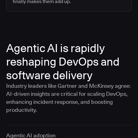
finally makes them add up.
Agentic AI is rapidly
reshaping DevOps and
software delivery
Industry leaders like Gartner and McKinsey agree:
AI-driven insights are critical for scaling DevOps,
enhancing incident response, and boosting
productivity.
Agentic AI adoption