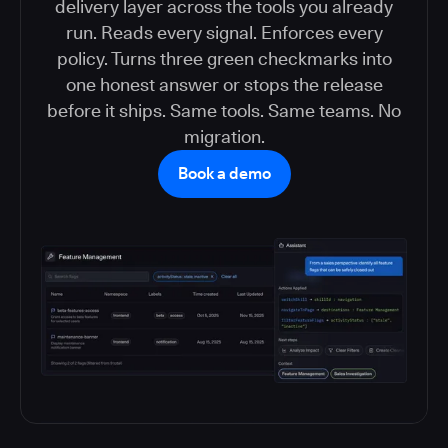
delivery layer across the tools you already
run. Reads every signal. Enforces every
policy. Turns three green checkmarks into
one honest answer or stops the release
before it ships. Same tools. Same teams. No
migration.
Book a demo