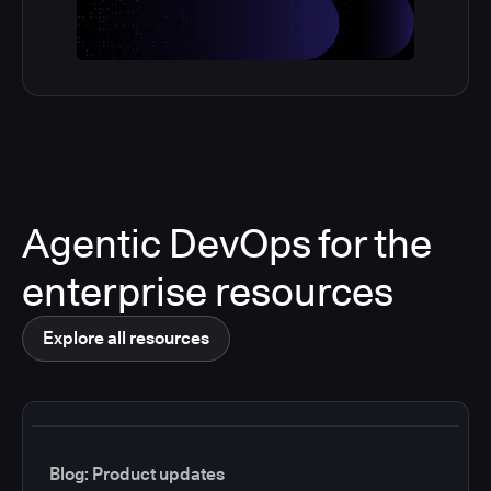
Agentic DevOps for the
enterprise resources
Explore all resources
Blog: Product updates