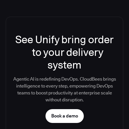
See Unify bring order
to your delivery
system
Agentic AI is redefining DevOps. CloudBees brings
intelligence to every step, empowering DevOps
teams to boost productivity at enterprise scale
without disruption.
Book a demo