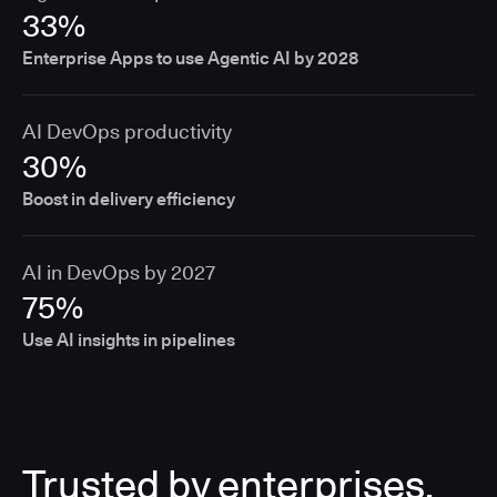
33%
Enterprise Apps to use Agentic AI by 2028
AI DevOps productivity
30%
Boost in delivery efficiency
AI in DevOps by 2027
75%
Use AI insights in pipelines
Trusted by enterprises,