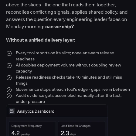
above the slices - the one that reads them together,
reconciles conflicting signals, applies shared policy, and
answers the question every engineering leader faces on
Monday morning:
can we ship?
Without a unified delivery layer:
Every tool reports on its slice; none answers release
readiness
AI doubles deployment volume without doubling review
capacity
Release readiness checks take 40 minutes and still miss
things
Governance stops at each tool's edge - gaps live in between
Audit evidence gets assembled manually, after the fact,
under pressure