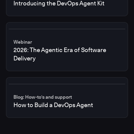
Introducing the DevOps Agent Kit
Webinar
2026: The Agentic Era of Software
Delivery
Blog: How-to's and support
How to Build a DevOps Agent