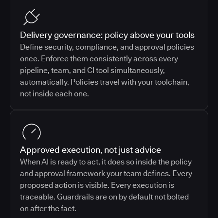
Delivery governance: policy above your tools
Define security, compliance, and approval policies
once. Enforce them consistently across every
pipeline, team, and CI tool simultaneously,
automatically. Policies travel with your toolchain,
not inside each one.
Approved execution, not just advice
When AI is ready to act, it does so inside the policy
and approval framework your team defines. Every
proposed action is visible. Every execution is
traceable. Guardrails are on by default not bolted
on after the fact.