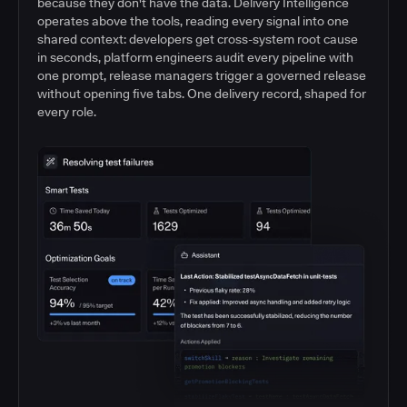
because they don't have the data. Delivery Intelligence
operates above the tools, reading every signal into one
shared context: developers get cross-system root cause
in seconds, platform engineers audit every pipeline with
one prompt, release managers trigger a governed release
without opening five tabs. One delivery record, shaped for
every role.