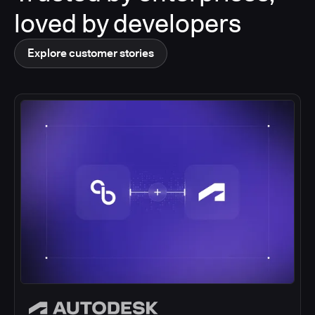
loved by developers
Explore customer stories