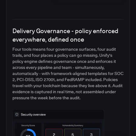
Delivery Governance - policy enforced
everywhere, defined once
Four tools means four governance surfaces, four audit
trails, and four places a policy can go missing. Unify's
policy engine defines governance once and enforces it
across every pipeline and team - simultaneously,
automatically - with framework-aligned templates for SOC
2, PCI-DSS, ISO 27001, and FedRAMP included. Policies
travel with your toolchain because they live above it. Audit
evidence is captured in real time, not assembled under
pressure the week before the audit.