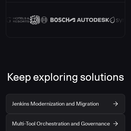
Keep exploring solutions
Jenkins Modernization and Migration
Multi-Tool Orchestration and Governance