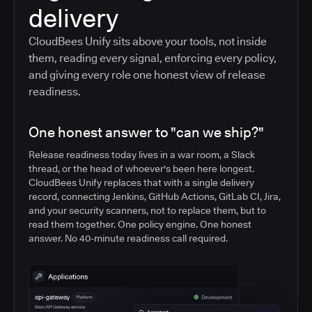
delivery
CloudBees Unify sits above your tools, not inside
them, reading every signal, enforcing every policy,
and giving every role one honest view of release
readiness.
One honest answer to "can we ship?"
Release readiness today lives in a war room, a Slack
thread, or the head of whoever's been here longest.
CloudBees Unify replaces that with a single delivery
record, connecting Jenkins, GitHub Actions, GitLab CI, Jira,
and your security scanners, not to replace them, but to
read them together. One policy engine. One honest
answer. No 40-minute readiness call required.