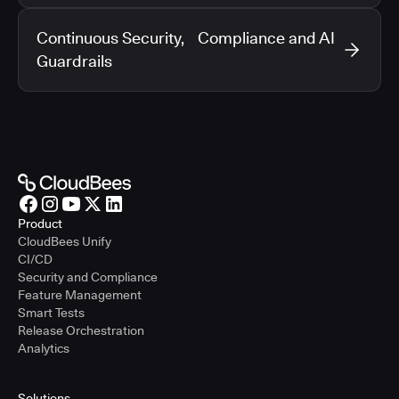
Continuous Security, Compliance and AI
Guardrails
Product
CloudBees Unify
CI/CD
Security and Compliance
Feature Management
Smart Tests
Release Orchestration
Analytics
Solutions