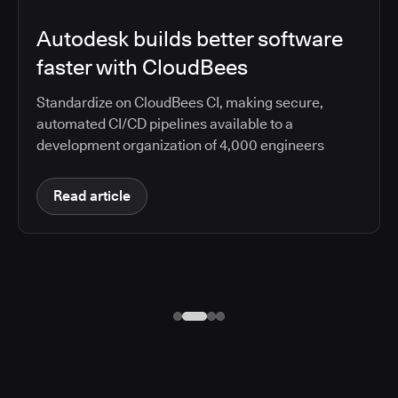
Autodesk builds better software
faster with CloudBees
Standardize on CloudBees CI, making secure,
automated CI/CD pipelines available to a
development organization of 4,000 engineers
Read article