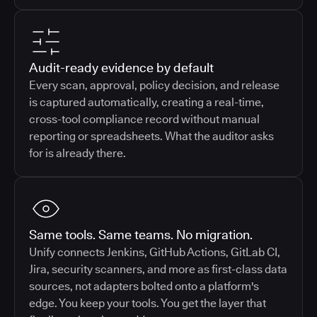
Audit-ready evidence by default
Every scan, approval, policy decision, and release
is captured automatically, creating a real-time,
cross-tool compliance record without manual
reporting or spreadsheets. What the auditor asks
for is already there.
Same tools. Same teams. No migration.
Unify connects Jenkins, GitHub Actions, GitLab CI,
Jira, security scanners, and more as first-class data
sources, not adapters bolted onto a platform's
edge. You keep your tools. You get the layer that