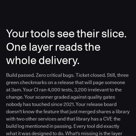
Your tools see their slice.
One layer reads the
whole delivery.
Build passed. Zero critical bugs. Ticket closed. Still, three
green checkmarks on a release that will page someone
at 3am. Your CI ran 4,000 tests, 3,200 irrelevant to the
change. Your scanner graded against quality gates
nobody has touched since 2021. Your release board
doesn't know the feature that just merged shares a library
with two other services and that library has a CVE the
build log mentioned in passing. Every tool did exactly
what it was designed to do. What's missing is the layer