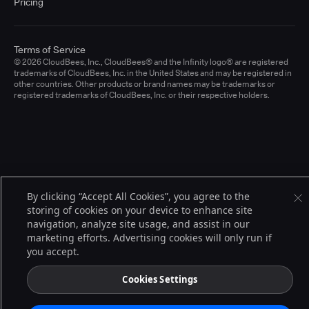
Pricing
Terms of Service
© 2026 CloudBees, Inc., CloudBees® and the Infinity logo® are registered
trademarks of CloudBees, Inc. in the United States and may be registered in
other countries. Other products or brand names may be trademarks or
registered trademarks of CloudBees, Inc. or their respective holders.
By clicking “Accept All Cookies”, you agree to the
storing of cookies on your device to enhance site
navigation, analyze site usage, and assist in our
marketing efforts. Advertising cookies will only run if
you accept.
Cookies Settings