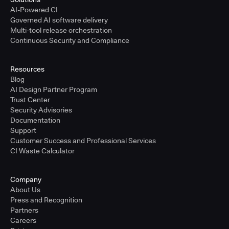
AI-Powered CI
Governed AI software delivery
Multi-tool release orchestration
Continuous Security and Compliance
Resources
Blog
AI Design Partner Program
Trust Center
Security Advisories
Documentation
Support
Customer Success and Professional Services
CI Waste Calculator
Company
About Us
Press and Recognition
Partners
Careers