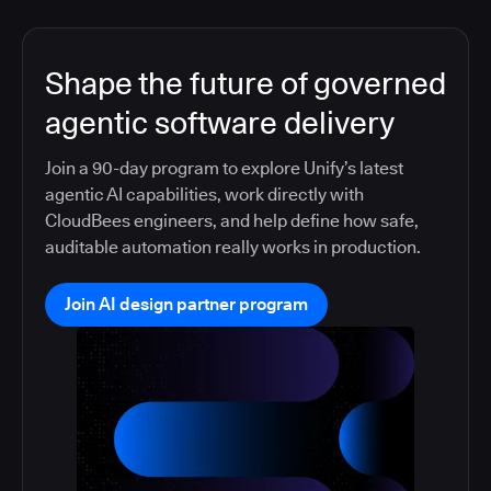
Shape the future of governed
agentic software delivery
Join a 90-day program to explore Unify’s latest
agentic AI capabilities, work directly with
CloudBees engineers, and help define how safe,
auditable automation really works in production.
Join AI design partner program