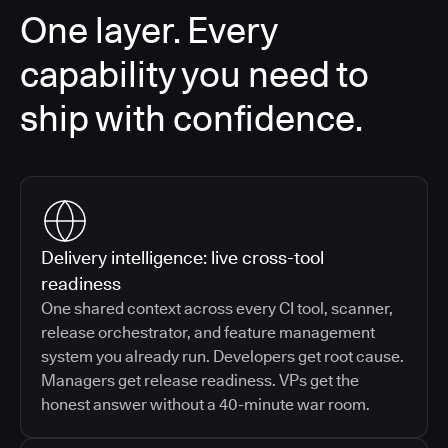
One layer. Every
capability you need to
ship with confidence.
Delivery intelligence: live cross-tool
readiness
One shared context across every CI tool, scanner,
release orchestrator, and feature management
system you already run. Developers get root cause.
Managers get release readiness. VPs get the
honest answer without a 40-minute war room.