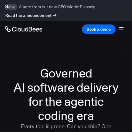
A note from our new CEO Moritz Plassnig
New
Read the announcement
Book a demo
Governed
AI software delivery
for the agentic
coding era
Every tool is green. Can you ship? One