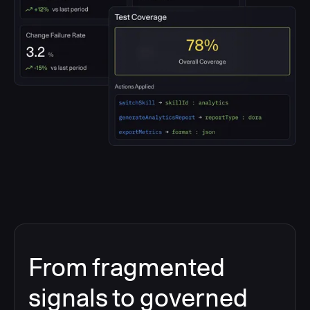
From fragmented
signals to governed