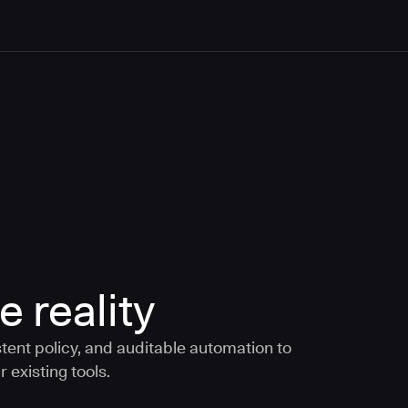
e reality
tent policy, and auditable automation to
 existing tools.