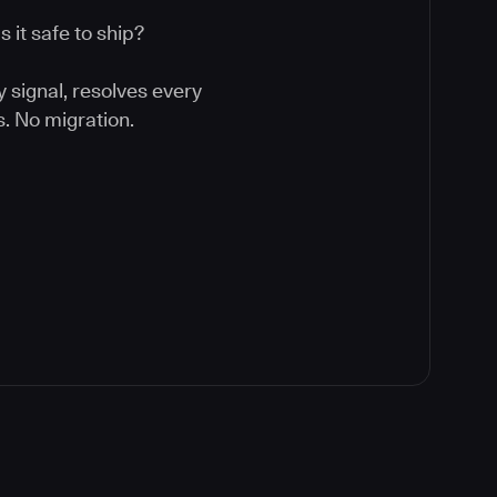
 it safe to ship?
y signal, resolves every
. No migration.