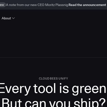
ew
A note from our new CEO Moritz Plassnig
Read the announcement
About
CLOUDBEES UNIFY
Every tool is green
But
can you ship?