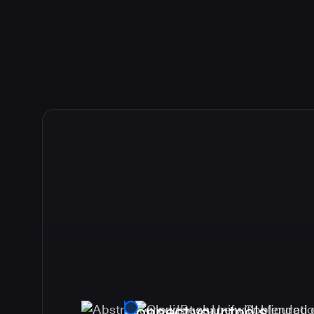
Connect your tools