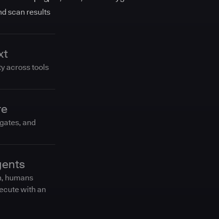
and scan results
xt
ty across tools
re
 gates, and
gents
n, humans
ecute with an