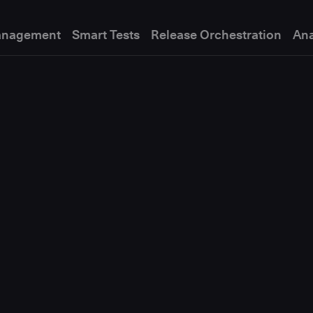
anagement
Smart Tests
Release Orchestration
Ana