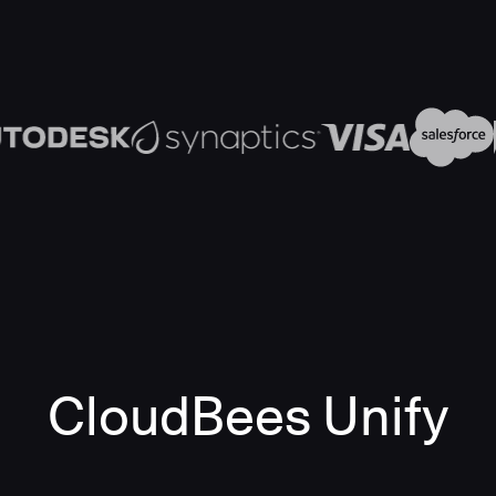
CloudBees Unify