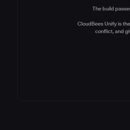
The build passed
CloudBees Unify is the 
conflict, and 