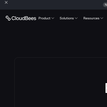
N
Product
Solutions
Resources