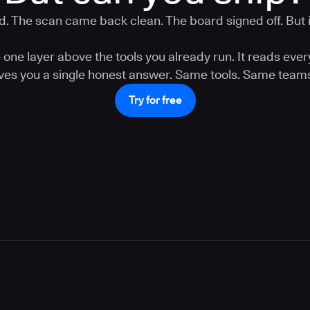
. The scan came back clean. The board signed off. But is
one layer above the tools you already run. It reads ever
gives you a single honest answer. Same tools. Same teams
Try for free