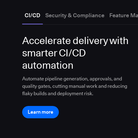
CI/CD
Security & Compliance
Feature M
Accelerate delivery with
smarter CI/CD
automation
Automate pipeline generation, approvals, and
quality gates, cutting manual work and reducing
flaky builds and deployment risk.
Learn more