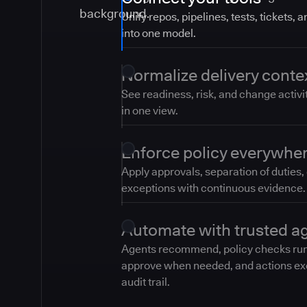
Unify repos, pipelines, tests, tickets, 
into one model.
Normalize delivery conte
See readiness, risk, and change activi
in one view.
Enforce policy everywhe
Apply approvals, separation of duties,
exceptions with continuous evidence.
Automate with trusted a
Agents recommend, policy checks ru
approve when needed, and actions ex
audit trail.