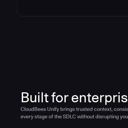
Built for enterpris
CloudBees Unify brings trusted context, consis
every stage of the SDLC without disrupting your