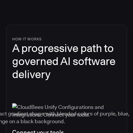
HOW IT WORKS
A progressive path to
governed AI software
delivery
Connect your tools