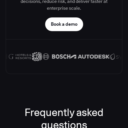
decisions, reduce risk, and deliver faster at
enterprise scale.
Book a demo
Frequently asked
questions