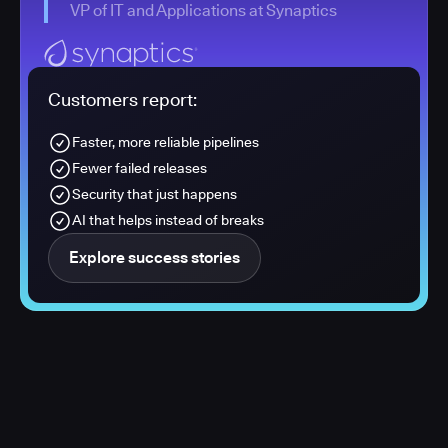
VP of IT and Applications at Synaptics
Customers report:
Faster, more reliable pipelines
Fewer failed releases
Security that just happens
AI that helps instead of breaks
Explore success stories