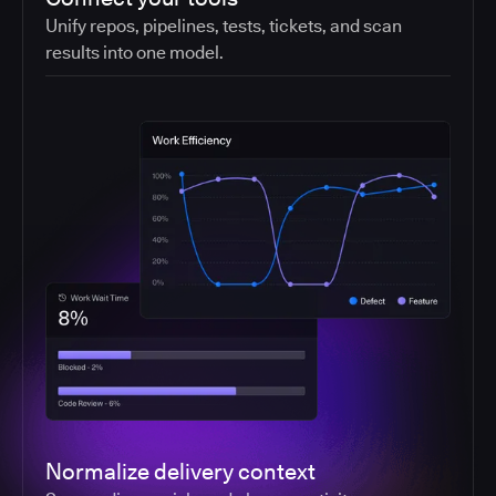
Unify repos, pipelines, tests, tickets, and scan
results into one model.
Normalize delivery context