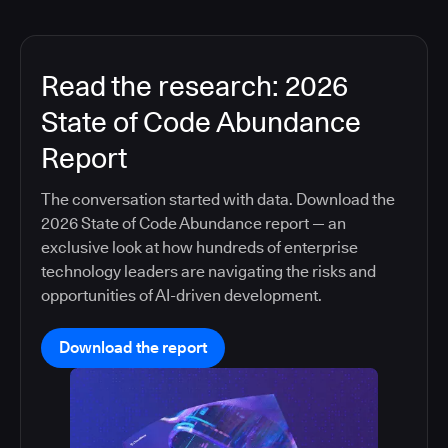
Read the research: 2026
State of Code Abundance
Report
The conversation started with data. Download the
2026 State of Code Abundance report — an
exclusive look at how hundreds of enterprise
technology leaders are navigating the risks and
opportunities of AI-driven development.
Download the report