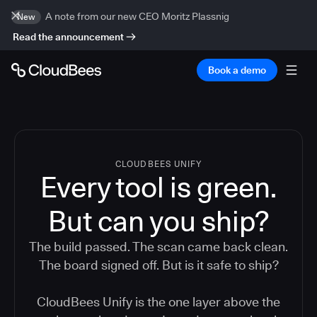
A note from our new CEO Moritz Plassnig
New
Read the announcement
Book a demo
CLOUDBEES UNIFY
Every tool is green.
But
can you ship?
The build passed. The scan came back clean.
The board signed off. But is it safe to ship?
CloudBees Unify is the one layer above the