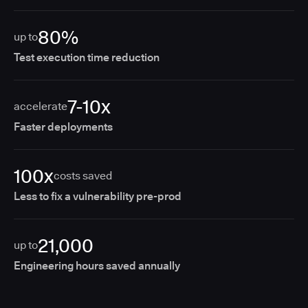
80%
up to
Test execution time reduction
7-10x
accelerate
Faster deployments
100x
costs saved
Less to fix a vulnerability pre-prod
21,000
up to
Engineering hours saved annually