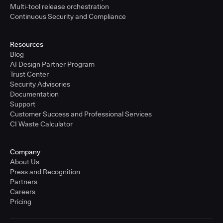
Multi-tool release orchestration
Continuous Security and Compliance
Resources
Blog
AI Design Partner Program
Trust Center
Security Advisories
Documentation
Support
Customer Success and Professional Services
CI Waste Calculator
Company
About Us
Press and Recognition
Partners
Careers
Pricing