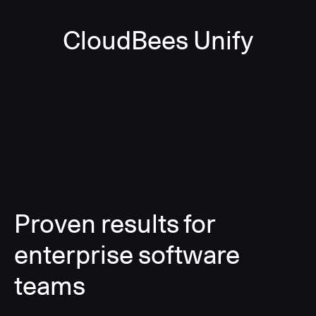
CloudBees Unify
Proven results for
enterprise software
teams