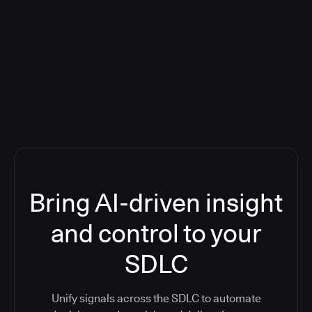
Blog: Product updates
Five CI Tools, One Control Plane:
Finally Answer “What’s Going On?”
Bring AI-driven insight
and control to your
SDLC
Unify signals across the SDLC to automate