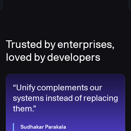
Trusted by enterprises,
loved by developers
“Unify complements our
systems instead of replacing
them.”
Sudhakar Parakala