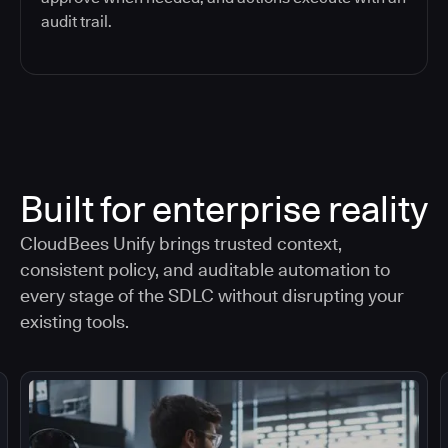
audit trail.
Built for enterprise reality
CloudBees Unify brings trusted context,
consistent policy, and auditable automation to
every stage of the SDLC without disrupting your
existing tools.