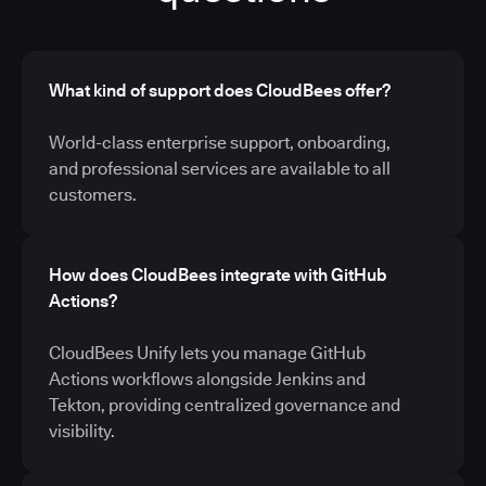
What kind of support does CloudBees offer?
World-class enterprise support, onboarding,
and professional services are available to all
customers.
How does CloudBees integrate with GitHub
Actions?
CloudBees Unify lets you manage GitHub
Actions workflows alongside Jenkins and
Tekton, providing centralized governance and
visibility.