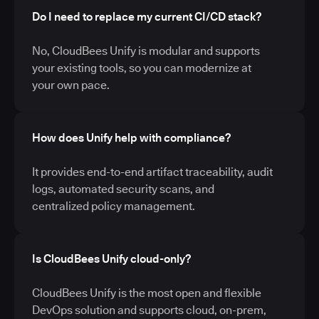
Do I need to replace my current CI/CD stack?
No, CloudBees Unify is modular and supports
your existing tools, so you can modernize at
your own pace.
How does Unify help with compliance?
It provides end-to-end artifact traceability, audit
logs, automated security scans, and
centralized policy management.
Is CloudBees Unify cloud-only?
CloudBees Unify is the most open and flexible
DevOps solution and supports cloud, on-prem,