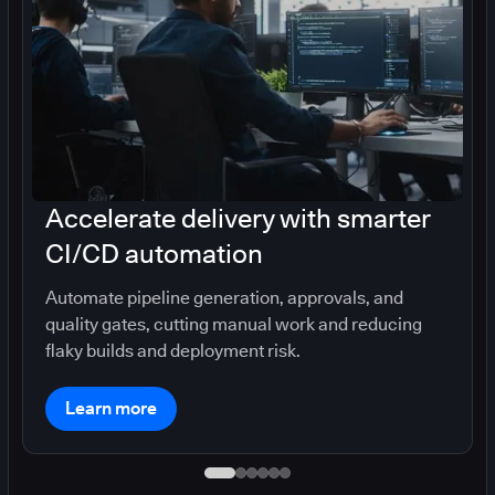
Accelerate delivery with smarter
CI/CD automation
Automate pipeline generation, approvals, and
quality gates, cutting manual work and reducing
flaky builds and deployment risk.
Learn more