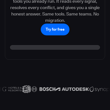
tools you already run. It reads every signal,
resolves every conflict, and gives you a single
honest answer. Same tools. Same teams. No
migration.
Try for free