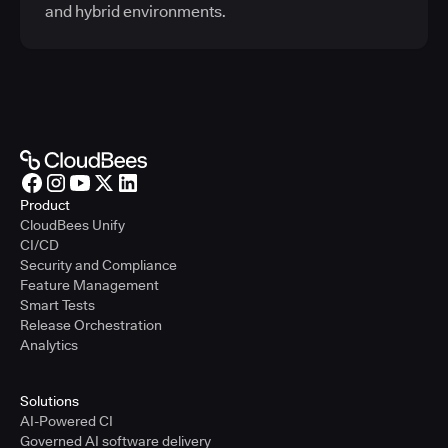
and hybrid environments.
Product
CloudBees Unify
CI/CD
Security and Compliance
Feature Management
Smart Tests
Release Orchestration
Analytics
Solutions
AI-Powered CI
Governed AI software delivery