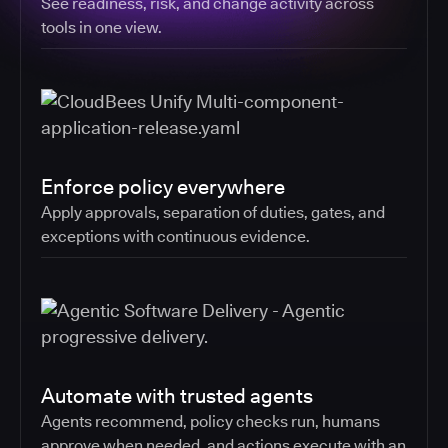
See readiness, risk, and change activity across
tools in one view.
Enforce policy everywhere
Apply approvals, separation of duties, gates, and
exceptions with continuous evidence.
Automate with trusted agents
Agents recommend, policy checks run, humans
approve when needed, and actions execute with an