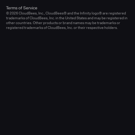
Terms of Service
© 2026 CloudBees, Inc., CloudBees® and the Infinity logo® are registered
trademarks of CloudBees, Inc. in the United States and may be registered in
other countries. Other products or brand names may be trademarks or
registered trademarks of CloudBees, Inc. or their respective holders.