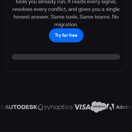
tools you already run. It reads every signal,
resolves every conflict, and gives you a single
honest answer. Same tools. Same teams. No
migration.
Try for free