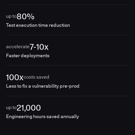
80%
up to
Test execution time reduction
7-10x
accelerate
Faster deployments
100x
costs saved
Less to fix a vulnerability pre-prod
21,000
up to
Engineering hours saved annually