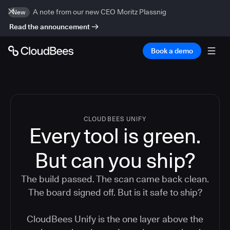
A note from our new CEO Moritz Plassnig
New
Read the announcement
Book a demo
CLOUDBEES UNIFY
Every tool is green.
But
can you ship?
The build passed. The scan came back clean.
The board signed off. But is it safe to ship?
CloudBees Unify is the one layer above the