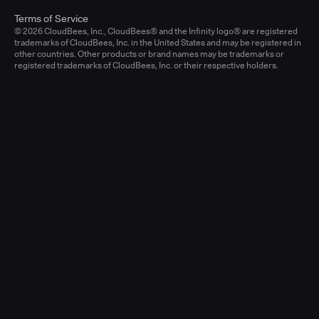
Terms of Service
© 2026 CloudBees, Inc., CloudBees® and the Infinity logo® are registered
trademarks of CloudBees, Inc. in the United States and may be registered in
other countries. Other products or brand names may be trademarks or
registered trademarks of CloudBees, Inc. or their respective holders.