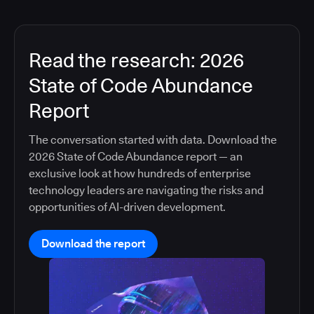
Read the research: 2026
State of Code Abundance
Report
The conversation started with data. Download the
2026 State of Code Abundance report — an
exclusive look at how hundreds of enterprise
technology leaders are navigating the risks and
opportunities of AI-driven development.
Download the report