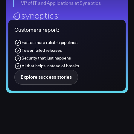
VP of IT and Applications at Synaptics
Customers report:
Faster, more reliable pipelines
Fewer failed releases
Security that just happens
AI that helps instead of breaks
Explore success stories