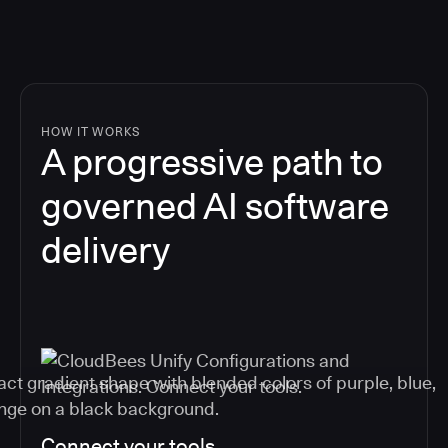
HOW IT WORKS
A progressive path to
governed AI software
delivery
Connect your tools