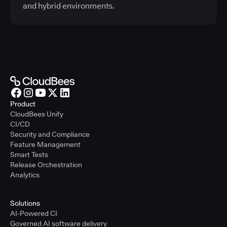
and hybrid environments.
Product
CloudBees Unify
CI/CD
Security and Compliance
Feature Management
Smart Tests
Release Orchestration
Analytics
Solutions
AI-Powered CI
Governed AI software delivery