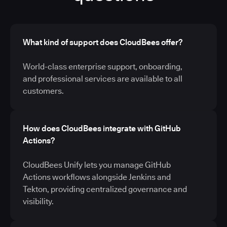
What kind of support does CloudBees offer?
World-class enterprise support, onboarding,
and professional services are available to all
customers.
How does CloudBees integrate with GitHub
Actions?
CloudBees Unify lets you manage GitHub
Actions workflows alongside Jenkins and
Tekton, providing centralized governance and
visibility.