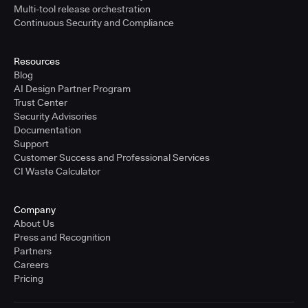
Multi-tool release orchestration
Continuous Security and Compliance
Resources
Blog
AI Design Partner Program
Trust Center
Security Advisories
Documentation
Support
Customer Success and Professional Services
CI Waste Calculator
Company
About Us
Press and Recognition
Partners
Careers
Pricing