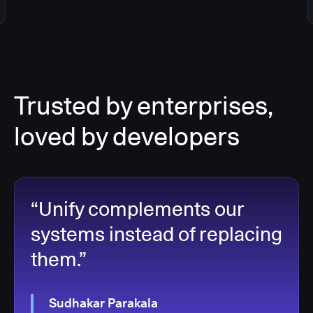
Trusted by enterprises,
loved by developers
“Unify complements our
systems instead of replacing
them.”
Sudhakar Parakala