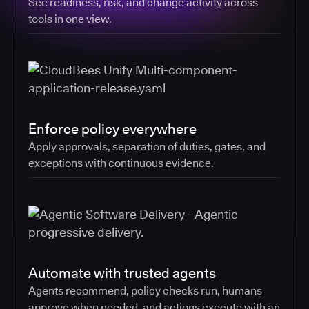
See readiness, risk, and change activity across
tools in one view.
Enforce policy everywhere
Apply approvals, separation of duties, gates, and
exceptions with continuous evidence.
Automate with trusted agents
Agents recommend, policy checks run, humans
approve when needed, and actions execute with an