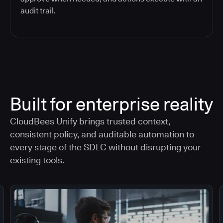
audit trail.
Built for enterprise reality
CloudBees Unify brings trusted context,
consistent policy, and auditable automation to
every stage of the SDLC without disrupting your
existing tools.