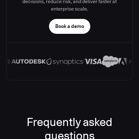
decisions, reduce risk, and deliver faster at
enterprise scale.
Book a demo
Frequently asked
questions