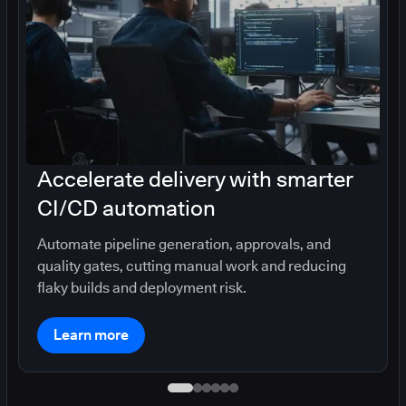
Accelerate delivery with smarter
CI/CD automation
Automate pipeline generation, approvals, and
quality gates, cutting manual work and reducing
flaky builds and deployment risk.
Learn more