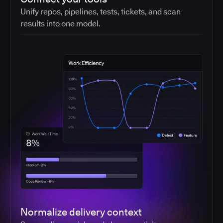
Unify repos, pipelines, tests, tickets, and scan
results into one model.
Normalize delivery context