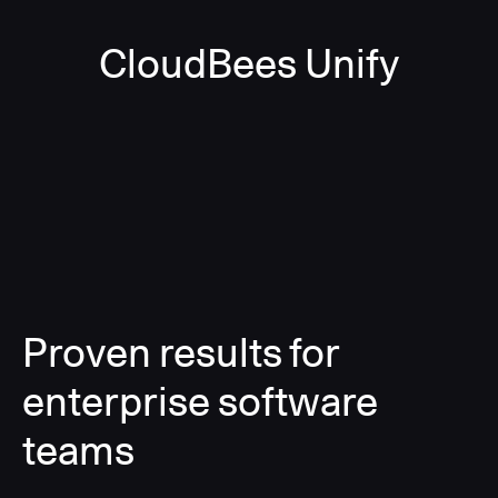
CloudBees Unify
Proven results for
enterprise software
teams