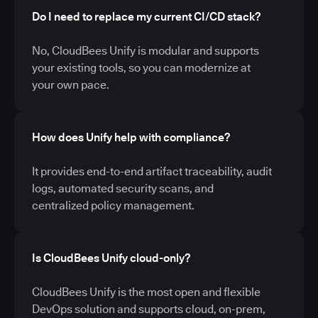
Do I need to replace my current CI/CD stack?
No, CloudBees Unify is modular and supports
your existing tools, so you can modernize at
your own pace.
How does Unify help with compliance?
It provides end-to-end artifact traceability, audit
logs, automated security scans, and
centralized policy management.
Is CloudBees Unify cloud-only?
CloudBees Unify is the most open and flexible
DevOps solution and supports cloud, on-prem,