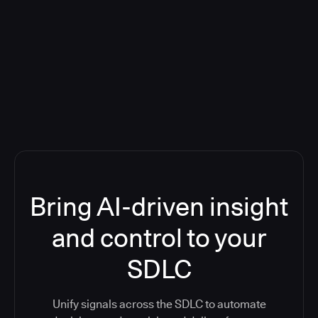
Blog: Product updates
Five CI Tools, One Control Plane:
Finally Answer “What’s Going On?”
Bring AI-driven insight
and control to your
SDLC
Unify signals across the SDLC to automate