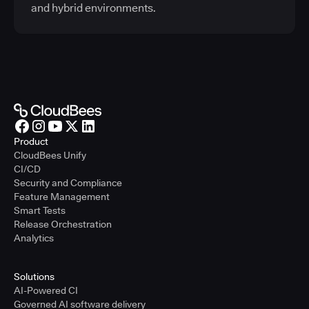
and hybrid environments.
Product
CloudBees Unify
CI/CD
Security and Compliance
Feature Management
Smart Tests
Release Orchestration
Analytics
Solutions
AI-Powered CI
Governed AI software delivery