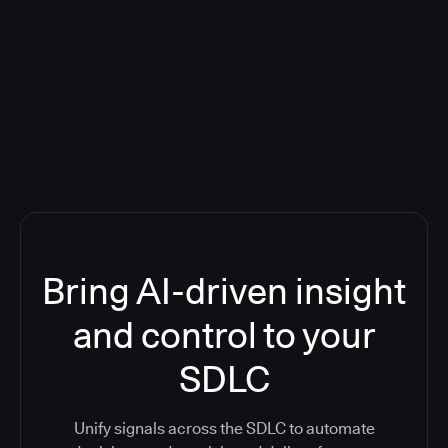
Blog: Product updates
Five CI Tools, One Control Plane:
Finally Answer “What’s Going On?”
Bring AI-driven insight
and control to your
SDLC
Unify signals across the SDLC to automate