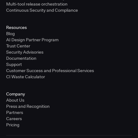
Multi-tool release orchestration
Continuous Security and Compliance
Resources
Blog
AI Design Partner Program
Trust Center
Security Advisories
Documentation
Support
Customer Success and Professional Services
CI Waste Calculator
Company
About Us
Press and Recognition
Partners
Careers
Pricing