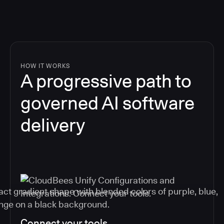
HOW IT WORKS
A progressive path to
governed AI software
delivery
Connect your tools