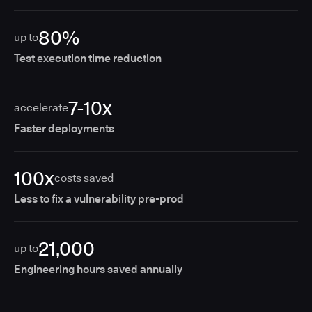
80%
up to
Test execution time reduction
7-10x
accelerate
Faster deployments
100x
costs saved
Less to fix a vulnerability pre-prod
21,000
up to
Engineering hours saved annually