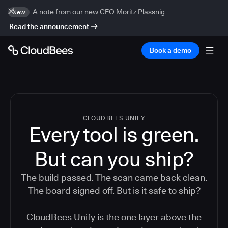
A note from our new CEO Moritz Plassnig
New
Read the announcement
Book a demo
CLOUDBEES UNIFY
Every tool is green.
But
can you ship?
The build passed. The scan came back clean.
The board signed off. But is it safe to ship?
CloudBees Unify is the one layer above the