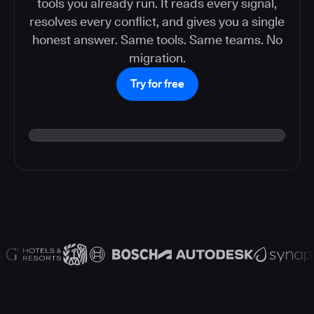
tools you already run. It reads every signal,
resolves every conflict, and gives you a single
honest answer. Same tools. Same teams. No
migration.
Try for free