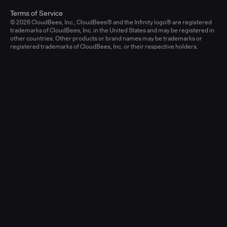
Terms of Service
© 2026 CloudBees, Inc., CloudBees® and the Infinity logo® are registered
trademarks of CloudBees, Inc. in the United States and may be registered in
other countries. Other products or brand names may be trademarks or
registered trademarks of CloudBees, Inc. or their respective holders.