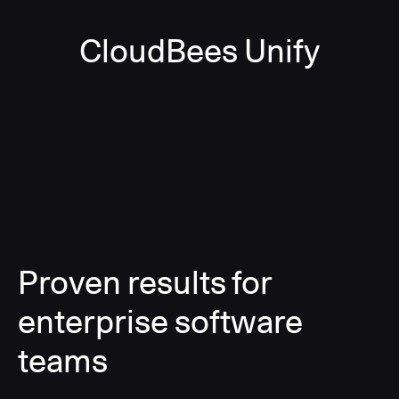
CloudBees Unify
Proven results for
enterprise software
teams