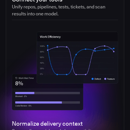
Unify repos, pipelines, tests, tickets, and scan
results into one model.
Normalize delivery context