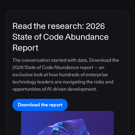
Read the research: 2026
State of Code Abundance
Report
The conversation started with data. Download the
2026 State of Code Abundance report — an
exclusive look at how hundreds of enterprise
technology leaders are navigating the risks and
opportunities of AI-driven development.
Download the report