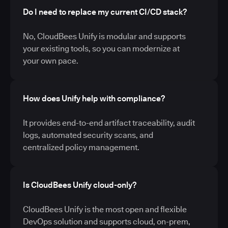
Do I need to replace my current CI/CD stack?
No, CloudBees Unify is modular and supports
your existing tools, so you can modernize at
your own pace.
How does Unify help with compliance?
It provides end-to-end artifact traceability, audit
logs, automated security scans, and
centralized policy management.
Is CloudBees Unify cloud-only?
CloudBees Unify is the most open and flexible
DevOps solution and supports cloud, on-prem,