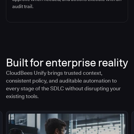
audit trail.
Built for enterprise reality
CloudBees Unify brings trusted context,
consistent policy, and auditable automation to
every stage of the SDLC without disrupting your
existing tools.