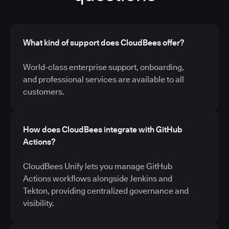
What kind of support does CloudBees offer?
World-class enterprise support, onboarding,
and professional services are available to all
customers.
How does CloudBees integrate with GitHub
Actions?
CloudBees Unify lets you manage GitHub
Actions workflows alongside Jenkins and
Tekton, providing centralized governance and
visibility.