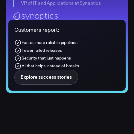
VP of IT and Applications at Synaptics
Customers report:
Faster, more reliable pipelines
Fewer failed releases
Security that just happens
AI that helps instead of breaks
Explore success stories