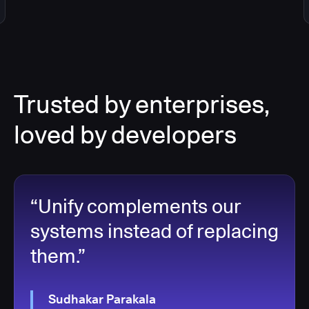
Trusted by enterprises,
loved by developers
“Unify complements our
systems instead of replacing
them.”
Sudhakar Parakala