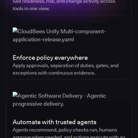
See readiness, risk, and change activity across
tools in one view.
Enforce policy everywhere
Apply approvals, separation of duties, gates, and
exceptions with continuous evidence.
Automate with trusted agents
Agents recommend, policy checks run, humans
approve when needed, and actions execute with an