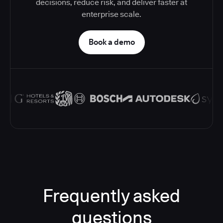
decisions, reduce risk, and deliver faster at
enterprise scale.
Book a demo
Frequently asked
questions