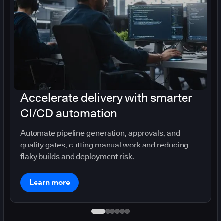
Accelerate delivery with smarter
CI/CD automation
Automate pipeline generation, approvals, and
quality gates, cutting manual work and reducing
flaky builds and deployment risk.
Learn more