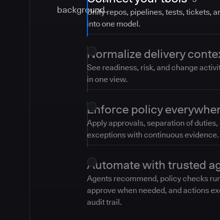
Unify repos, pipelines, tests, tickets, 
into one model.
Normalize delivery conte
See readiness, risk, and change activi
in one view.
Enforce policy everywhe
Apply approvals, separation of duties,
exceptions with continuous evidence.
Automate with trusted a
Agents recommend, policy checks ru
approve when needed, and actions ex
audit trail.