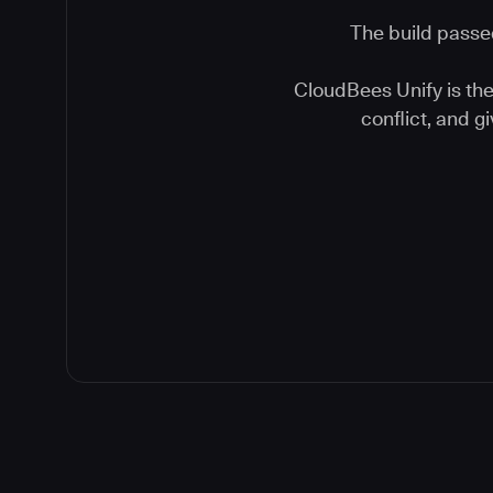
The build passed
CloudBees Unify is the 
conflict, and 