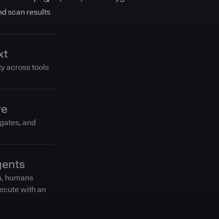
and scan results
xt
ty across tools
re
 gates, and
gents
n, humans
ecute with an