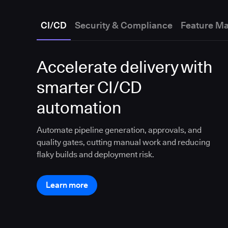
CI/CD
Security & Compliance
Feature M
Accelerate delivery with
smarter CI/CD
automation
Automate pipeline generation, approvals, and
quality gates, cutting manual work and reducing
flaky builds and deployment risk.
Learn more