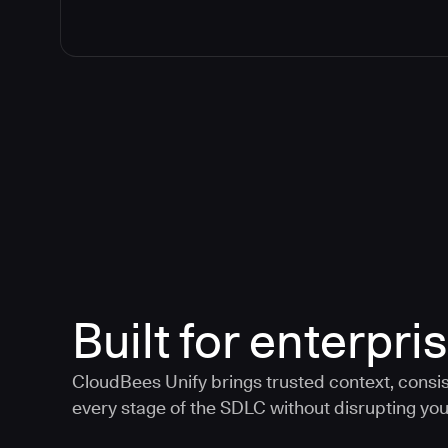
Built for enterpris
CloudBees Unify brings trusted context, consis
every stage of the SDLC without disrupting your