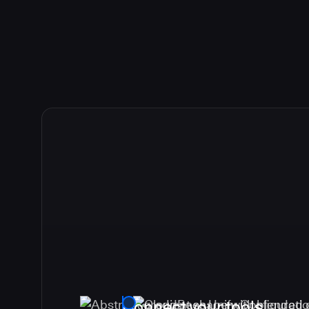
Connect your tools