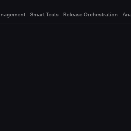
anagement
Smart Tests
Release Orchestration
Ana