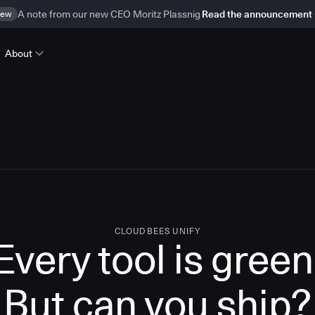
ew
A note from our new CEO Moritz Plassnig
Read the announcement
About
CLOUDBEES UNIFY
Every tool is green
But
can you ship?