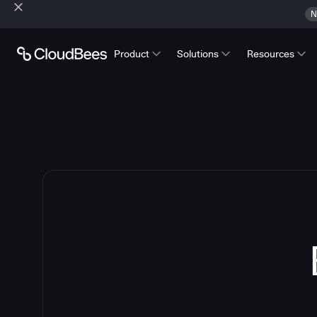
N
Product
Solutions
Resources