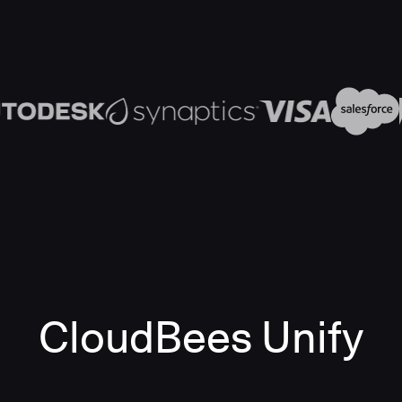
CloudBees Unify