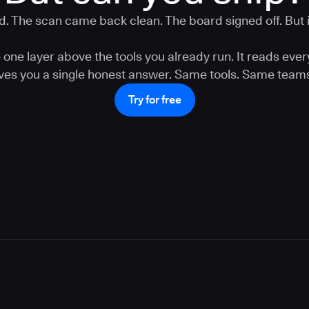
. The scan came back clean. The board signed off. But is
one layer above the tools you already run. It reads ever
gives you a single honest answer. Same tools. Same teams
Try for free