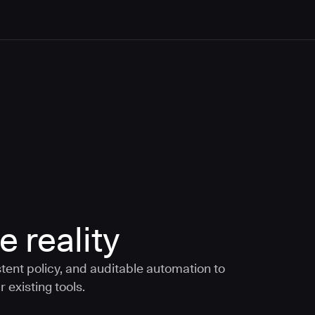
e reality
tent policy, and auditable automation to
 existing tools.