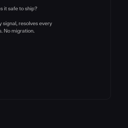
 it safe to ship?
y signal, resolves every
. No migration.