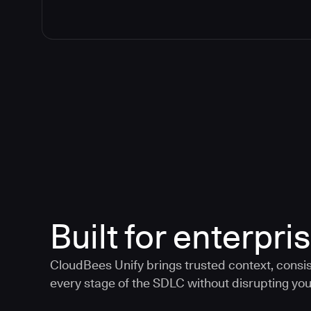
Built for enterpris
CloudBees Unify brings trusted context, consis
every stage of the SDLC without disrupting your