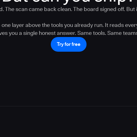
. The scan came back clean. The board signed off. But is
one layer above the tools you already run. It reads ever
gives you a single honest answer. Same tools. Same teams
Try for free