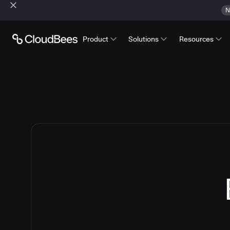
N
Product
Solutions
Resources