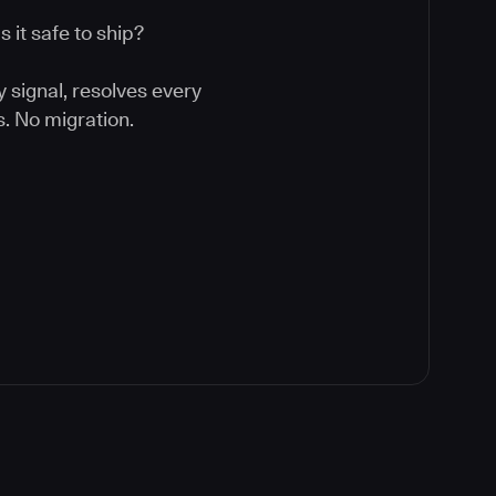
 it safe to ship?
y signal, resolves every
. No migration.