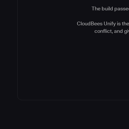
The build passed
CloudBees Unify is the 
conflict, and 