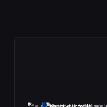
Connect your tools