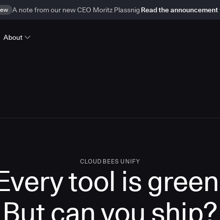
ew
A note from our new CEO Moritz Plassnig
Read the announcement
About
CLOUDBEES UNIFY
Every tool is green
But
can you ship?