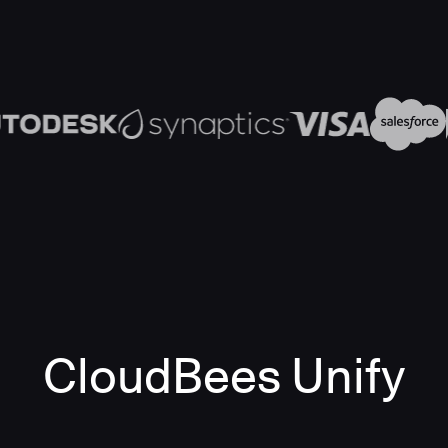
CloudBees Unify