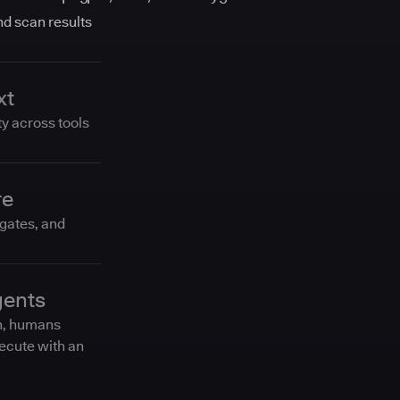
and scan results
xt
ty across tools
re
 gates, and
gents
n, humans
ecute with an