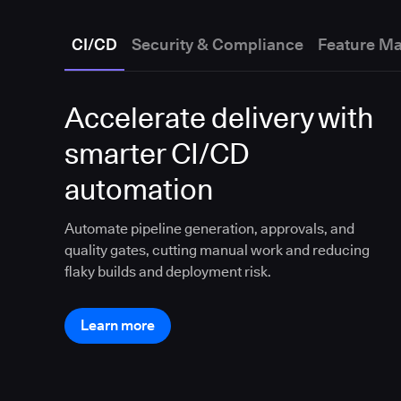
CI/CD
Security & Compliance
Feature M
Accelerate delivery with
smarter CI/CD
automation
Automate pipeline generation, approvals, and
quality gates, cutting manual work and reducing
flaky builds and deployment risk.
Learn more