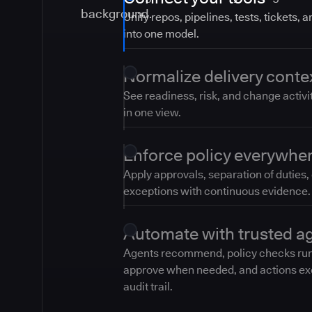
Unify repos, pipelines, tests, tickets, 
into one model.
Normalize delivery conte
See readiness, risk, and change activi
in one view.
Enforce policy everywhe
Apply approvals, separation of duties,
exceptions with continuous evidence.
Automate with trusted a
Agents recommend, policy checks ru
approve when needed, and actions ex
audit trail.