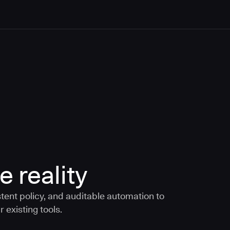
e reality
tent policy, and auditable automation to
 existing tools.