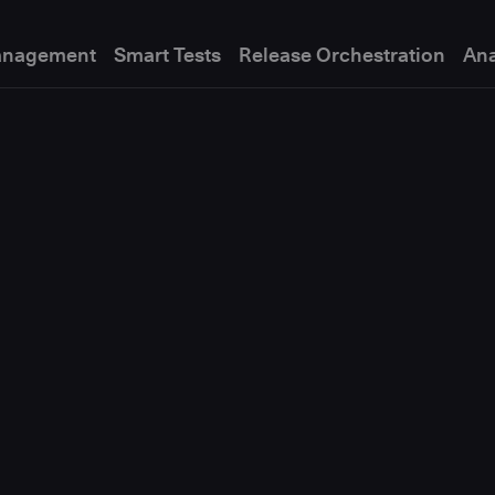
anagement
Smart Tests
Release Orchestration
Ana