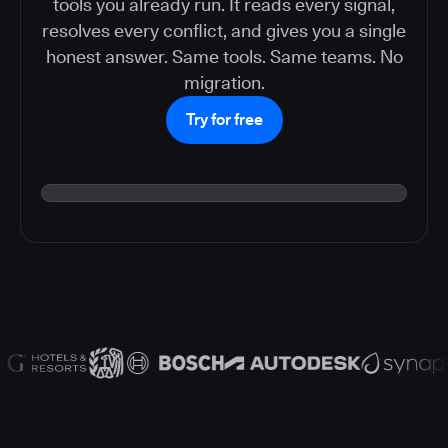
tools you already run. It reads every signal,
resolves every conflict, and gives you a single
honest answer. Same tools. Same teams. No
migration.
Try for free