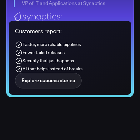
VP of IT and Applications at Synaptics
Customers report:
Faster, more reliable pipelines
Fewer failed releases
Security that just happens
AI that helps instead of breaks
Explore success stories