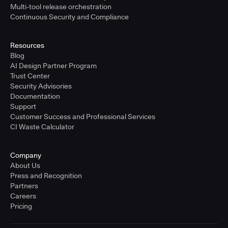
Multi-tool release orchestration
Continuous Security and Compliance
Resources
Blog
AI Design Partner Program
Trust Center
Security Advisories
Documentation
Support
Customer Success and Professional Services
CI Waste Calculator
Company
About Us
Press and Recognition
Partners
Careers
Pricing