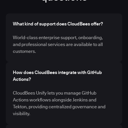
What kind of support does CloudBees offer?
World-class enterprise support, onboarding,
and professional services are available to all
customers.
How does CloudBees integrate with GitHub
Actions?
CloudBees Unify lets you manage GitHub
Actions workflows alongside Jenkins and
Tekton, providing centralized governance and
visibility.