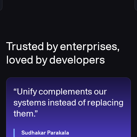
Trusted by enterprises,
loved by developers
“Unify complements our
systems instead of replacing
them.”
Sudhakar Parakala