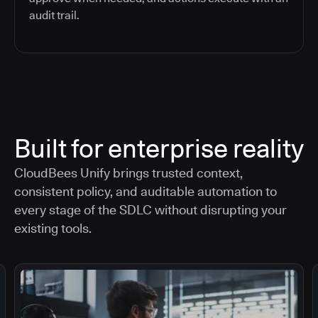
audit trail.
Built for enterprise reality
CloudBees Unify brings trusted context,
consistent policy, and auditable automation to
every stage of the SDLC without disrupting your
existing tools.