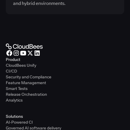
and hybrid environments.
Product
CloudBees Unify
CI/CD
Security and Compliance
Feature Management
Smart Tests
Release Orchestration
Analytics
Solutions
AI-Powered CI
Governed AI software delivery