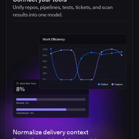
Unify repos, pipelines, tests, tickets, and scan
results into one model.
Normalize delivery context