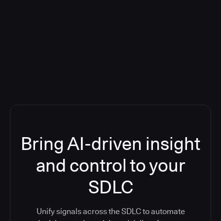
Blog: Product updates
Five CI Tools, One Control Plane:
Finally Answer “What’s Going On?”
Bring AI-driven insight
and control to your
SDLC
Unify signals across the SDLC to automate