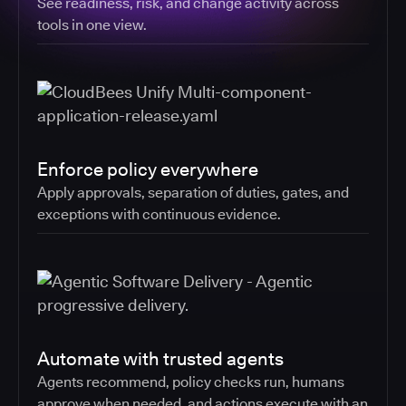
See readiness, risk, and change activity across
tools in one view.
Enforce policy everywhere
Apply approvals, separation of duties, gates, and
exceptions with continuous evidence.
Automate with trusted agents
Agents recommend, policy checks run, humans
approve when needed, and actions execute with an