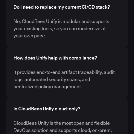
Do I need to replace my current CI/CD stack?
No, CloudBees Unify is modular and supports
your existing tools, so you can modernize at
your own pace.
How does Unify help with compliance?
It provides end-to-end artifact traceability, audit
logs, automated security scans, and
centralized policy management.
Is CloudBees Unify cloud-only?
CloudBees Unify is the most open and flexible
DevOps solution and supports cloud, on-prem,