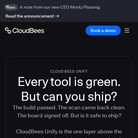
A note from our new CEO Moritz Plassnig
New
Read the announcement
Book a demo
CLOUDBEES UNIFY
Every tool is green.
But
can you ship?
The build passed. The scan came back clean.
The board signed off. But is it safe to ship?
CloudBees Unify is the one layer above the