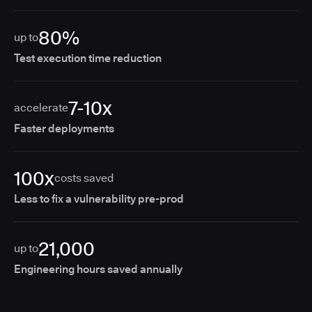
80%
up to
Test execution time reduction
7-10x
accelerate
Faster deployments
100x
costs saved
Less to fix a vulnerability pre-prod
21,000
up to
Engineering hours saved annually