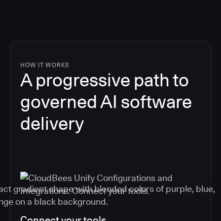
HOW IT WORKS
A progressive path to
governed AI software
delivery
Connect your tools