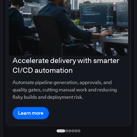
Accelerate delivery with smarter
CI/CD automation
Automate pipeline generation, approvals, and
quality gates, cutting manual work and reducing
flaky builds and deployment risk.
Learn more