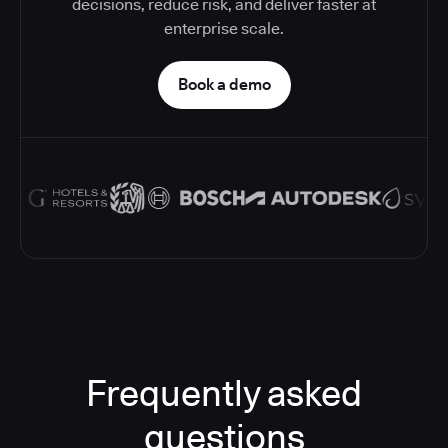
decisions, reduce risk, and deliver faster at
enterprise scale.
Book a demo
Frequently asked
questions