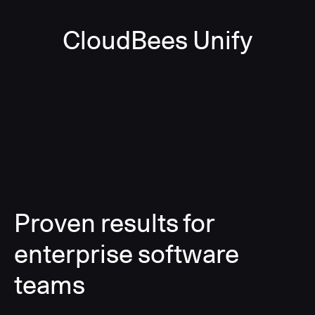
CloudBees Unify
Proven results for
enterprise software
teams