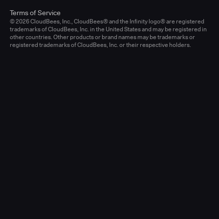
Terms of Service
© 2026 CloudBees, Inc., CloudBees® and the Infinity logo® are registered
trademarks of CloudBees, Inc. in the United States and may be registered in
other countries. Other products or brand names may be trademarks or
registered trademarks of CloudBees, Inc. or their respective holders.