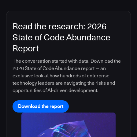
Read the research: 2026
State of Code Abundance
Report
The conversation started with data. Download the
2026 State of Code Abundance report — an
exclusive look at how hundreds of enterprise
technology leaders are navigating the risks and
opportunities of AI-driven development.
Download the report