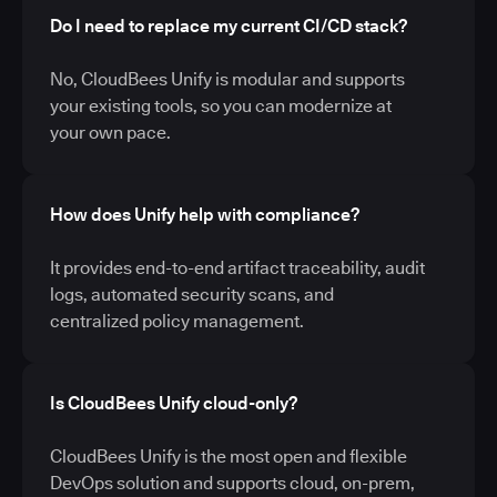
Do I need to replace my current CI/CD stack?
No, CloudBees Unify is modular and supports
your existing tools, so you can modernize at
your own pace.
How does Unify help with compliance?
It provides end-to-end artifact traceability, audit
logs, automated security scans, and
centralized policy management.
Is CloudBees Unify cloud-only?
CloudBees Unify is the most open and flexible
DevOps solution and supports cloud, on-prem,