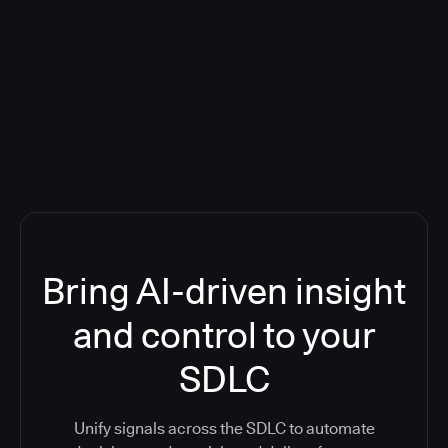
Blog: Product updates
Five CI Tools, One Control Plane:
Finally Answer “What’s Going On?”
Bring AI-driven insight
and control to your
SDLC
Unify signals across the SDLC to automate