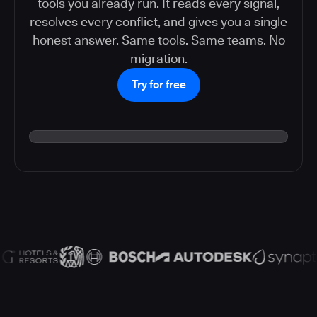
tools you already run. It reads every signal,
resolves every conflict, and gives you a single
honest answer. Same tools. Same teams. No
migration.
Try for free