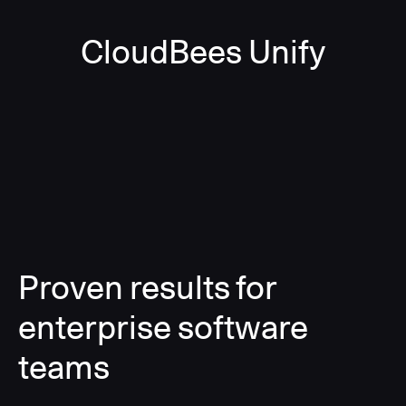
CloudBees Unify
Proven results for
enterprise software
teams