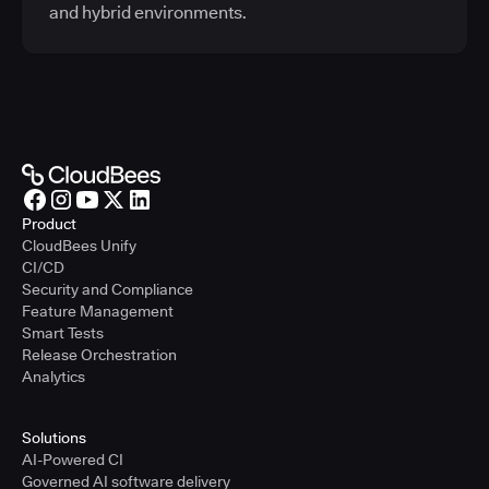
and hybrid environments.
Product
CloudBees Unify
CI/CD
Security and Compliance
Feature Management
Smart Tests
Release Orchestration
Analytics
Solutions
AI-Powered CI
Governed AI software delivery