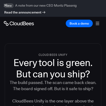
A note from our new CEO Moritz Plassnig
New
Read the announcement
Book a demo
CLOUDBEES UNIFY
Every tool is green.
But
can you ship?
The build passed. The scan came back clean.
The board signed off. But is it safe to ship?
CloudBees Unify is the one layer above the