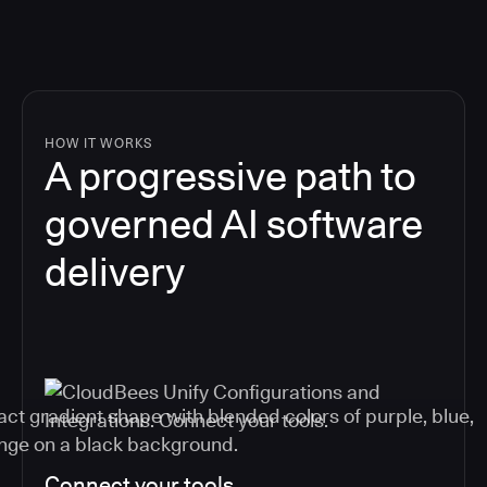
HOW IT WORKS
A progressive path to
governed AI software
delivery
Connect your tools