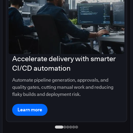
Accelerate delivery with smarter
CI/CD automation
Automate pipeline generation, approvals, and
quality gates, cutting manual work and reducing
flaky builds and deployment risk.
Learn more