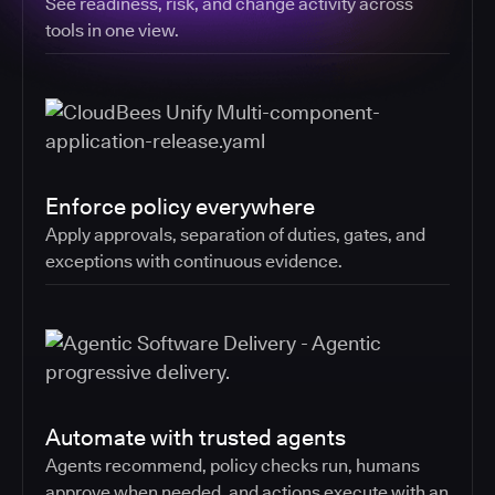
See readiness, risk, and change activity across
tools in one view.
Enforce policy everywhere
Apply approvals, separation of duties, gates, and
exceptions with continuous evidence.
Automate with trusted agents
Agents recommend, policy checks run, humans
approve when needed, and actions execute with an