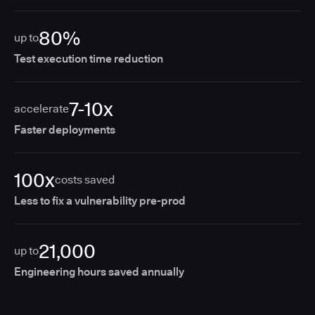
80%
up to
Test execution time reduction
7-10x
accelerate
Faster deployments
100x
costs saved
Less to fix a vulnerability pre-prod
21,000
up to
Engineering hours saved annually