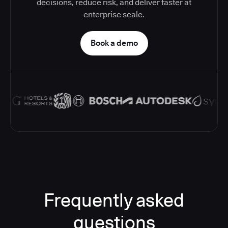
decisions, reduce risk, and deliver faster at
enterprise scale.
Book a demo
Frequently asked
questions