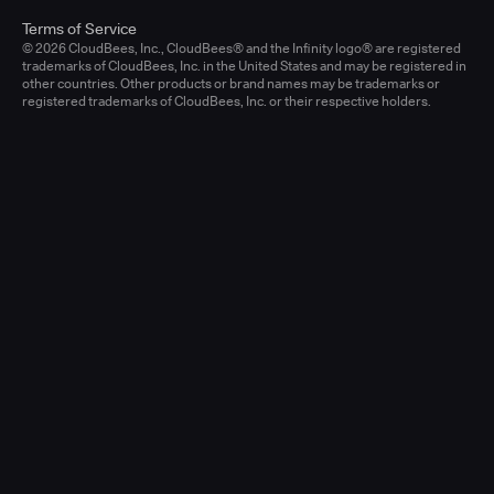
Terms of Service
© 2026 CloudBees, Inc., CloudBees® and the Infinity logo® are registered
trademarks of CloudBees, Inc. in the United States and may be registered in
other countries. Other products or brand names may be trademarks or
registered trademarks of CloudBees, Inc. or their respective holders.