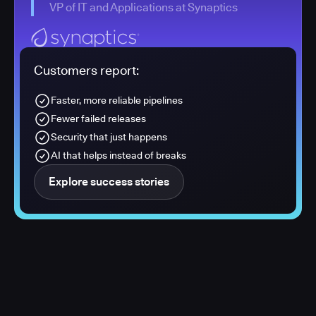
VP of IT and Applications at Synaptics
Customers report:
Faster, more reliable pipelines
Fewer failed releases
Security that just happens
AI that helps instead of breaks
Explore success stories