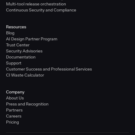
Multi-tool release orchestration
Continuous Security and Compliance
Resources
Blog
AI Design Partner Program
Trust Center
Security Advisories
Documentation
Support
Customer Success and Professional Services
CI Waste Calculator
Company
About Us
Press and Recognition
Partners
Careers
Pricing