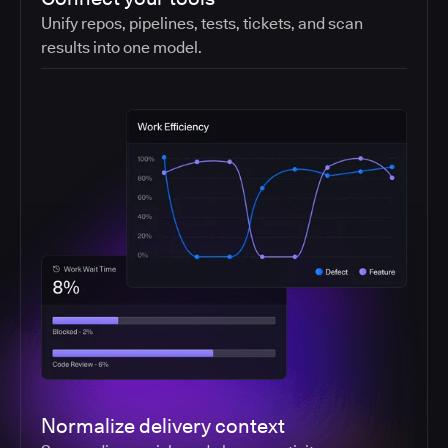
Unify repos, pipelines, tests, tickets, and scan
results into one model.
Normalize delivery context