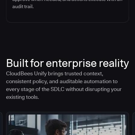
audit trail.
Built for enterprise reality
CloudBees Unify brings trusted context,
consistent policy, and auditable automation to
every stage of the SDLC without disrupting your
existing tools.