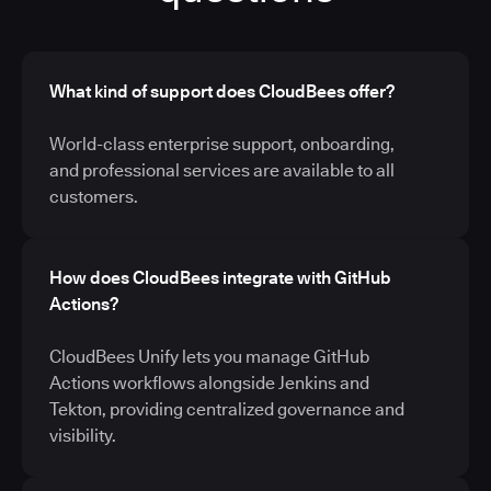
What kind of support does CloudBees offer?
World-class enterprise support, onboarding,
and professional services are available to all
customers.
How does CloudBees integrate with GitHub
Actions?
CloudBees Unify lets you manage GitHub
Actions workflows alongside Jenkins and
Tekton, providing centralized governance and
visibility.