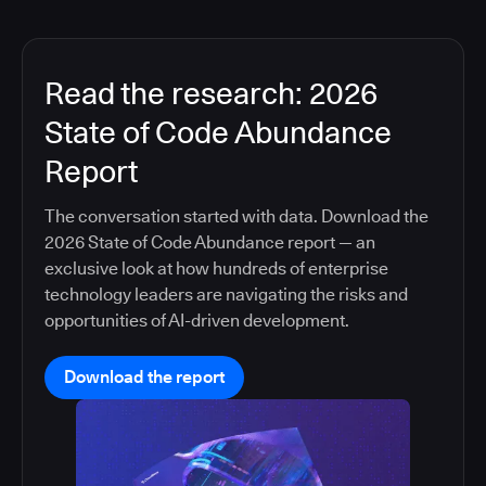
Read the research: 2026
State of Code Abundance
Report
The conversation started with data. Download the
2026 State of Code Abundance report — an
exclusive look at how hundreds of enterprise
technology leaders are navigating the risks and
opportunities of AI-driven development.
Download the report