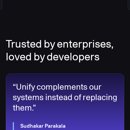
Trusted by enterprises,
loved by developers
“Unify complements our
systems instead of replacing
them.”
Sudhakar Parakala