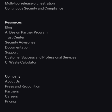
Multi-tool release orchestration
Continuous Security and Compliance
Resources
Blog
AI Design Partner Program
Trust Center
Security Advisories
Documentation
Support
Customer Success and Professional Services
CI Waste Calculator
Company
About Us
Press and Recognition
Partners
Careers
Pricing