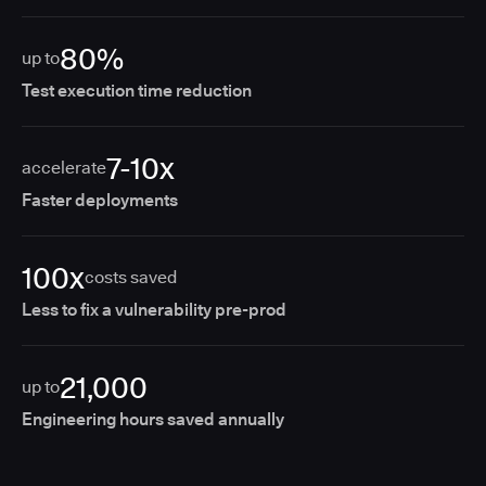
80%
up to
Test execution time reduction
7-10x
accelerate
Faster deployments
100x
costs saved
Less to fix a vulnerability pre-prod
21,000
up to
Engineering hours saved annually