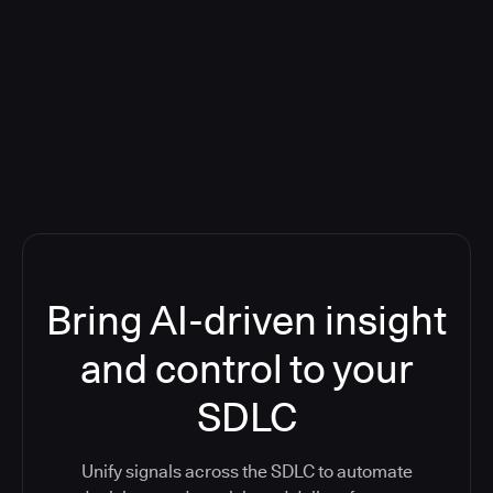
Blog: Product updates
Five CI Tools, One Control Plane:
Finally Answer “What’s Going On?”
Bring AI-driven insight
and control to your
SDLC
Unify signals across the SDLC to automate