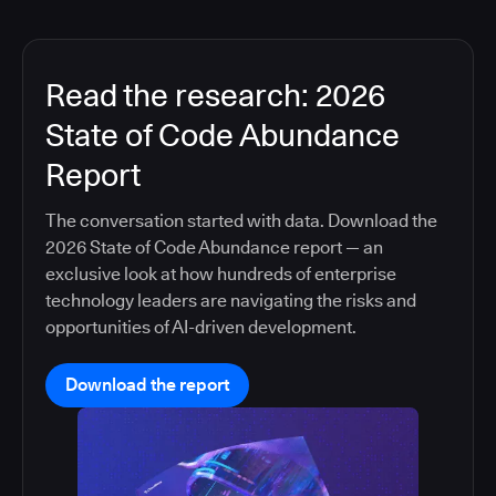
Read the research: 2026
State of Code Abundance
Report
The conversation started with data. Download the
2026 State of Code Abundance report — an
exclusive look at how hundreds of enterprise
technology leaders are navigating the risks and
opportunities of AI-driven development.
Download the report