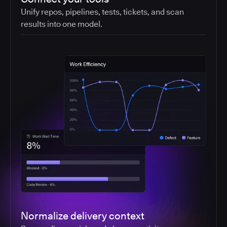
Unify repos, pipelines, tests, tickets, and scan
results into one model.
Normalize delivery context