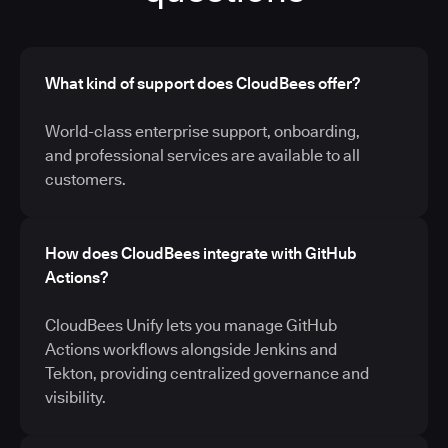
What kind of support does CloudBees offer?
World-class enterprise support, onboarding,
and professional services are available to all
customers.
How does CloudBees integrate with GitHub
Actions?
CloudBees Unify lets you manage GitHub
Actions workflows alongside Jenkins and
Tekton, providing centralized governance and
visibility.