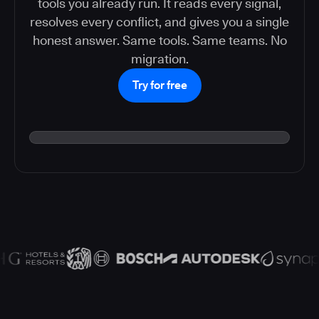
tools you already run. It reads every signal,
resolves every conflict, and gives you a single
honest answer. Same tools. Same teams. No
migration.
Try for free