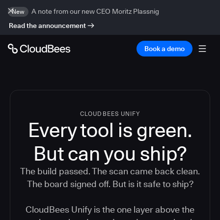
A note from our new CEO Moritz Plassnig
New
Read the announcement
Book a demo
CLOUDBEES UNIFY
Every tool is green.
But
can you ship?
The build passed. The scan came back clean.
The board signed off. But is it safe to ship?
CloudBees Unify is the one layer above the