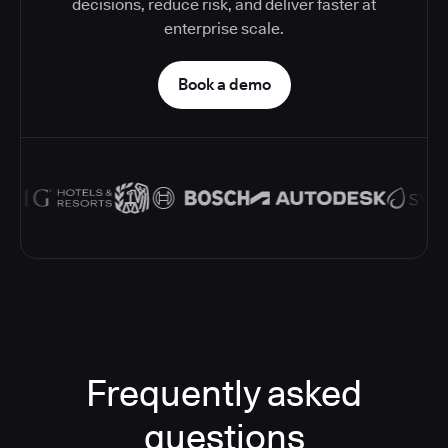
decisions, reduce risk, and deliver faster at
enterprise scale.
Book a demo
Frequently asked
questions