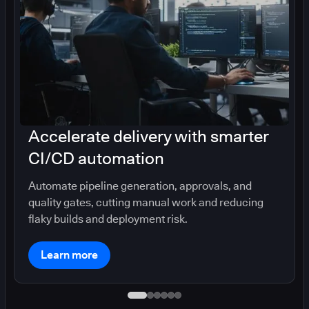
Accelerate delivery with smarter
CI/CD automation
Automate pipeline generation, approvals, and
quality gates, cutting manual work and reducing
flaky builds and deployment risk.
Learn more