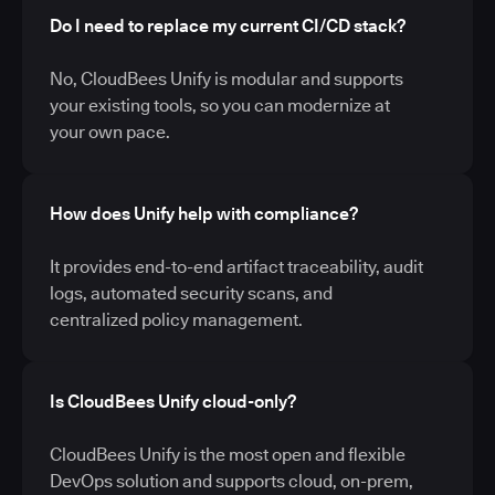
Do I need to replace my current CI/CD stack?
No, CloudBees Unify is modular and supports
your existing tools, so you can modernize at
your own pace.
How does Unify help with compliance?
It provides end-to-end artifact traceability, audit
logs, automated security scans, and
centralized policy management.
Is CloudBees Unify cloud-only?
CloudBees Unify is the most open and flexible
DevOps solution and supports cloud, on-prem,