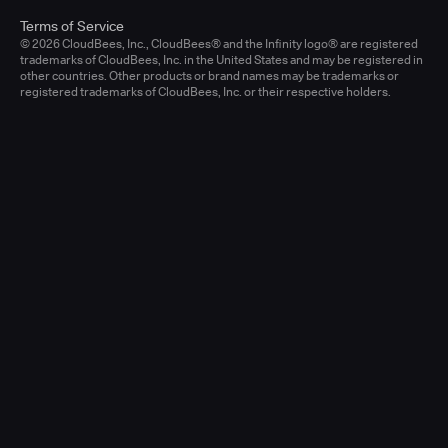
Terms of Service
© 2026 CloudBees, Inc., CloudBees® and the Infinity logo® are registered
trademarks of CloudBees, Inc. in the United States and may be registered in
other countries. Other products or brand names may be trademarks or
registered trademarks of CloudBees, Inc. or their respective holders.