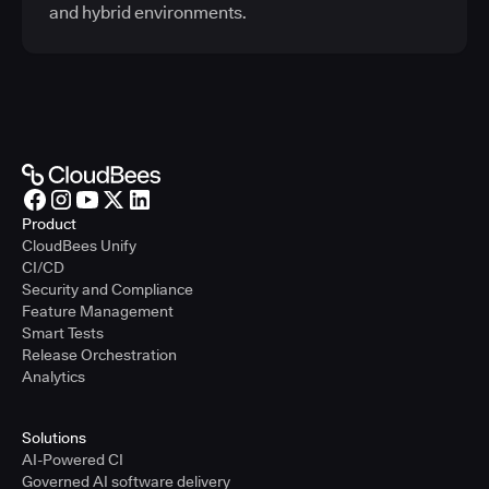
and hybrid environments.
Product
CloudBees Unify
CI/CD
Security and Compliance
Feature Management
Smart Tests
Release Orchestration
Analytics
Solutions
AI-Powered CI
Governed AI software delivery