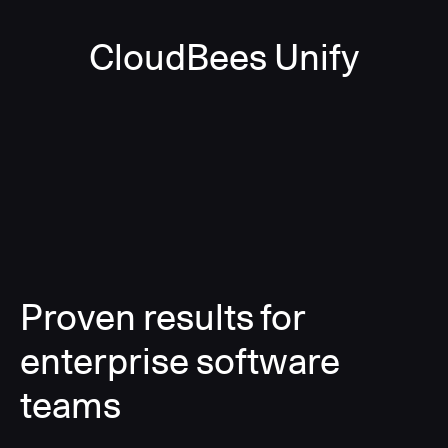
CloudBees Unify
Proven results for
enterprise software
teams