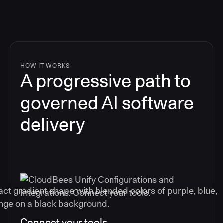
HOW IT WORKS
A progressive path to
governed AI software
delivery
Connect your tools