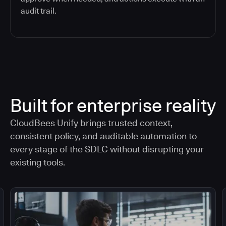
audit trail.
Built for enterprise reality
CloudBees Unify brings trusted context,
consistent policy, and auditable automation to
every stage of the SDLC without disrupting your
existing tools.