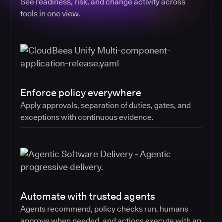
See readiness, risk, and change activity across
tools in one view.
Enforce policy everywhere
Apply approvals, separation of duties, gates, and
exceptions with continuous evidence.
Automate with trusted agents
Agents recommend, policy checks run, humans
approve when needed, and actions execute with an