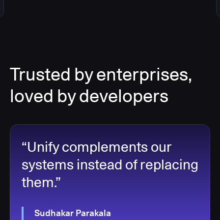
Trusted by enterprises,
loved by developers
“Unify complements our
systems instead of replacing
them.”
Sudhakar Parakala