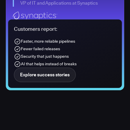
VP of IT and Applications at Synaptics
Customers report:
Faster, more reliable pipelines
Fewer failed releases
Security that just happens
AI that helps instead of breaks
Explore success stories