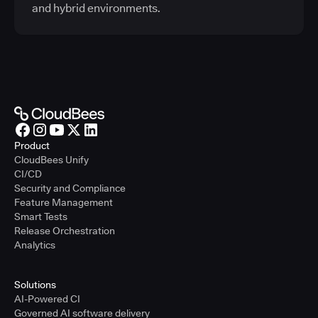
and hybrid environments.
Product
CloudBees Unify
CI/CD
Security and Compliance
Feature Management
Smart Tests
Release Orchestration
Analytics
Solutions
AI-Powered CI
Governed AI software delivery