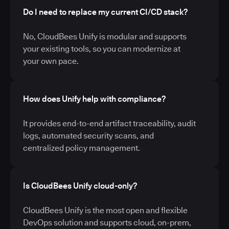
Do I need to replace my current CI/CD stack?
No, CloudBees Unify is modular and supports
your existing tools, so you can modernize at
your own pace.
How does Unify help with compliance?
It provides end-to-end artifact traceability, audit
logs, automated security scans, and
centralized policy management.
Is CloudBees Unify cloud-only?
CloudBees Unify is the most open and flexible
DevOps solution and supports cloud, on-prem,