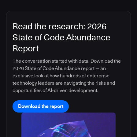
Read the research: 2026
State of Code Abundance
Report
The conversation started with data. Download the
2026 State of Code Abundance report — an
exclusive look at how hundreds of enterprise
technology leaders are navigating the risks and
opportunities of AI-driven development.
Download the report