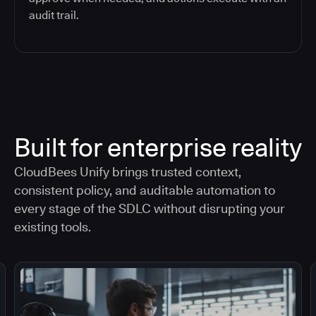
audit trail.
Built for enterprise reality
CloudBees Unify brings trusted context,
consistent policy, and auditable automation to
every stage of the SDLC without disrupting your
existing tools.