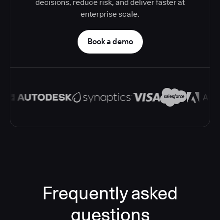
decisions, reduce risk, and deliver faster at
enterprise scale.
Book a demo
Frequently asked
questions