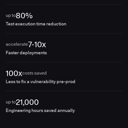
80%
up to
Test execution time reduction
7-10x
accelerate
Faster deployments
100x
costs saved
Less to fix a vulnerability pre-prod
21,000
up to
Engineering hours saved annually