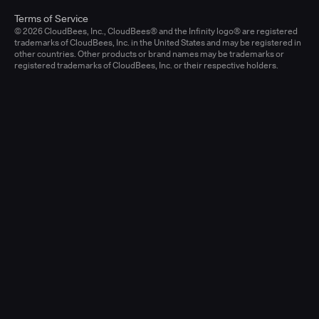
Terms of Service
© 2026 CloudBees, Inc., CloudBees® and the Infinity logo® are registered
trademarks of CloudBees, Inc. in the United States and may be registered in
other countries. Other products or brand names may be trademarks or
registered trademarks of CloudBees, Inc. or their respective holders.