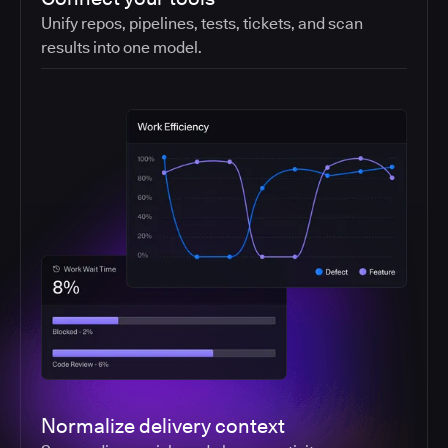
Unify repos, pipelines, tests, tickets, and scan
results into one model.
Normalize delivery context