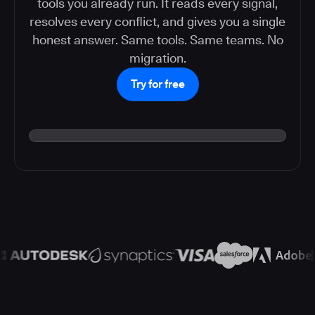
tools you already run. It reads every signal,
resolves every conflict, and gives you a single
honest answer. Same tools. Same teams. No
migration.
Try for free