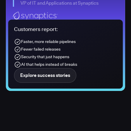
VP of IT and Applications at Synaptics
Customers report:
Faster, more reliable pipelines
Fewer failed releases
Security that just happens
AI that helps instead of breaks
Explore success stories