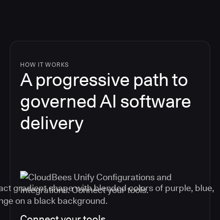
HOW IT WORKS
A progressive path to
governed AI software
delivery
Connect your tools