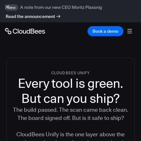
A note from our new CEO Moritz Plassnig
New
Read the announcement
Book a demo
CLOUDBEES UNIFY
Every tool is green.
But
can you ship?
The build passed. The scan came back clean.
The board signed off. But is it safe to ship?
CloudBees Unify is the one layer above the