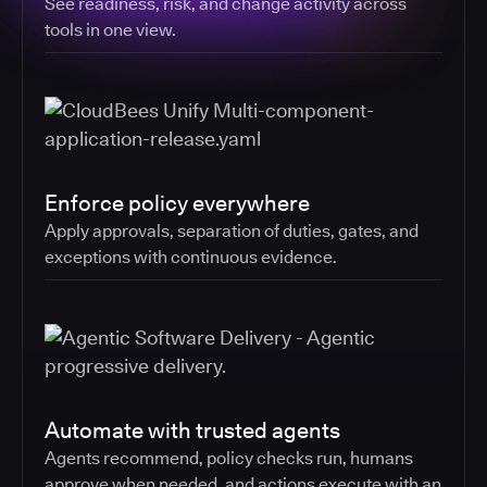
See readiness, risk, and change activity across
tools in one view.
Enforce policy everywhere
Apply approvals, separation of duties, gates, and
exceptions with continuous evidence.
Automate with trusted agents
Agents recommend, policy checks run, humans
approve when needed, and actions execute with an