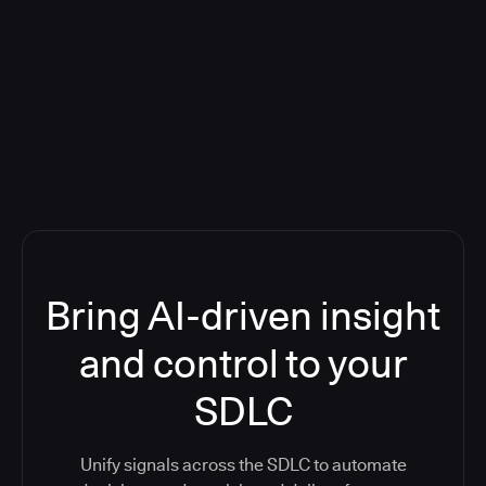
Blog: Product updates
Five CI Tools, One Control Plane:
Finally Answer “What’s Going On?”
Bring AI-driven insight
and control to your
SDLC
Unify signals across the SDLC to automate