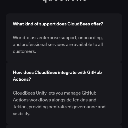
What kind of support does CloudBees offer?
World-class enterprise support, onboarding,
and professional services are available to all
customers.
How does CloudBees integrate with GitHub
Actions?
CloudBees Unify lets you manage GitHub
Actions workflows alongside Jenkins and
Tekton, providing centralized governance and
visibility.