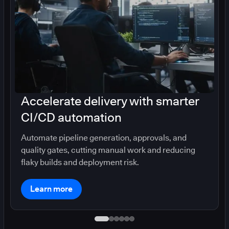
Accelerate delivery with smarter
CI/CD automation
Automate pipeline generation, approvals, and
quality gates, cutting manual work and reducing
flaky builds and deployment risk.
Learn more