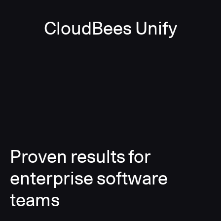
CloudBees Unify
Proven results for
enterprise software
teams