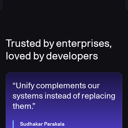
Trusted by enterprises,
loved by developers
“Unify complements our
systems instead of replacing
them.”
Sudhakar Parakala