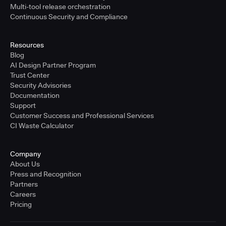
Multi-tool release orchestration
Continuous Security and Compliance
Resources
Blog
AI Design Partner Program
Trust Center
Security Advisories
Documentation
Support
Customer Success and Professional Services
CI Waste Calculator
Company
About Us
Press and Recognition
Partners
Careers
Pricing