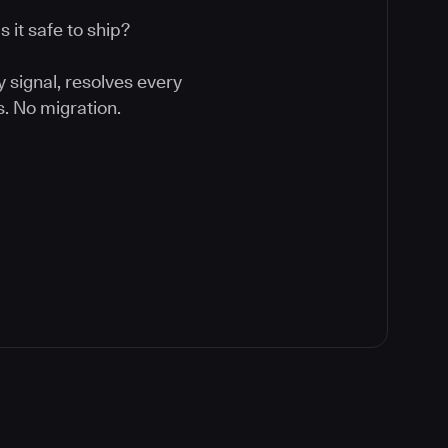
 it safe to ship?
y signal, resolves every
. No migration.