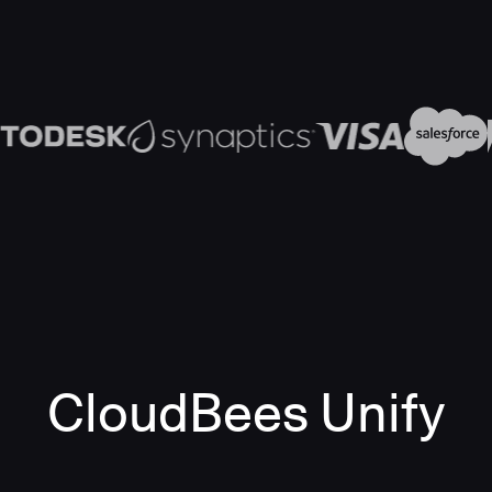
CloudBees Unify