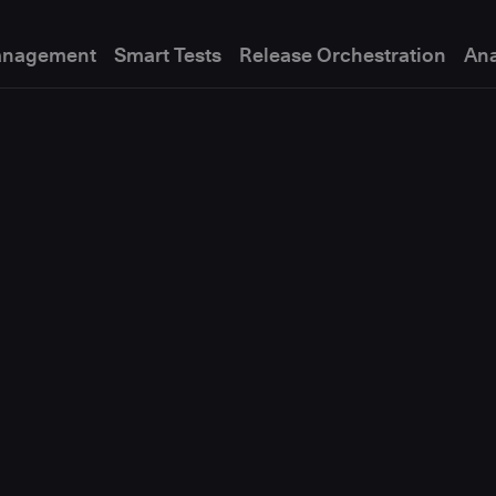
anagement
Smart Tests
Release Orchestration
Ana