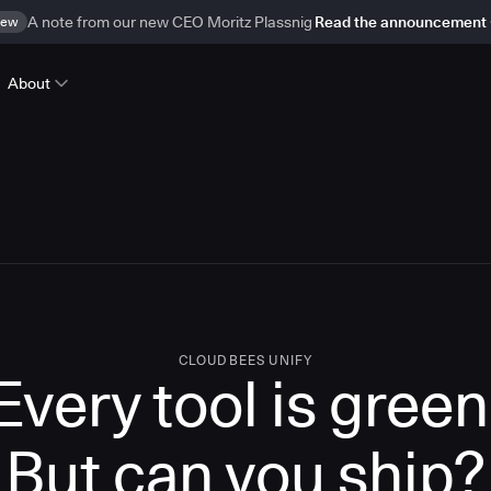
ew
A note from our new CEO Moritz Plassnig
Read the announcement
About
CLOUDBEES UNIFY
Every tool is green
But
can you ship?