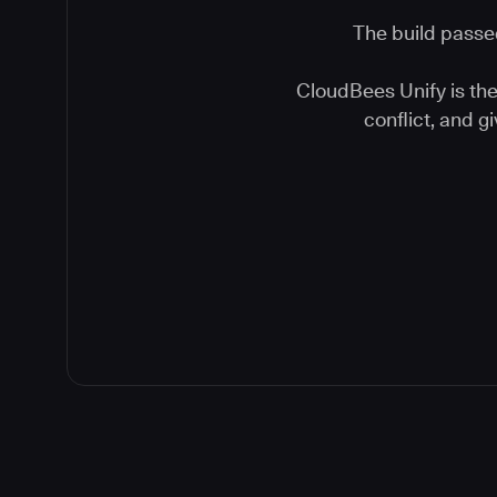
The build passed
CloudBees Unify is the 
conflict, and 