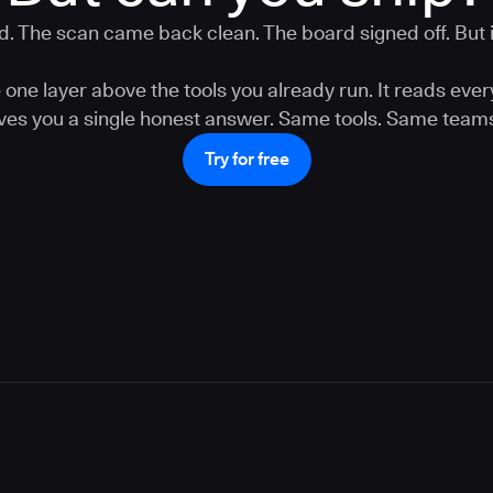
. The scan came back clean. The board signed off. But is
one layer above the tools you already run. It reads ever
gives you a single honest answer. Same tools. Same teams
Try for free