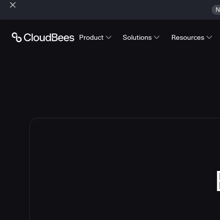
N
Product
Solutions
Resources