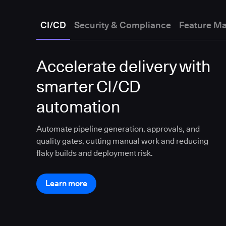
CI/CD
Security & Compliance
Feature M
Accelerate delivery with
smarter CI/CD
automation
Automate pipeline generation, approvals, and
quality gates, cutting manual work and reducing
flaky builds and deployment risk.
Learn more