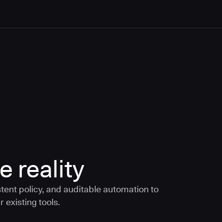
e reality
tent policy, and auditable automation to
 existing tools.