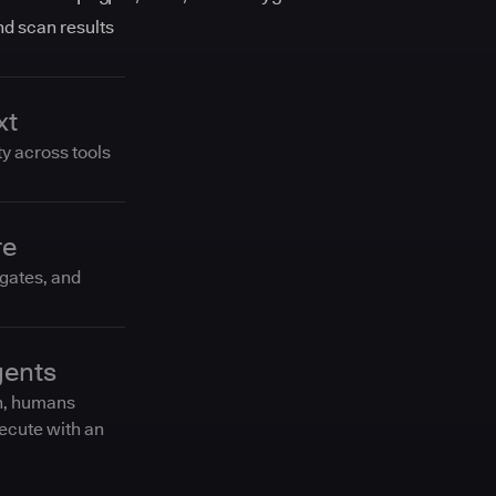
and scan results
xt
ty across tools
re
 gates, and
gents
n, humans
ecute with an