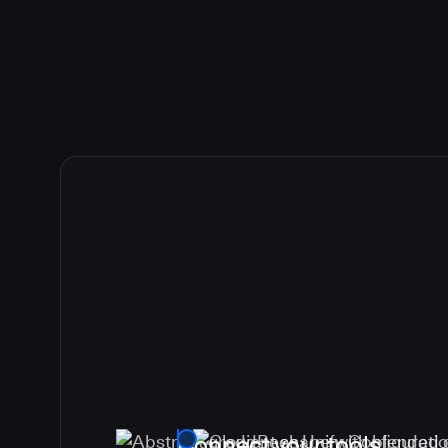
Connect your tools