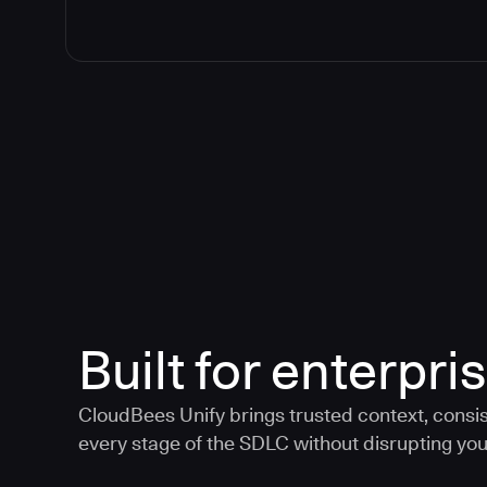
Built for enterpris
CloudBees Unify brings trusted context, consis
every stage of the SDLC without disrupting your