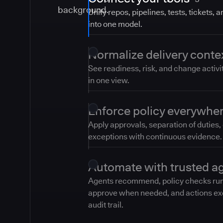
Unify repos, pipelines, tests, tickets, 
into one model.
Normalize delivery conte
See readiness, risk, and change activi
in one view.
Enforce policy everywhe
Apply approvals, separation of duties,
exceptions with continuous evidence.
Automate with trusted a
Agents recommend, policy checks ru
approve when needed, and actions ex
audit trail.