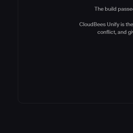
The build passed
CloudBees Unify is the 
conflict, and 