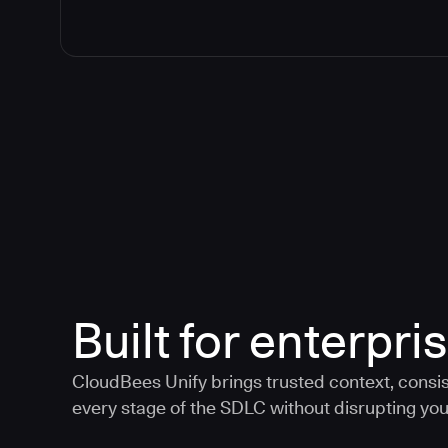
Built for enterpris
CloudBees Unify brings trusted context, consis
every stage of the SDLC without disrupting your