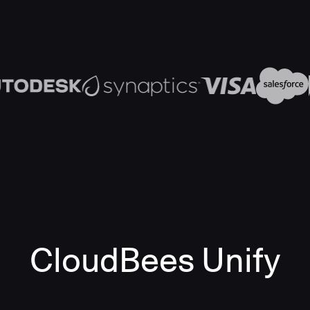
CloudBees Unify