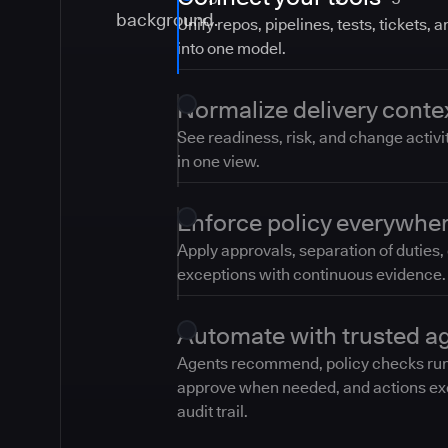
Unify repos, pipelines, tests, tickets, 
into one model.
Normalize delivery conte
See readiness, risk, and change activi
in one view.
Enforce policy everywhe
Apply approvals, separation of duties,
exceptions with continuous evidence.
Automate with trusted a
Agents recommend, policy checks ru
approve when needed, and actions ex
audit trail.