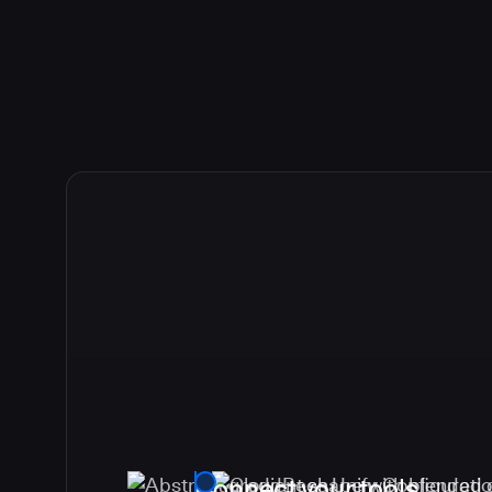
Connect your tools