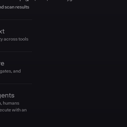
and scan results
xt
ty across tools
re
 gates, and
gents
n, humans
ecute with an