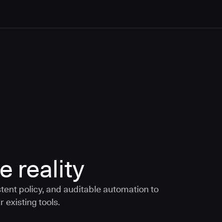
e reality
tent policy, and auditable automation to
 existing tools.