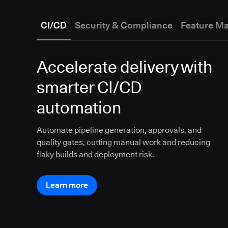
CI/CD
Security & Compliance
Feature M
Accelerate delivery with
smarter CI/CD
automation
Automate pipeline generation, approvals, and
quality gates, cutting manual work and reducing
flaky builds and deployment risk.
Learn more