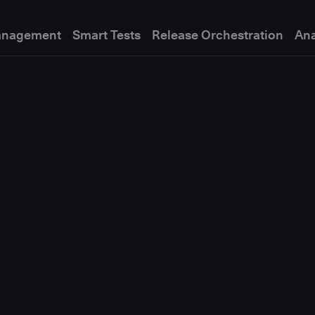
anagement
Smart Tests
Release Orchestration
Ana