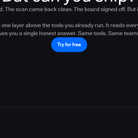
. The scan came back clean. The board signed off. But is
one layer above the tools you already run. It reads ever
gives you a single honest answer. Same tools. Same teams
Try for free