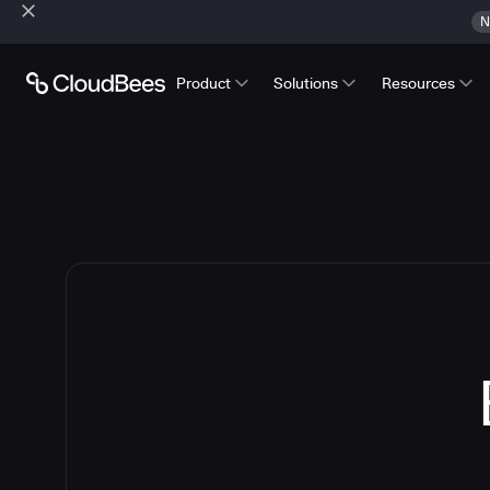
N
Product
Solutions
Resources