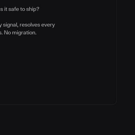
 it safe to ship?
y signal, resolves every
. No migration.