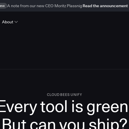
ew
A note from our new CEO Moritz Plassnig
Read the announcement
About
CLOUDBEES UNIFY
Every tool is green
But
can you ship?