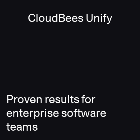
CloudBees Unify
Proven results for
enterprise software
teams