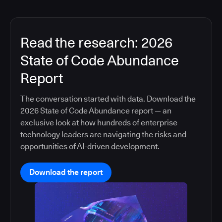
Read the research: 2026
State of Code Abundance
Report
The conversation started with data. Download the
2026 State of Code Abundance report — an
exclusive look at how hundreds of enterprise
technology leaders are navigating the risks and
opportunities of AI-driven development.
Download the report