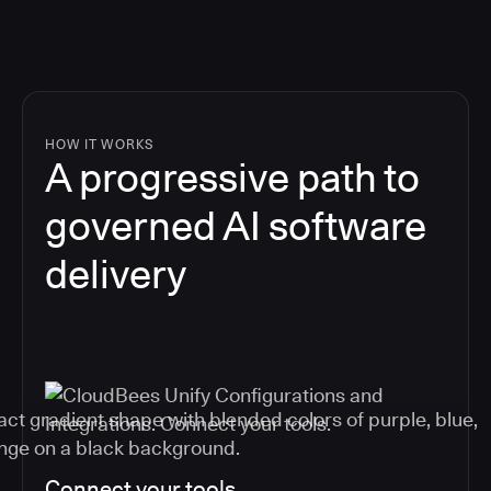
HOW IT WORKS
A progressive path to
governed AI software
delivery
Connect your tools