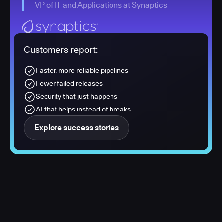
VP of IT and Applications at Synaptics
Customers report:
Faster, more reliable pipelines
Fewer failed releases
Security that just happens
AI that helps instead of breaks
Explore success stories