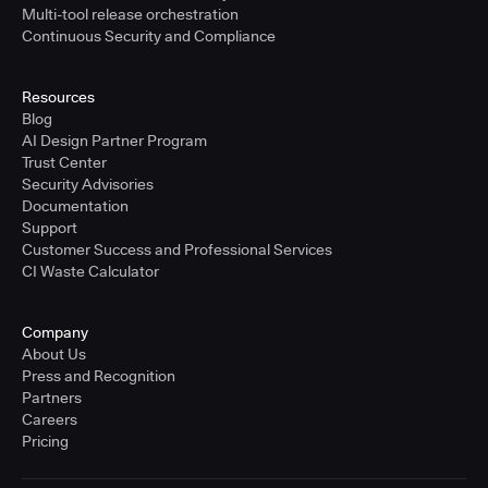
Multi-tool release orchestration
Continuous Security and Compliance
Resources
Blog
AI Design Partner Program
Trust Center
Security Advisories
Documentation
Support
Customer Success and Professional Services
CI Waste Calculator
Company
About Us
Press and Recognition
Partners
Careers
Pricing