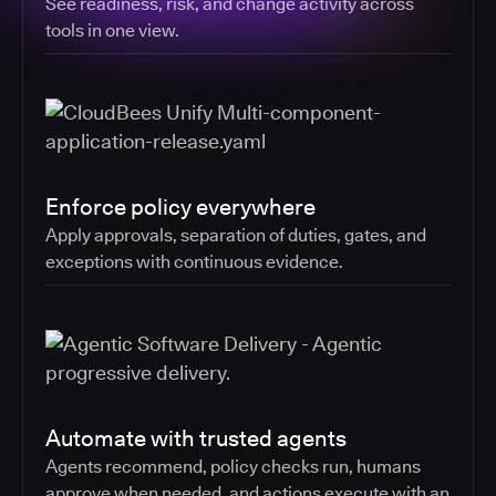
See readiness, risk, and change activity across
tools in one view.
Enforce policy everywhere
Apply approvals, separation of duties, gates, and
exceptions with continuous evidence.
Automate with trusted agents
Agents recommend, policy checks run, humans
approve when needed, and actions execute with an