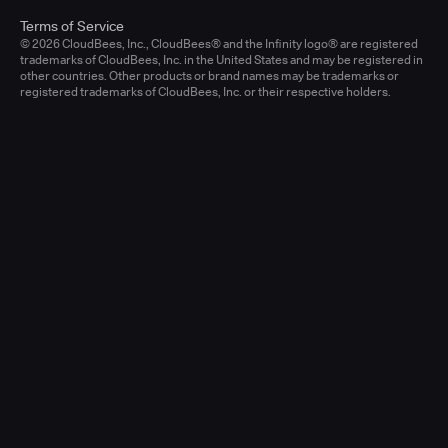
Terms of Service
© 2026 CloudBees, Inc., CloudBees® and the Infinity logo® are registered
trademarks of CloudBees, Inc. in the United States and may be registered in
other countries. Other products or brand names may be trademarks or
registered trademarks of CloudBees, Inc. or their respective holders.