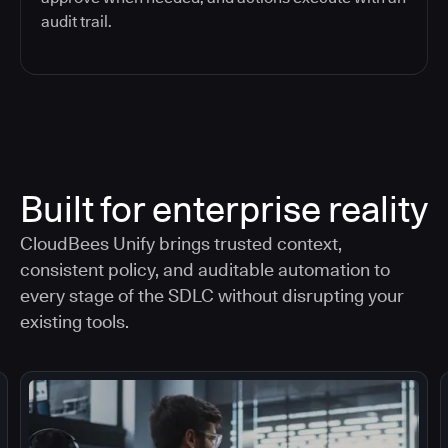
audit trail.
Built for enterprise reality
CloudBees Unify brings trusted context,
consistent policy, and auditable automation to
every stage of the SDLC without disrupting your
existing tools.