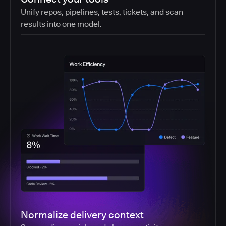
Unify repos, pipelines, tests, tickets, and scan
results into one model.
Normalize delivery context