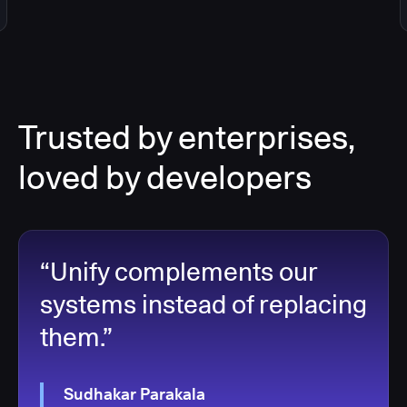
Trusted by enterprises,
loved by developers
“Unify complements our
systems instead of replacing
them.”
Sudhakar Parakala