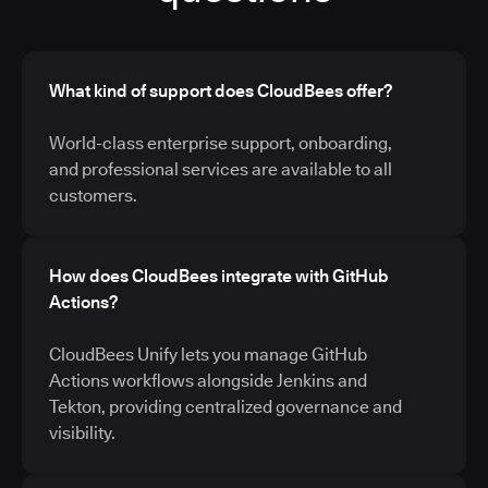
What kind of support does CloudBees offer?
World-class enterprise support, onboarding,
and professional services are available to all
customers.
How does CloudBees integrate with GitHub
Actions?
CloudBees Unify lets you manage GitHub
Actions workflows alongside Jenkins and
Tekton, providing centralized governance and
visibility.