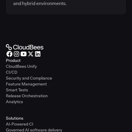
and hybrid environments.
Product
CloudBees Unify
CI/CD
Security and Compliance
Feature Management
Smart Tests
Release Orchestration
Analytics
Solutions
AI-Powered CI
Governed AI software delivery