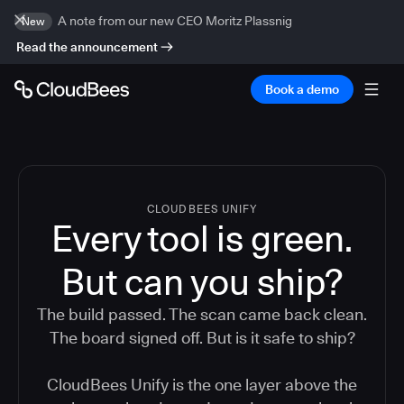
A note from our new CEO Moritz Plassnig
New
Read the announcement
Book a demo
CLOUDBEES UNIFY
Every tool is green.
But
can you ship?
The build passed. The scan came back clean.
The board signed off. But is it safe to ship?
CloudBees Unify is the one layer above the