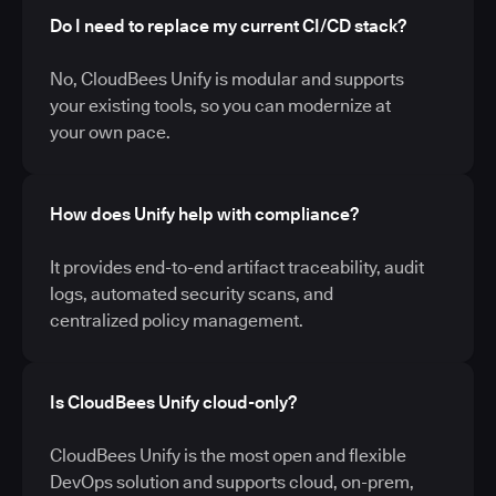
Do I need to replace my current CI/CD stack?
No, CloudBees Unify is modular and supports
your existing tools, so you can modernize at
your own pace.
How does Unify help with compliance?
It provides end-to-end artifact traceability, audit
logs, automated security scans, and
centralized policy management.
Is CloudBees Unify cloud-only?
CloudBees Unify is the most open and flexible
DevOps solution and supports cloud, on-prem,