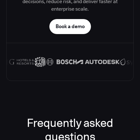
decisions, reduce risk, and deliver faster at
enterprise scale.
Book a demo
Frequently asked
questions