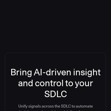
Blog: Product updates
Five CI Tools, One Control Plane:
Finally Answer “What’s Going On?”
Bring AI-driven insight
and control to your
SDLC
Unify signals across the SDLC to automate