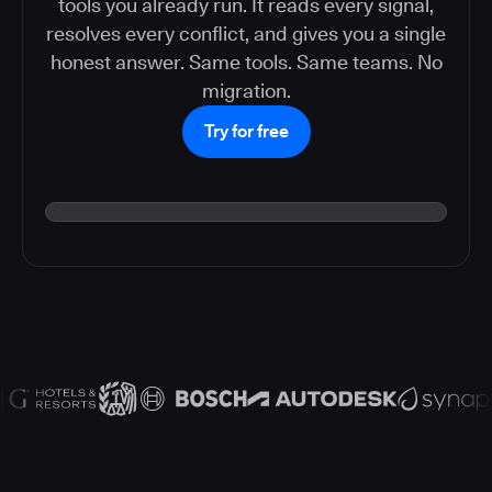
tools you already run. It reads every signal,
resolves every conflict, and gives you a single
honest answer. Same tools. Same teams. No
migration.
Try for free