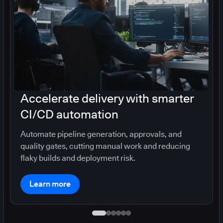
Accelerate delivery with smarter
CI/CD automation
Automate pipeline generation, approvals, and
quality gates, cutting manual work and reducing
flaky builds and deployment risk.
Learn more