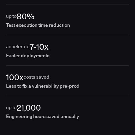
80%
up to
Test execution time reduction
7-10x
accelerate
Faster deployments
100x
costs saved
Less to fix a vulnerability pre-prod
21,000
up to
Engineering hours saved annually