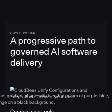
HOW IT WORKS
A progressive path to
governed AI software
delivery
Connect your tools