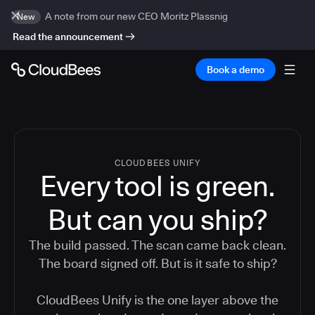
A note from our new CEO Moritz Plassnig
New
Read the announcement
Book a demo
CLOUDBEES UNIFY
Every tool is green.
But
can you ship?
The build passed. The scan came back clean.
The board signed off. But is it safe to ship?
CloudBees Unify is the one layer above the