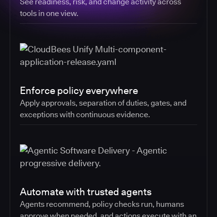
See readiness, risk, and change activity across
tools in one view.
Enforce policy everywhere
Apply approvals, separation of duties, gates, and
exceptions with continuous evidence.
Automate with trusted agents
Agents recommend, policy checks run, humans
approve when needed, and actions execute with an