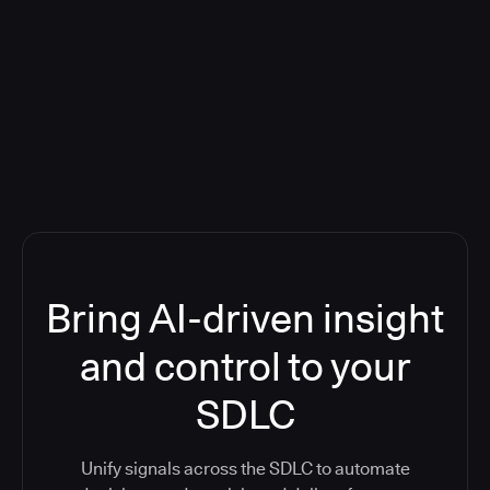
Blog: Product updates
Five CI Tools, One Control Plane:
Finally Answer “What’s Going On?”
Bring AI-driven insight
and control to your
SDLC
Unify signals across the SDLC to automate