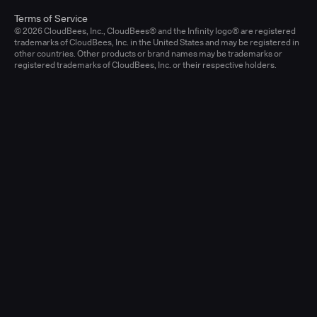
Terms of Service
© 2026 CloudBees, Inc., CloudBees® and the Infinity logo® are registered
trademarks of CloudBees, Inc. in the United States and may be registered in
other countries. Other products or brand names may be trademarks or
registered trademarks of CloudBees, Inc. or their respective holders.