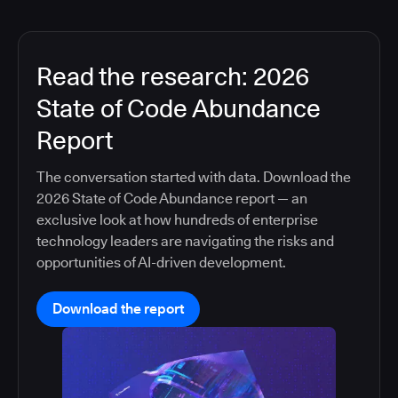
Read the research: 2026
State of Code Abundance
Report
The conversation started with data. Download the
2026 State of Code Abundance report — an
exclusive look at how hundreds of enterprise
technology leaders are navigating the risks and
opportunities of AI-driven development.
Download the report