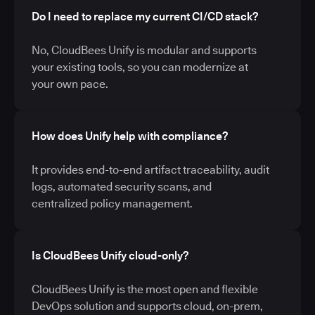
Do I need to replace my current CI/CD stack?
No, CloudBees Unify is modular and supports
your existing tools, so you can modernize at
your own pace.
How does Unify help with compliance?
It provides end-to-end artifact traceability, audit
logs, automated security scans, and
centralized policy management.
Is CloudBees Unify cloud-only?
CloudBees Unify is the most open and flexible
DevOps solution and supports cloud, on-prem,