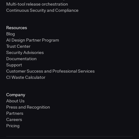
Multi-tool release orchestration
Continuous Security and Compliance
Resources
Blog
AI Design Partner Program
Trust Center
Security Advisories
Documentation
Support
Customer Success and Professional Services
CI Waste Calculator
Company
About Us
Press and Recognition
Partners
Careers
Pricing