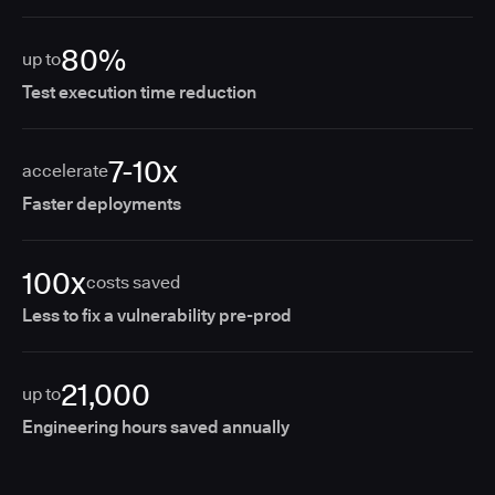
80%
up to
Test execution time reduction
7-10x
accelerate
Faster deployments
100x
costs saved
Less to fix a vulnerability pre-prod
21,000
up to
Engineering hours saved annually