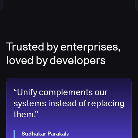
Trusted by enterprises,
loved by developers
“Unify complements our
systems instead of replacing
them.”
Sudhakar Parakala