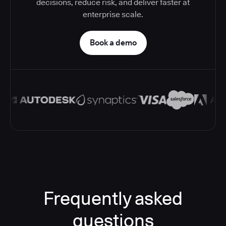
decisions, reduce risk, and deliver faster at
enterprise scale.
Book a demo
Frequently asked
questions