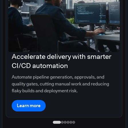
Accelerate delivery with smarter
CI/CD automation
Automate pipeline generation, approvals, and
quality gates, cutting manual work and reducing
flaky builds and deployment risk.
Learn more