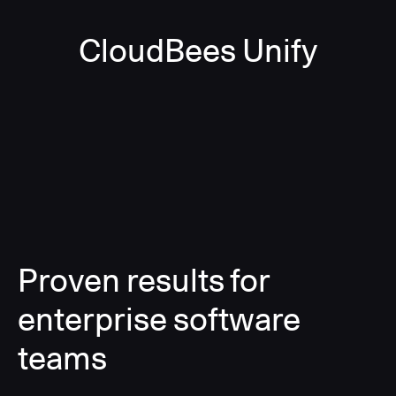
CloudBees Unify
Proven results for
enterprise software
teams