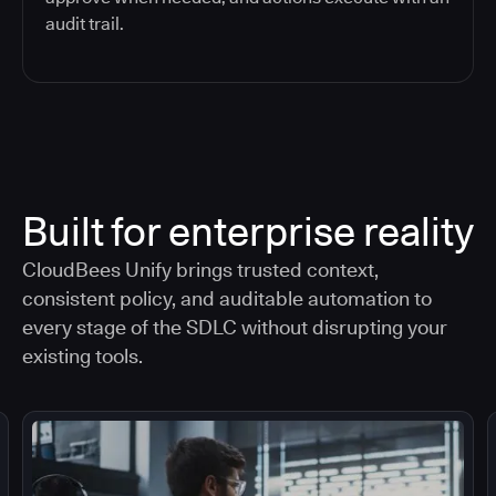
audit trail.
Built for enterprise reality
CloudBees Unify brings trusted context,
consistent policy, and auditable automation to
every stage of the SDLC without disrupting your
existing tools.