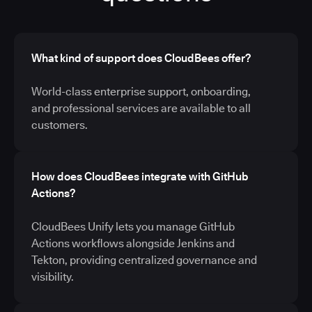
What kind of support does CloudBees offer?
World-class enterprise support, onboarding,
and professional services are available to all
customers.
How does CloudBees integrate with GitHub
Actions?
CloudBees Unify lets you manage GitHub
Actions workflows alongside Jenkins and
Tekton, providing centralized governance and
visibility.