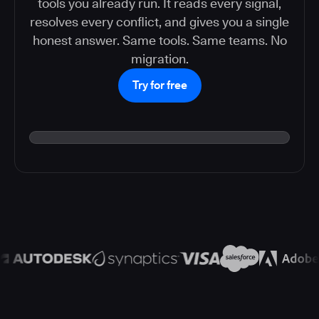
tools you already run. It reads every signal,
resolves every conflict, and gives you a single
honest answer. Same tools. Same teams. No
migration.
Try for free