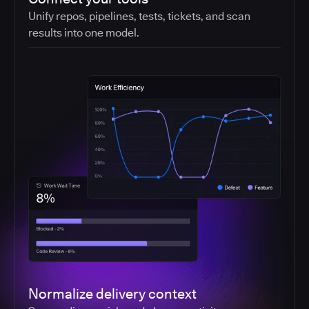
Unify repos, pipelines, tests, tickets, and scan
results into one model.
Normalize delivery context