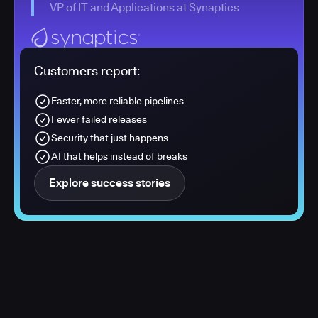
VP of IT and Applications at Synaptics
Customers report:
Faster, more reliable pipelines
Fewer failed releases
Security that just happens
AI that helps instead of breaks
Explore success stories