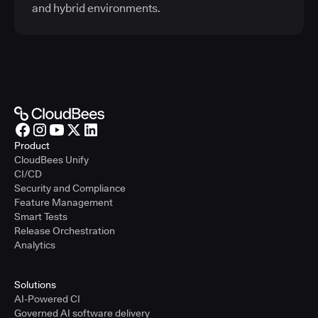
and hybrid environments.
Product
CloudBees Unify
CI/CD
Security and Compliance
Feature Management
Smart Tests
Release Orchestration
Analytics
Solutions
AI-Powered CI
Governed AI software delivery