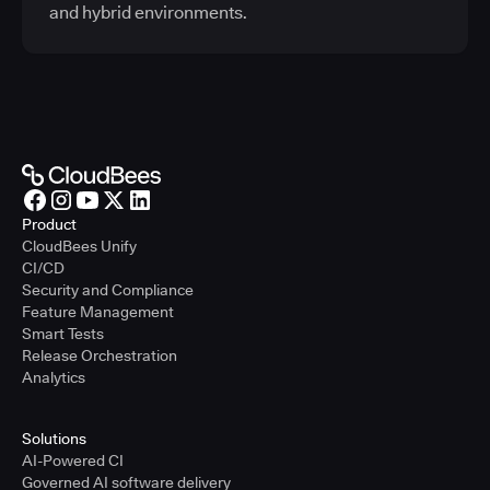
and hybrid environments.
Product
CloudBees Unify
CI/CD
Security and Compliance
Feature Management
Smart Tests
Release Orchestration
Analytics
Solutions
AI-Powered CI
Governed AI software delivery