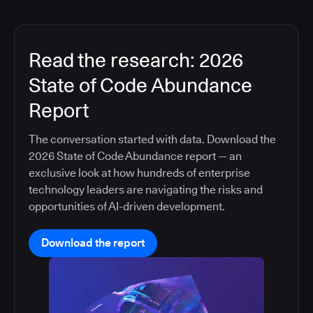
Read the research: 2026
State of Code Abundance
Report
The conversation started with data. Download the
2026 State of Code Abundance report — an
exclusive look at how hundreds of enterprise
technology leaders are navigating the risks and
opportunities of AI-driven development.
Download the report