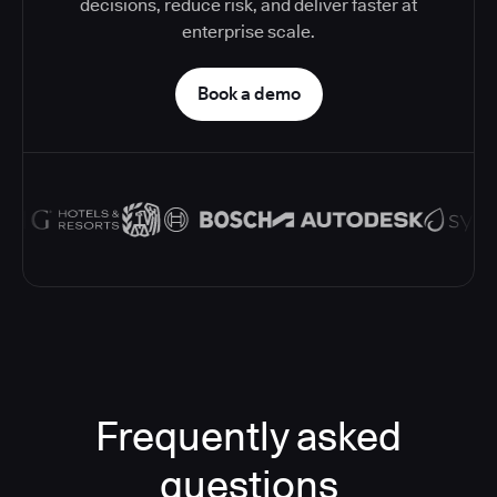
decisions, reduce risk, and deliver faster at
enterprise scale.
Book a demo
Frequently asked
questions