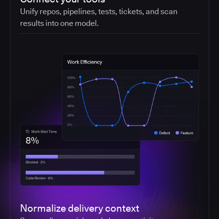
Unify repos, pipelines, tests, tickets, and scan
results into one model.
Normalize delivery context