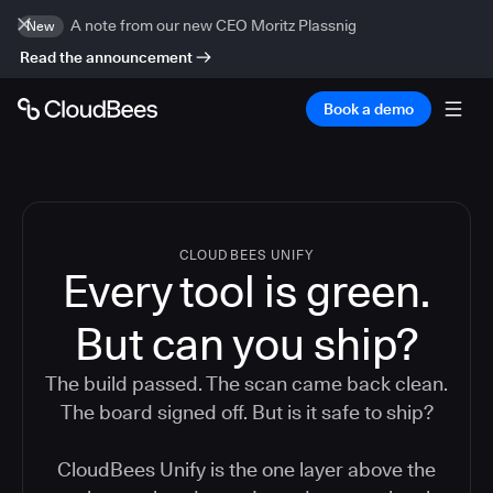
A note from our new CEO Moritz Plassnig
New
Read the announcement
Book a demo
CLOUDBEES UNIFY
Every tool is green.
But
can you ship?
The build passed. The scan came back clean.
The board signed off. But is it safe to ship?
CloudBees Unify is the one layer above the