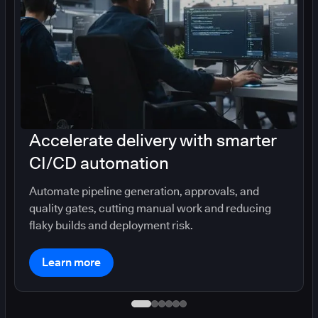
Accelerate delivery with smarter
CI/CD automation
Automate pipeline generation, approvals, and
quality gates, cutting manual work and reducing
flaky builds and deployment risk.
Learn more