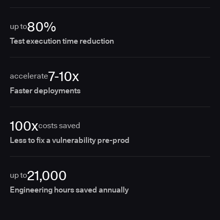
80%
up to
Test execution time reduction
7-10x
accelerate
Faster deployments
100x
costs saved
Less to fix a vulnerability pre-prod
21,000
up to
Engineering hours saved annually