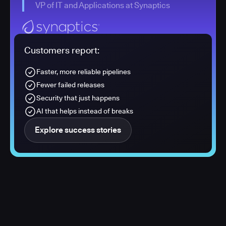
VP of IT and Applications at Synaptics
Customers report:
Faster, more reliable pipelines
Fewer failed releases
Security that just happens
AI that helps instead of breaks
Explore success stories