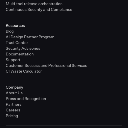
Multi-tool release orchestration
Continuous Security and Compliance
Resources
Blog
AI Design Partner Program
Trust Center
Security Advisories
Documentation
Support
Customer Success and Professional Services
CI Waste Calculator
Company
About Us
Press and Recognition
Partners
Careers
Pricing