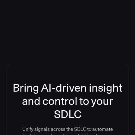
Blog: Product updates
Five CI Tools, One Control Plane:
Finally Answer “What’s Going On?”
Bring AI-driven insight
and control to your
SDLC
Unify signals across the SDLC to automate