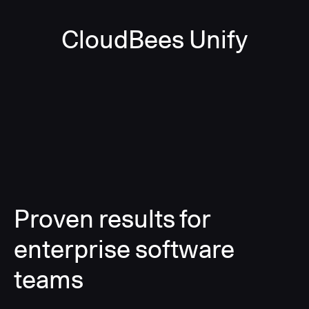
CloudBees Unify
Proven results for
enterprise software
teams