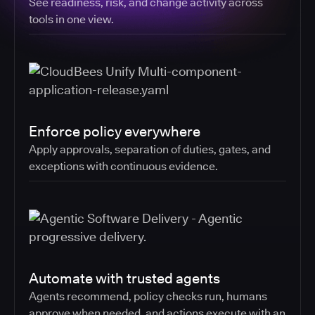
See readiness, risk, and change activity across
tools in one view.
Enforce policy everywhere
Apply approvals, separation of duties, gates, and
exceptions with continuous evidence.
Automate with trusted agents
Agents recommend, policy checks run, humans
approve when needed, and actions execute with an