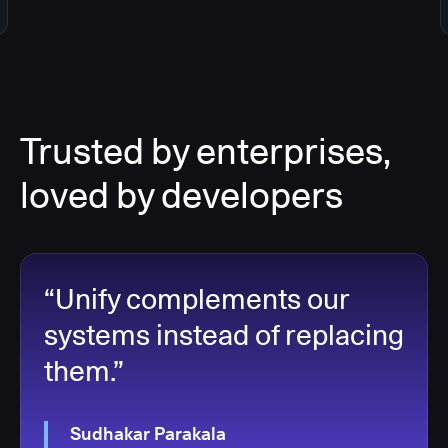
Trusted by enterprises,
loved by developers
“Unify complements our
systems instead of replacing
them.”
Sudhakar Parakala