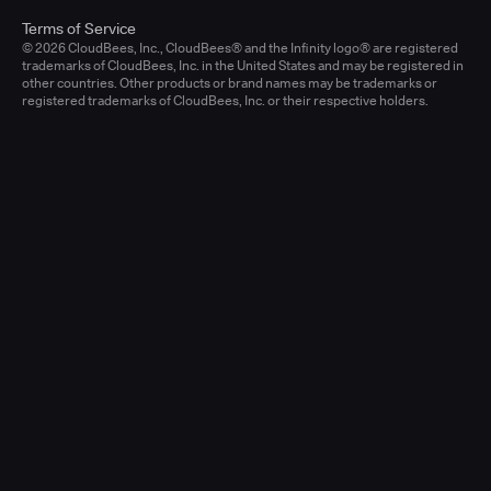
Terms of Service
© 2026 CloudBees, Inc., CloudBees® and the Infinity logo® are registered
trademarks of CloudBees, Inc. in the United States and may be registered in
other countries. Other products or brand names may be trademarks or
registered trademarks of CloudBees, Inc. or their respective holders.