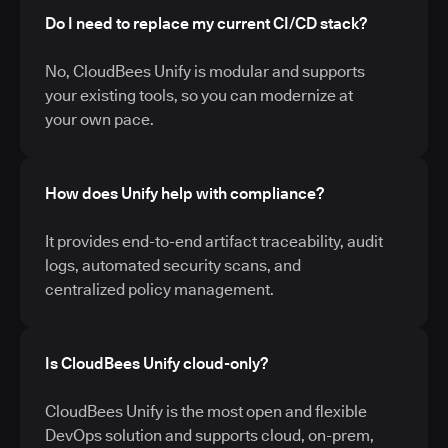
Do I need to replace my current CI/CD stack?
No, CloudBees Unify is modular and supports
your existing tools, so you can modernize at
your own pace.
How does Unify help with compliance?
It provides end-to-end artifact traceability, audit
logs, automated security scans, and
centralized policy management.
Is CloudBees Unify cloud-only?
CloudBees Unify is the most open and flexible
DevOps solution and supports cloud, on-prem,