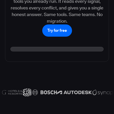
tools you already run. It reads every signal,
resolves every conflict, and gives you a single
honest answer. Same tools. Same teams. No
migration.
Try for free