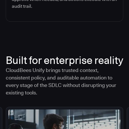
audit trail.
Built for enterprise reality
CloudBees Unify brings trusted context,
consistent policy, and auditable automation to
every stage of the SDLC without disrupting your
existing tools.