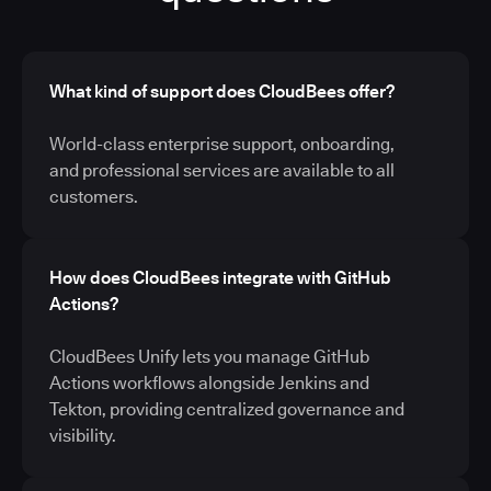
What kind of support does CloudBees offer?
World-class enterprise support, onboarding,
and professional services are available to all
customers.
How does CloudBees integrate with GitHub
Actions?
CloudBees Unify lets you manage GitHub
Actions workflows alongside Jenkins and
Tekton, providing centralized governance and
visibility.