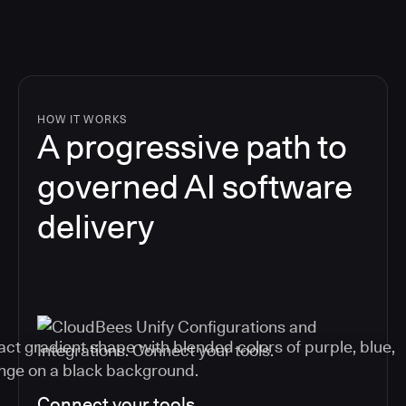
HOW IT WORKS
A progressive path to
governed AI software
delivery
Connect your tools