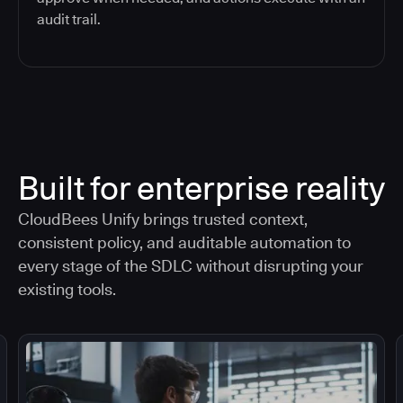
audit trail.
Built for enterprise reality
CloudBees Unify brings trusted context,
consistent policy, and auditable automation to
every stage of the SDLC without disrupting your
existing tools.