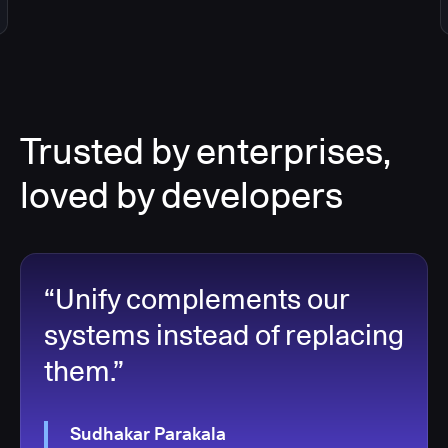
Trusted by enterprises,
loved by developers
“Unify complements our
systems instead of replacing
them.”
Sudhakar Parakala