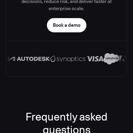
decisions, reduce risk, and deliver faster at
enterprise scale.
Book a demo
Frequently asked
questions