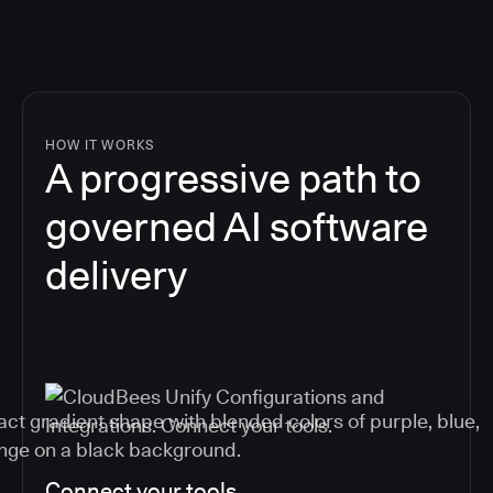
HOW IT WORKS
A progressive path to
governed AI software
delivery
Connect your tools