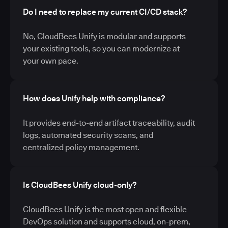
Do I need to replace my current CI/CD stack?
No, CloudBees Unify is modular and supports
your existing tools, so you can modernize at
your own pace.
How does Unify help with compliance?
It provides end-to-end artifact traceability, audit
logs, automated security scans, and
centralized policy management.
Is CloudBees Unify cloud-only?
CloudBees Unify is the most open and flexible
DevOps solution and supports cloud, on-prem,