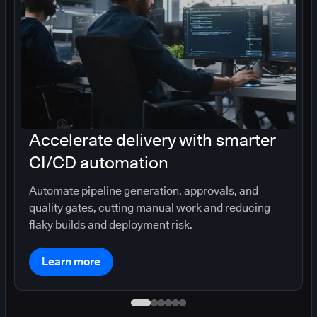
Accelerate delivery with smarter
CI/CD automation
Automate pipeline generation, approvals, and
quality gates, cutting manual work and reducing
flaky builds and deployment risk.
Learn more