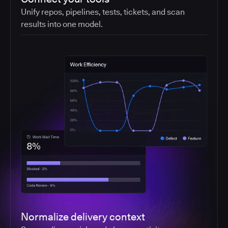
Unify repos, pipelines, tests, tickets, and scan
results into one model.
Normalize delivery context