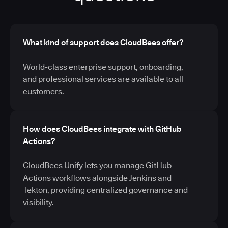
What kind of support does CloudBees offer?
World-class enterprise support, onboarding,
and professional services are available to all
customers.
How does CloudBees integrate with GitHub
Actions?
CloudBees Unify lets you manage GitHub
Actions workflows alongside Jenkins and
Tekton, providing centralized governance and
visibility.