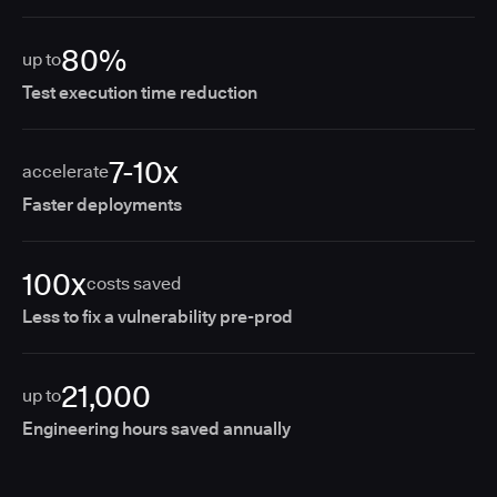
80%
up to
Test execution time reduction
7-10x
accelerate
Faster deployments
100x
costs saved
Less to fix a vulnerability pre-prod
21,000
up to
Engineering hours saved annually