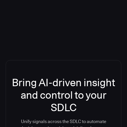
Blog: Product updates
Five CI Tools, One Control Plane:
Finally Answer “What’s Going On?”
Bring AI-driven insight
and control to your
SDLC
Unify signals across the SDLC to automate