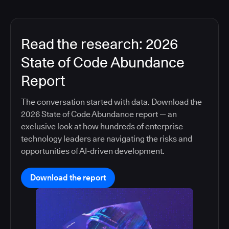
Read the research: 2026
State of Code Abundance
Report
The conversation started with data. Download the
2026 State of Code Abundance report — an
exclusive look at how hundreds of enterprise
technology leaders are navigating the risks and
opportunities of AI-driven development.
Download the report