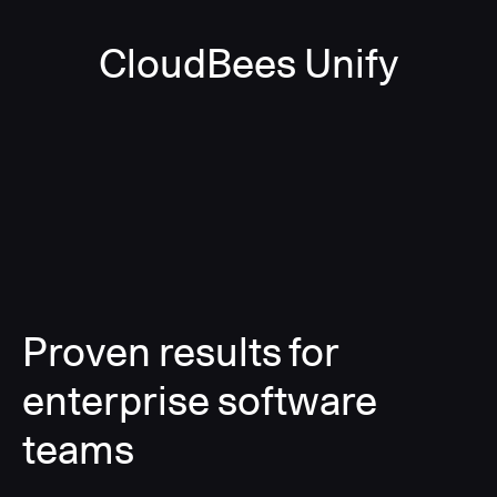
CloudBees Unify
Proven results for
enterprise software
teams