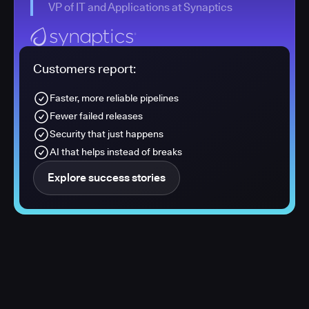
VP of IT and Applications at Synaptics
Customers report:
Faster, more reliable pipelines
Fewer failed releases
Security that just happens
AI that helps instead of breaks
Explore success stories