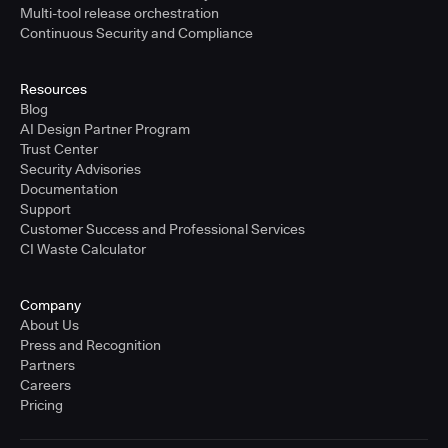
Multi-tool release orchestration
Continuous Security and Compliance
Resources
Blog
AI Design Partner Program
Trust Center
Security Advisories
Documentation
Support
Customer Success and Professional Services
CI Waste Calculator
Company
About Us
Press and Recognition
Partners
Careers
Pricing