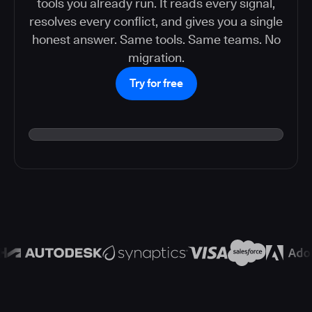
tools you already run. It reads every signal,
resolves every conflict, and gives you a single
honest answer. Same tools. Same teams. No
migration.
Try for free