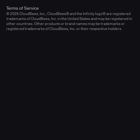
Terms of Service
© 2026 CloudBees, Inc., CloudBees® and the Infinity logo® are registered
trademarks of CloudBees, Inc. in the United States and may be registered in
other countries. Other products or brand names may be trademarks or
registered trademarks of CloudBees, Inc. or their respective holders.