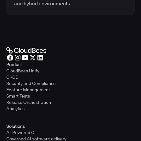
and hybrid environments.
Product
CloudBees Unify
CI/CD
Security and Compliance
Feature Management
Smart Tests
Release Orchestration
Analytics
Solutions
AI-Powered CI
Governed AI software delivery