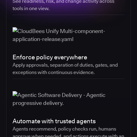
See readiness, risk, and change activity across
tools in one view.
Enforce policy everywhere
Apply approvals, separation of duties, gates, and
exceptions with continuous evidence.
Automate with trusted agents
Agents recommend, policy checks run, humans
approve when needed, and actions execute with an