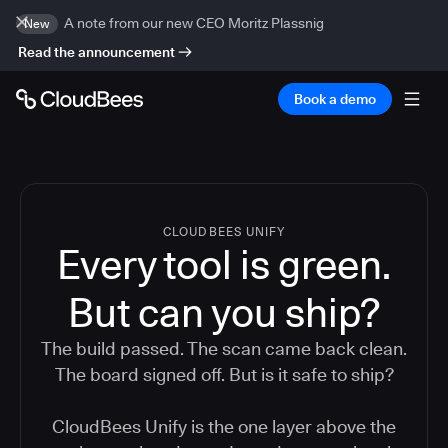
A note from our new CEO Moritz Plassnig
New
Read the announcement
Book a demo
CLOUDBEES UNIFY
Every tool is green.
But
can you ship?
The build passed. The scan came back clean.
The board signed off. But is it safe to ship?
CloudBees Unify is the one layer above the