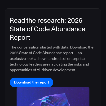
Read the research: 2026
State of Code Abundance
Report
The conversation started with data. Download the
2026 State of Code Abundance report — an
exclusive look at how hundreds of enterprise
technology leaders are navigating the risks and
opportunities of AI-driven development.
Download the report