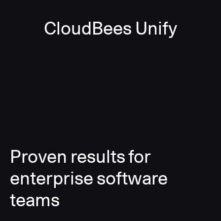
CloudBees Unify
Proven results for
enterprise software
teams