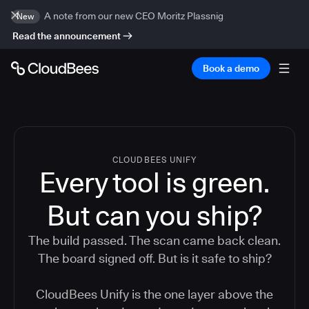
A note from our new CEO Moritz Plassnig
New
Read the announcement
Book a demo
CLOUDBEES UNIFY
Every tool is green.
But
can you ship?
The build passed. The scan came back clean.
The board signed off. But is it safe to ship?
CloudBees Unify is the one layer above the