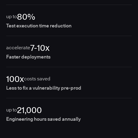
80%
up to
Test execution time reduction
7-10x
accelerate
Faster deployments
100x
costs saved
Less to fix a vulnerability pre-prod
21,000
up to
Engineering hours saved annually