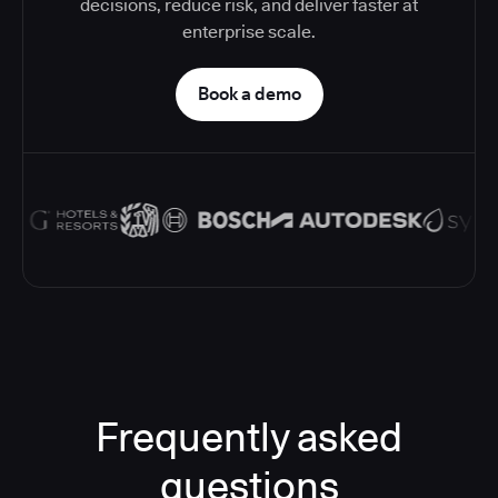
decisions, reduce risk, and deliver faster at
enterprise scale.
Book a demo
Frequently asked
questions