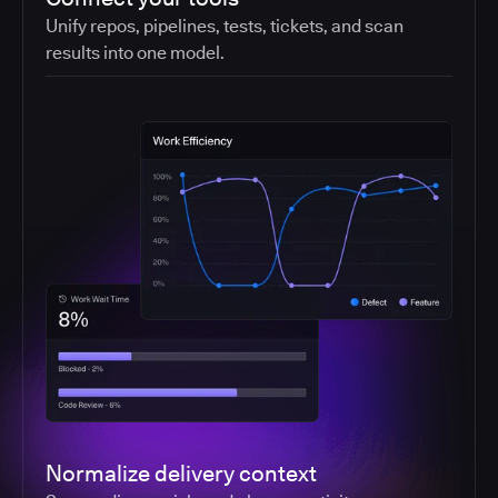
Unify repos, pipelines, tests, tickets, and scan
results into one model.
Normalize delivery context