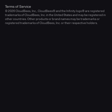
Terms of Service
© 2026 CloudBees, Inc., CloudBees® and the Infinity logo® are registered
trademarks of CloudBees, Inc. in the United States and may be registered in
other countries. Other products or brand names may be trademarks or
registered trademarks of CloudBees, Inc. or their respective holders.