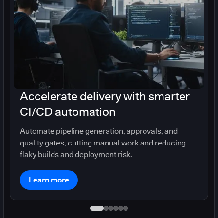
Accelerate delivery with smarter
CI/CD automation
Automate pipeline generation, approvals, and
quality gates, cutting manual work and reducing
flaky builds and deployment risk.
Learn more