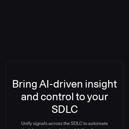
Blog: Product updates
Five CI Tools, One Control Plane:
Finally Answer “What’s Going On?”
Bring AI-driven insight
and control to your
SDLC
Unify signals across the SDLC to automate