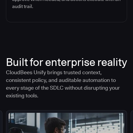
audit trail.
Built for enterprise reality
CloudBees Unify brings trusted context,
consistent policy, and auditable automation to
every stage of the SDLC without disrupting your
existing tools.