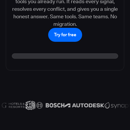
tools you already run. It reads every signal,
resolves every conflict, and gives you a single
honest answer. Same tools. Same teams. No
migration.
Try for free