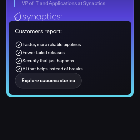
VP of IT and Applications at Synaptics
Customers report:
Faster, more reliable pipelines
Fewer failed releases
Security that just happens
AI that helps instead of breaks
Explore success stories