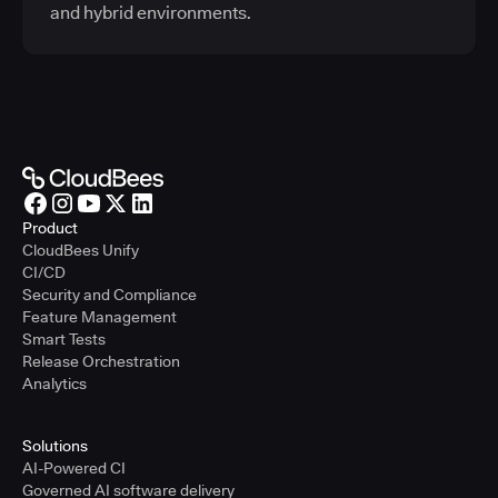
and hybrid environments.
Product
CloudBees Unify
CI/CD
Security and Compliance
Feature Management
Smart Tests
Release Orchestration
Analytics
Solutions
AI-Powered CI
Governed AI software delivery