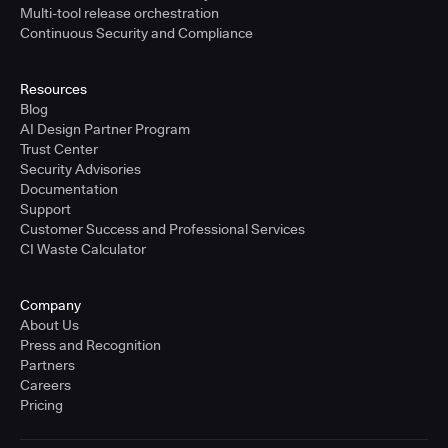
Multi-tool release orchestration
Continuous Security and Compliance
Resources
Blog
AI Design Partner Program
Trust Center
Security Advisories
Documentation
Support
Customer Success and Professional Services
CI Waste Calculator
Company
About Us
Press and Recognition
Partners
Careers
Pricing