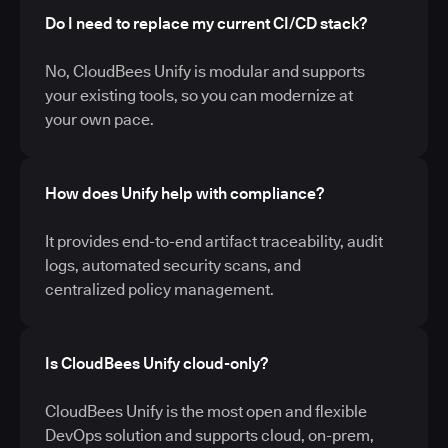
Do I need to replace my current CI/CD stack?
No, CloudBees Unify is modular and supports
your existing tools, so you can modernize at
your own pace.
How does Unify help with compliance?
It provides end-to-end artifact traceability, audit
logs, automated security scans, and
centralized policy management.
Is CloudBees Unify cloud-only?
CloudBees Unify is the most open and flexible
DevOps solution and supports cloud, on-prem,