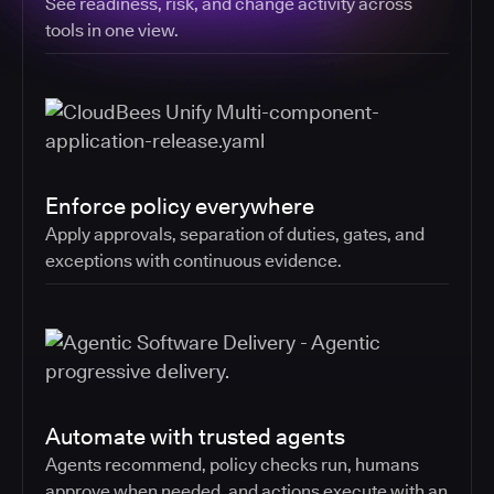
See readiness, risk, and change activity across
tools in one view.
Enforce policy everywhere
Apply approvals, separation of duties, gates, and
exceptions with continuous evidence.
Automate with trusted agents
Agents recommend, policy checks run, humans
approve when needed, and actions execute with an