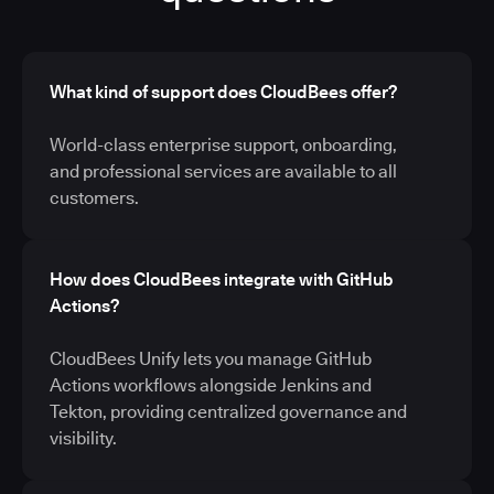
What kind of support does CloudBees offer?
World-class enterprise support, onboarding,
and professional services are available to all
customers.
How does CloudBees integrate with GitHub
Actions?
CloudBees Unify lets you manage GitHub
Actions workflows alongside Jenkins and
Tekton, providing centralized governance and
visibility.