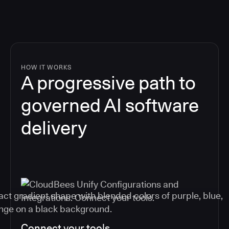
HOW IT WORKS
A progressive path to
governed AI software
delivery
Connect your tools