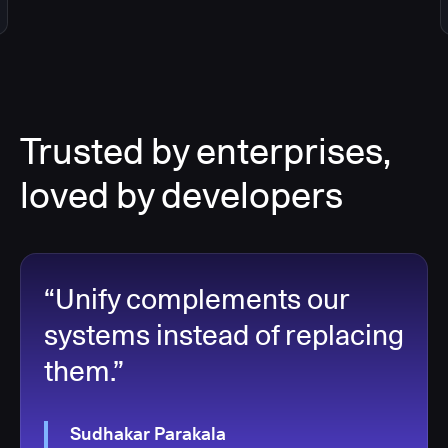
Trusted by enterprises,
loved by developers
“Unify complements our
systems instead of replacing
them.”
Sudhakar Parakala