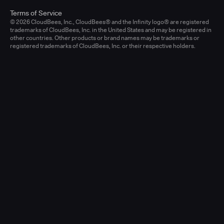
Terms of Service
© 2026 CloudBees, Inc., CloudBees® and the Infinity logo® are registered
trademarks of CloudBees, Inc. in the United States and may be registered in
other countries. Other products or brand names may be trademarks or
registered trademarks of CloudBees, Inc. or their respective holders.