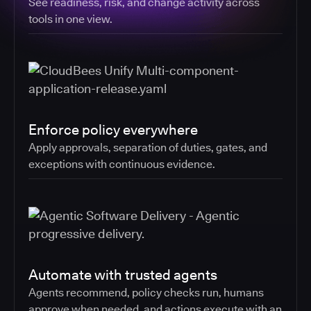
See readiness, risk, and change activity across
tools in one view.
Enforce policy everywhere
Apply approvals, separation of duties, gates, and
exceptions with continuous evidence.
Automate with trusted agents
Agents recommend, policy checks run, humans
approve when needed, and actions execute with an