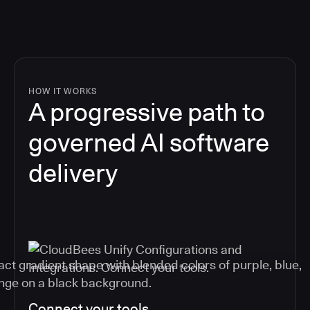
HOW IT WORKS
A progressive path to
governed AI software
delivery
Connect your tools