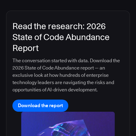
Read the research: 2026
State of Code Abundance
Report
The conversation started with data. Download the
2026 State of Code Abundance report — an
exclusive look at how hundreds of enterprise
technology leaders are navigating the risks and
opportunities of AI-driven development.
Download the report