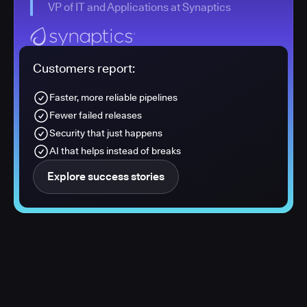
VP of IT and Applications at Synaptics
Customers report:
Faster, more reliable pipelines
Fewer failed releases
Security that just happens
AI that helps instead of breaks
Explore success stories