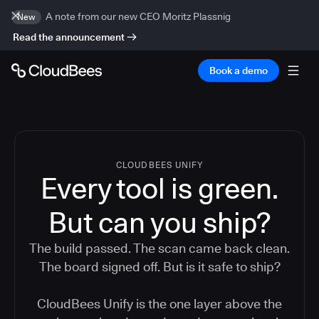
A note from our new CEO Moritz Plassnig
New
Read the announcement
Book a demo
CLOUDBEES UNIFY
Every tool is green.
But
can you ship?
The build passed. The scan came back clean.
The board signed off. But is it safe to ship?
CloudBees Unify is the one layer above the