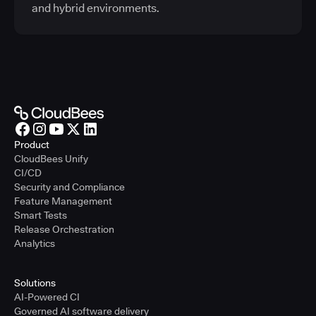
and hybrid environments.
Product
CloudBees Unify
CI/CD
Security and Compliance
Feature Management
Smart Tests
Release Orchestration
Analytics
Solutions
AI-Powered CI
Governed AI software delivery