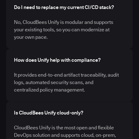
Do I need to replace my current CI/CD stack?
No, CloudBees Unify is modular and supports
your existing tools, so you can modernize at
your own pace.
How does Unify help with compliance?
It provides end-to-end artifact traceability, audit
logs, automated security scans, and
centralized policy management.
Is CloudBees Unify cloud-only?
CloudBees Unify is the most open and flexible
DevOps solution and supports cloud, on-prem,