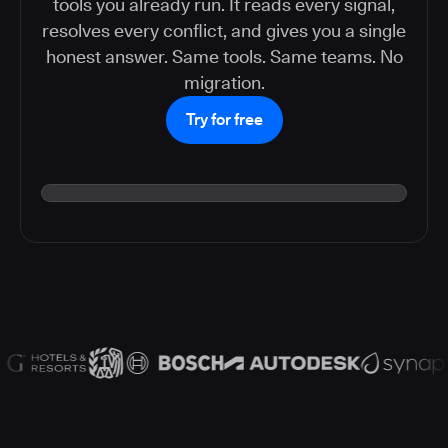
tools you already run. It reads every signal,
resolves every conflict, and gives you a single
honest answer. Same tools. Same teams. No
migration.
Try for free