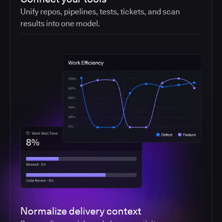
Unify repos, pipelines, tests, tickets, and scan
results into one model.
Normalize delivery context