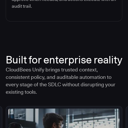
audit trail.
Built for enterprise reality
CloudBees Unify brings trusted context,
consistent policy, and auditable automation to
every stage of the SDLC without disrupting your
existing tools.