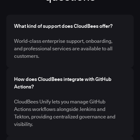
What kind of support does CloudBees offer?
World-class enterprise support, onboarding,
and professional services are available to all
customers.
How does CloudBees integrate with GitHub
Actions?
CloudBees Unify lets you manage GitHub
Actions workflows alongside Jenkins and
Tekton, providing centralized governance and
visibility.