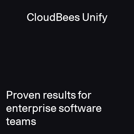
CloudBees Unify
Proven results for
enterprise software
teams