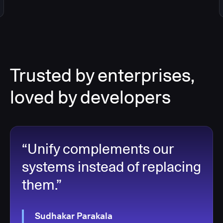
Trusted by enterprises,
loved by developers
“Unify complements our
systems instead of replacing
them.”
Sudhakar Parakala