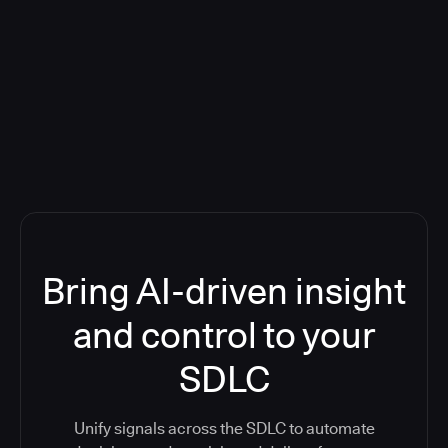
Blog: Product updates
Five CI Tools, One Control Plane:
Finally Answer “What’s Going On?”
Bring AI-driven insight
and control to your
SDLC
Unify signals across the SDLC to automate