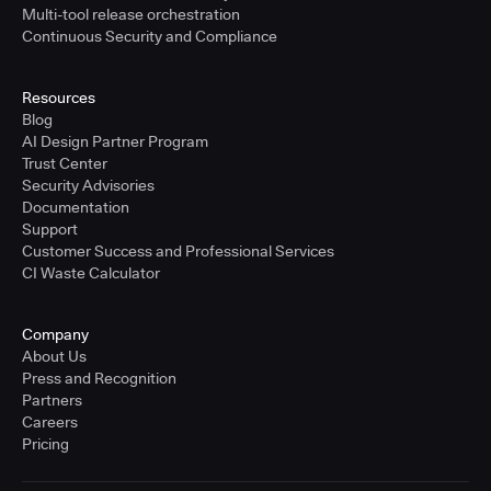
Multi-tool release orchestration
Continuous Security and Compliance
Resources
Blog
AI Design Partner Program
Trust Center
Security Advisories
Documentation
Support
Customer Success and Professional Services
CI Waste Calculator
Company
About Us
Press and Recognition
Partners
Careers
Pricing