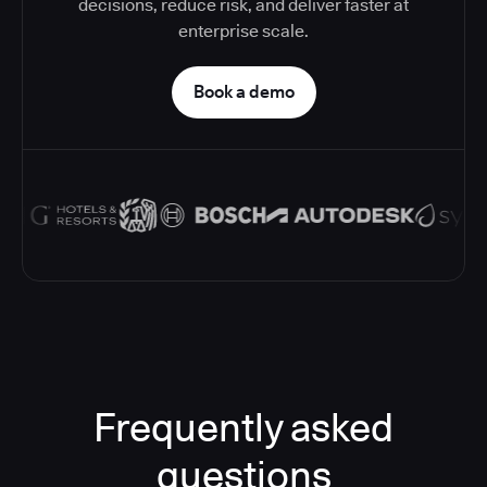
decisions, reduce risk, and deliver faster at
enterprise scale.
Book a demo
Frequently asked
questions