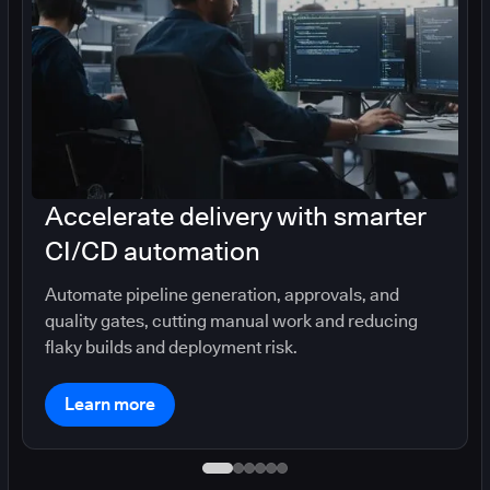
Accelerate delivery with smarter
CI/CD automation
Automate pipeline generation, approvals, and
quality gates, cutting manual work and reducing
flaky builds and deployment risk.
Learn more