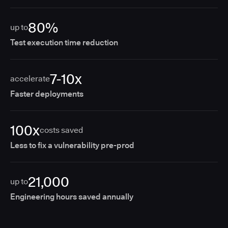
80%
up to
Test execution time reduction
7-10x
accelerate
Faster deployments
100x
costs saved
Less to fix a vulnerability pre-prod
21,000
up to
Engineering hours saved annually