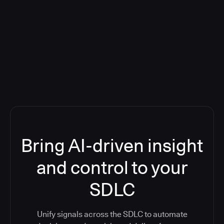
Blog: Product updates
Five CI Tools, One Control Plane:
Finally Answer “What’s Going On?”
Bring AI-driven insight
and control to your
SDLC
Unify signals across the SDLC to automate