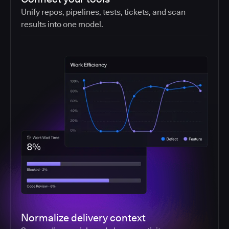
Unify repos, pipelines, tests, tickets, and scan
results into one model.
Normalize delivery context