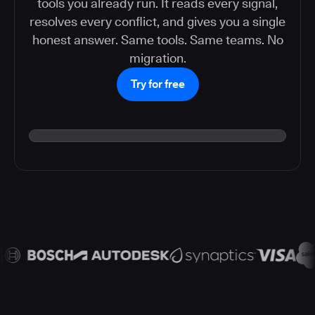
tools you already run. It reads every signal,
resolves every conflict, and gives you a single
honest answer. Same tools. Same teams. No
migration.
Try for free