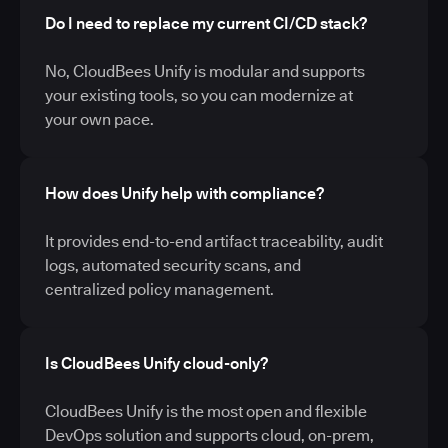
Do I need to replace my current CI/CD stack?
No, CloudBees Unify is modular and supports
your existing tools, so you can modernize at
your own pace.
How does Unify help with compliance?
It provides end-to-end artifact traceability, audit
logs, automated security scans, and
centralized policy management.
Is CloudBees Unify cloud-only?
CloudBees Unify is the most open and flexible
DevOps solution and supports cloud, on-prem,