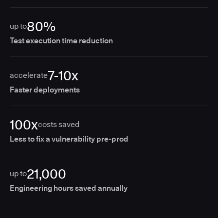
80%
up to
Test execution time reduction
7-10x
accelerate
Faster deployments
100x
costs saved
Less to fix a vulnerability pre-prod
21,000
up to
Engineering hours saved annually