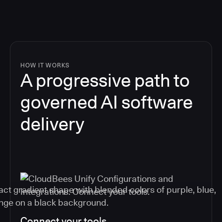
HOW IT WORKS
A progressive path to
governed AI software
delivery
Connect your tools