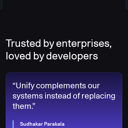
Trusted by enterprises,
loved by developers
“Unify complements our
systems instead of replacing
them.”
Sudhakar Parakala