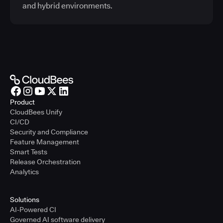
and hybrid environments.
Product
CloudBees Unify
CI/CD
Security and Compliance
Feature Management
Smart Tests
Release Orchestration
Analytics
Solutions
AI-Powered CI
Governed AI software delivery