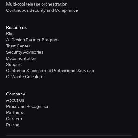
Multi-tool release orchestration
Continuous Security and Compliance
Resources
Blog
AI Design Partner Program
Trust Center
Security Advisories
Documentation
Support
Customer Success and Professional Services
CI Waste Calculator
Company
About Us
Press and Recognition
Partners
Careers
Pricing