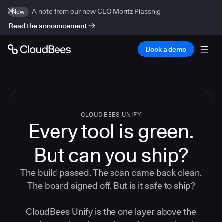
A note from our new CEO Moritz Plassnig
New
Read the announcement
Book a demo
CLOUDBEES UNIFY
Every tool is green.
But
can you ship?
The build passed. The scan came back clean.
The board signed off. But is it safe to ship?
CloudBees Unify is the one layer above the