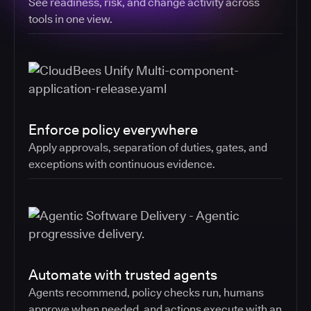
See readiness, risk, and change activity across
tools in one view.
Enforce policy everywhere
Apply approvals, separation of duties, gates, and
exceptions with continuous evidence.
Automate with trusted agents
Agents recommend, policy checks run, humans
approve when needed, and actions execute with an