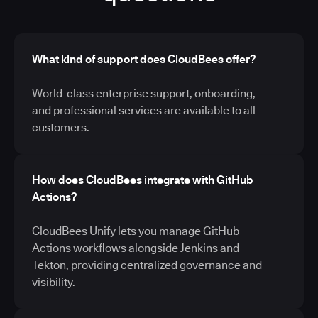
What kind of support does CloudBees offer?
World-class enterprise support, onboarding,
and professional services are available to all
customers.
How does CloudBees integrate with GitHub
Actions?
CloudBees Unify lets you manage GitHub
Actions workflows alongside Jenkins and
Tekton, providing centralized governance and
visibility.