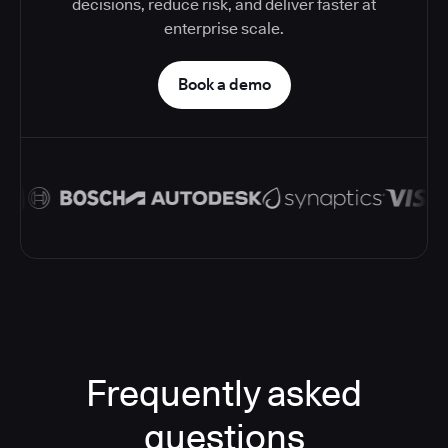
decisions, reduce risk, and deliver faster at
enterprise scale.
Book a demo
Frequently asked
questions