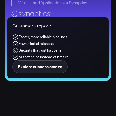
VP of IT and Applications at Synaptics
Customers report:
Faster, more reliable pipelines
Fewer failed releases
Security that just happens
AI that helps instead of breaks
Explore success stories