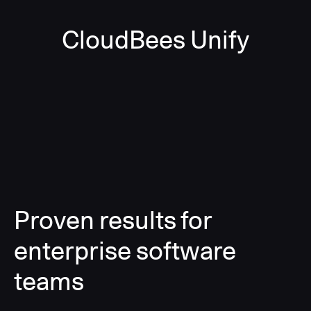
CloudBees Unify
Proven results for
enterprise software
teams