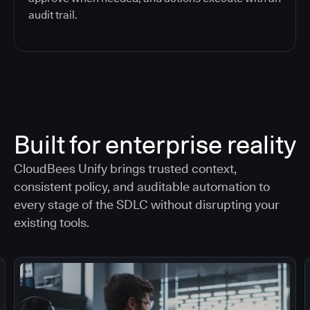
audit trail.
Built for enterprise reality
CloudBees Unify brings trusted context,
consistent policy, and auditable automation to
every stage of the SDLC without disrupting your
existing tools.