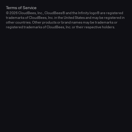
Terms of Service
© 2026 CloudBees, Inc., CloudBees® and the Infinity logo® are registered
trademarks of CloudBees, Inc. in the United States and may be registered in
other countries. Other products or brand names may be trademarks or
registered trademarks of CloudBees, Inc. or their respective holders.