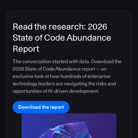
Read the research: 2026
State of Code Abundance
Report
The conversation started with data. Download the
2026 State of Code Abundance report — an
exclusive look at how hundreds of enterprise
technology leaders are navigating the risks and
opportunities of AI-driven development.
Download the report