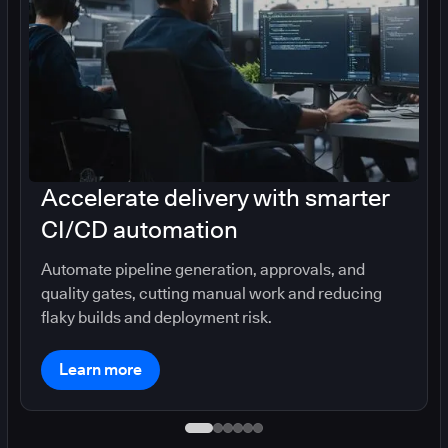
Accelerate delivery with smarter
CI/CD automation
Automate pipeline generation, approvals, and
quality gates, cutting manual work and reducing
flaky builds and deployment risk.
Learn more