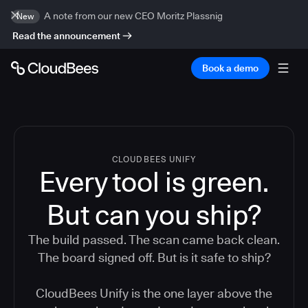
A note from our new CEO Moritz Plassnig
New
Read the announcement
Book a demo
CLOUDBEES UNIFY
Every tool is green.
But
can you ship?
The build passed. The scan came back clean.
The board signed off. But is it safe to ship?
CloudBees Unify is the one layer above the