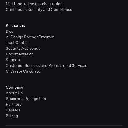
Multi-tool release orchestration
Continuous Security and Compliance
Resources
Blog
AI Design Partner Program
Trust Center
Security Advisories
Documentation
Support
Customer Success and Professional Services
CI Waste Calculator
Company
About Us
Press and Recognition
Partners
Careers
Pricing