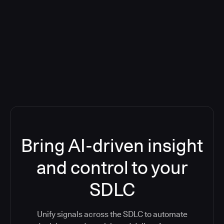
Blog: Product updates
Five CI Tools, One Control Plane:
Finally Answer “What’s Going On?”
Bring AI-driven insight
and control to your
SDLC
Unify signals across the SDLC to automate