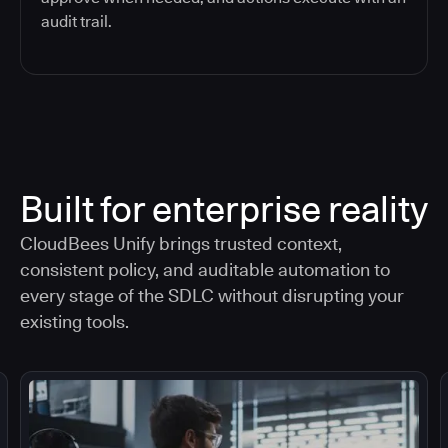
audit trail.
Built for enterprise reality
CloudBees Unify brings trusted context,
consistent policy, and auditable automation to
every stage of the SDLC without disrupting your
existing tools.