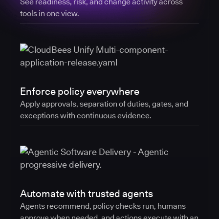
See readiness, risk, and change activity across
tools in one view.
Enforce policy everywhere
Apply approvals, separation of duties, gates, and
exceptions with continuous evidence.
Automate with trusted agents
Agents recommend, policy checks run, humans
approve when needed, and actions execute with an