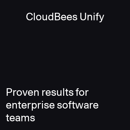
CloudBees Unify
Proven results for
enterprise software
teams