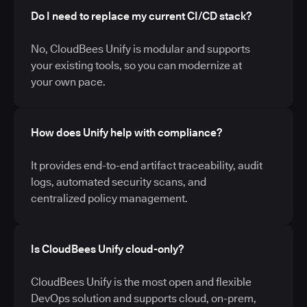
Do I need to replace my current CI/CD stack?
No, CloudBees Unify is modular and supports
your existing tools, so you can modernize at
your own pace.
How does Unify help with compliance?
It provides end-to-end artifact traceability, audit
logs, automated security scans, and
centralized policy management.
Is CloudBees Unify cloud-only?
CloudBees Unify is the most open and flexible
DevOps solution and supports cloud, on-prem,