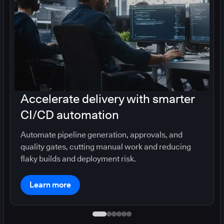
Accelerate delivery with smarter
CI/CD automation
Automate pipeline generation, approvals, and
quality gates, cutting manual work and reducing
flaky builds and deployment risk.
Learn more