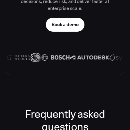
decisions, reduce risk, and deliver faster at
enterprise scale.
Book a demo
Frequently asked
questions