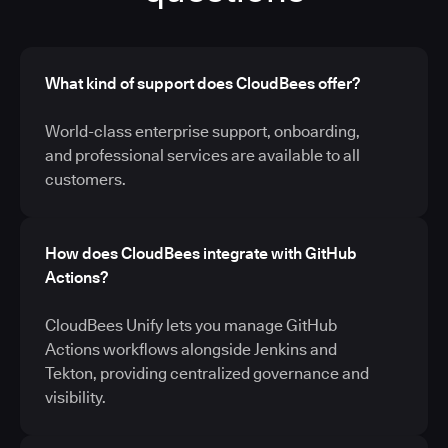
What kind of support does CloudBees offer?
World-class enterprise support, onboarding,
and professional services are available to all
customers.
How does CloudBees integrate with GitHub
Actions?
CloudBees Unify lets you manage GitHub
Actions workflows alongside Jenkins and
Tekton, providing centralized governance and
visibility.