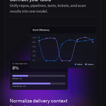
Unify repos, pipelines, tests, tickets, and scan
results into one model.
Normalize delivery context