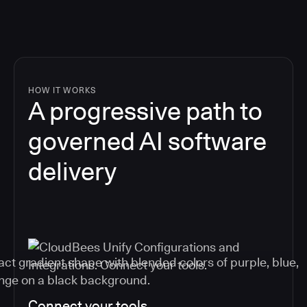
HOW IT WORKS
A progressive path to
governed AI software
delivery
Connect your tools