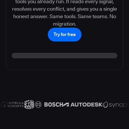
tools you already run. It reads every signal,
resolves every conflict, and gives you a single
honest answer. Same tools. Same teams. No
migration.
Try for free