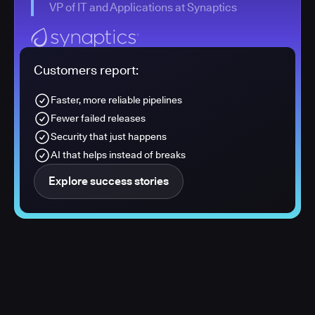
VP of IT and Applications at Synaptics
Customers report:
Faster, more reliable pipelines
Fewer failed releases
Security that just happens
AI that helps instead of breaks
Explore success stories