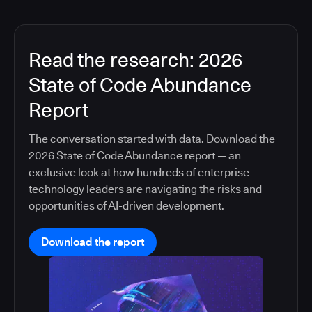
Read the research: 2026
State of Code Abundance
Report
The conversation started with data. Download the
2026 State of Code Abundance report — an
exclusive look at how hundreds of enterprise
technology leaders are navigating the risks and
opportunities of AI-driven development.
Download the report