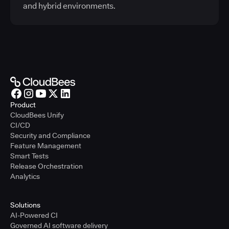
and hybrid environments.
Product
CloudBees Unify
CI/CD
Security and Compliance
Feature Management
Smart Tests
Release Orchestration
Analytics
Solutions
AI-Powered CI
Governed AI software delivery