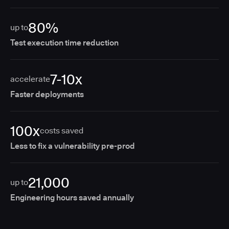
80%
up to
Test execution time reduction
7-10x
accelerate
Faster deployments
100x
costs saved
Less to fix a vulnerability pre-prod
21,000
up to
Engineering hours saved annually