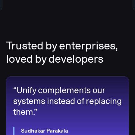
Trusted by enterprises,
loved by developers
“Unify complements our
systems instead of replacing
them.”
Sudhakar Parakala