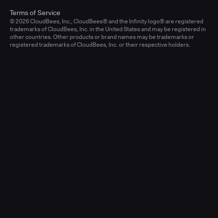
Terms of Service
© 2026 CloudBees, Inc., CloudBees® and the Infinity logo® are registered
trademarks of CloudBees, Inc. in the United States and may be registered in
other countries. Other products or brand names may be trademarks or
registered trademarks of CloudBees, Inc. or their respective holders.