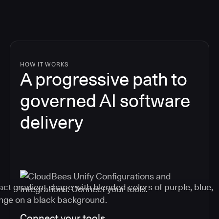
HOW IT WORKS
A progressive path to
governed AI software
delivery
Connect your tools