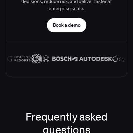
decisions, reduce risk, and deliver faster at
enterprise scale.
Book a demo
Frequently asked
questions