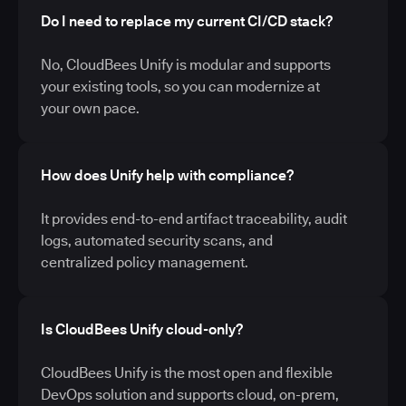
Do I need to replace my current CI/CD stack?
No, CloudBees Unify is modular and supports
your existing tools, so you can modernize at
your own pace.
How does Unify help with compliance?
It provides end-to-end artifact traceability, audit
logs, automated security scans, and
centralized policy management.
Is CloudBees Unify cloud-only?
CloudBees Unify is the most open and flexible
DevOps solution and supports cloud, on-prem,