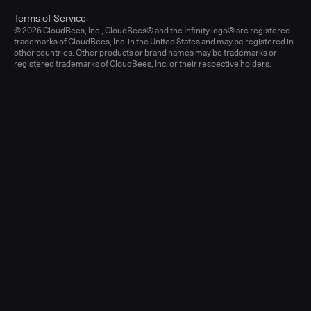
Terms of Service
© 2026 CloudBees, Inc., CloudBees® and the Infinity logo® are registered
trademarks of CloudBees, Inc. in the United States and may be registered in
other countries. Other products or brand names may be trademarks or
registered trademarks of CloudBees, Inc. or their respective holders.