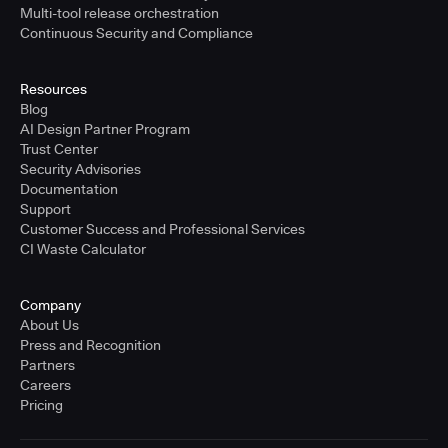
Multi-tool release orchestration
Continuous Security and Compliance
Resources
Blog
AI Design Partner Program
Trust Center
Security Advisories
Documentation
Support
Customer Success and Professional Services
CI Waste Calculator
Company
About Us
Press and Recognition
Partners
Careers
Pricing