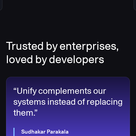
Trusted by enterprises,
loved by developers
“Unify complements our
systems instead of replacing
them.”
Sudhakar Parakala