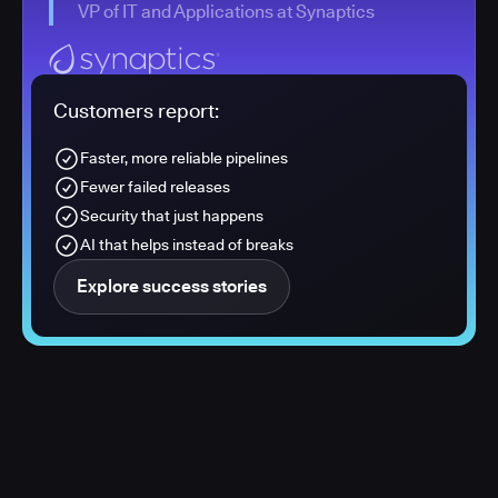
VP of IT and Applications at Synaptics
Customers report:
Faster, more reliable pipelines
Fewer failed releases
Security that just happens
AI that helps instead of breaks
Explore success stories