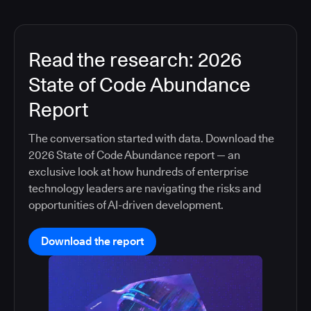
Read the research: 2026
State of Code Abundance
Report
The conversation started with data. Download the
2026 State of Code Abundance report — an
exclusive look at how hundreds of enterprise
technology leaders are navigating the risks and
opportunities of AI-driven development.
Download the report