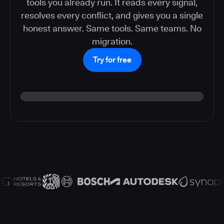
tools you already run. It reads every signal,
resolves every conflict, and gives you a single
honest answer. Same tools. Same teams. No
migration.
Try for free