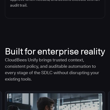
audit trail.
Built for enterprise reality
CloudBees Unify brings trusted context,
consistent policy, and auditable automation to
every stage of the SDLC without disrupting your
existing tools.