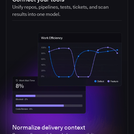
Unify repos, pipelines, tests, tickets, and scan
results into one model.
Normalize delivery context