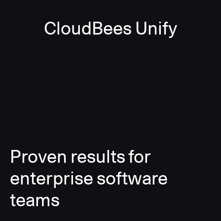
CloudBees Unify
Proven results for
enterprise software
teams