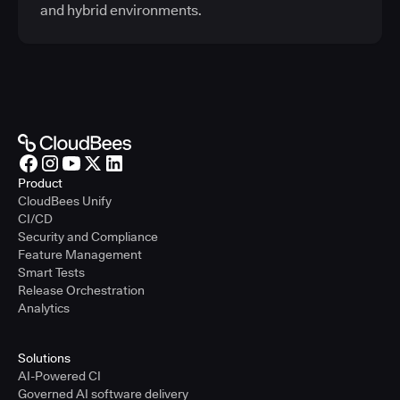
and hybrid environments.
Product
CloudBees Unify
CI/CD
Security and Compliance
Feature Management
Smart Tests
Release Orchestration
Analytics
Solutions
AI-Powered CI
Governed AI software delivery