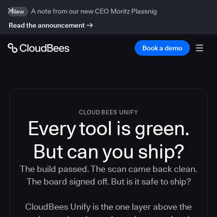
A note from our new CEO Moritz Plassnig
New
Read the announcement
Book a demo
CLOUDBEES UNIFY
Every tool is green.
But
can you ship?
The build passed. The scan came back clean.
The board signed off. But is it safe to ship?
CloudBees Unify is the one layer above the