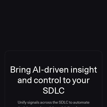
Blog: Product updates
Five CI Tools, One Control Plane:
Finally Answer “What’s Going On?”
Bring AI-driven insight
and control to your
SDLC
Unify signals across the SDLC to automate