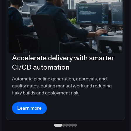
Accelerate delivery with smarter
CI/CD automation
Automate pipeline generation, approvals, and
quality gates, cutting manual work and reducing
flaky builds and deployment risk.
Learn more