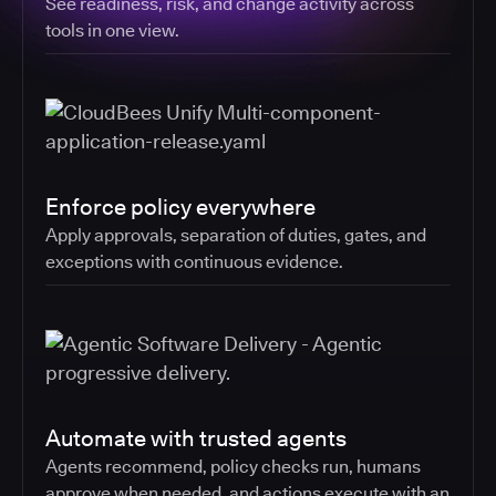
See readiness, risk, and change activity across
tools in one view.
Enforce policy everywhere
Apply approvals, separation of duties, gates, and
exceptions with continuous evidence.
Automate with trusted agents
Agents recommend, policy checks run, humans
approve when needed, and actions execute with an