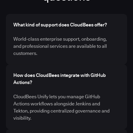
What kind of support does CloudBees offer?
World-class enterprise support, onboarding,
and professional services are available to all
customers.
How does CloudBees integrate with GitHub
Actions?
CloudBees Unify lets you manage GitHub
Actions workflows alongside Jenkins and
Tekton, providing centralized governance and
visibility.