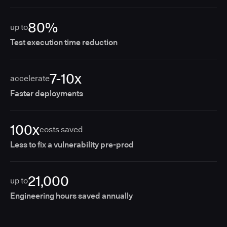
80%
up to
Test execution time reduction
7-10x
accelerate
Faster deployments
100x
costs saved
Less to fix a vulnerability pre-prod
21,000
up to
Engineering hours saved annually