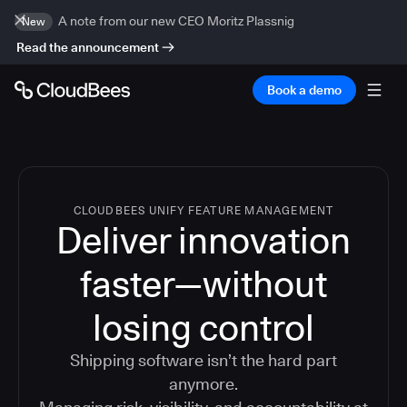
A note from our new CEO Moritz Plassnig
New
Read the announcement
Book a demo
CLOUDBEES UNIFY FEATURE MANAGEMENT
Deliver innovation
faster—without
losing control
Shipping software isn’t the hard part
anymore.