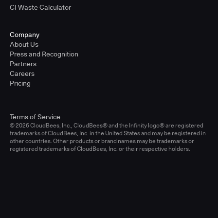
CI Waste Calculator
Company
About Us
Press and Recognition
Partners
Careers
Pricing
Terms of Service
© 2026 CloudBees, Inc., CloudBees® and the Infinity logo® are registered
trademarks of CloudBees, Inc. in the United States and may be registered in
other countries. Other products or brand names may be trademarks or
registered trademarks of CloudBees, Inc. or their respective holders.