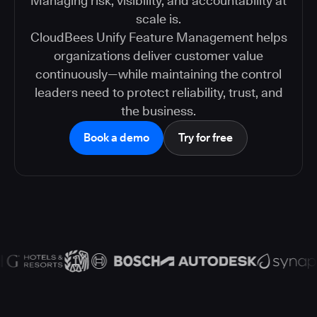
Managing risk, visibility, and accountability at
scale is.
CloudBees Unify Feature Management helps
organizations deliver customer value
continuously—while maintaining the control
leaders need to protect reliability, trust, and
the business.
Book a demo
Try for free