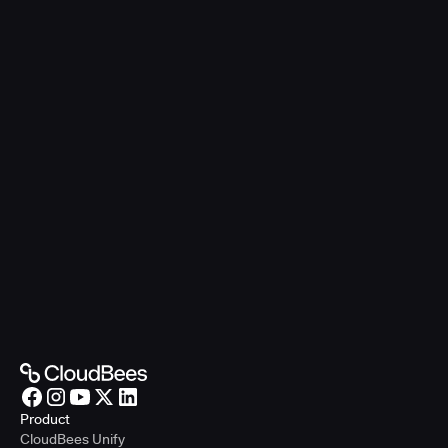
Product
CloudBees Unify