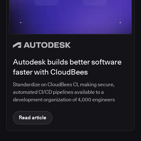
Autodesk builds better software
faster with CloudBees
Standardize on CloudBees CI, making secure,
automated CI/CD pipelines available to a
development organization of 4,000 engineers
Read article