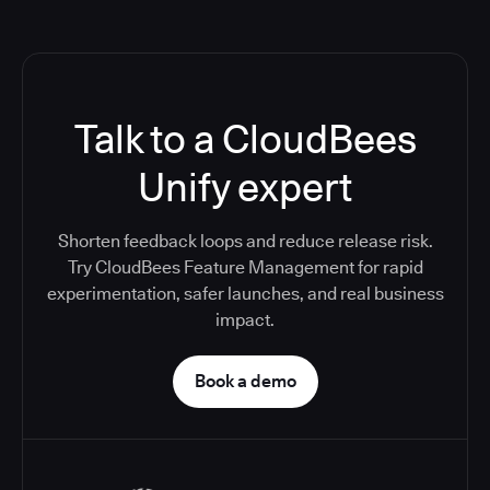
Talk to a CloudBees
Unify expert
Shorten feedback loops and reduce release risk.
Try CloudBees Feature Management for rapid
experimentation, safer launches, and real business
impact.
Book a demo