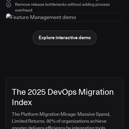
Remove release bottlenecks without adding process
overhead
Explore interactive demo
The 2025 DevOps Migration
Index
The Platform Migration Mirage: Massive Spend,
Limited Returns. 92% of organizations achieve
greater delivery efficiency by integrating tools