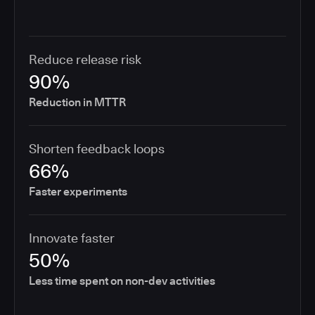
Reduce release risk
90%
Reduction in MTTR
Shorten feedback loops
66%
Faster experiments
Innovate faster
50%
Less time spent on non-dev activities