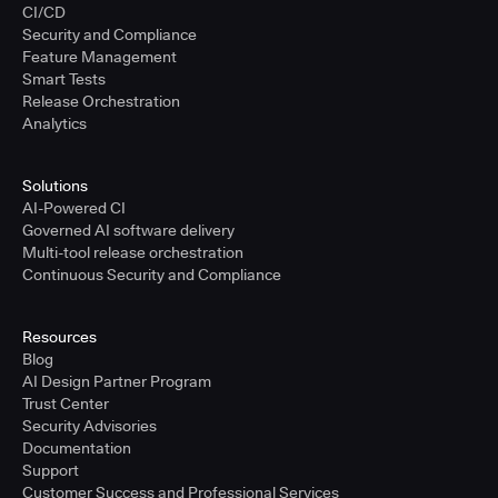
CI/CD
Security and Compliance
Feature Management
Smart Tests
Release Orchestration
Analytics
Solutions
AI-Powered CI
Governed AI software delivery
Multi-tool release orchestration
Continuous Security and Compliance
Resources
Blog
AI Design Partner Program
Trust Center
Security Advisories
Documentation
Support
Customer Success and Professional Services