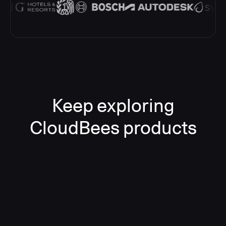
Keep exploring
CloudBees products