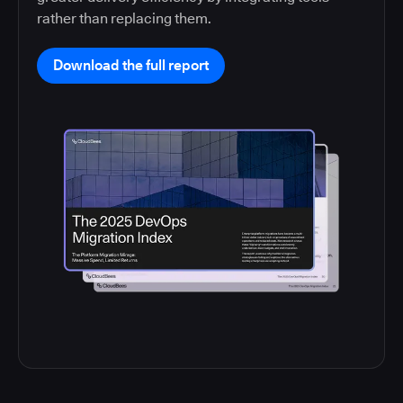
rather than replacing them.
Download the full report