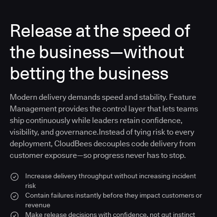
Release at the speed of
the business—without
betting the business
Modern delivery demands speed and stability. Feature
Management provides the control layer that lets teams
ship continuously while leaders retain confidence,
visibility, and governance.Instead of tying risk to every
deployment, CloudBees decouples code delivery from
customer exposure—so progress never has to stop.
Increase delivery throughput without increasing incident
risk
Contain failures instantly before they impact customers or
revenue
Make release decisions with confidence, not gut instinct