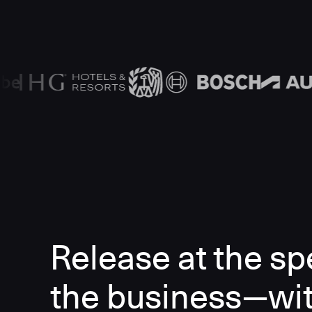
Release at the sp
the business—wi