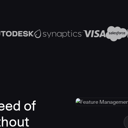
eed of
thout