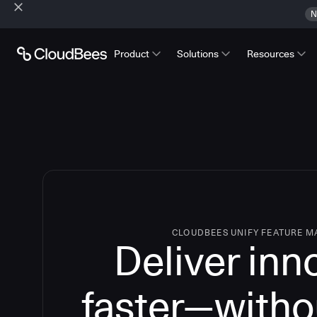
N
Product
Solutions
Resources
CLOUDBEES UNIFY FEATURE 
Deliver inn
faster—witho