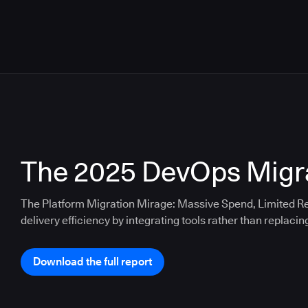
The 2025 DevOps Migra
The Platform Migration Mirage: Massive Spend, Limited Re
delivery efficiency by integrating tools rather than replacin
Download the full report