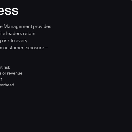
ess
ure Management provides
ile leaders retain
 risk to every
om customer exposure—
t risk
s or revenue
ct
overhead