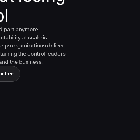
ol
rd part anymore.
tability at scale is.
ps organizations deliver
aining the control leaders
, and the business.
or free