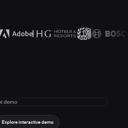
Explore interactive demo