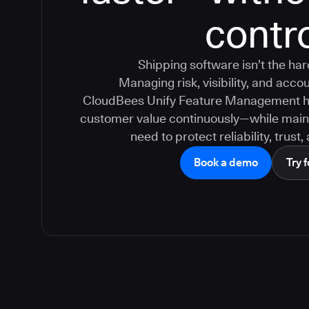
contr
Shipping software isn’t the ha
Managing risk, visibility, and accoun
CloudBees Unify Feature Management hel
customer value continuously—while maint
need to protect reliability, trust
Book a demo
Try f