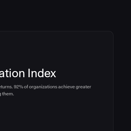
tion Index
turns. 92% of organizations achieve greater
g them.