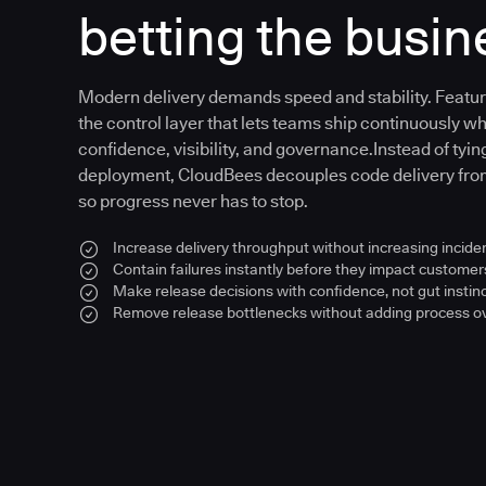
betting the busin
Modern delivery demands speed and stability. Feat
the control layer that lets teams ship continuously wh
confidence, visibility, and governance.Instead of tying
deployment, CloudBees decouples code delivery fr
so progress never has to stop.
Increase delivery throughput without increasing inciden
Contain failures instantly before they impact customer
Make release decisions with confidence, not gut instin
Remove release bottlenecks without adding process 