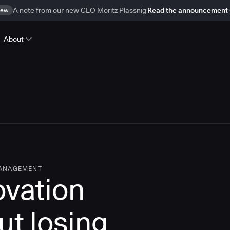
ew
A note from our new CEO Moritz Plassnig
Read the announcement
About
MANAGEMENT
ovation
ut losing