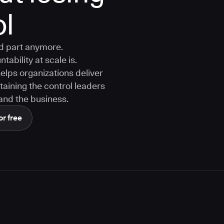
ol
rd part anymore.
tability at scale is.
ps organizations deliver
aining the control leaders
, and the business.
or free