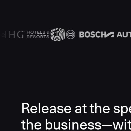
Release at the sp
the business—wi