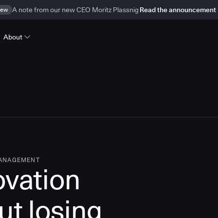
ew
A note from our new CEO Moritz Plassnig
Read the announcement
About
MANAGEMENT
ovation
ut losing