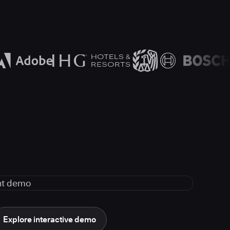
Explore interactive demo