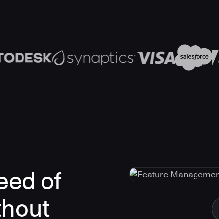
eed of
thout