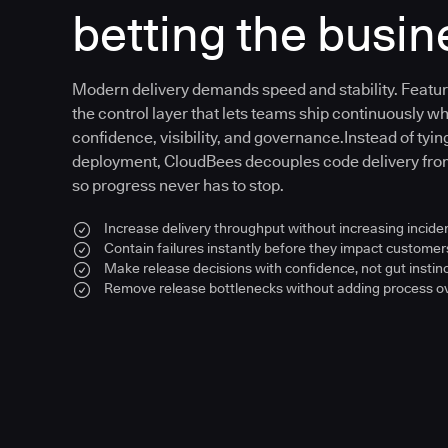
betting the busin
Modern delivery demands speed and stability. Feat
the control layer that lets teams ship continuously wh
confidence, visibility, and governance.Instead of tying
deployment, CloudBees decouples code delivery fr
so progress never has to stop.
Increase delivery throughput without increasing inciden
Contain failures instantly before they impact customer
Make release decisions with confidence, not gut instin
Remove release bottlenecks without adding process 