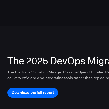
The 2025 DevOps Migra
The Platform Migration Mirage: Massive Spend, Limited Re
delivery efficiency by integrating tools rather than replacin
Download the full report