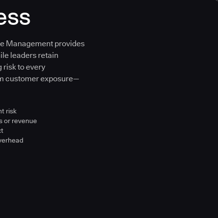
ess
ure Management provides
ile leaders retain
 risk to every
om customer exposure—
t risk
s or revenue
ct
overhead