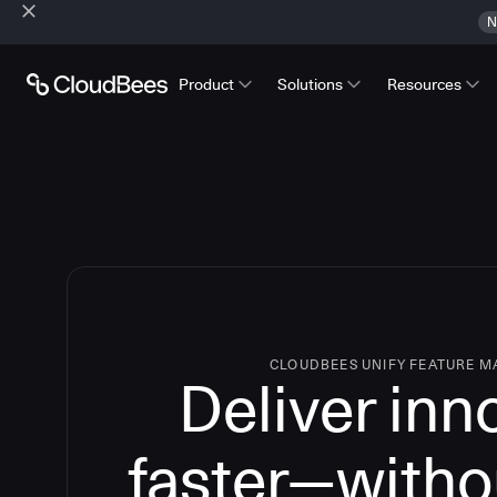
N
Product
Solutions
Resources
CLOUDBEES UNIFY FEATURE 
Deliver inn
faster—witho