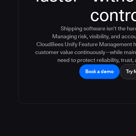
contr
Shipping software isn’t the ha
Managing risk, visibility, and accoun
CloudBees Unify Feature Management hel
customer value continuously—while maint
need to protect reliability, trust
Book a demo
Try f