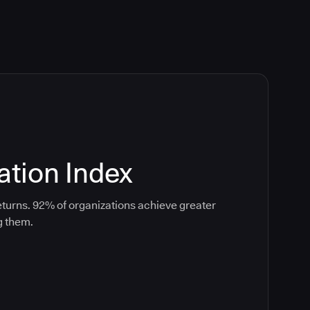
tion Index
turns. 92% of organizations achieve greater
g them.