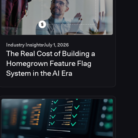
Industry Insights
July 1, 2026
The Real Cost of Building a
Homegrown Feature Flag
System in the AI Era