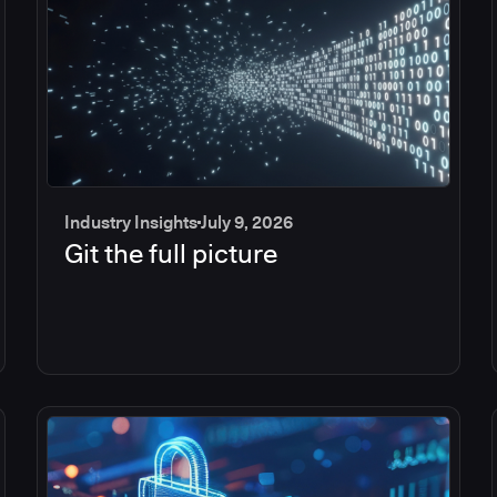
Industry Insights
July 9, 2026
Git the full picture