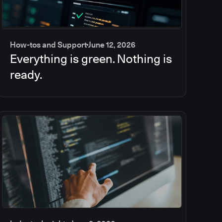
How-tos and Support
June 12, 2026
Everything is green. Nothing is
ready.