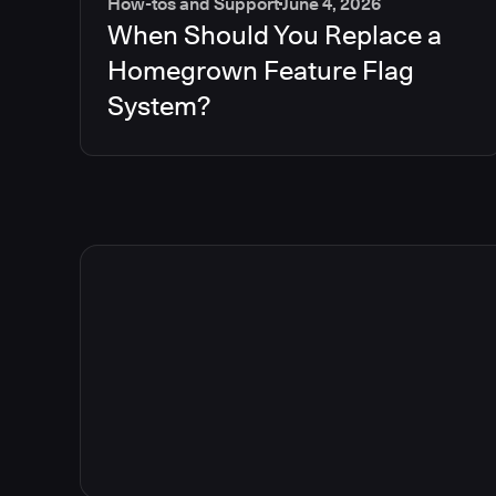
How-tos and Support
June 4, 2026
When Should You Replace a
Homegrown Feature Flag
System?