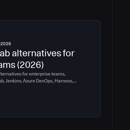
 2026
ab alternatives for
eams (2026)
ternatives for enterprise teams,
ub, Jenkins, Azure DevOps, Harness,
ee which tools help with governance,
ration risk.