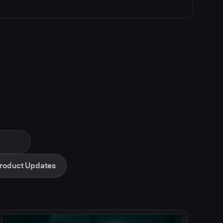
roduct Updates