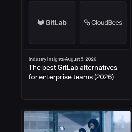
Industry Insights
August 5, 2026
The best GitLab alternatives
for enterprise teams (2026)