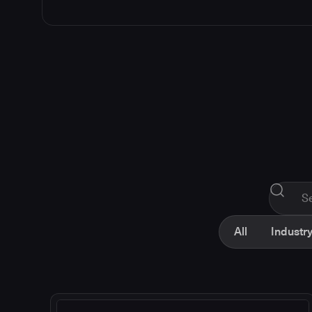
All
Industry