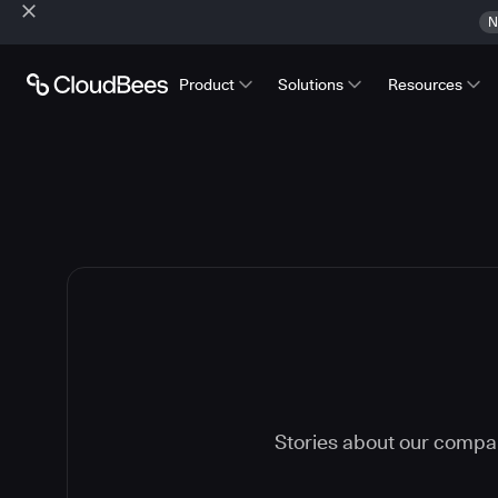
N
Product
Solutions
Resources
Stories about our compa