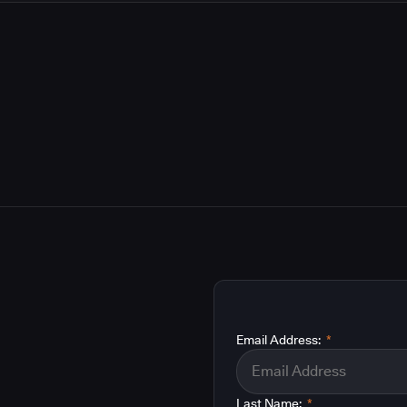
Email Address:
*
Last Name:
*