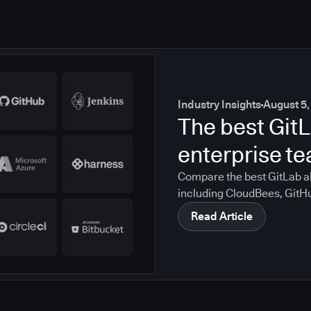
Industry Insights
August 5,
The best GitL
enterprise t
Compare the best GitLab al
including CloudBees, GitH
CircleCI, and Bitbucket. S
Read Article
compliance, CI/CD, and mig