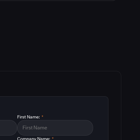
First Name:
*
Company Name:
*