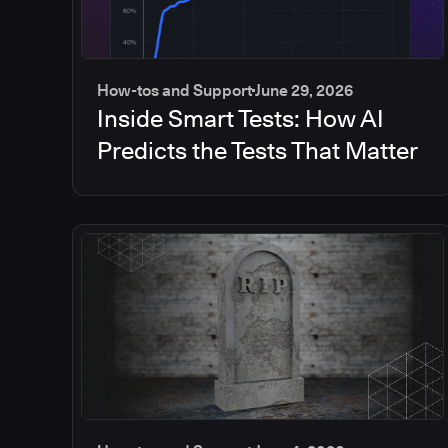
How-tos and Support
June 29, 2026
Inside Smart Tests: How AI
Predicts the Tests That Matter