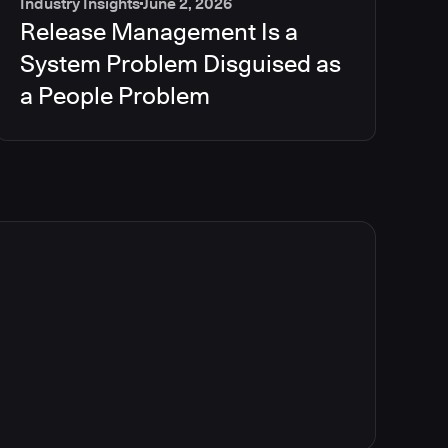
Industry Insights
June 2, 2026
Release Management Is a
System Problem Disguised as
a People Problem