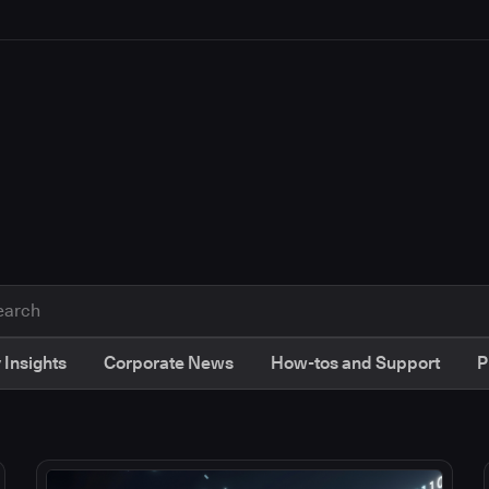
 Insights
Corporate News
How-tos and Support
P