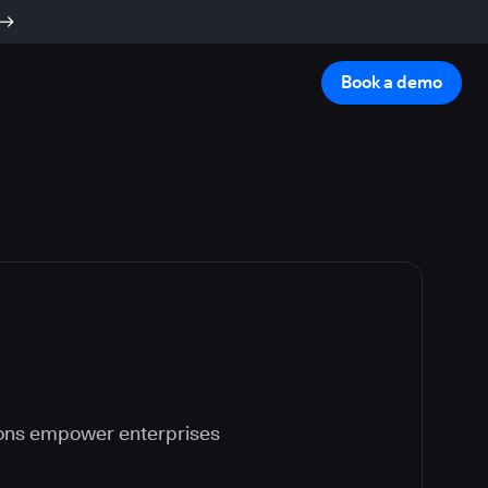
Book a demo
ions empower enterprises