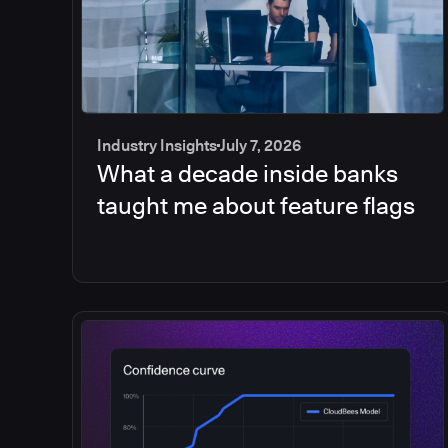
Industry Insights
July 7, 2026
What a decade inside banks
taught me about feature flags