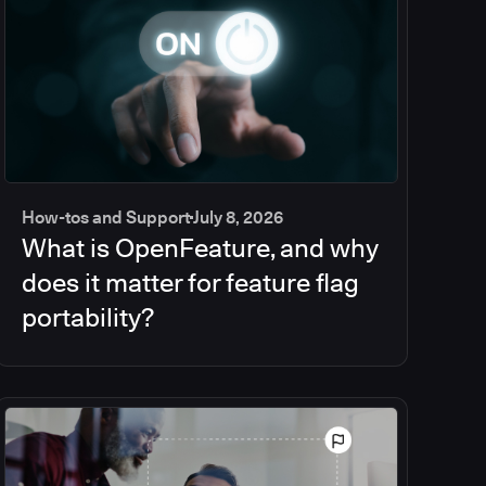
How-tos and Support
July 8, 2026
What is OpenFeature, and why
does it matter for feature flag
portability?