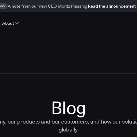
ew
A note from our new CEO Moritz Plassnig
Read the announcement
About
Blog
ny, our products and our customers, and how our solut
globally.