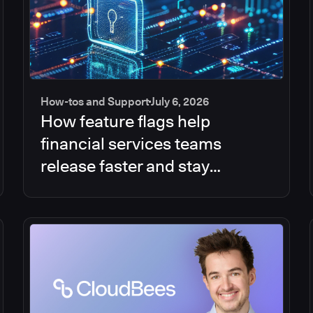
How-tos and Support
July 6, 2026
How feature flags help
financial services teams
release faster and stay
compliant