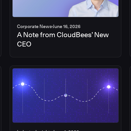
Corporate News
June 16, 2026
A Note from CloudBees’ New
CEO