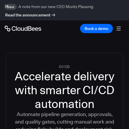
A note from our new CEO Moritz Plassnig
New
Read the announcement
Book a demo
CI/CD
Accelerate delivery
with smarter CI/CD
automation
Automate pipeline generation, approvals,
and quality gates, cutting manual work and