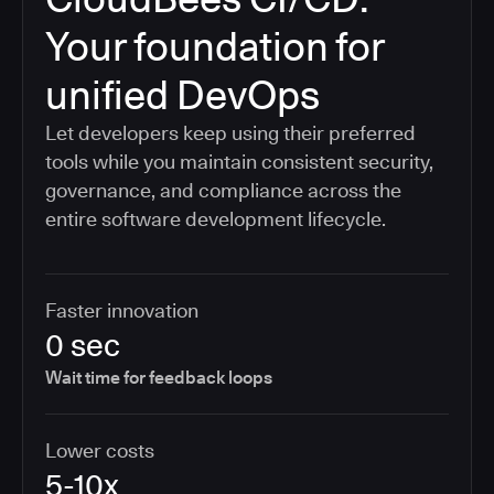
Your foundation for
unified DevOps
Let developers keep using their preferred
tools while you maintain consistent security,
governance, and compliance across the
entire software development lifecycle.
Faster innovation
0 sec
Wait time for feedback loops
Lower costs
5-10x