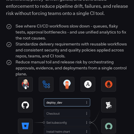
enforcement to reduce pipeline drift, failures, and release
risk without forcing teams onto a single CI tool.
See where CI/CD workflows slow down - queues, flaky
tests, approval bottlenecks - and use unified analytics to fix
the root causes.
Standardize delivery requirements with reusable workflows
and consistent security and quality policies applied across
repos, teams, and CI tools.
Reduce manual toil and release risk by orchestrating
approvals, evidence, and deployments from a single control
plane.