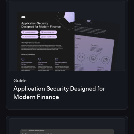
Guide
Application Security Designed for
Modern Finance