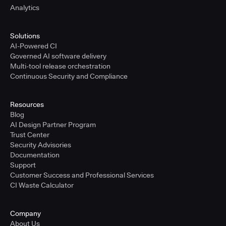
Analytics
Solutions
AI-Powered CI
Governed AI software delivery
Multi-tool release orchestration
Continuous Security and Compliance
Resources
Blog
AI Design Partner Program
Trust Center
Security Advisories
Documentation
Support
Customer Success and Professional Services
CI Waste Calculator
Company
About Us