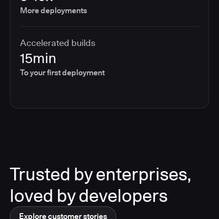
More deployments
Accelerated builds
15min
To your first deployment
Trusted by enterprises,
loved by developers
Explore customer stories