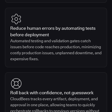
Reduce human errors by automating tests
before deployment
Automated testing and validation gates catch
issues before code reaches production, minimizing
costly production issues, unplanned downtime, and
expensive fixes.
Roll back with confidence, not guesswork
CloudBees tracks every artifact, deployment, and
approval in one place, allowing teams to quickly
orchestrate rollbacks to previous versions without