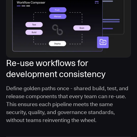
Re-use workflows for
development consistency
Define golden paths once - shared build, test, and
release components that every team can re-use.
This ensures each pipeline meets the same
security, quality, and governance standards,
without teams reinventing the wheel.