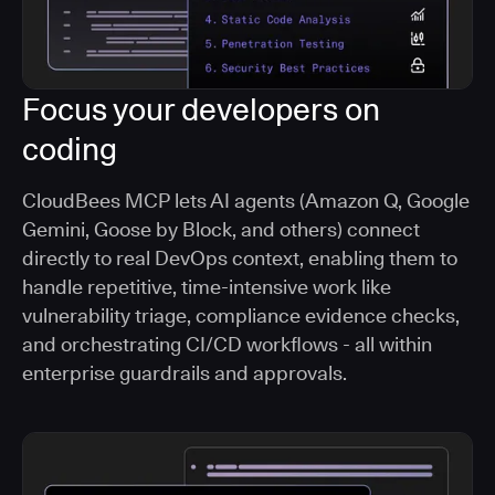
Focus your developers on
coding
CloudBees MCP lets AI agents (Amazon Q, Google
Gemini, Goose by Block, and others) connect
directly to real DevOps context, enabling them to
handle repetitive, time-intensive work like
vulnerability triage, compliance evidence checks,
and orchestrating CI/CD workflows - all within
enterprise guardrails and approvals.