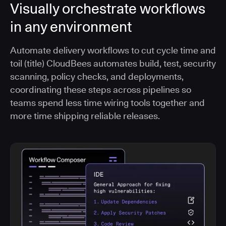
Visually orchestrate workflows
in any environment
Automate delivery workflows to cut cycle time and
toil (title) CloudBees automates build, test, security
scanning, policy checks, and deployments,
coordinating these steps across pipelines so
teams spend less time wiring tools together and
more time shipping reliable releases.