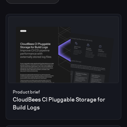
Product brief
CloudBees CI Pluggable Storage for
Build Logs