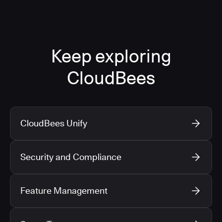
Keep exploring
CloudBees
CloudBees Unify
Security and Compliance
Feature Management