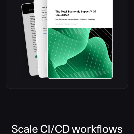
Scale CI/CD workflows