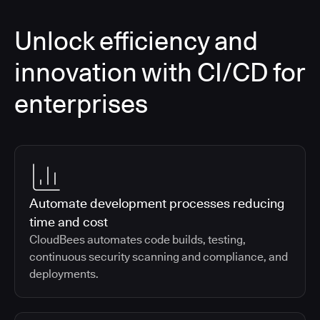
Unlock efficiency and
innovation with CI/CD for
enterprises
Automate development processes reducing
time and cost
CloudBees automates code builds, testing,
continuous security scanning and compliance, and
deployments.