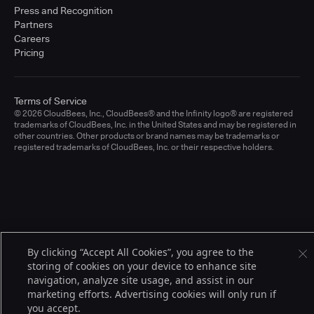
Press and Recognition
Partners
Careers
Pricing
Terms of Service
© 2026 CloudBees, Inc., CloudBees® and the Infinity logo® are registered
trademarks of CloudBees, Inc. in the United States and may be registered in
other countries. Other products or brand names may be trademarks or
registered trademarks of CloudBees, Inc. or their respective holders.
By clicking “Accept All Cookies”, you agree to the
storing of cookies on your device to enhance site
navigation, analyze site usage, and assist in our
marketing efforts. Advertising cookies will only run if
you accept.