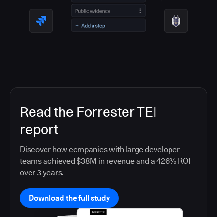
Read the Forrester TEI
report
Discover how companies with large developer
teams achieved $38M in revenue and a 426% ROI
over 3 years.
Download the full study