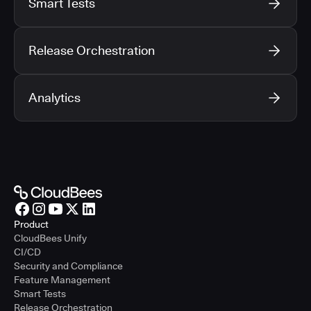
Smart Tests
Release Orchestration
Analytics
Product
CloudBees Unify
CI/CD
Security and Compliance
Feature Management
Smart Tests
Release Orchestration