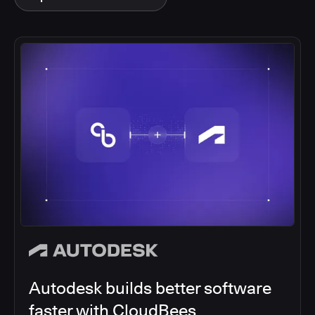
Autodesk builds better software
faster with CloudBees