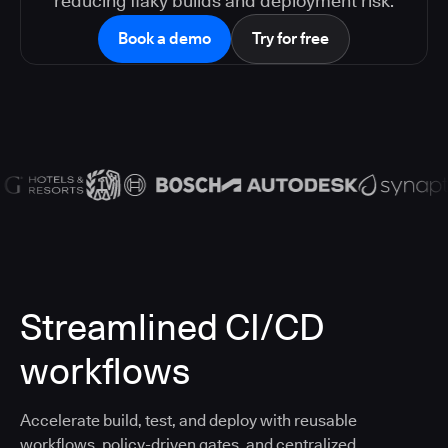
reducing flaky builds and deployment risk.
Book a demo
Try for free
Streamlined CI/CD
workflows
Accelerate build, test, and deploy with reusable
workflows, policy-driven gates, and centralized