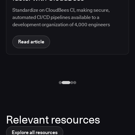
Standardize on CloudBees CI, making secure,
automated CI/CD pipelines available to a
development organization of 4,000 engineers
Read article
Relevant resources
Explore all resources