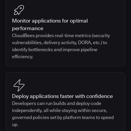
Monitor applications for optimal
performance
CloudBees provides real-time metrics (security
vulnerabilities, delivery activity, DORA, etc.) to
identify bottlenecks and improve pipeline
efficiency.
Deploy applications faster with confidence
Developers can run builds and deploy code
independently, all while staying within secure,
governed policies set by platform teams to speed
up.