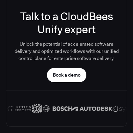
Talk to a CloudBees
Unify expert
Unlock the potential of accelerated software
delivery and optimized workflows with our unified
control plane for enterprise software delivery.
Book a demo