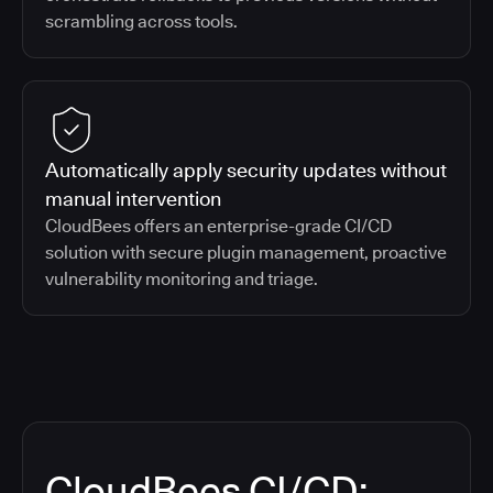
scrambling across tools.
Automatically apply security updates without
manual intervention
CloudBees offers an enterprise-grade CI/CD
solution with secure plugin management, proactive
vulnerability monitoring and triage.
CloudBees CI/CD: