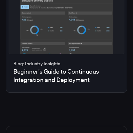
Blog: Industry insights
Beginner's Guide to Continuous
Integration and Deployment