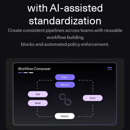
with AI-assisted
standardization
Create consistent pipelines across teams with reusable
workflow building
blocks and automated policy enforcement.