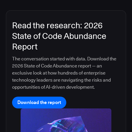
Read the research: 2026
State of Code Abundance
Report
The conversation started with data. Download the
2026 State of Code Abundance report — an
exclusive look at how hundreds of enterprise
technology leaders are navigating the risks and
opportunities of AI-driven development.
Download the report