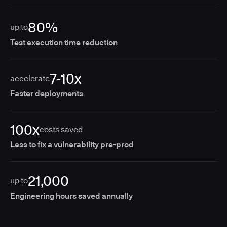
80%
up to
Test execution time reduction
7-10x
accelerate
Faster deployments
100x
costs saved
Less to fix a vulnerability pre-prod
21,000
up to
Engineering hours saved annually