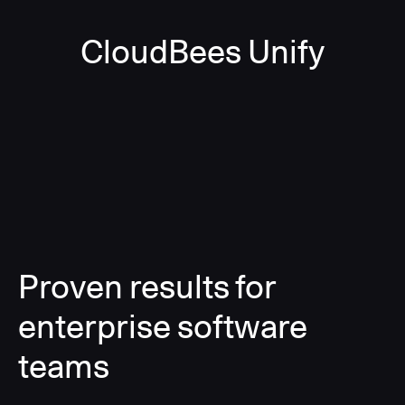
CloudBees Unify
Proven results for
enterprise software
teams