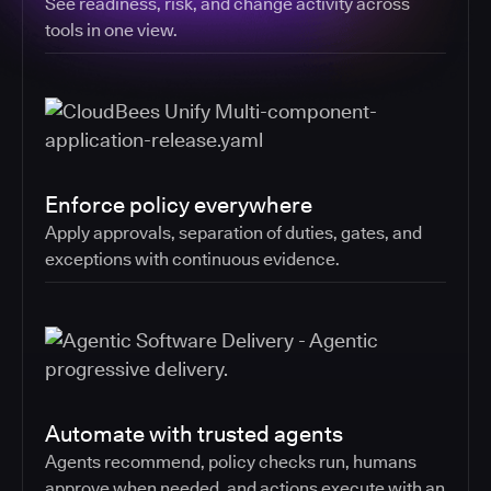
See readiness, risk, and change activity across
tools in one view.
Enforce policy everywhere
Apply approvals, separation of duties, gates, and
exceptions with continuous evidence.
Automate with trusted agents
Agents recommend, policy checks run, humans
approve when needed, and actions execute with an