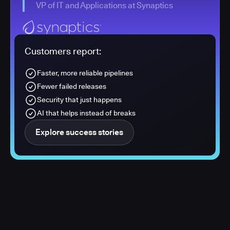
VP of IT and Applications at Synaptics
Customers report:
Faster, more reliable pipelines
Fewer failed releases
Security that just happens
AI that helps instead of breaks
Explore success stories