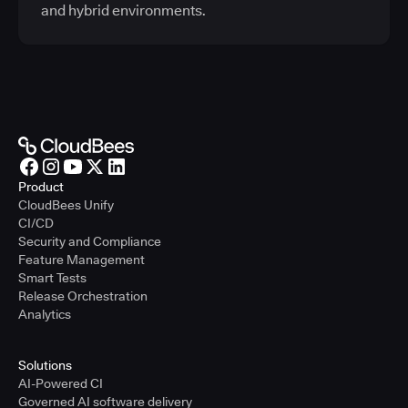
and hybrid environments.
Product
CloudBees Unify
CI/CD
Security and Compliance
Feature Management
Smart Tests
Release Orchestration
Analytics
Solutions
AI-Powered CI
Governed AI software delivery