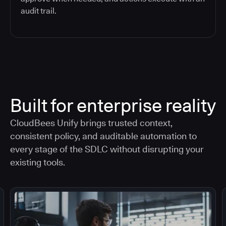
audit trail.
Built for enterprise reality
CloudBees Unify brings trusted context,
consistent policy, and auditable automation to
every stage of the SDLC without disrupting your
existing tools.