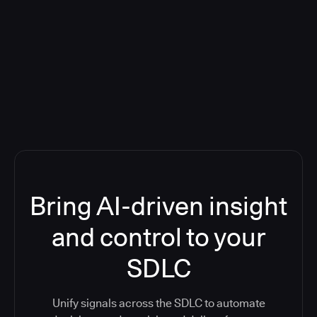
Blog: Product updates
Five CI Tools, One Control Plane:
Finally Answer “What’s Going On?”
Bring AI-driven insight
and control to your
SDLC
Unify signals across the SDLC to automate