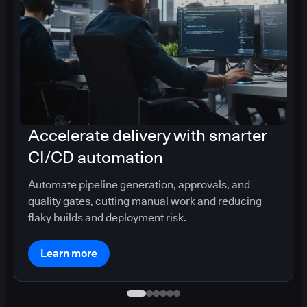
Accelerate delivery with smarter
CI/CD automation
Automate pipeline generation, approvals, and
quality gates, cutting manual work and reducing
flaky builds and deployment risk.
Learn more