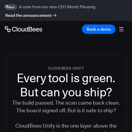
A note from our new CEO Moritz Plassnig
New
Read the announcement
Book a demo
CLOUDBEES UNIFY
Every tool is green.
But
can you ship?
The build passed. The scan came back clean.
The board signed off. But is it safe to ship?
CloudBees Unify is the one layer above the