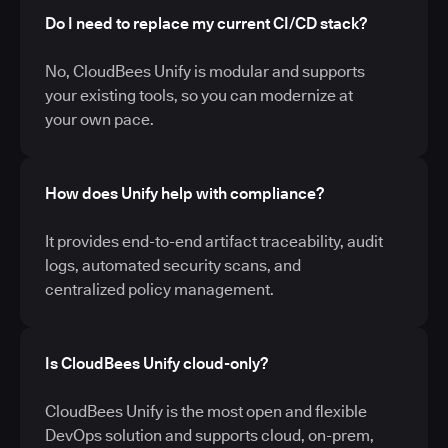
Do I need to replace my current CI/CD stack?
No, CloudBees Unify is modular and supports
your existing tools, so you can modernize at
your own pace.
How does Unify help with compliance?
It provides end-to-end artifact traceability, audit
logs, automated security scans, and
centralized policy management.
Is CloudBees Unify cloud-only?
CloudBees Unify is the most open and flexible
DevOps solution and supports cloud, on-prem,