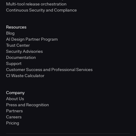
Multi-tool release orchestration
Continuous Security and Compliance
Resources
Blog
AI Design Partner Program
Trust Center
Security Advisories
Documentation
Support
Customer Success and Professional Services
CI Waste Calculator
Company
About Us
Press and Recognition
Partners
Careers
Pricing