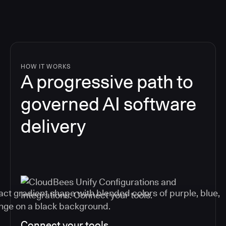
HOW IT WORKS
A progressive path to
governed AI software
delivery
Connect your tools