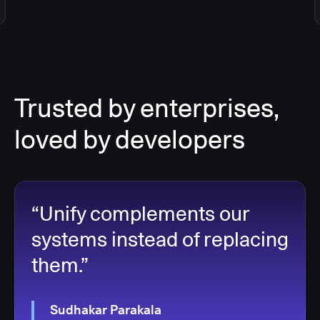
Trusted by enterprises,
loved by developers
“Unify complements our
systems instead of replacing
them.”
Sudhakar Parakala