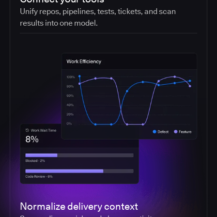
Unify repos, pipelines, tests, tickets, and scan
results into one model.
Normalize delivery context