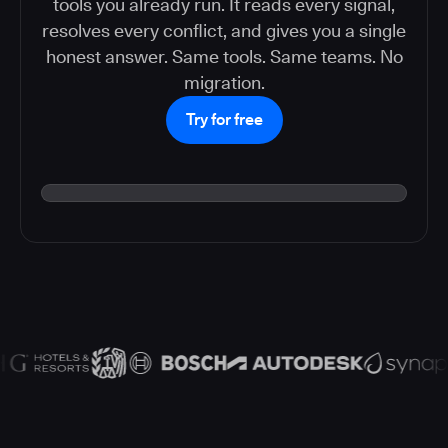
tools you already run. It reads every signal,
resolves every conflict, and gives you a single
honest answer. Same tools. Same teams. No
migration.
Try for free