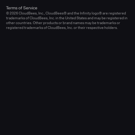
Terms of Service
© 2026 CloudBees, Inc., CloudBees® and the Infinity logo® are registered
trademarks of CloudBees, Inc. in the United States and may be registered in
other countries. Other products or brand names may be trademarks or
registered trademarks of CloudBees, Inc. or their respective holders.