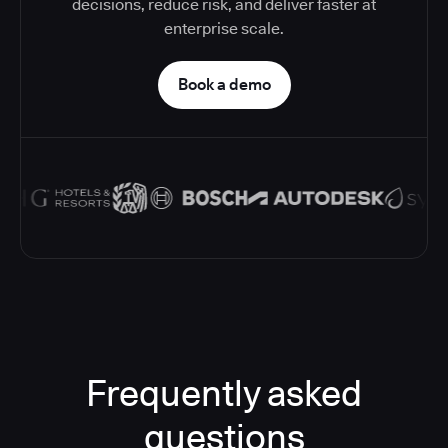
decisions, reduce risk, and deliver faster at
enterprise scale.
Book a demo
Frequently asked
questions