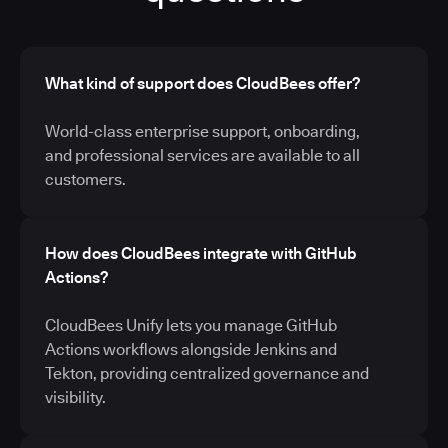
What kind of support does CloudBees offer?
World-class enterprise support, onboarding,
and professional services are available to all
customers.
How does CloudBees integrate with GitHub
Actions?
CloudBees Unify lets you manage GitHub
Actions workflows alongside Jenkins and
Tekton, providing centralized governance and
visibility.