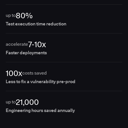
80%
up to
Test execution time reduction
7-10x
accelerate
Faster deployments
100x
costs saved
Less to fix a vulnerability pre-prod
21,000
up to
Engineering hours saved annually