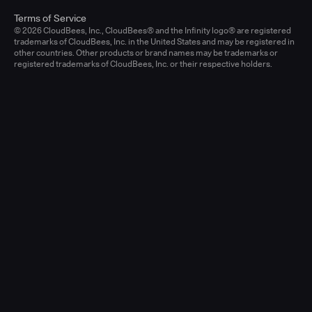
Terms of Service
© 2026 CloudBees, Inc., CloudBees® and the Infinity logo® are registered
trademarks of CloudBees, Inc. in the United States and may be registered in
other countries. Other products or brand names may be trademarks or
registered trademarks of CloudBees, Inc. or their respective holders.