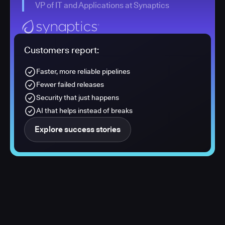
VP of IT and Applications at Synaptics
Customers report:
Faster, more reliable pipelines
Fewer failed releases
Security that just happens
AI that helps instead of breaks
Explore success stories