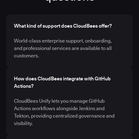
What kind of support does CloudBees offer?
World-class enterprise support, onboarding,
and professional services are available to all
customers.
How does CloudBees integrate with GitHub
Actions?
CloudBees Unify lets you manage GitHub
Actions workflows alongside Jenkins and
Tekton, providing centralized governance and
visibility.