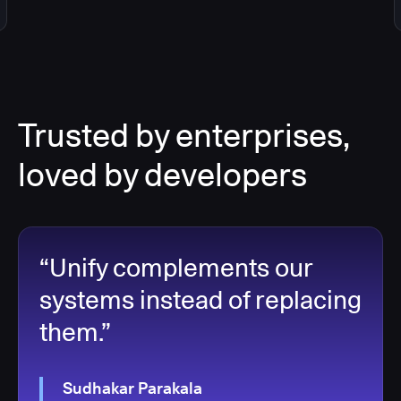
Trusted by enterprises,
loved by developers
“Unify complements our
systems instead of replacing
them.”
Sudhakar Parakala