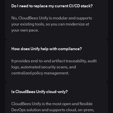
Do I need to replace my current CI/CD stack?
No, CloudBees Unify is modular and supports
your existing tools, so you can modernize at
your own pace.
How does Unify help with compliance?
It provides end-to-end artifact traceability, audit
logs, automated security scans, and
centralized policy management.
Is CloudBees Unify cloud-only?
CloudBees Unify is the most open and flexible
DevOps solution and supports cloud, on-prem,