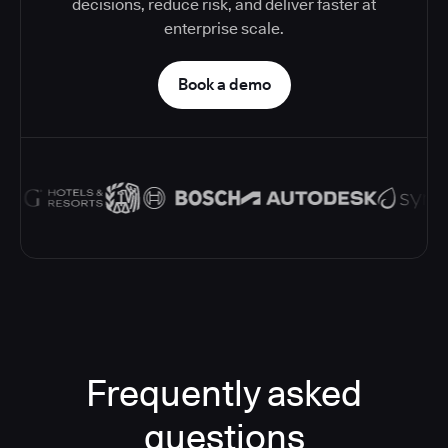
decisions, reduce risk, and deliver faster at
enterprise scale.
Book a demo
Frequently asked
questions