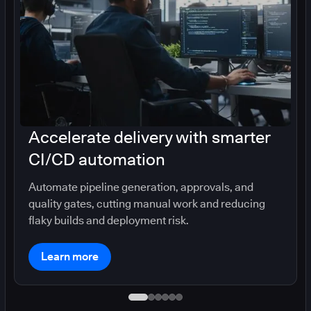
Accelerate delivery with smarter
CI/CD automation
Automate pipeline generation, approvals, and
quality gates, cutting manual work and reducing
flaky builds and deployment risk.
Learn more