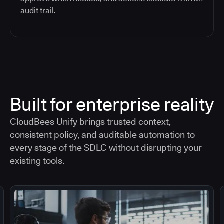
audit trail.
Built for enterprise reality
CloudBees Unify brings trusted context,
consistent policy, and auditable automation to
every stage of the SDLC without disrupting your
existing tools.