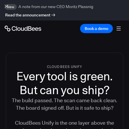
A note from our new CEO Moritz Plassnig
New
Read the announcement
Book a demo
CLOUDBEES UNIFY
Every tool is green.
But
can you ship?
The build passed. The scan came back clean.
The board signed off. But is it safe to ship?
CloudBees Unify is the one layer above the