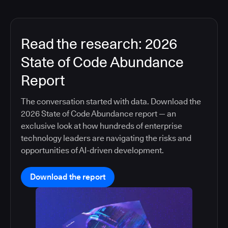
Read the research: 2026
State of Code Abundance
Report
The conversation started with data. Download the
2026 State of Code Abundance report — an
exclusive look at how hundreds of enterprise
technology leaders are navigating the risks and
opportunities of AI-driven development.
Download the report