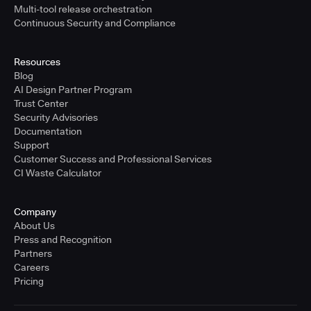
Multi-tool release orchestration
Continuous Security and Compliance
Resources
Blog
AI Design Partner Program
Trust Center
Security Advisories
Documentation
Support
Customer Success and Professional Services
CI Waste Calculator
Company
About Us
Press and Recognition
Partners
Careers
Pricing