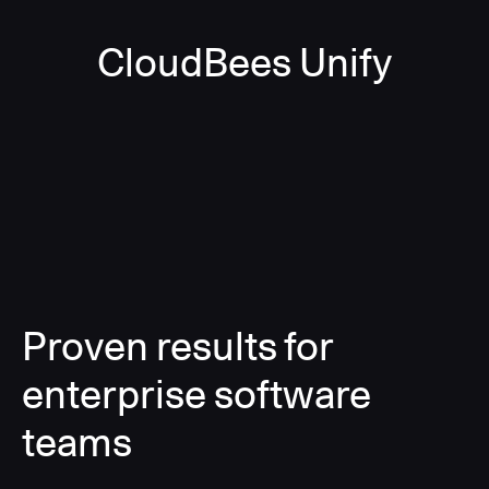
CloudBees Unify
Proven results for
enterprise software
teams