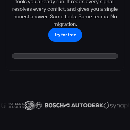
tools you already run. It reads every signal,
resolves every conflict, and gives you a single
honest answer. Same tools. Same teams. No
migration.
Try for free