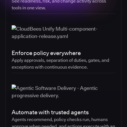
See readiness, risk, and change activity across
tools in one view.
Enforce policy everywhere
Apply approvals, separation of duties, gates, and
exceptions with continuous evidence.
Automate with trusted agents
Agents recommend, policy checks run, humans
approve when needed, and actions execute with an