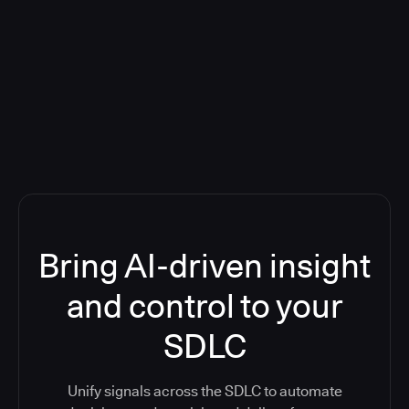
Blog: Product updates
Five CI Tools, One Control Plane:
Finally Answer “What’s Going On?”
Bring AI-driven insight
and control to your
SDLC
Unify signals across the SDLC to automate