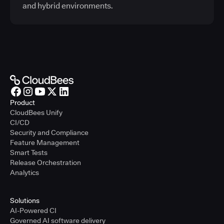
and hybrid environments.
Product
CloudBees Unify
CI/CD
Security and Compliance
Feature Management
Smart Tests
Release Orchestration
Analytics
Solutions
AI-Powered CI
Governed AI software delivery