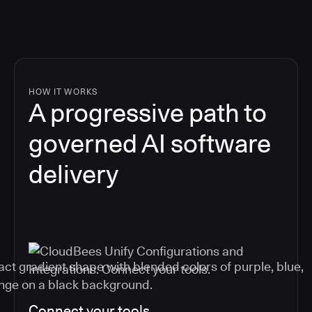
HOW IT WORKS
A progressive path to
governed AI software
delivery
Connect your tools