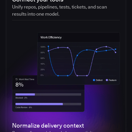
Unify repos, pipelines, tests, tickets, and scan
results into one model.
Normalize delivery context