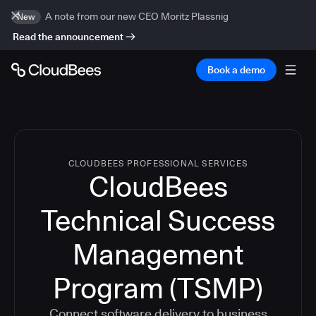
A note from our new CEO Moritz Plassnig
New
Read the announcement
Book a demo
CLOUDBEES PROFESSIONAL SERVICES
CloudBees
Technical Success
Management
Program (TSMP)
Connect software delivery to business