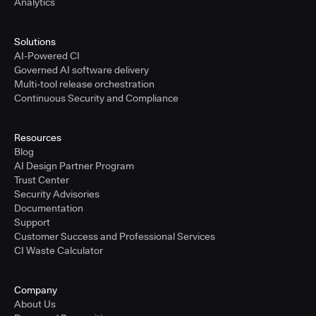
Analytics
Solutions
AI-Powered CI
Governed AI software delivery
Multi-tool release orchestration
Continuous Security and Compliance
Resources
Blog
AI Design Partner Program
Trust Center
Security Advisories
Documentation
Support
Customer Success and Professional Services
CI Waste Calculator
Company
About Us