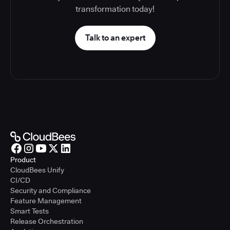
transformation today!
Talk to an expert
Product
CloudBees Unify
CI/CD
Security and Compliance
Feature Management
Smart Tests
Release Orchestration