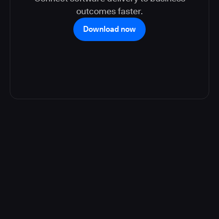
outcomes faster.
Download now