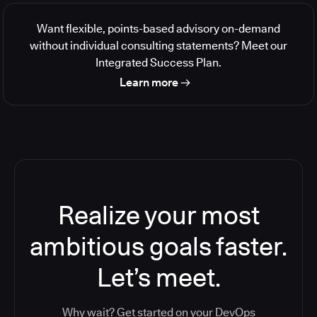
Want flexible, points-based advisory on-demand
without individual consulting statements? Meet our
Integrated Success Plan.
Learn more
Realize your most
ambitious goals faster.
Let’s meet.
Why wait? Get started on your DevOps