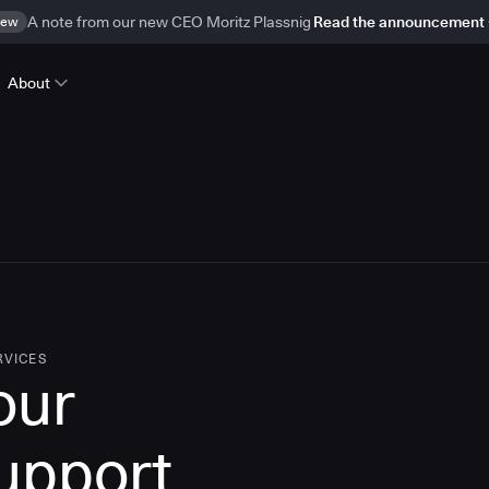
ew
A note from our new CEO Moritz Plassnig
Read the announcement
About
RVICES
our
upport