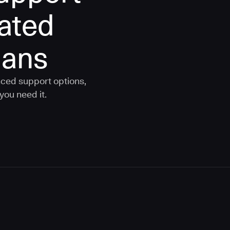
rated
lans
nced support options,
you need it.