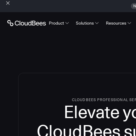
N
Product
Solutions
Resources
CLOUDBEES PROFESSIONAL SE
Elevate y
CloudBees s