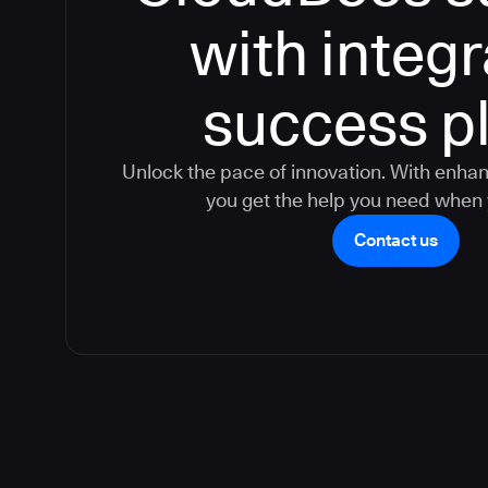
with integ
success p
Unlock the pace of innovation. With enha
you get the help you need when 
Contact us