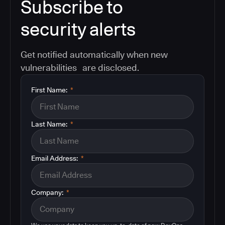
Subscribe to
security alerts
Get notified automatically when new
vulnerabilities are disclosed.
First Name:
*
Last Name:
*
Email Address:
*
Company:
*