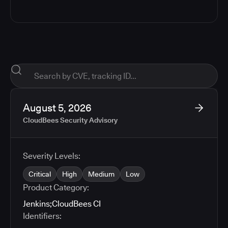
August 5, 2026
CloudBees Security Advisory
Severity Levels:
Critical
High
Medium
Low
Product Category:
Jenkins
;
CloudBees CI
Identifiers: