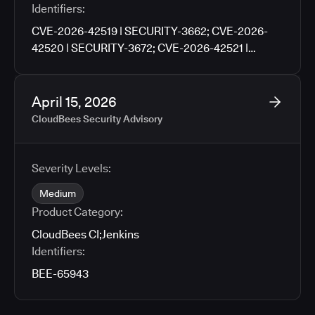
Identifiers:
CVE-2026-42519 | SECURITY-3662; CVE-2026-
42520 | SECURITY-3672; CVE-2026-42521 |
SECURITY-3676; CVE-2026-42522 | SECURITY-
3702; CVE-2026-42523 | SECURITY-3704; CVE-
2026-42524 | SECURITY-3706; CVE-2026-42525 |
April 15, 2026
SECURITY-3760
CloudBees Security Advisory
Severity Levels:
Medium
Product Category:
CloudBees CI
;
Jenkins
Identifiers:
BEE-65943