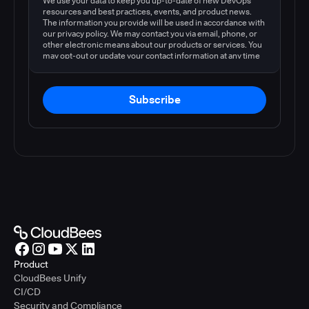
We use your data to keep you up-to-date of new DevOps
resources and best practices, events, and product news.
The information you provide will be used in accordance with
our privacy policy. We may contact you via email, phone, or
other electronic means about our products or services. You
may opt-out or update your contact information at any time
by following the instructions in our
privacy policy
.
Subscribe
Product
CloudBees Unify
CI/CD
Security and Compliance