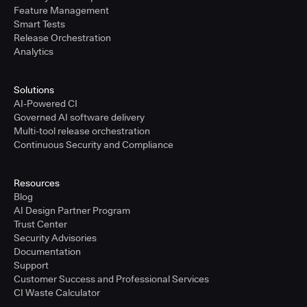
Feature Management
Smart Tests
Release Orchestration
Analytics
Solutions
AI-Powered CI
Governed AI software delivery
Multi-tool release orchestration
Continuous Security and Compliance
Resources
Blog
AI Design Partner Program
Trust Center
Security Advisories
Documentation
Support
Customer Success and Professional Services
CI Waste Calculator