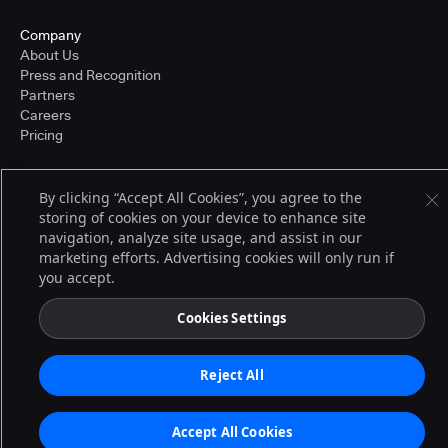
Company
About Us
Press and Recognition
Partners
Careers
Pricing
By clicking “Accept All Cookies”, you agree to the
Terms of Service
storing of cookies on your device to enhance site
© 2026 CloudBees, Inc., CloudBees® and the Infinity logo® are registered
navigation, analyze site usage, and assist in our
trademarks of CloudBees, Inc. in the United States and may be registered in
other countries. Other products or brand names may be trademarks or
marketing efforts. Advertising cookies will only run if
registered trademarks of CloudBees, Inc. or their respective holders.
you accept.
Cookies Settings
Reject All
Accept All Cookies