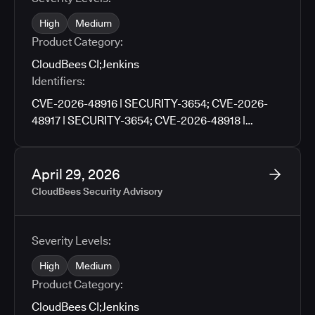
High
Medium
Product Category:
CloudBees CI
;
Jenkins
Identifiers:
CVE-2026-48916 | SECURITY-3654; CVE-2026-
48917 | SECURITY-3654; CVE-2026-48918 |
SECURITY-3659; CVE-2026-48919 | SECURITY-
3659; CVE-2026-48920 | SECURITY-3705; CVE-
2026-48921 | SECURITY-3727; CVE-2026-48922 |
April 29, 2026
SECURITY-3790; CVE-2026-48923 | SECURITY-
CloudBees Security Advisory
3671; CVE-2026-48924 | SECURITY-3761; CVE-
2026-48925 | SECURITY-3776; CVE-2026-9674 |
SECURITY-3781; CVE-2026-48926 | SECURITY-
Severity Levels:
3783; CVE-2026-48927 | SECURITY-3486
High
Medium
Product Category:
CloudBees CI
;
Jenkins