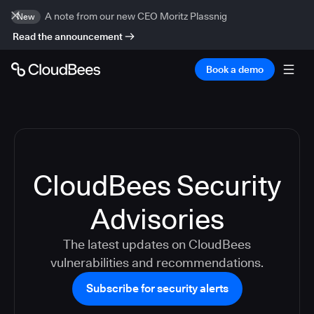
A note from our new CEO Moritz Plassnig
New
Read the announcement
Book a demo
CloudBees Security
Advisories
The latest updates on CloudBees
vulnerabilities and recommendations.
Subscribe for security alerts