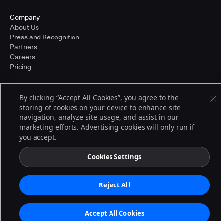
Company
About Us
Press and Recognition
Partners
Careers
Pricing
By clicking “Accept All Cookies”, you agree to the
Terms of Service
storing of cookies on your device to enhance site
© 2026 CloudBees, Inc., CloudBees® and the Infinity logo® are registered
navigation, analyze site usage, and assist in our
trademarks of CloudBees, Inc. in the United States and may be registered in
other countries. Other products or brand names may be trademarks or
marketing efforts. Advertising cookies will only run if
registered trademarks of CloudBees, Inc. or their respective holders.
you accept.
Cookies Settings
Reject All
Accept All Cookies