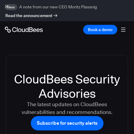
A note from our new CEO Moritz Plassnig
New
Read the announcement
Book a demo
CloudBees Security
Advisories
The latest updates on CloudBees
vulnerabilities and recommendations.
Subscribe for security alerts