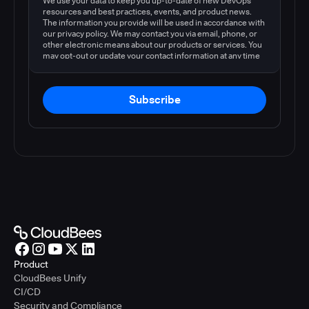
We use your data to keep you up-to-date of new DevOps
resources and best practices, events, and product news.
The information you provide will be used in accordance with
our privacy policy. We may contact you via email, phone, or
other electronic means about our products or services. You
may opt-out or update your contact information at any time
by following the instructions in our
privacy policy
.
Subscribe
Product
CloudBees Unify
CI/CD
Security and Compliance