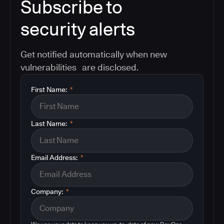
Subscribe to
security alerts
Get notified automatically when new
vulnerabilities are disclosed.
First Name:
*
Last Name:
*
Email Address:
*
Company:
*