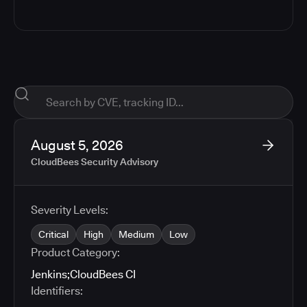
August 5, 2026
CloudBees Security Advisory
Severity Levels:
Critical
High
Medium
Low
Product Category:
Jenkins
;
CloudBees CI
Identifiers: