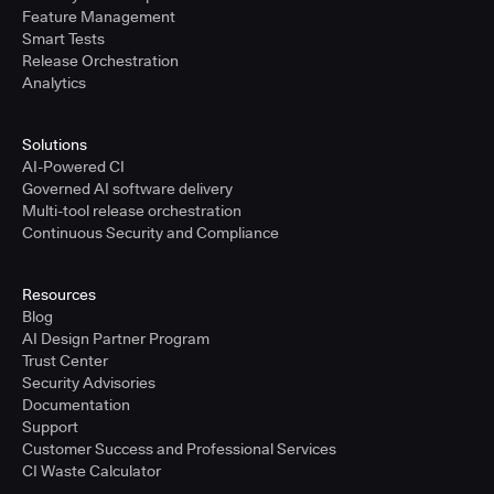
Feature Management
Smart Tests
Release Orchestration
Analytics
Solutions
AI-Powered CI
Governed AI software delivery
Multi-tool release orchestration
Continuous Security and Compliance
Resources
Blog
AI Design Partner Program
Trust Center
Security Advisories
Documentation
Support
Customer Success and Professional Services
CI Waste Calculator