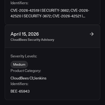
Identifiers:
CVE-2026-42519 | SECURITY-3662; CVE-2026-
42520 | SECURITY-3672; CVE-2026-42521 |
SECURITY-3676; CVE-2026-42522 | SECURITY-
3702; CVE-2026-42523 | SECURITY-3704; CVE-
2026-42524 | SECURITY-3706; CVE-2026-42525 |
April 15, 2026
SECURITY-3760
CloudBees Security Advisory
Severity Levels:
Medium
Product Category:
CloudBees CI
;
Jenkins
Identifiers:
BEE-65943