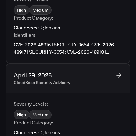
High
Medium
Product Category:
CloudBees CI
;
Jenkins
Identifiers:
CVE-2026-48916 | SECURITY-3654; CVE-2026-
48917 | SECURITY-3654; CVE-2026-48918 |
SECURITY-3659; CVE-2026-48919 | SECURITY-
3659; CVE-2026-48920 | SECURITY-3705; CVE-
2026-48921 | SECURITY-3727; CVE-2026-48922 |
April 29, 2026
SECURITY-3790; CVE-2026-48923 | SECURITY-
CloudBees Security Advisory
3671; CVE-2026-48924 | SECURITY-3761; CVE-
2026-48925 | SECURITY-3776; CVE-2026-9674 |
SECURITY-3781; CVE-2026-48926 | SECURITY-
Severity Levels:
3783; CVE-2026-48927 | SECURITY-3486
High
Medium
Product Category:
CloudBees CI
;
Jenkins