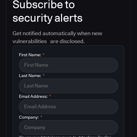
Subscribe to
security alerts
Get notified automatically when new
vulnerabilities are disclosed.
First Name:
*
Last Name:
*
Email Address:
*
Company:
*