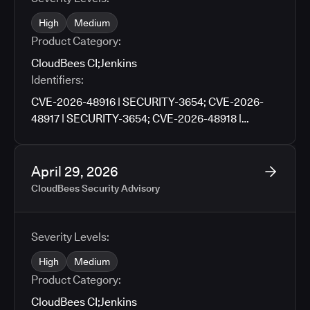
High
Medium
Product Category:
CloudBees CI
;
Jenkins
Identifiers:
CVE-2026-48916 | SECURITY-3654; CVE-2026-
48917 | SECURITY-3654; CVE-2026-48918 |
SECURITY-3659; CVE-2026-48919 | SECURITY-
3659; CVE-2026-48920 | SECURITY-3705; CVE-
2026-48921 | SECURITY-3727; CVE-2026-48922 |
April 29, 2026
SECURITY-3790; CVE-2026-48923 | SECURITY-
CloudBees Security Advisory
3671; CVE-2026-48924 | SECURITY-3761; CVE-
2026-48925 | SECURITY-3776; CVE-2026-9674 |
SECURITY-3781; CVE-2026-48926 | SECURITY-
Severity Levels:
3783; CVE-2026-48927 | SECURITY-3486
High
Medium
Product Category:
CloudBees CI
;
Jenkins