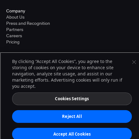
Company
About Us
Press and Recognition
Partners
Careers
Pricing
By clicking “Accept All Cookies”, you agree to the
Terms of Service
storing of cookies on your device to enhance site
© 2026 CloudBees, Inc., CloudBees® and the Infinity logo® are registered
navigation, analyze site usage, and assist in our
trademarks of CloudBees, Inc. in the United States and may be registered in
other countries. Other products or brand names may be trademarks or
marketing efforts. Advertising cookies will only run if
registered trademarks of CloudBees, Inc. or their respective holders.
you accept.
Cookies Settings
Reject All
Accept All Cookies