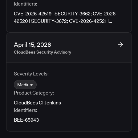
Identifiers:
CVE-2026-42519 | SECURITY-3662; CVE-2026-
42520 | SECURITY-3672; CVE-2026-42521 |
SECURITY-3676; CVE-2026-42522 | SECURITY-
3702; CVE-2026-42523 | SECURITY-3704; CVE-
2026-42524 | SECURITY-3706; CVE-2026-42525 |
April 15, 2026
SECURITY-3760
CloudBees Security Advisory
Severity Levels:
Medium
Product Category:
CloudBees CI
;
Jenkins
Identifiers:
BEE-65943