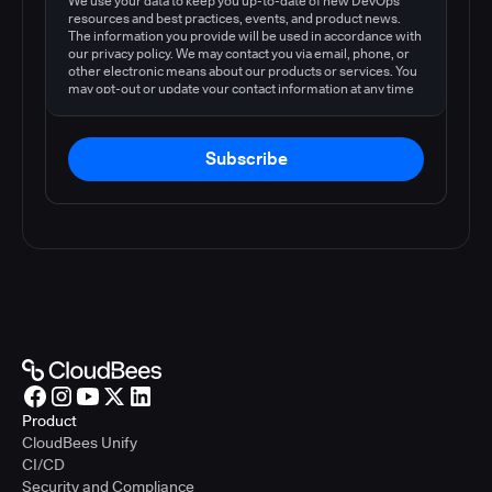
We use your data to keep you up-to-date of new DevOps
resources and best practices, events, and product news.
The information you provide will be used in accordance with
our privacy policy. We may contact you via email, phone, or
other electronic means about our products or services. You
may opt-out or update your contact information at any time
by following the instructions in our
privacy policy
.
Subscribe
Product
CloudBees Unify
CI/CD
Security and Compliance