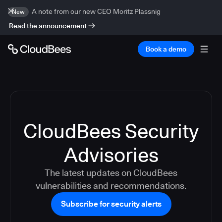
A note from our new CEO Moritz Plassnig
New
Read the announcement
Book a demo
CloudBees Security
Advisories
The latest updates on CloudBees
vulnerabilities and recommendations.
Subscribe for security alerts