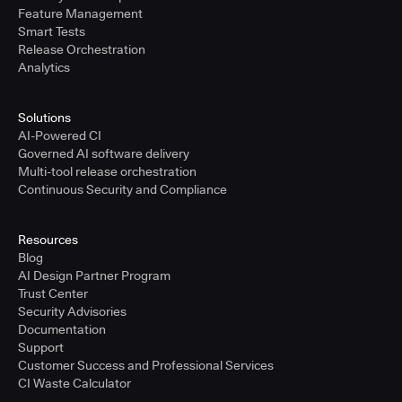
Feature Management
Smart Tests
Release Orchestration
Analytics
Solutions
AI-Powered CI
Governed AI software delivery
Multi-tool release orchestration
Continuous Security and Compliance
Resources
Blog
AI Design Partner Program
Trust Center
Security Advisories
Documentation
Support
Customer Success and Professional Services
CI Waste Calculator