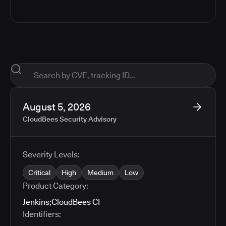
August 5, 2026
CloudBees Security Advisory
Severity Levels:
Critical
High
Medium
Low
Product Category:
Jenkins
;
CloudBees CI
Identifiers: