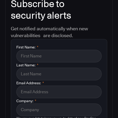
Subscribe to
security alerts
Get notified automatically when new
vulnerabilities are disclosed.
First Name:
*
Last Name:
*
Email Address:
*
Company:
*