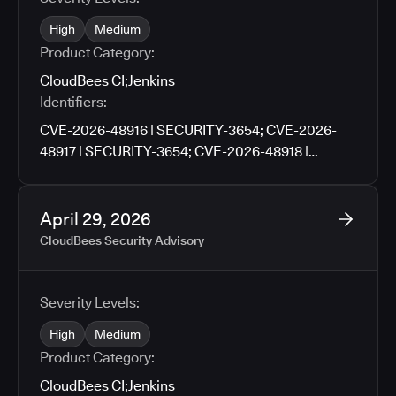
High
Medium
Product Category:
CloudBees CI
;
Jenkins
Identifiers:
CVE-2026-48916 | SECURITY-3654; CVE-2026-
48917 | SECURITY-3654; CVE-2026-48918 |
SECURITY-3659; CVE-2026-48919 | SECURITY-
3659; CVE-2026-48920 | SECURITY-3705; CVE-
2026-48921 | SECURITY-3727; CVE-2026-48922 |
April 29, 2026
SECURITY-3790; CVE-2026-48923 | SECURITY-
CloudBees Security Advisory
3671; CVE-2026-48924 | SECURITY-3761; CVE-
2026-48925 | SECURITY-3776; CVE-2026-9674 |
SECURITY-3781; CVE-2026-48926 | SECURITY-
Severity Levels:
3783; CVE-2026-48927 | SECURITY-3486
High
Medium
Product Category:
CloudBees CI
;
Jenkins