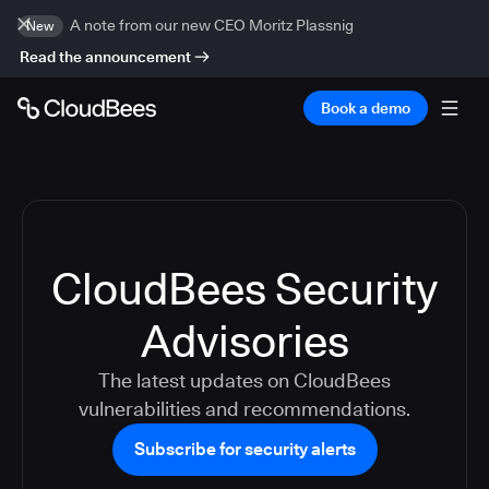
A note from our new CEO Moritz Plassnig
New
Read the announcement
Book a demo
CloudBees Security
Advisories
The latest updates on CloudBees
vulnerabilities and recommendations.
Subscribe for security alerts