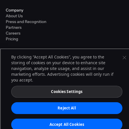
Company
About Us
Press and Recognition
Partners
Careers
Pricing
By clicking “Accept All Cookies”, you agree to the
Terms of Service
storing of cookies on your device to enhance site
© 2026 CloudBees, Inc., CloudBees® and the Infinity logo® are registered
navigation, analyze site usage, and assist in our
trademarks of CloudBees, Inc. in the United States and may be registered in
other countries. Other products or brand names may be trademarks or
marketing efforts. Advertising cookies will only run if
registered trademarks of CloudBees, Inc. or their respective holders.
you accept.
Cookies Settings
Reject All
Accept All Cookies