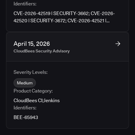
Identifiers:
CVE-2026-42519 | SECURITY-3662; CVE-2026-
42520 | SECURITY-3672; CVE-2026-42521 |
SECURITY-3676; CVE-2026-42522 | SECURITY-
3702; CVE-2026-42523 | SECURITY-3704; CVE-
2026-42524 | SECURITY-3706; CVE-2026-42525 |
April 15, 2026
SECURITY-3760
CloudBees Security Advisory
Severity Levels:
Medium
Product Category:
CloudBees CI
;
Jenkins
Identifiers:
BEE-65943