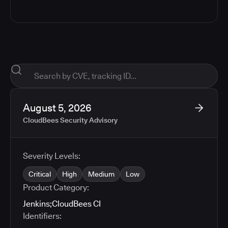
August 5, 2026
CloudBees Security Advisory
Severity Levels:
Critical
High
Medium
Low
Product Category:
Jenkins
;
CloudBees CI
Identifiers: