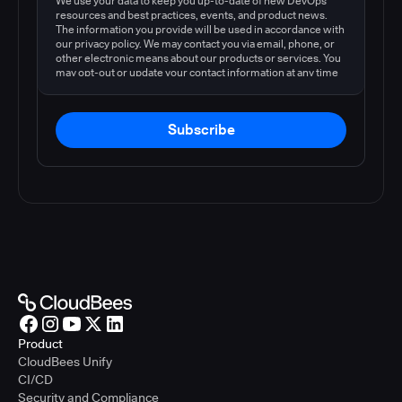
We use your data to keep you up-to-date of new DevOps
resources and best practices, events, and product news.
The information you provide will be used in accordance with
our privacy policy. We may contact you via email, phone, or
other electronic means about our products or services. You
may opt-out or update your contact information at any time
by following the instructions in our
privacy policy
.
Subscribe
Product
CloudBees Unify
CI/CD
Security and Compliance