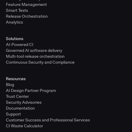
Feature Management
Smart Tests
Release Orchestration
Analytics
Solutions
AI-Powered CI
Governed AI software delivery
Multi-tool release orchestration
Continuous Security and Compliance
Resources
Blog
AI Design Partner Program
Trust Center
Security Advisories
Documentation
Support
Customer Success and Professional Services
CI Waste Calculator