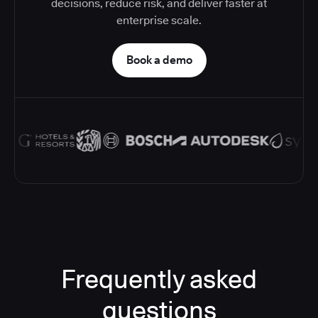
decisions, reduce risk, and deliver faster at
enterprise scale.
Book a demo
Frequently asked
questions