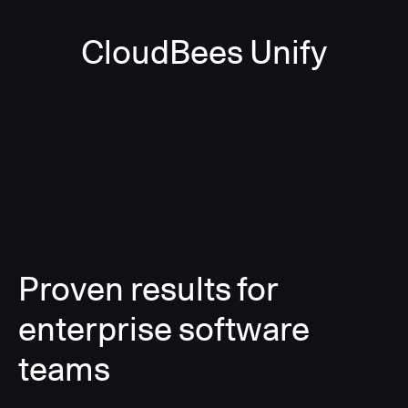
CloudBees Unify
Proven results for
enterprise software
teams