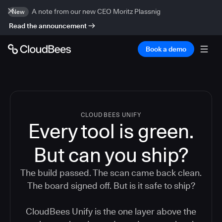
A note from our new CEO Moritz Plassnig
New
Read the announcement
Book a demo
CLOUDBEES UNIFY
Every tool is green.
But
can you ship?
The build passed. The scan came back clean.
The board signed off. But is it safe to ship?
CloudBees Unify is the one layer above the