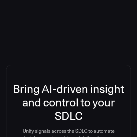
Blog: Product updates
Five CI Tools, One Control Plane:
Finally Answer “What’s Going On?”
Bring AI-driven insight
and control to your
SDLC
Unify signals across the SDLC to automate