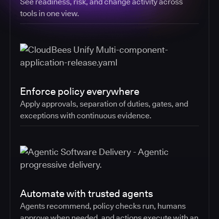
See readiness, risk, and change activity across
tools in one view.
Enforce policy everywhere
Apply approvals, separation of duties, gates, and
exceptions with continuous evidence.
Automate with trusted agents
Agents recommend, policy checks run, humans
approve when needed, and actions execute with an