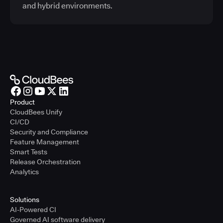
and hybrid environments.
Product
CloudBees Unify
CI/CD
Security and Compliance
Feature Management
Smart Tests
Release Orchestration
Analytics
Solutions
AI-Powered CI
Governed AI software delivery