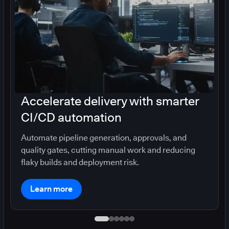
Accelerate delivery with smarter
CI/CD automation
Automate pipeline generation, approvals, and
quality gates, cutting manual work and reducing
flaky builds and deployment risk.
Learn more