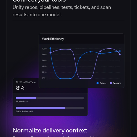
Unify repos, pipelines, tests, tickets, and scan
results into one model.
Normalize delivery context