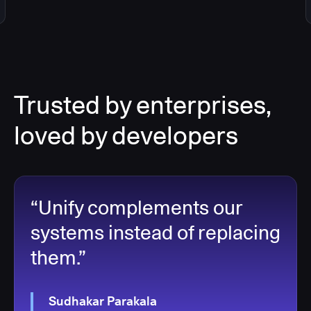
Trusted by enterprises,
loved by developers
“Unify complements our
systems instead of replacing
them.”
Sudhakar Parakala