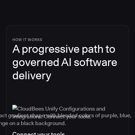
HOW IT WORKS
A progressive path to
governed AI software
delivery
Connect your tools