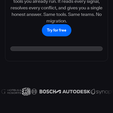
tools you already run. It reads every signal,
resolves every conflict, and gives you a single
honest answer. Same tools. Same teams. No
migration.
Try for free