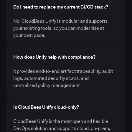
Do I need to replace my current CI/CD stack?
No, CloudBees Unify is modular and supports
your existing tools, so you can modernize at
your own pace.
How does Unify help with compliance?
It provides end-to-end artifact traceability, audit
logs, automated security scans, and
centralized policy management.
Is CloudBees Unify cloud-only?
CloudBees Unify is the most open and flexible
DevOps solution and supports cloud, on-prem,