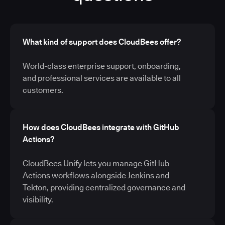
What kind of support does CloudBees offer?
World-class enterprise support, onboarding,
and professional services are available to all
customers.
How does CloudBees integrate with GitHub
Actions?
CloudBees Unify lets you manage GitHub
Actions workflows alongside Jenkins and
Tekton, providing centralized governance and
visibility.