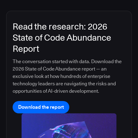
Read the research: 2026
State of Code Abundance
Report
The conversation started with data. Download the
2026 State of Code Abundance report — an
exclusive look at how hundreds of enterprise
technology leaders are navigating the risks and
opportunities of AI-driven development.
Download the report