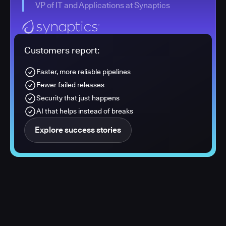
VP of IT and Applications at Synaptics
Customers report:
Faster, more reliable pipelines
Fewer failed releases
Security that just happens
AI that helps instead of breaks
Explore success stories