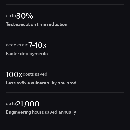
80%
up to
Test execution time reduction
7-10x
accelerate
Faster deployments
100x
costs saved
Less to fix a vulnerability pre-prod
21,000
up to
Engineering hours saved annually