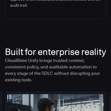
audit trail.
Built for enterprise reality
CloudBees Unify brings trusted context,
consistent policy, and auditable automation to
every stage of the SDLC without disrupting your
existing tools.