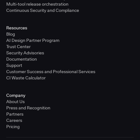
Multi-tool release orchestration
Continuous Security and Compliance
Resources
Blog
AI Design Partner Program
Trust Center
Security Advisories
Documentation
Support
Customer Success and Professional Services
CI Waste Calculator
Company
About Us
Press and Recognition
Partners
Careers
Pricing