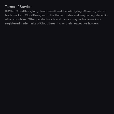
Terms of Service
© 2026 CloudBees, Inc., CloudBees® and the Infinity logo® are registered
trademarks of CloudBees, Inc. in the United States and may be registered in
other countries. Other products or brand names may be trademarks or
registered trademarks of CloudBees, Inc. or their respective holders.