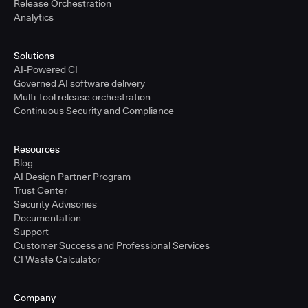
Release Orchestration
Analytics
Solutions
AI-Powered CI
Governed AI software delivery
Multi-tool release orchestration
Continuous Security and Compliance
Resources
Blog
AI Design Partner Program
Trust Center
Security Advisories
Documentation
Support
Customer Success and Professional Services
CI Waste Calculator
Company