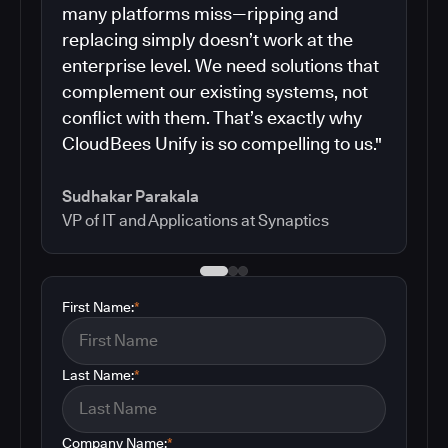
many platforms miss—ripping and
replacing simply doesn’t work at the
enterprise level. We need solutions that
complement our existing systems, not
conflict with them. That’s exactly why
CloudBees Unify is so compelling to us."
Sudhakar Parakala
VP of IT and Applications at Synaptics
First Name:
*
Last Name:
*
Company Name:
*