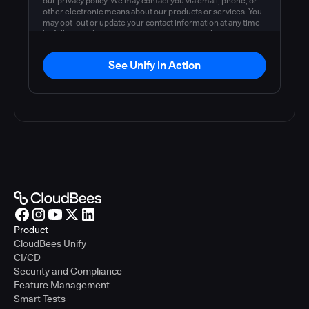
our privacy policy. We may contact you via email, phone, or
other electronic means about our products or services. You
may opt-out or update your contact information at any time
by following the instructions in our
privacy policy
.
See Unify in Action
Product
CloudBees Unify
CI/CD
Security and Compliance
Feature Management
Smart Tests