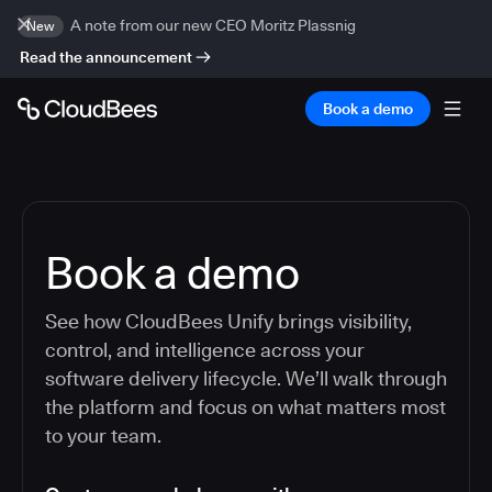
A note from our new CEO Moritz Plassnig
New
Read the announcement
Book a demo
Book a demo
See how CloudBees Unify brings visibility,
control, and intelligence across your
software delivery lifecycle. We’ll walk through
the platform and focus on what matters most
to your team.