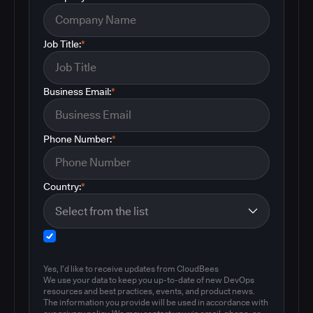
Job Title:
*
Business Email:
*
Phone Number:
*
Country:
*
Yes, I'd like to receive updates from CloudBees
We use your data to keep you up-to-date of new DevOps
resources and best practices, events, and product news.
The information you provide will be used in accordance with