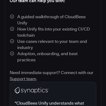
Our team can help you with:
A guided walkthrough of CloudBees
Unify
How Unify fits into your existing CI/CD
toolchain
Use cases relevant to your team and
industry
Adoption, onboarding, and best
practices
Need immediate support? Connect with our
Support team
.
"CloudBees Unify understands what