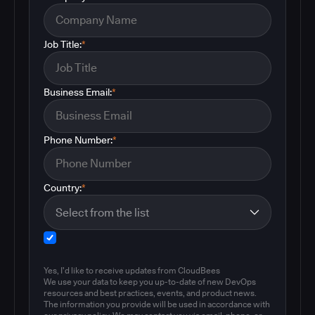
Job Title:
*
Business Email:
*
Phone Number:
*
Country:
*
Yes, I'd like to receive updates from CloudBees
We use your data to keep you up-to-date of new DevOps
resources and best practices, events, and product news.
The information you provide will be used in accordance with