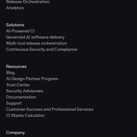
Release Orchestration
Analytics
Solutions
AI-Powered CI
Governed AI software delivery
Multi-tool release orchestration
Continuous Security and Compliance
Resources
Blog
AI Design Partner Program
Trust Center
Security Advisories
Documentation
Support
Customer Success and Professional Services
CI Waste Calculator
Company