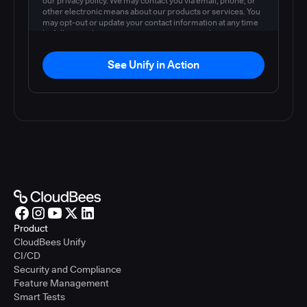
our privacy policy. We may contact you via email, phone, or
other electronic means about our products or services. You
may opt-out or update your contact information at any time
by following the instructions in our
privacy policy
.
See Unify in Action
Product
CloudBees Unify
CI/CD
Security and Compliance
Feature Management
Smart Tests