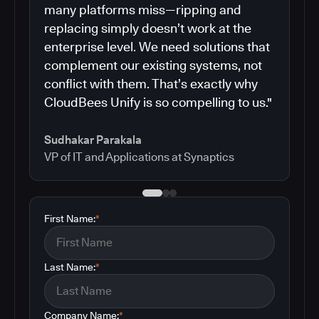
many platforms miss—ripping and
replacing simply doesn’t work at the
enterprise level. We need solutions that
complement our existing systems, not
conflict with them. That’s exactly why
CloudBees Unify is so compelling to us."
Sudhakar Parakala
VP of IT and Applications at Synaptics
First Name:
*
Last Name:
*
Company Name:
*