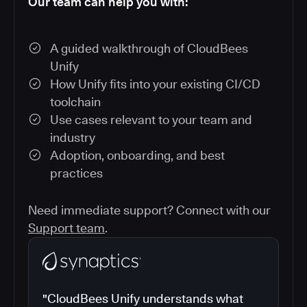
Our team can help you with:
A guided walkthrough of CloudBees
Unify
How Unify fits into your existing CI/CD
toolchain
Use cases relevant to your team and
industry
Adoption, onboarding, and best
practices
Need immediate support? Connect with our
Support team
.
"CloudBees Unify understands what