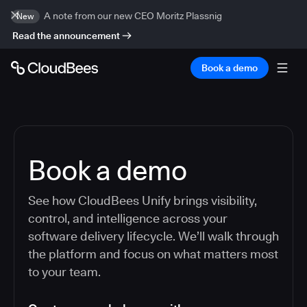
A note from our new CEO Moritz Plassnig
New
Read the announcement
Book a demo
Book a demo
See how CloudBees Unify brings visibility,
control, and intelligence across your
software delivery lifecycle. We’ll walk through
the platform and focus on what matters most
to your team.