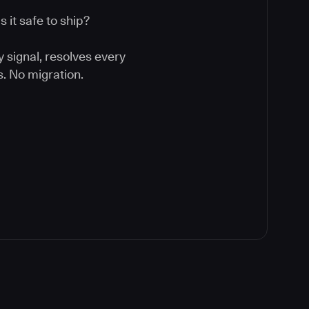
 it safe to ship?
y signal, resolves every
. No migration.