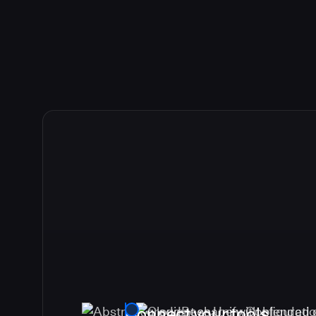
Connect your tools