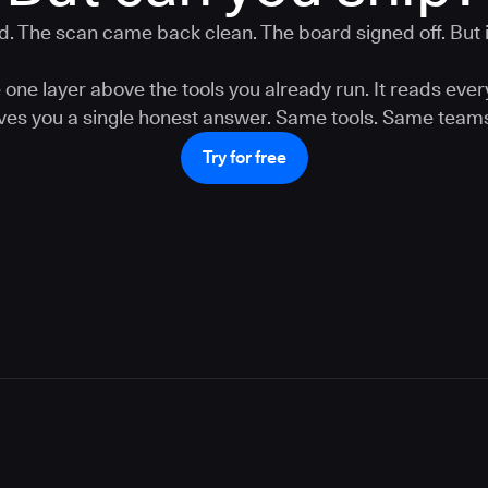
. The scan came back clean. The board signed off. But is
one layer above the tools you already run. It reads ever
gives you a single honest answer. Same tools. Same teams
Try for free