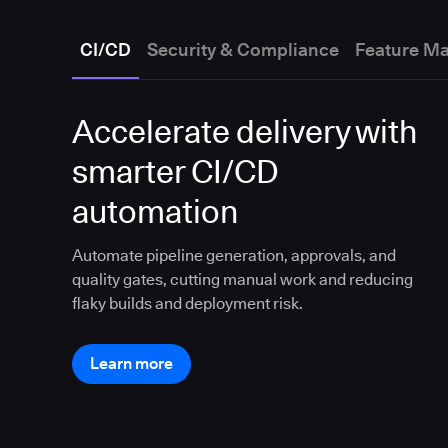
CI/CD
Security & Compliance
Feature M
Accelerate delivery with
smarter CI/CD
automation
Automate pipeline generation, approvals, and
quality gates, cutting manual work and reducing
flaky builds and deployment risk.
Learn more