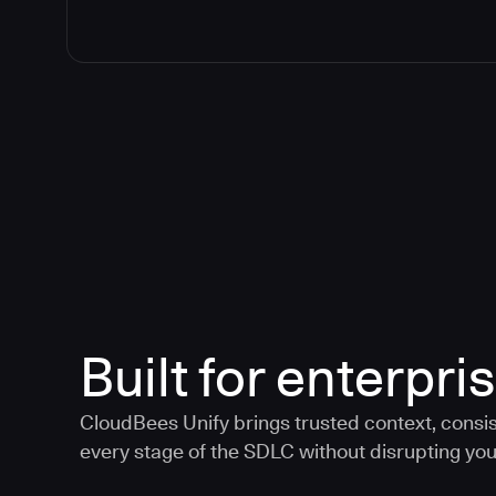
Built for enterpris
CloudBees Unify brings trusted context, consis
every stage of the SDLC without disrupting your