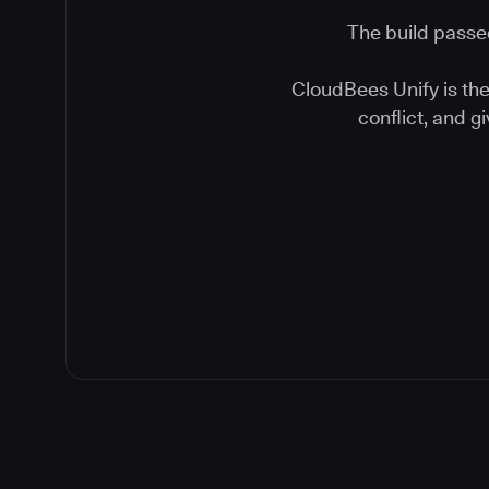
The build passed
CloudBees Unify is the 
conflict, and 