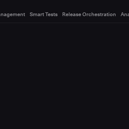
anagement
Smart Tests
Release Orchestration
Ana