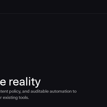
e reality
tent policy, and auditable automation to
 existing tools.