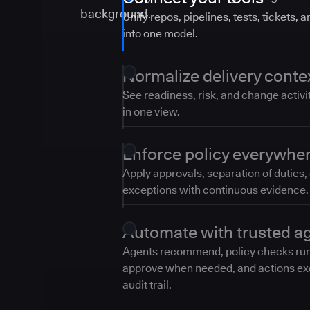
Unify repos, pipelines, tests, tickets, 
into one model.
Normalize delivery conte
See readiness, risk, and change activi
in one view.
Enforce policy everywhe
Apply approvals, separation of duties,
exceptions with continuous evidence.
Automate with trusted a
Agents recommend, policy checks ru
approve when needed, and actions ex
audit trail.