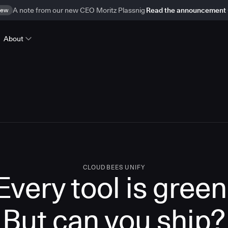
ew
A note from our new CEO Moritz Plassnig
Read the announcement
About
CLOUDBEES UNIFY
Every tool is green
But
can you ship?