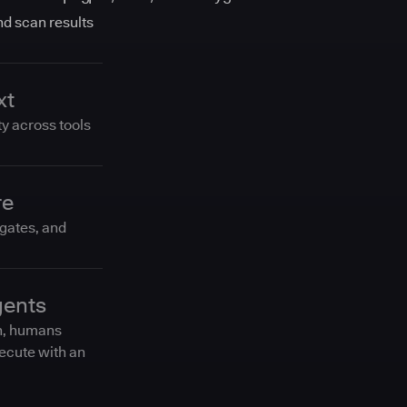
and scan results
xt
ty across tools
re
 gates, and
gents
n, humans
ecute with an