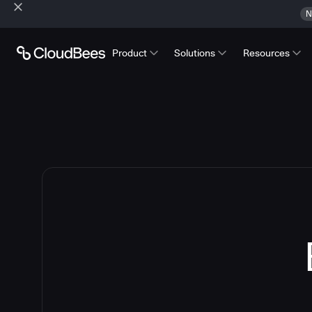
N
Product
Solutions
Resources