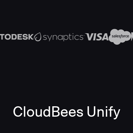
CloudBees Unify