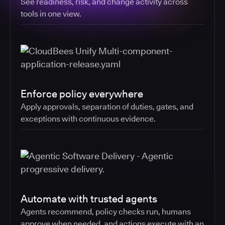
See readiness, risk, and change activity across
tools in one view.
Enforce policy everywhere
Apply approvals, separation of duties, gates, and
exceptions with continuous evidence.
Automate with trusted agents
Agents recommend, policy checks run, humans
approve when needed, and actions execute with an