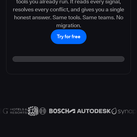
tools you already run. It reads every signal,
resolves every conflict, and gives you a single
honest answer. Same tools. Same teams. No
migration.
Try for free