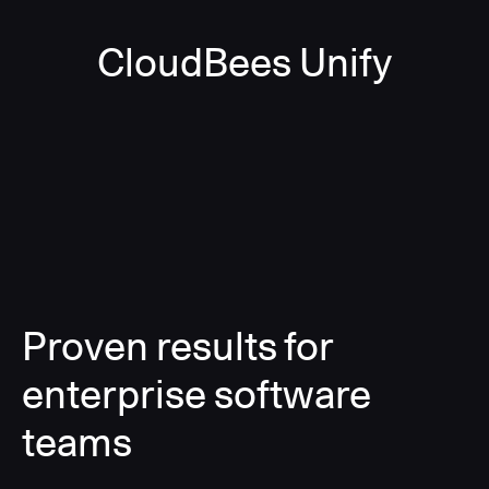
CloudBees Unify
Proven results for
enterprise software
teams