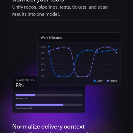
Unify repos, pipelines, tests, tickets, and scan
results into one model.
Normalize delivery context