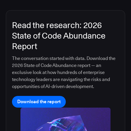
Read the research: 2026
State of Code Abundance
Report
The conversation started with data. Download the
2026 State of Code Abundance report — an
exclusive look at how hundreds of enterprise
technology leaders are navigating the risks and
opportunities of AI-driven development.
Download the report