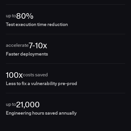
80%
up to
Test execution time reduction
7-10x
accelerate
Faster deployments
100x
costs saved
Less to fix a vulnerability pre-prod
21,000
up to
Engineering hours saved annually