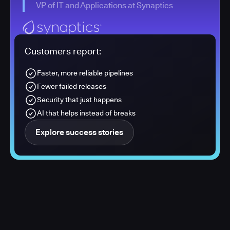
VP of IT and Applications at Synaptics
Customers report:
Faster, more reliable pipelines
Fewer failed releases
Security that just happens
AI that helps instead of breaks
Explore success stories