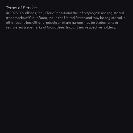
Terms of Service
© 2026 CloudBees, Inc., CloudBees® and the Infinity logo® are registered
trademarks of CloudBees, Inc. in the United States and may be registered in
other countries. Other products or brand names may be trademarks or
registered trademarks of CloudBees, Inc. or their respective holders.