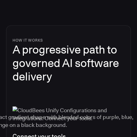
HOW IT WORKS
A progressive path to
governed AI software
delivery
Connect your tools