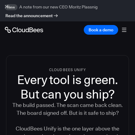
A note from our new CEO Moritz Plassnig
New
Read the announcement
Book a demo
CLOUDBEES UNIFY
Every tool is green.
But
can you ship?
The build passed. The scan came back clean.
The board signed off. But is it safe to ship?
CloudBees Unify is the one layer above the