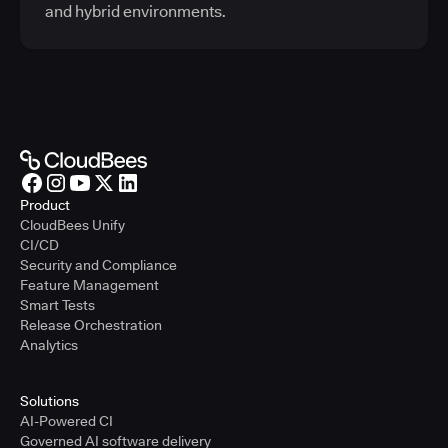
and hybrid environments.
Product
CloudBees Unify
CI/CD
Security and Compliance
Feature Management
Smart Tests
Release Orchestration
Analytics
Solutions
AI-Powered CI
Governed AI software delivery