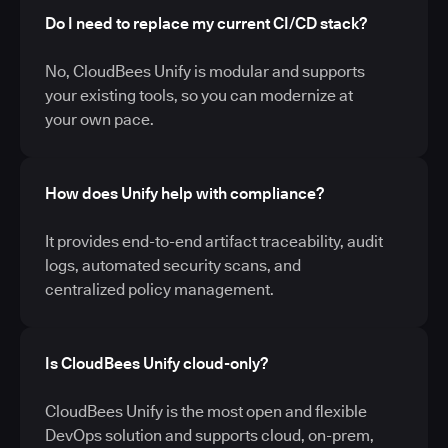
Do I need to replace my current CI/CD stack?
No, CloudBees Unify is modular and supports
your existing tools, so you can modernize at
your own pace.
How does Unify help with compliance?
It provides end-to-end artifact traceability, audit
logs, automated security scans, and
centralized policy management.
Is CloudBees Unify cloud-only?
CloudBees Unify is the most open and flexible
DevOps solution and supports cloud, on-prem,