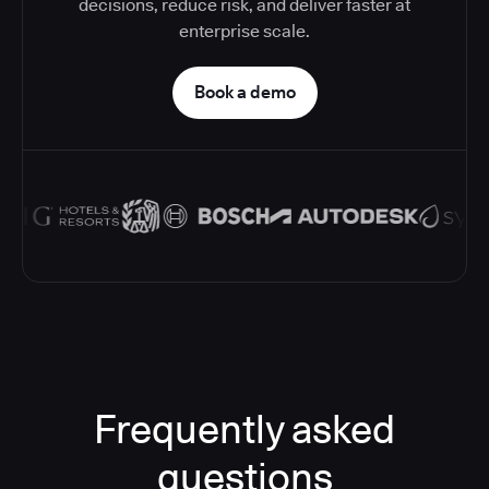
decisions, reduce risk, and deliver faster at
enterprise scale.
Book a demo
Frequently asked
questions