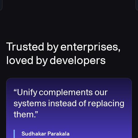
Trusted by enterprises,
loved by developers
“Unify complements our
systems instead of replacing
them.”
Sudhakar Parakala