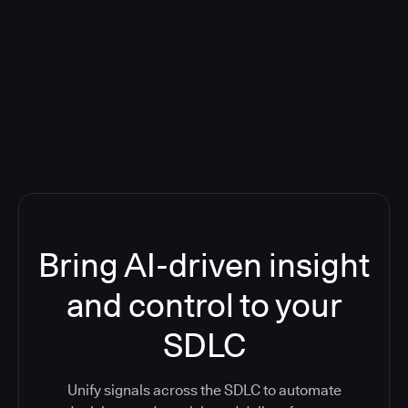
Blog: Product updates
Five CI Tools, One Control Plane:
Finally Answer “What’s Going On?”
Bring AI-driven insight
and control to your
SDLC
Unify signals across the SDLC to automate