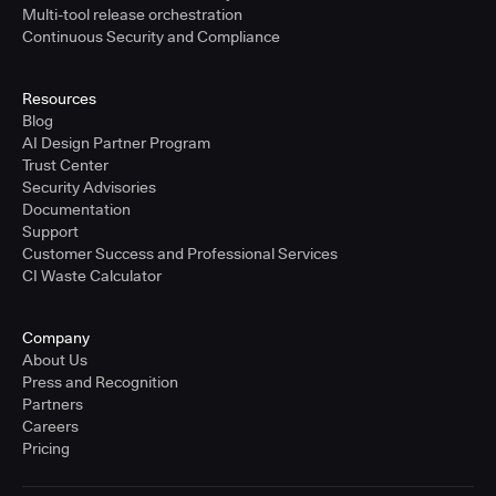
Multi-tool release orchestration
Continuous Security and Compliance
Resources
Blog
AI Design Partner Program
Trust Center
Security Advisories
Documentation
Support
Customer Success and Professional Services
CI Waste Calculator
Company
About Us
Press and Recognition
Partners
Careers
Pricing