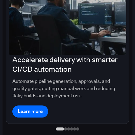
Accelerate delivery with smarter
CI/CD automation
Automate pipeline generation, approvals, and
quality gates, cutting manual work and reducing
flaky builds and deployment risk.
Learn more