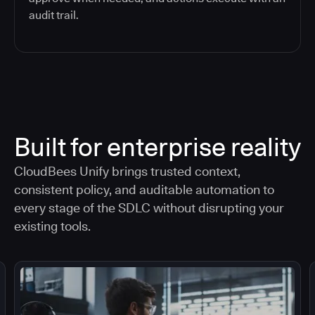
audit trail.
Built for enterprise reality
CloudBees Unify brings trusted context,
consistent policy, and auditable automation to
every stage of the SDLC without disrupting your
existing tools.