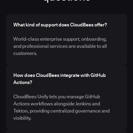
What kind of support does CloudBees offer?
World-class enterprise support, onboarding,
and professional services are available to all
customers.
How does CloudBees integrate with GitHub
Actions?
CloudBees Unify lets you manage GitHub
Actions workflows alongside Jenkins and
Tekton, providing centralized governance and
visibility.