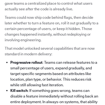
gave teams a centralized place to control what users
actually see after the code is already live.
Teams could now ship code behind flags, then decide
later whether to turn a feature on, roll it out gradually to a
certain percentage of users, or keep it hidden. Those
changes happened instantly, without redeploying or
involving engineering.
That model unlocked several capabilities that are now
standard in modern delivery:
Progressive rollout
: Teams can release features to a
small percentage of users, expand gradually, and
target specific segments based on attributes like
location, plan type, or behavior. This reduces risk
while still allowing fast iteration.
Kill switch
: If something goes wrong, teams can
disable a feature immediately without rolling back an
entire deployment. In always-on systems, that ability