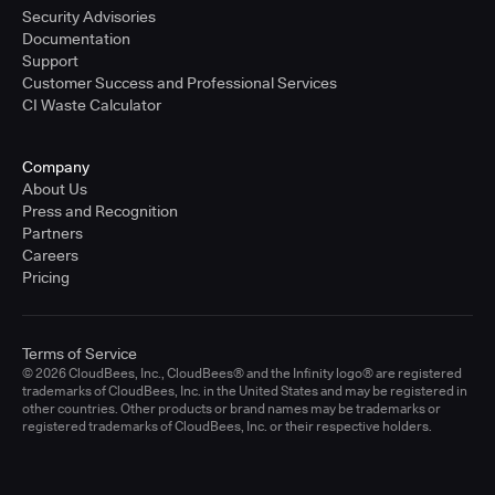
Security Advisories
Documentation
Support
Customer Success and Professional Services
CI Waste Calculator
Company
About Us
Press and Recognition
Partners
Careers
Pricing
Terms of Service
© 2026 CloudBees, Inc., CloudBees® and the Infinity logo® are registered
trademarks of CloudBees, Inc. in the United States and may be registered in
other countries. Other products or brand names may be trademarks or
registered trademarks of CloudBees, Inc. or their respective holders.