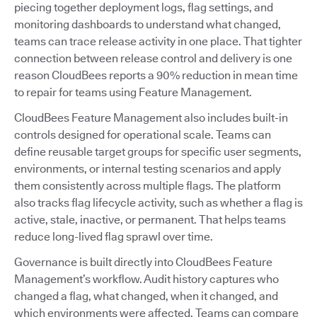
piecing together deployment logs, flag settings, and
monitoring dashboards to understand what changed,
teams can trace release activity in one place. That tighter
connection between release control and delivery is one
reason CloudBees reports a 90% reduction in mean time
to repair for teams using Feature Management.
CloudBees Feature Management also includes built-in
controls designed for operational scale. Teams can
define reusable target groups for specific user segments,
environments, or internal testing scenarios and apply
them consistently across multiple flags. The platform
also tracks flag lifecycle activity, such as whether a flag is
active, stale, inactive, or permanent. That helps teams
reduce long-lived flag sprawl over time.
Governance is built directly into CloudBees Feature
Management’s workflow. Audit history captures who
changed a flag, what changed, when it changed, and
which environments were affected. Teams can compare