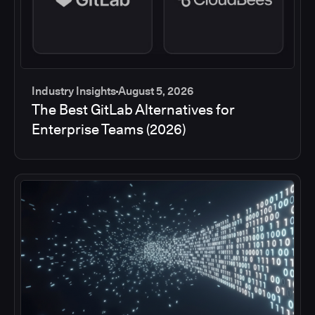
Industry Insights
August 5, 2026
The Best GitLab Alternatives for
Enterprise Teams (2026)