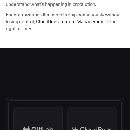
understand what’s happening in production.
For organizations that need to ship continuously without
losing control,
CloudBees Feature Management
is the
right partner.