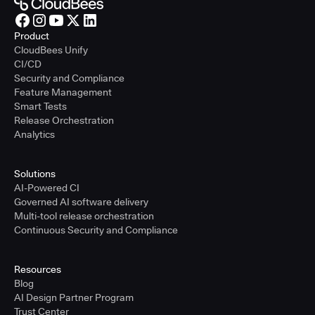
Product
CloudBees Unify
CI/CD
Security and Compliance
Feature Management
Smart Tests
Release Orchestration
Analytics
Solutions
AI-Powered CI
Governed AI software delivery
Multi-tool release orchestration
Continuous Security and Compliance
Resources
Blog
AI Design Partner Program
Trust Center