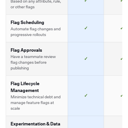
✓
✓
Based on any attribute, rule,
or other flags
Flag Scheduling
✓
✓
Automate flag changes and
progressive rollouts
Flag Approvals
Have a teammate review
✓
✓
flag changes before
publishing
Flag Lifecycle
Management
✓
✓
Minimize technical debt and
manage feature flags at
scale
Experimentation & Data