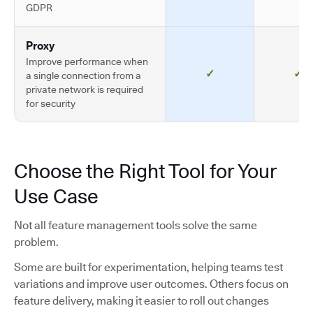
GDPR
Proxy
Improve performance when
✓
✓
a single connection from a
private network is required
for security
Choose the Right Tool for Your
Use Case
Not all feature management tools solve the same
problem.
Some are built for experimentation, helping teams test
variations and improve user outcomes. Others focus on
feature delivery, making it easier to roll out changes