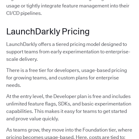
usage or tightly integrate feature management into their
CI/CD pipelines.
LaunchDarkly Pricing
LaunchDarkly offers a tiered pricing model designed to
support teams from early experimentation to enterprise-
scale delivery.
There is a free tier for developers, usage-based pricing
for growing teams, and custom plans for enterprise
needs.
At the entry level, the Developer plan is free and includes
unlimited feature flags, SDKs, and basic experimentation
capabilities. This makes it easy for teams to get started
and prove value quickly.
As teams grow, they move into the Foundation tier, where
pricing becomes usage-based. Here, costs are tied to: