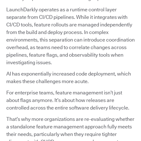
LaunchDarkly operates as a runtime control layer
separate from CI/CD pipelines. While it integrates with
CI/CD tools, feature rollouts are managed independently
from the build and deploy process. In complex
environments, this separation can introduce coordination
overhead, as teams need to correlate changes across
pipelines, feature flags, and observability tools when
investigating issues.
AI has exponentially increased code deployment, which
makes these challenges more acute.
For enterprise teams, feature management isn’t just
about flags anymore. It’s about how releases are
controlled across the entire software delivery lifecycle.
That’s why more organizations are re-evaluating whether
a standalone feature management approach fully meets
their needs, particularly when they require tighter