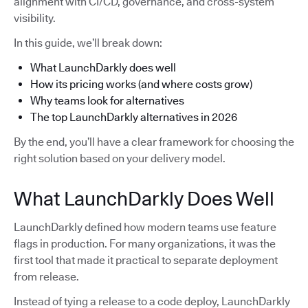
alignment with CI/CD, governance, and cross-system
visibility.
In this guide, we’ll break down:
What LaunchDarkly does well
How its pricing works (and where costs grow)
Why teams look for alternatives
The top LaunchDarkly alternatives in 2026
By the end, you’ll have a clear framework for choosing the
right solution based on your delivery model.
What LaunchDarkly Does Well
LaunchDarkly defined how modern teams use feature
flags in production. For many organizations, it was the
first tool that made it practical to separate deployment
from release.
Instead of tying a release to a code deploy, LaunchDarkly