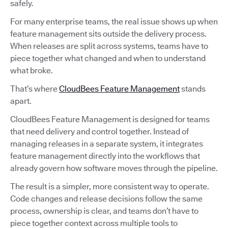
safely.
For many enterprise teams, the real issue shows up when
feature management sits outside the delivery process.
When releases are split across systems, teams have to
piece together what changed and when to understand
what broke.
That’s where
CloudBees Feature Management
stands
apart.
CloudBees Feature Management is designed for teams
that need delivery and control together. Instead of
managing releases in a separate system, it integrates
feature management directly into the workflows that
already govern how software moves through the pipeline.
The result is a simpler, more consistent way to operate.
Code changes and release decisions follow the same
process, ownership is clear, and teams don’t have to
piece together context across multiple tools to