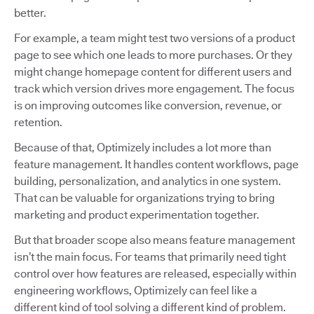
better.
For example, a team might test two versions of a product
page to see which one leads to more purchases. Or they
might change homepage content for different users and
track which version drives more engagement. The focus
is on improving outcomes like conversion, revenue, or
retention.
Because of that, Optimizely includes a lot more than
feature management. It handles content workflows, page
building, personalization, and analytics in one system.
That can be valuable for organizations trying to bring
marketing and product experimentation together.
But that broader scope also means feature management
isn’t the main focus. For teams that primarily need tight
control over how features are released, especially within
engineering workflows, Optimizely can feel like a
different kind of tool solving a different kind of problem.