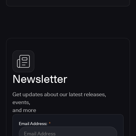
Newsletter
Get updates about our latest releases,
events,
and more
Email Address:
*