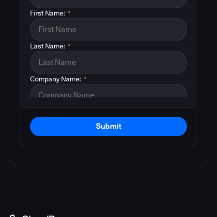
First Name:
*
Last Name:
*
Company Name:
*
Submit