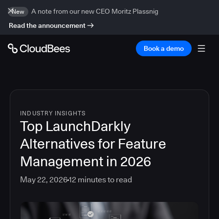
A note from our new CEO Moritz Plassnig
New
Read the announcement
Book a demo
INDUSTRY INSIGHTS
Top LaunchDarkly
Alternatives for Feature
Management in 2026
May 22, 2026
12
minutes to read