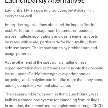
LaunchDarkly Alternatives
LaunchDarkly is a powerful solution, but it doesn’t fit
every team well.
Enterprise organizations often feel the impact first in
cost. As feature management becomes embedded
across multiple applications and user segments, costs
increase with scale, particularly for high-traffic, client-
side use cases. The impact varies by architecture and
usage patterns.
At the other end of the spectrum, smaller or less
experimentation-focused teams can run into the opposite
issue. LaunchDarkly’s strength in experimentation,
targeting, and analytics can feel like more than they need,
adding complexity without clear value.
The deeper problem, though, is that LaunchDarkly was
built as a standalone system for managing feature flags.
In practice, that means teams deploy code through CI/CD