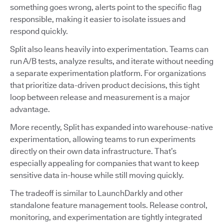
something goes wrong, alerts point to the specific flag
responsible, making it easier to isolate issues and
respond quickly.
Split also leans heavily into experimentation. Teams can
run A/B tests, analyze results, and iterate without needing
a separate experimentation platform. For organizations
that prioritize data-driven product decisions, this tight
loop between release and measurement is a major
advantage.
More recently, Split has expanded into warehouse-native
experimentation, allowing teams to run experiments
directly on their own data infrastructure. That’s
especially appealing for companies that want to keep
sensitive data in-house while still moving quickly.
The tradeoff is similar to LaunchDarkly and other
standalone feature management tools. Release control,
monitoring, and experimentation are tightly integrated