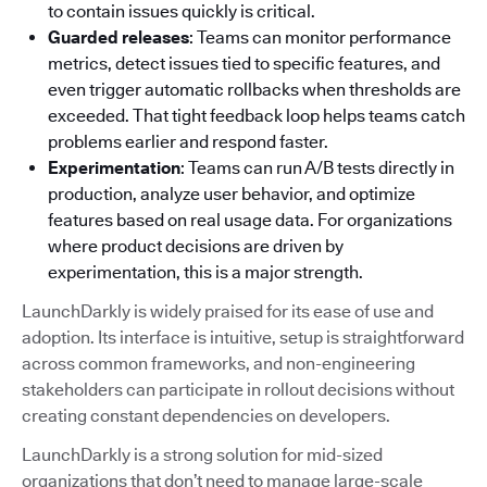
to contain issues quickly is critical.
Guarded releases
: Teams can monitor performance
metrics, detect issues tied to specific features, and
even trigger automatic rollbacks when thresholds are
exceeded. That tight feedback loop helps teams catch
problems earlier and respond faster.
Experimentation
: Teams can run A/B tests directly in
production, analyze user behavior, and optimize
features based on real usage data. For organizations
where product decisions are driven by
experimentation, this is a major strength.
LaunchDarkly is widely praised for its ease of use and
adoption. Its interface is intuitive, setup is straightforward
across common frameworks, and non-engineering
stakeholders can participate in rollout decisions without
creating constant dependencies on developers.
LaunchDarkly is a strong solution for mid-sized
organizations that don’t need to manage large-scale