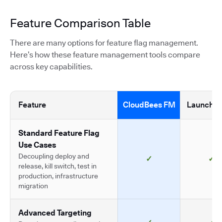
Feature Comparison Table
There are many options for feature flag management.
Here’s how these feature management tools compare
across key capabilities.
Feature
CloudBees FM
LaunchDa
Standard Feature Flag
Use Cases
Decoupling deploy and
✓
✓
release, kill switch, test in
production, infrastructure
migration
Advanced Targeting