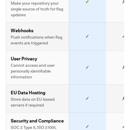
✓
✗
Make your repository your
single source of truth for flag
updates
Webhooks
✓
✓
Push notifications when flag
events are triggered
User Privacy
Cannot access end user
✓
✗
personally identifiable
information
EU Data Hosting
✓
✗
Store data on EU-based
servers if required
Security and Compliance
✓
✓
SOC 2 Type II, ISO 27001,