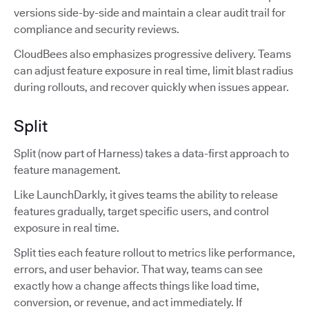
versions side-by-side and maintain a clear audit trail for
compliance and security reviews.
CloudBees also emphasizes progressive delivery. Teams
can adjust feature exposure in real time, limit blast radius
during rollouts, and recover quickly when issues appear.
Split
Split (now part of Harness) takes a data-first approach to
feature management.
Like LaunchDarkly, it gives teams the ability to release
features gradually, target specific users, and control
exposure in real time.
Split ties each feature rollout to metrics like performance,
errors, and user behavior. That way, teams can see
exactly how a change affects things like load time,
conversion, or revenue, and act immediately. If