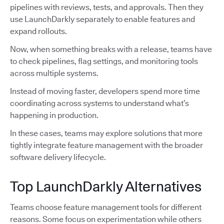
pipelines with reviews, tests, and approvals. Then they
use LaunchDarkly separately to enable features and
expand rollouts.
Now, when something breaks with a release, teams have
to check pipelines, flag settings, and monitoring tools
across multiple systems.
Instead of moving faster, developers spend more time
coordinating across systems to understand what’s
happening in production.
In these cases, teams may explore solutions that more
tightly integrate feature management with the broader
software delivery lifecycle.
Top LaunchDarkly Alternatives
Teams choose feature management tools for different
reasons. Some focus on experimentation while others