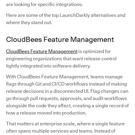
are looking for specific integrations.
Here are some of the top LaunchDarkly alternatives and
where they stand out.
CloudBees Feature Management
CloudBees Feature Management
is optimized for
engineering organizations that want release control
tightly integrated into software delivery.
With CloudBees Feature Management, teams manage
flags through Git and CI/CD workflows instead of making
release decisions in a disconnected UI. Flag changes can
go through pull requests, approvals, and audit workflows
alongside the code they affect, creating a single record of
how a release moved into production.
That matters at enterprise scale, where a single feature
often spans multiple services and teams. Instead of