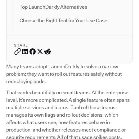
Top LaunchDarkly Alternatives
Choose the Right Tool for Your Use Case
SHARE
Many teams adopt LaunchDarkly to solve a narrow
problem: they want to roll out features safely without
redeploying code.
That works beautifully on small teams. At the enterprise
level, it’s more complicated. A single feature often spans
multiple services and teams. Each of those teams
manages its own flags and rollout decisions, which
affects what users see, how features behave in
production, and whether releases meet compliance or
security requirements. All of that usage spikes costs.