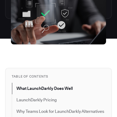
TABLE OF CONTENTS
What LaunchDarkly Does Well
LaunchDarkly Pricing
Why Teams Look for LaunchDarkly Alternatives