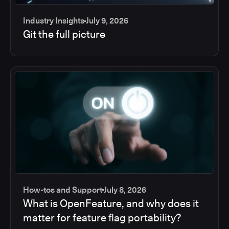
Industry Insights
July 9, 2026
Git the full picture
How-tos and Support
July 8, 2026
What is OpenFeature, and why does it
matter for feature flag portability?