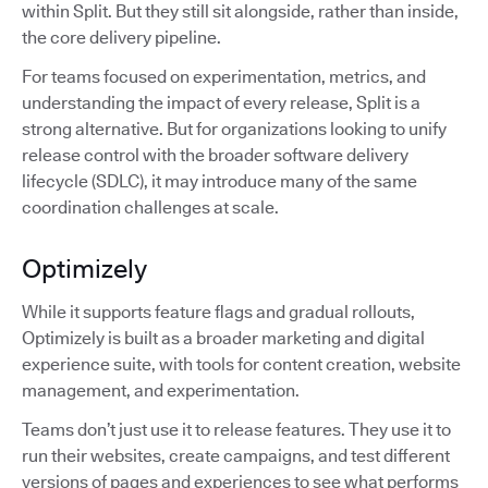
within Split. But they still sit alongside, rather than inside,
the core delivery pipeline.
For teams focused on experimentation, metrics, and
understanding the impact of every release, Split is a
strong alternative. But for organizations looking to unify
release control with the broader software delivery
lifecycle (SDLC), it may introduce many of the same
coordination challenges at scale.
Optimizely
While it supports feature flags and gradual rollouts,
Optimizely is built as a broader marketing and digital
experience suite, with tools for content creation, website
management, and experimentation.
Teams don’t just use it to release features. They use it to
run their websites, create campaigns, and test different
versions of pages and experiences to see what performs