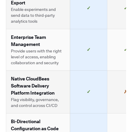
Export
✓
✓
Enable experiments and
send data to third-party
analytics tools
Enterprise Team
Management
✓
✓
Provide users with the right
level of access, enabling
collaboration and security
Native CloudBees
Software Delivery
✓
✗
Platform Integration
Flag visibility, governance,
and control across CI/CD
Bi-Directional
Configuration as Code