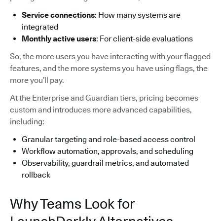
Service connections
: How many systems are
integrated
Monthly active users
: For client-side evaluations
So, the more users you have interacting with your flagged
features, and the more systems you have using flags, the
more you’ll pay.
At the Enterprise and Guardian tiers, pricing becomes
custom and introduces more advanced capabilities,
including:
Granular targeting and role-based access control
Workflow automation, approvals, and scheduling
Observability, guardrail metrics, and automated
rollback
Why Teams Look for