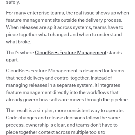
safely.
For many enterprise teams, the real issue shows up when
feature management sits outside the delivery process.
When releases are split across systems, teams have to
piece together what changed and when to understand
what broke.
That’s where
CloudBees Feature Management
stands
apart.
CloudBees Feature Management is designed for teams
that need delivery and control together. Instead of
managing releases in a separate system, it integrates
feature management directly into the workflows that
already govern how software moves through the pipeline.
The result is a simpler, more consistent way to operate.
Code changes and release decisions follow the same
process, ownership is clear, and teams don’t have to
piece together context across multiple tools to