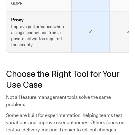
GDPR
Proxy
Improve performance when
✓
✓
a single connection from a
private network is required
for security
Choose the Right Tool for Your
Use Case
Not all feature management tools solve the same
problem.
Some are built for experimentation, helping teams test
variations and improve user outcomes. Others focus on
feature delivery, making it easier to roll out changes