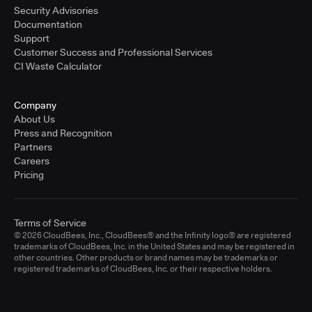
Security Advisories
Documentation
Support
Customer Success and Professional Services
CI Waste Calculator
Company
About Us
Press and Recognition
Partners
Careers
Pricing
Terms of Service
© 2026 CloudBees, Inc., CloudBees® and the Infinity logo® are registered
trademarks of CloudBees, Inc. in the United States and may be registered in
other countries. Other products or brand names may be trademarks or
registered trademarks of CloudBees, Inc. or their respective holders.