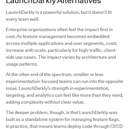
LaunchDarkly Alternatives
LaunchDarkly is a powerful solution, but it doesn’t fit
every team well.
Enterprise organizations often feel the impact first in
cost. As feature management becomes embedded
across multiple applications and user segments, costs
increase with scale, particularly for high-traffic, client-
side use cases. The impact varies by architecture and
usage patterns.
At the other end of the spectrum, smaller or less
experimentation-focused teams can run into the opposite
issue. LaunchDarkly’s strength in experimentation,
targeting, and analytics can feel like more than they need,
adding complexity without clear value.
The deeper problem, though, is that LaunchDarkly was
built as a standalone system for managing feature flags.
In practice, that means teams deploy code through CI/CD