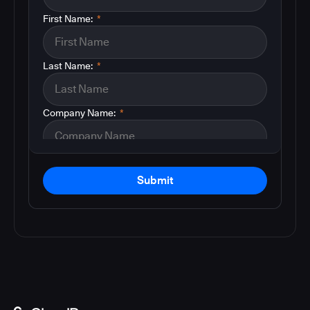
First Name:
*
Last Name:
*
Company Name:
*
Submit