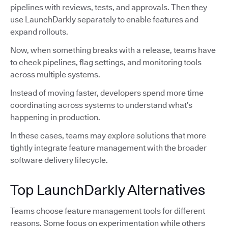
pipelines with reviews, tests, and approvals. Then they
use LaunchDarkly separately to enable features and
expand rollouts.
Now, when something breaks with a release, teams have
to check pipelines, flag settings, and monitoring tools
across multiple systems.
Instead of moving faster, developers spend more time
coordinating across systems to understand what’s
happening in production.
In these cases, teams may explore solutions that more
tightly integrate feature management with the broader
software delivery lifecycle.
Top LaunchDarkly Alternatives
Teams choose feature management tools for different
reasons. Some focus on experimentation while others