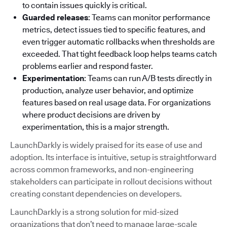
to contain issues quickly is critical.
Guarded releases
: Teams can monitor performance
metrics, detect issues tied to specific features, and
even trigger automatic rollbacks when thresholds are
exceeded. That tight feedback loop helps teams catch
problems earlier and respond faster.
Experimentation
: Teams can run A/B tests directly in
production, analyze user behavior, and optimize
features based on real usage data. For organizations
where product decisions are driven by
experimentation, this is a major strength.
LaunchDarkly is widely praised for its ease of use and
adoption. Its interface is intuitive, setup is straightforward
across common frameworks, and non-engineering
stakeholders can participate in rollout decisions without
creating constant dependencies on developers.
LaunchDarkly is a strong solution for mid-sized
organizations that don’t need to manage large-scale