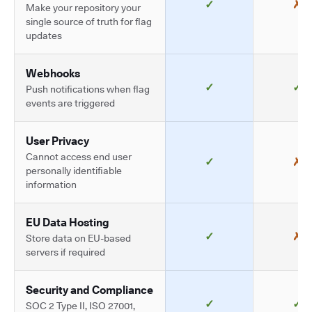
✓
✗
Make your repository your
single source of truth for flag
updates
Webhooks
✓
✓
Push notifications when flag
events are triggered
User Privacy
Cannot access end user
✓
✗
personally identifiable
information
EU Data Hosting
✓
✗
Store data on EU-based
servers if required
Security and Compliance
✓
✓
SOC 2 Type II, ISO 27001,