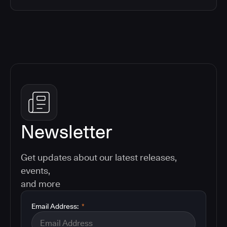
Newsletter
Get updates about our latest releases,
events,
and more
Email Address:
*