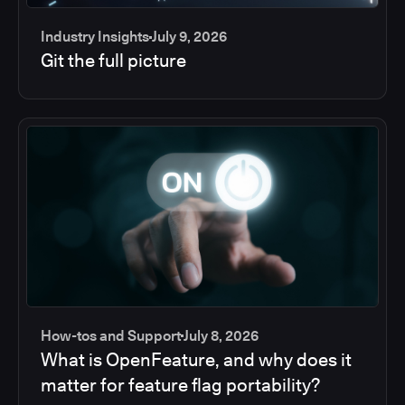
Industry Insights
July 9, 2026
Git the full picture
How-tos and Support
July 8, 2026
What is OpenFeature, and why does it
matter for feature flag portability?