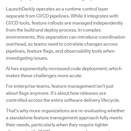
LaunchDarkly operates as a runtime control layer
separate from CI/CD pipelines. While it integrates with
CI/CD tools, feature rollouts are managed independently
from the build and deploy process. In complex
environments, this separation can introduce coordination
overhead, as teams need to correlate changes across
pipelines, feature flags, and observability tools when
investigating issues.
AI has exponentially increased code deployment, which
makes these challenges more acute.
For enterprise teams, feature management isn’t just
about flags anymore. It’s about how releases are
controlled across the entire software delivery lifecycle.
That’s why more organizations are re-evaluating whether
a standalone feature management approach fully meets
their needs, particularly when they require tighter