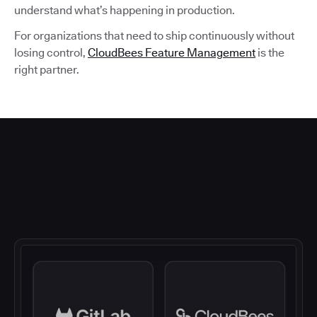
understand what’s happening in production.
For organizations that need to ship continuously without
losing control,
CloudBees Feature Management
is the
right partner.