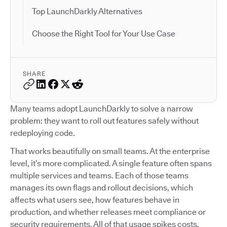
Top LaunchDarkly Alternatives
Choose the Right Tool for Your Use Case
SHARE
Many teams adopt LaunchDarkly to solve a narrow
problem: they want to roll out features safely without
redeploying code.
That works beautifully on small teams. At the enterprise
level, it’s more complicated. A single feature often spans
multiple services and teams. Each of those teams
manages its own flags and rollout decisions, which
affects what users see, how features behave in
production, and whether releases meet compliance or
security requirements. All of that usage spikes costs.