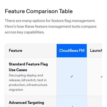
Feature Comparison Table
There are many options for feature flag management.
Here’s how these feature management tools compare
across key capabilities.
Feature
CloudBees FM
LaunchDa
Standard Feature Flag
Use Cases
Decoupling deploy and
✓
✓
release, kill switch, test in
production, infrastructure
migration
Advanced Targeting