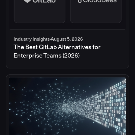
Industry Insights
August 5, 2026
The Best GitLab Alternatives for
Enterprise Teams (2026)