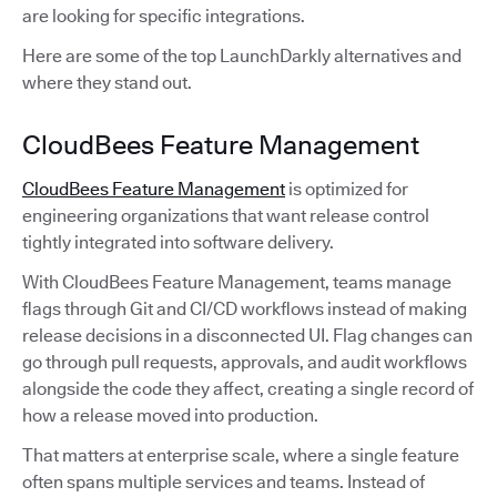
are looking for specific integrations.
Here are some of the top LaunchDarkly alternatives and
where they stand out.
CloudBees Feature Management
CloudBees Feature Management
is optimized for
engineering organizations that want release control
tightly integrated into software delivery.
With CloudBees Feature Management, teams manage
flags through Git and CI/CD workflows instead of making
release decisions in a disconnected UI. Flag changes can
go through pull requests, approvals, and audit workflows
alongside the code they affect, creating a single record of
how a release moved into production.
That matters at enterprise scale, where a single feature
often spans multiple services and teams. Instead of