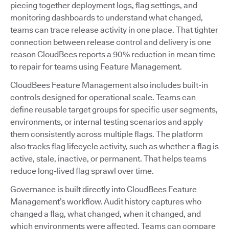
piecing together deployment logs, flag settings, and
monitoring dashboards to understand what changed,
teams can trace release activity in one place. That tighter
connection between release control and delivery is one
reason CloudBees reports a 90% reduction in mean time
to repair for teams using Feature Management.
CloudBees Feature Management also includes built-in
controls designed for operational scale. Teams can
define reusable target groups for specific user segments,
environments, or internal testing scenarios and apply
them consistently across multiple flags. The platform
also tracks flag lifecycle activity, such as whether a flag is
active, stale, inactive, or permanent. That helps teams
reduce long-lived flag sprawl over time.
Governance is built directly into CloudBees Feature
Management’s workflow. Audit history captures who
changed a flag, what changed, when it changed, and
which environments were affected. Teams can compare