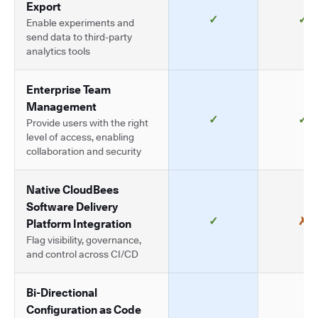
Export
✓
✓
Enable experiments and
send data to third-party
analytics tools
Enterprise Team
Management
✓
✓
Provide users with the right
level of access, enabling
collaboration and security
Native CloudBees
Software Delivery
✓
✗
Platform Integration
Flag visibility, governance,
and control across CI/CD
Bi-Directional
Configuration as Code