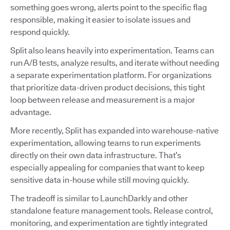
something goes wrong, alerts point to the specific flag
responsible, making it easier to isolate issues and
respond quickly.
Split also leans heavily into experimentation. Teams can
run A/B tests, analyze results, and iterate without needing
a separate experimentation platform. For organizations
that prioritize data-driven product decisions, this tight
loop between release and measurement is a major
advantage.
More recently, Split has expanded into warehouse-native
experimentation, allowing teams to run experiments
directly on their own data infrastructure. That’s
especially appealing for companies that want to keep
sensitive data in-house while still moving quickly.
The tradeoff is similar to LaunchDarkly and other
standalone feature management tools. Release control,
monitoring, and experimentation are tightly integrated