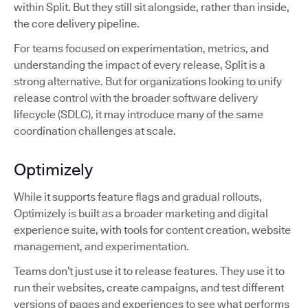
within Split. But they still sit alongside, rather than inside,
the core delivery pipeline.
For teams focused on experimentation, metrics, and
understanding the impact of every release, Split is a
strong alternative. But for organizations looking to unify
release control with the broader software delivery
lifecycle (SDLC), it may introduce many of the same
coordination challenges at scale.
Optimizely
While it supports feature flags and gradual rollouts,
Optimizely is built as a broader marketing and digital
experience suite, with tools for content creation, website
management, and experimentation.
Teams don’t just use it to release features. They use it to
run their websites, create campaigns, and test different
versions of pages and experiences to see what performs