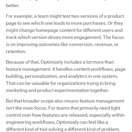
better.
For example, a team might test two versions of a product
page to see which one leads to more purchases. Or they
might change homepage content for different users and
track which version drives more engagement. The focus
is on improving outcomes like conversion, revenue, or
retention.
Because of that, Optimizely includes a lot more than
feature management. It handles content workflows, page
building, personalization, and analytics in one system.
That can be valuable for organizations trying to bring
marketing and product experimentation together.
But that broader scope also means feature management
isn’t the main focus. For teams that primarily need tight
control over how features are released, especially within
engineering workflows, Optimizely can feel like a
different kind of tool solving a different kind of problem.