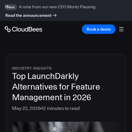
A note from our new CEO Moritz Plassnig
New
Read the announcement
Book a demo
INDUSTRY INSIGHTS
Top LaunchDarkly
Alternatives for Feature
Management in 2026
May 22, 2026
12
minutes to read