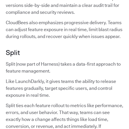
versions side-by-side and maintain a clear audit trail for
compliance and security reviews.
CloudBees also emphasizes progressive delivery. Teams
can adjust feature exposure in real time, limit blast radius
during rollouts, and recover quickly when issues appear.
Split
Split (now part of Harness) takes a data-first approach to
feature management.
Like LaunchDarkly, it gives teams the ability to release
features gradually, target specific users, and control
exposure in real time.
Split ties each feature rollout to metrics like performance,
errors, and user behavior. That way, teams can see
exactly how a change affects things like load time,
conversion, or revenue, and act immediately. If