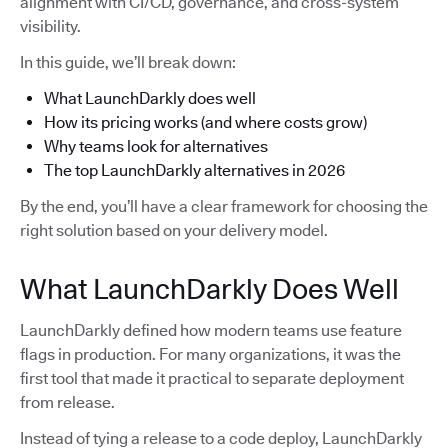
alignment with CI/CD, governance, and cross-system
visibility.
In this guide, we’ll break down:
What LaunchDarkly does well
How its pricing works (and where costs grow)
Why teams look for alternatives
The top LaunchDarkly alternatives in 2026
By the end, you’ll have a clear framework for choosing the
right solution based on your delivery model.
What LaunchDarkly Does Well
LaunchDarkly defined how modern teams use feature
flags in production. For many organizations, it was the
first tool that made it practical to separate deployment
from release.
Instead of tying a release to a code deploy, LaunchDarkly