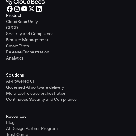
Product
CloudBees Unify
CI/CD
Security and Compliance
Feature Management
Smart Tests
Release Orchestration
Analytics
Solutions
AI-Powered CI
Governed AI software delivery
Multi-tool release orchestration
Continuous Security and Compliance
Resources
Blog
AI Design Partner Program
Trust Center