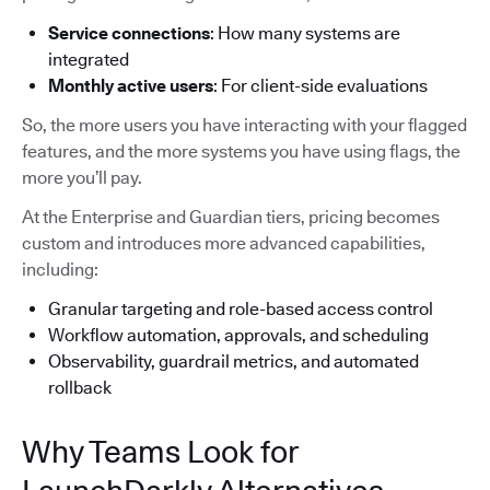
Service connections
: How many systems are
integrated
Monthly active users
: For client-side evaluations
So, the more users you have interacting with your flagged
features, and the more systems you have using flags, the
more you’ll pay.
At the Enterprise and Guardian tiers, pricing becomes
custom and introduces more advanced capabilities,
including:
Granular targeting and role-based access control
Workflow automation, approvals, and scheduling
Observability, guardrail metrics, and automated
rollback
Why Teams Look for