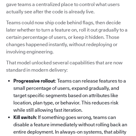
gave teams a centralized place to control what users
actually see after the code is already live.
Teams could now ship code behind flags, then decide
later whether to turn a feature on, roll it out gradually to a
certain percentage of users, or keep it hidden. Those
changes happened instantly, without redeploying or
involving engineering.
That model unlocked several capabilities that are now
standard in modern delivery:
Progressive rollout
: Teams can release features to a
small percentage of users, expand gradually, and
target specific segments based on attributes like
location, plan type, or behavior. This reduces risk
while still allowing fast iteration.
Kill switch
: If something goes wrong, teams can
disable a feature immediately without rolling back an
entire deployment. In always-on systems, that ability