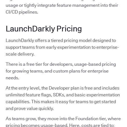
usage or tightly integrate feature management into their
CI/CD pipelines.
LaunchDarkly Pricing
LaunchDarkly offers a tiered pricing model designed to
support teams from early experimentation to enterprise-
scale delivery.
There is a free tier for developers, usage-based pricing
for growing teams, and custom plans for enterprise
needs.
At the entry level, the Developer plan is free and includes
unlimited feature flags, SDKs, and basic experimentation
capabilities. This makes it easy for teams to get started
and prove value quickly.
As teams grow, they move into the Foundation tier, where
pricing becomes usage-based. Here, costs are tied to: