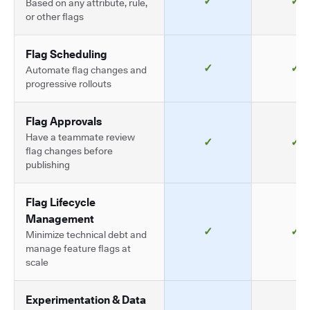
✓
✓
Based on any attribute, rule,
or other flags
Flag Scheduling
✓
✓
Automate flag changes and
progressive rollouts
Flag Approvals
Have a teammate review
✓
✓
flag changes before
publishing
Flag Lifecycle
Management
✓
✓
Minimize technical debt and
manage feature flags at
scale
Experimentation & Data