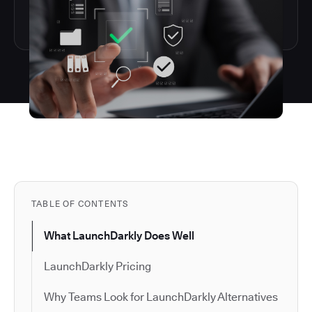
TABLE OF CONTENTS
What LaunchDarkly Does Well
LaunchDarkly Pricing
Why Teams Look for LaunchDarkly Alternatives