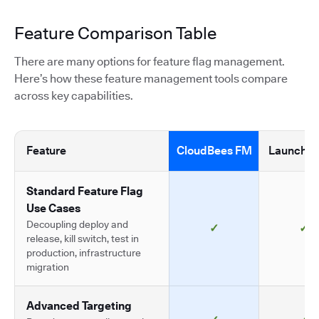
Feature Comparison Table
There are many options for feature flag management.
Here’s how these feature management tools compare
across key capabilities.
Feature
CloudBees FM
LaunchDa
Standard Feature Flag
Use Cases
Decoupling deploy and
✓
✓
release, kill switch, test in
production, infrastructure
migration
Advanced Targeting