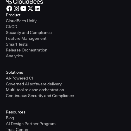
Product
CloudBees Unify
CI/CD
Security and Compliance
Feature Management
Smart Tests
Release Orchestration
Analytics
Solutions
AI-Powered CI
Governed AI software delivery
Multi-tool release orchestration
Continuous Security and Compliance
Resources
Blog
AI Design Partner Program
Trust Center