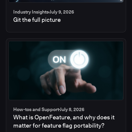
Industry Insights
July 9, 2026
Git the full picture
How-tos and Support
July 8, 2026
What is OpenFeature, and why does it
matter for feature flag portability?