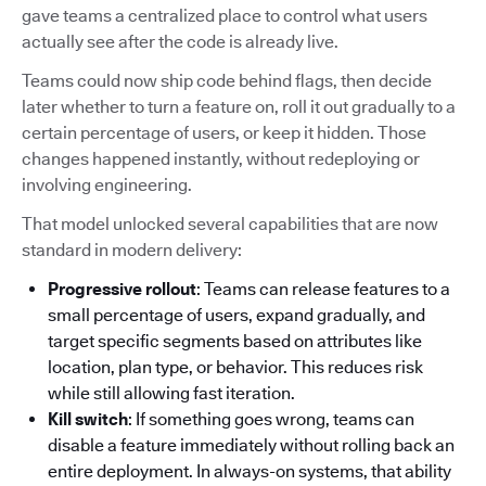
gave teams a centralized place to control what users
actually see after the code is already live.
Teams could now ship code behind flags, then decide
later whether to turn a feature on, roll it out gradually to a
certain percentage of users, or keep it hidden. Those
changes happened instantly, without redeploying or
involving engineering.
That model unlocked several capabilities that are now
standard in modern delivery:
Progressive rollout
: Teams can release features to a
small percentage of users, expand gradually, and
target specific segments based on attributes like
location, plan type, or behavior. This reduces risk
while still allowing fast iteration.
Kill switch
: If something goes wrong, teams can
disable a feature immediately without rolling back an
entire deployment. In always-on systems, that ability