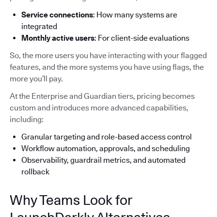
Service connections
: How many systems are
integrated
Monthly active users
: For client-side evaluations
So, the more users you have interacting with your flagged
features, and the more systems you have using flags, the
more you’ll pay.
At the Enterprise and Guardian tiers, pricing becomes
custom and introduces more advanced capabilities,
including:
Granular targeting and role-based access control
Workflow automation, approvals, and scheduling
Observability, guardrail metrics, and automated
rollback
Why Teams Look for