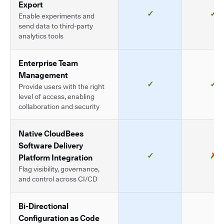
Export
✓
✓
Enable experiments and
send data to third-party
analytics tools
Enterprise Team
Management
✓
✓
Provide users with the right
level of access, enabling
collaboration and security
Native CloudBees
Software Delivery
✓
✗
Platform Integration
Flag visibility, governance,
and control across CI/CD
Bi-Directional
Configuration as Code