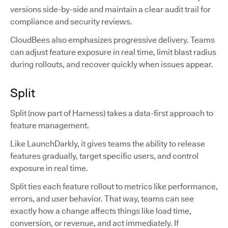
versions side-by-side and maintain a clear audit trail for
compliance and security reviews.
CloudBees also emphasizes progressive delivery. Teams
can adjust feature exposure in real time, limit blast radius
during rollouts, and recover quickly when issues appear.
Split
Split (now part of Harness) takes a data-first approach to
feature management.
Like LaunchDarkly, it gives teams the ability to release
features gradually, target specific users, and control
exposure in real time.
Split ties each feature rollout to metrics like performance,
errors, and user behavior. That way, teams can see
exactly how a change affects things like load time,
conversion, or revenue, and act immediately. If