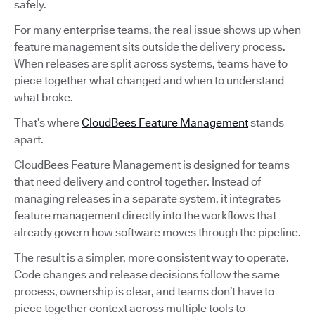
safely.
For many enterprise teams, the real issue shows up when
feature management sits outside the delivery process.
When releases are split across systems, teams have to
piece together what changed and when to understand
what broke.
That’s where
CloudBees Feature Management
stands
apart.
CloudBees Feature Management is designed for teams
that need delivery and control together. Instead of
managing releases in a separate system, it integrates
feature management directly into the workflows that
already govern how software moves through the pipeline.
The result is a simpler, more consistent way to operate.
Code changes and release decisions follow the same
process, ownership is clear, and teams don’t have to
piece together context across multiple tools to