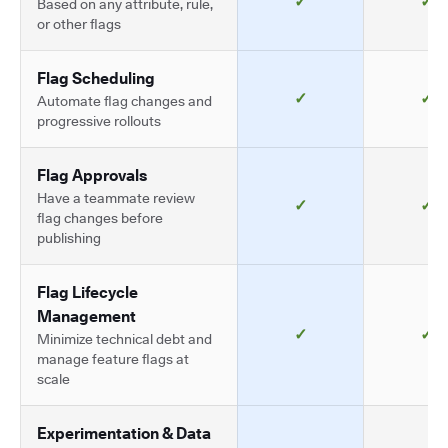
✓
✓
Based on any attribute, rule,
or other flags
Flag Scheduling
✓
✓
Automate flag changes and
progressive rollouts
Flag Approvals
Have a teammate review
✓
✓
flag changes before
publishing
Flag Lifecycle
Management
✓
✓
Minimize technical debt and
manage feature flags at
scale
Experimentation & Data