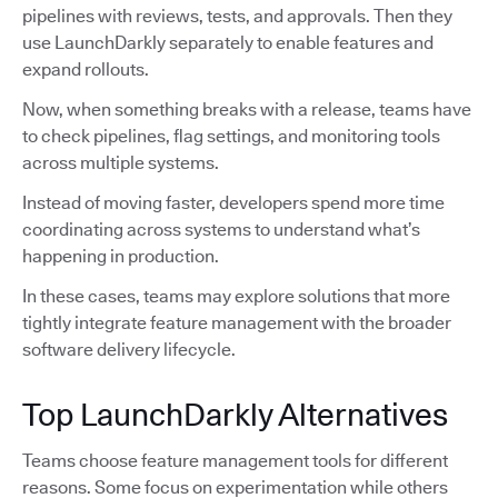
pipelines with reviews, tests, and approvals. Then they
use LaunchDarkly separately to enable features and
expand rollouts.
Now, when something breaks with a release, teams have
to check pipelines, flag settings, and monitoring tools
across multiple systems.
Instead of moving faster, developers spend more time
coordinating across systems to understand what’s
happening in production.
In these cases, teams may explore solutions that more
tightly integrate feature management with the broader
software delivery lifecycle.
Top LaunchDarkly Alternatives
Teams choose feature management tools for different
reasons. Some focus on experimentation while others