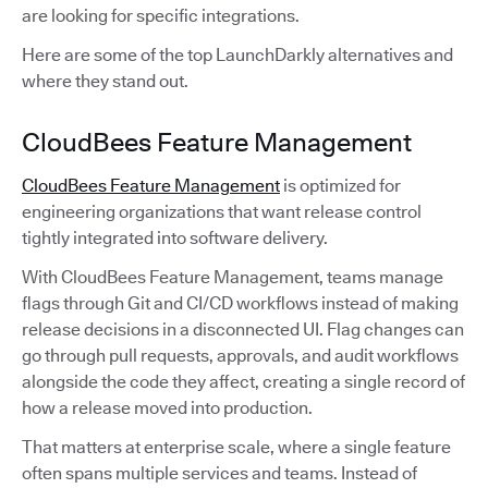
are looking for specific integrations.
Here are some of the top LaunchDarkly alternatives and
where they stand out.
CloudBees Feature Management
CloudBees Feature Management
is optimized for
engineering organizations that want release control
tightly integrated into software delivery.
With CloudBees Feature Management, teams manage
flags through Git and CI/CD workflows instead of making
release decisions in a disconnected UI. Flag changes can
go through pull requests, approvals, and audit workflows
alongside the code they affect, creating a single record of
how a release moved into production.
That matters at enterprise scale, where a single feature
often spans multiple services and teams. Instead of