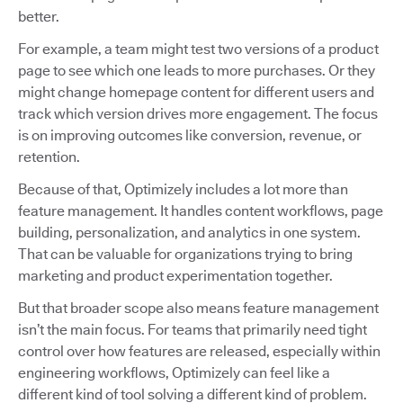
better.
For example, a team might test two versions of a product
page to see which one leads to more purchases. Or they
might change homepage content for different users and
track which version drives more engagement. The focus
is on improving outcomes like conversion, revenue, or
retention.
Because of that, Optimizely includes a lot more than
feature management. It handles content workflows, page
building, personalization, and analytics in one system.
That can be valuable for organizations trying to bring
marketing and product experimentation together.
But that broader scope also means feature management
isn’t the main focus. For teams that primarily need tight
control over how features are released, especially within
engineering workflows, Optimizely can feel like a
different kind of tool solving a different kind of problem.