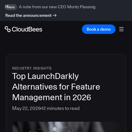
A note from our new CEO Moritz Plassnig
New
Read the announcement
Book a demo
INDUSTRY INSIGHTS
Top LaunchDarkly
Alternatives for Feature
Management in 2026
May 22, 2026
12
minutes to read