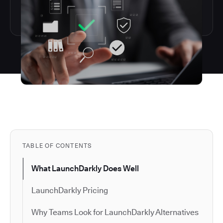
TABLE OF CONTENTS
What LaunchDarkly Does Well
LaunchDarkly Pricing
Why Teams Look for LaunchDarkly Alternatives