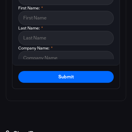
First Name:
*
Last Name:
*
Company Name:
*
Submit