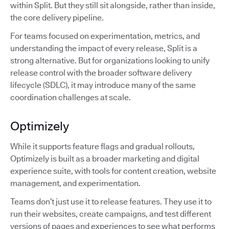
within Split. But they still sit alongside, rather than inside,
the core delivery pipeline.
For teams focused on experimentation, metrics, and
understanding the impact of every release, Split is a
strong alternative. But for organizations looking to unify
release control with the broader software delivery
lifecycle (SDLC), it may introduce many of the same
coordination challenges at scale.
Optimizely
While it supports feature flags and gradual rollouts,
Optimizely is built as a broader marketing and digital
experience suite, with tools for content creation, website
management, and experimentation.
Teams don’t just use it to release features. They use it to
run their websites, create campaigns, and test different
versions of pages and experiences to see what performs