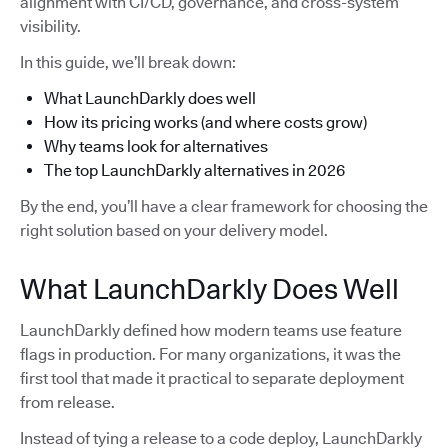
alignment with CI/CD, governance, and cross-system
visibility.
In this guide, we’ll break down:
What LaunchDarkly does well
How its pricing works (and where costs grow)
Why teams look for alternatives
The top LaunchDarkly alternatives in 2026
By the end, you’ll have a clear framework for choosing the
right solution based on your delivery model.
What LaunchDarkly Does Well
LaunchDarkly defined how modern teams use feature
flags in production. For many organizations, it was the
first tool that made it practical to separate deployment
from release.
Instead of tying a release to a code deploy, LaunchDarkly