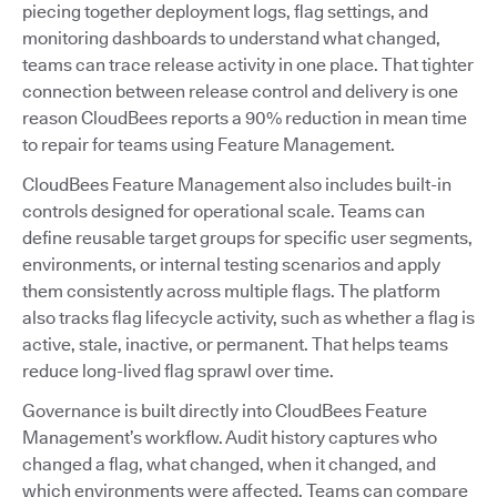
piecing together deployment logs, flag settings, and
monitoring dashboards to understand what changed,
teams can trace release activity in one place. That tighter
connection between release control and delivery is one
reason CloudBees reports a 90% reduction in mean time
to repair for teams using Feature Management.
CloudBees Feature Management also includes built-in
controls designed for operational scale. Teams can
define reusable target groups for specific user segments,
environments, or internal testing scenarios and apply
them consistently across multiple flags. The platform
also tracks flag lifecycle activity, such as whether a flag is
active, stale, inactive, or permanent. That helps teams
reduce long-lived flag sprawl over time.
Governance is built directly into CloudBees Feature
Management’s workflow. Audit history captures who
changed a flag, what changed, when it changed, and
which environments were affected. Teams can compare