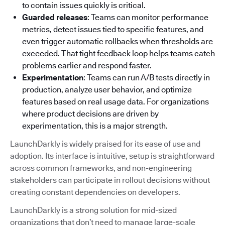
to contain issues quickly is critical.
Guarded releases
: Teams can monitor performance
metrics, detect issues tied to specific features, and
even trigger automatic rollbacks when thresholds are
exceeded. That tight feedback loop helps teams catch
problems earlier and respond faster.
Experimentation
: Teams can run A/B tests directly in
production, analyze user behavior, and optimize
features based on real usage data. For organizations
where product decisions are driven by
experimentation, this is a major strength.
LaunchDarkly is widely praised for its ease of use and
adoption. Its interface is intuitive, setup is straightforward
across common frameworks, and non-engineering
stakeholders can participate in rollout decisions without
creating constant dependencies on developers.
LaunchDarkly is a strong solution for mid-sized
organizations that don’t need to manage large-scale