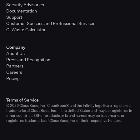
Security Advisories
Documentation
Support
Customer Success and Professional Services
CI Waste Calculator
Company
About Us
Press and Recognition
Partners
Careers
Pricing
Terms of Service
© 2026 CloudBees, Inc., CloudBees® and the Infinity logo® are registered
trademarks of CloudBees, Inc. in the United States and may be registered in
other countries. Other products or brand names may be trademarks or
registered trademarks of CloudBees, Inc. or their respective holders.