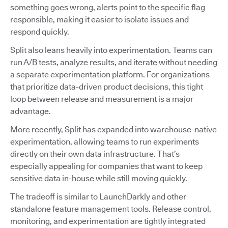
something goes wrong, alerts point to the specific flag
responsible, making it easier to isolate issues and
respond quickly.
Split also leans heavily into experimentation. Teams can
run A/B tests, analyze results, and iterate without needing
a separate experimentation platform. For organizations
that prioritize data-driven product decisions, this tight
loop between release and measurement is a major
advantage.
More recently, Split has expanded into warehouse-native
experimentation, allowing teams to run experiments
directly on their own data infrastructure. That’s
especially appealing for companies that want to keep
sensitive data in-house while still moving quickly.
The tradeoff is similar to LaunchDarkly and other
standalone feature management tools. Release control,
monitoring, and experimentation are tightly integrated