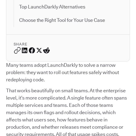
Top LaunchDarkly Alternatives
Choose the Right Tool for Your Use Case
SHARE
Many teams adopt LaunchDarkly to solve a narrow
problem: they want to roll out features safely without
redeploying code.
That works beautifully on small teams. At the enterprise
level, it’s more complicated. A single feature often spans
multiple services and teams. Each of those teams
manages its own flags and rollout decisions, which
affects what users see, how features behave in
production, and whether releases meet compliance or
security requirements. All of that usage spikes costs.