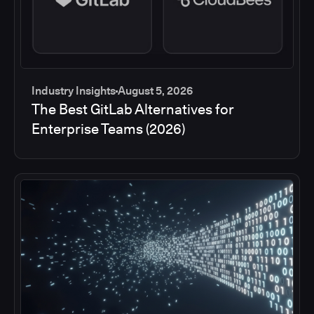
Industry Insights
August 5, 2026
The Best GitLab Alternatives for
Enterprise Teams (2026)