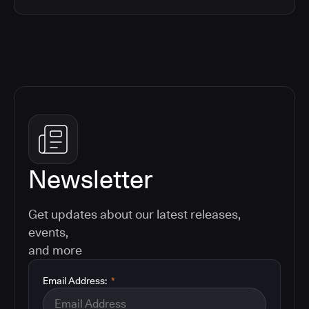
Newsletter
Get updates about our latest releases,
events,
and more
Email Address:
*