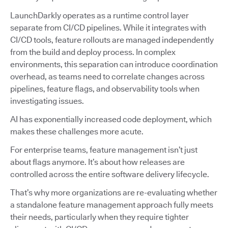
LaunchDarkly operates as a runtime control layer
separate from CI/CD pipelines. While it integrates with
CI/CD tools, feature rollouts are managed independently
from the build and deploy process. In complex
environments, this separation can introduce coordination
overhead, as teams need to correlate changes across
pipelines, feature flags, and observability tools when
investigating issues.
AI has exponentially increased code deployment, which
makes these challenges more acute.
For enterprise teams, feature management isn’t just
about flags anymore. It’s about how releases are
controlled across the entire software delivery lifecycle.
That’s why more organizations are re-evaluating whether
a standalone feature management approach fully meets
their needs, particularly when they require tighter