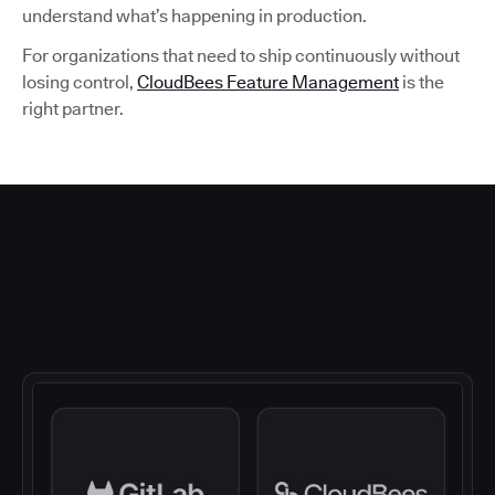
understand what’s happening in production.
For organizations that need to ship continuously without
losing control,
CloudBees Feature Management
is the
right partner.