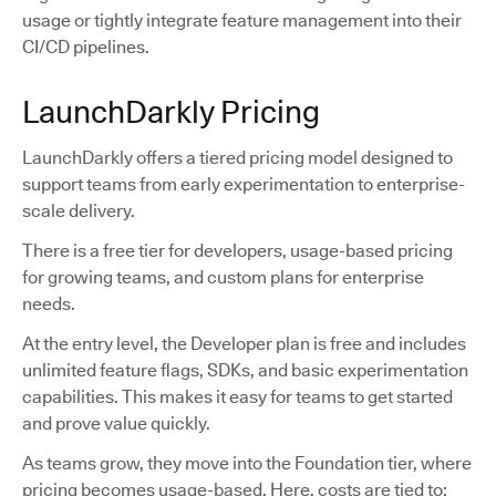
usage or tightly integrate feature management into their
CI/CD pipelines.
LaunchDarkly Pricing
LaunchDarkly offers a tiered pricing model designed to
support teams from early experimentation to enterprise-
scale delivery.
There is a free tier for developers, usage-based pricing
for growing teams, and custom plans for enterprise
needs.
At the entry level, the Developer plan is free and includes
unlimited feature flags, SDKs, and basic experimentation
capabilities. This makes it easy for teams to get started
and prove value quickly.
As teams grow, they move into the Foundation tier, where
pricing becomes usage-based. Here, costs are tied to: