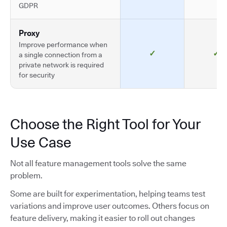
GDPR
Proxy
Improve performance when
✓
✓
a single connection from a
private network is required
for security
Choose the Right Tool for Your
Use Case
Not all feature management tools solve the same
problem.
Some are built for experimentation, helping teams test
variations and improve user outcomes. Others focus on
feature delivery, making it easier to roll out changes