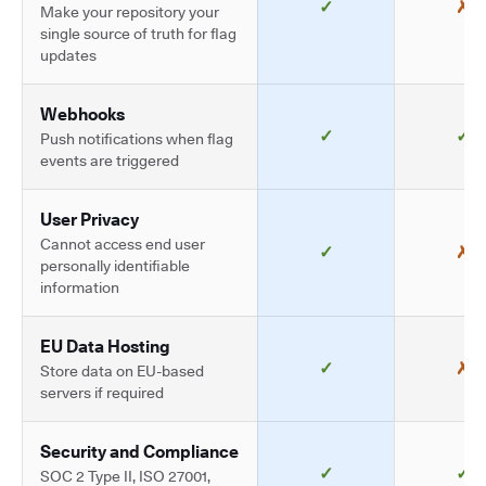
✓
✗
Make your repository your
single source of truth for flag
updates
Webhooks
✓
✓
Push notifications when flag
events are triggered
User Privacy
Cannot access end user
✓
✗
personally identifiable
information
EU Data Hosting
✓
✗
Store data on EU-based
servers if required
Security and Compliance
✓
✓
SOC 2 Type II, ISO 27001,