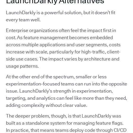
LaunchDarkly Alternatives
LaunchDarkly is a powerful solution, but it doesn’t fit
every team well.
Enterprise organizations often feel the impact first in
cost. As feature management becomes embedded
across multiple applications and user segments, costs
increase with scale, particularly for high-traffic, client-
side use cases. The impact varies by architecture and
usage patterns.
At the other end of the spectrum, smaller or less
experimentation-focused teams can run into the opposite
issue. LaunchDarkly’s strength in experimentation,
targeting, and analytics can feel like more than they need,
adding complexity without clear value.
The deeper problem, though, is that LaunchDarkly was
built as a standalone system for managing feature flags.
In practice, that means teams deploy code through CI/CD